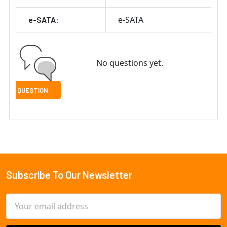
e-SATA
e-SATA:
No questions yet.
Subscribe To Our Newsletter
Footer
Email
Address