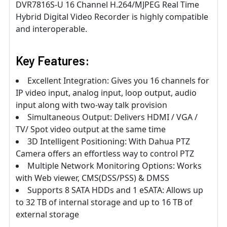
DVR7816S-U 16 Channel H.264/MJPEG Real Time
Hybrid Digital Video Recorder is highly compatible
and interoperable.
Key Features:
Excellent Integration: Gives you 16 channels for
IP video input, analog input, loop output, audio
input along with two-way talk provision
Simultaneous Output: Delivers HDMI / VGA /
TV/ Spot video output at the same time
3D Intelligent Positioning: With Dahua PTZ
Camera offers an effortless way to control PTZ
Multiple Network Monitoring Options: Works
with Web viewer, CMS(DSS/PSS) & DMSS
Supports 8 SATA HDDs and 1 eSATA: Allows up
to 32 TB of internal storage and up to 16 TB of
external storage