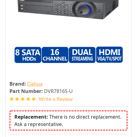
Brand:
Dahua
Part Number:
DVR7816S-U
Write a Review
Replacement:
There is no direct replacement.
Ask a representative.