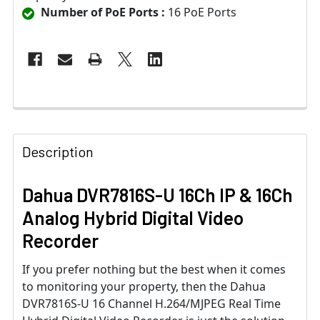
Number of PoE Ports :
16 PoE Ports
Description
Dahua DVR7816S-U 16Ch IP & 16Ch
Analog Hybrid Digital Video
Recorder
If you prefer nothing but the best when it comes
to monitoring your property, then the Dahua
DVR7816S-U 16 Channel H.264/MJPEG Real Time