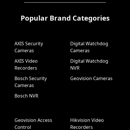
Popular Brand Categories
AXIS Security
Digital Watchdog
Cameras
Cameras
AXIS Video
Digital Watchdog
Recorders
NVR
Bosch Security
Geovision Cameras
Cameras
Bosch NVR
Geovision Access
Hikvision Video
Control
Recorders