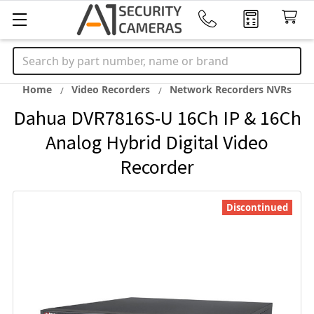
Search
Home
Video Recorders
Network Recorders NVRs
Dahua DVR7816S-U 16Ch IP & 16Ch
Analog Hybrid Digital Video
Recorder
Discontinued