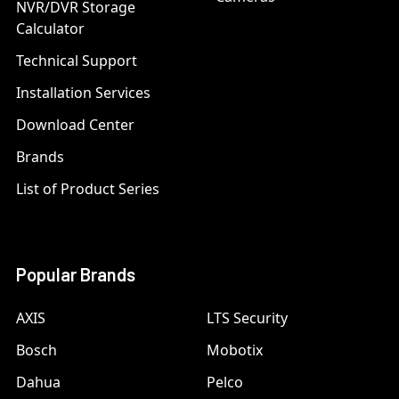
NVR/DVR Storage
Calculator
Technical Support
Installation Services
Download Center
Brands
List of Product Series
Popular Brands
AXIS
LTS Security
Bosch
Mobotix
Dahua
Pelco