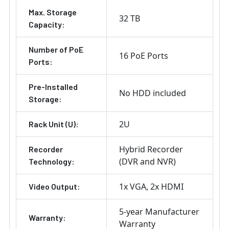
Max. Storage
32 TB
Capacity:
Number of PoE
16 PoE Ports
Ports:
Pre-Installed
No HDD included
Storage:
2U
Rack Unit (U):
Hybrid Recorder
Recorder
(DVR and NVR)
Technology:
1x VGA
2x HDMI
Video Output:
5-year Manufacturer
Warranty:
Warranty