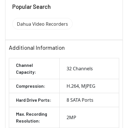
Popular Search
Dahua Video Recorders
Additional Information
Channel
32 Channels
Capacity:
H.264
MJPEG
Compression:
8 SATA Ports
Hard Drive Ports:
Max. Recording
2MP
Resolution: