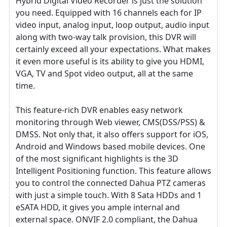
Hybrid Digital Video Recorder is just the solution
you need. Equipped with 16 channels each for IP
video input, analog input, loop output, audio input
along with two-way talk provision, this DVR will
certainly exceed all your expectations. What makes
it even more useful is its ability to give you HDMI,
VGA, TV and Spot video output, all at the same
time.
This feature-rich DVR enables easy network
monitoring through Web viewer, CMS(DSS/PSS) &
DMSS. Not only that, it also offers support for iOS,
Android and Windows based mobile devices. One
of the most significant highlights is the 3D
Intelligent Positioning function. This feature allows
you to control the connected Dahua PTZ cameras
with just a simple touch. With 8 Sata HDDs and 1
eSATA HDD, it gives you ample internal and
external space. ONVIF 2.0 compliant, the Dahua