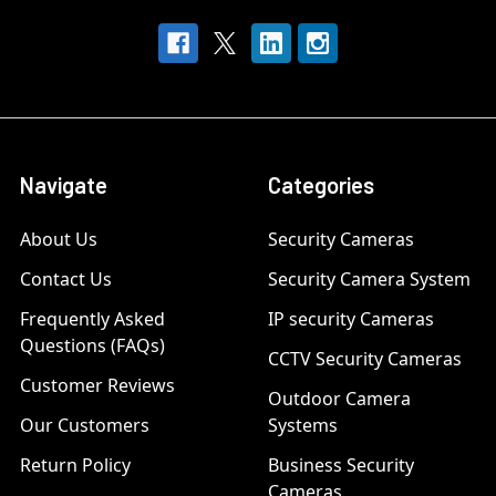
Navigate
Categories
About Us
Security Cameras
Contact Us
Security Camera System
Frequently Asked
IP security Cameras
Questions (FAQs)
CCTV Security Cameras
Customer Reviews
Outdoor Camera
Our Customers
Systems
Return Policy
Business Security
Cameras