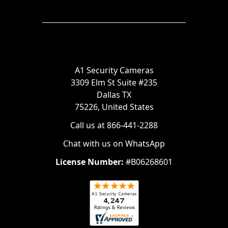
A1 Security Cameras
3309 Elm St Suite #235
Dallas TX
75226, United States
Call us at 866-441-2288
Chat with us on WhatsApp
License Number:
#B06268601