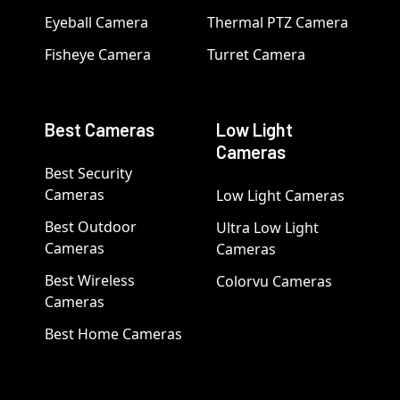
Eyeball Camera
Thermal PTZ Camera
Fisheye Camera
Turret Camera
Best Cameras
Low Light
Cameras
Best Security
Cameras
Low Light Cameras
Best Outdoor
Ultra Low Light
Cameras
Cameras
Best Wireless
Colorvu Cameras
Cameras
Best Home Cameras