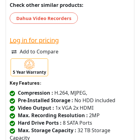
Check other similar products:
Dahua Video Recorders
Log in for pricing
Add to Compare
5 Year Warranty
Key Features:
Compression :
H.264, MJPEG,
Pre-Installed Storage :
No HDD included
Video Output :
1x VGA 2x HDMI
Max. Recording Resolution :
2MP
Hard Drive Ports :
8 SATA Ports
Max. Storage Capacity :
32 TB Storage
Capacity