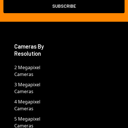
Cameras By
Resolution
2 Megapixel
Cameras
3 Megapixel
Cameras
4 Megapixel
Cameras
5 Megapixel
Cameras