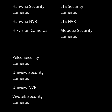
Hanwha Security
LTS Security
Cameras
Cameras
Hanwha NVR
LTS NVR
Hikvision Cameras
Mobotix Security
Cameras
Pelco Security
Cameras
Uniview Security
Cameras
Uniview NVR
Vivotek Security
Cameras