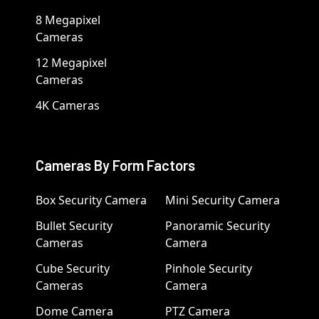
8 Megapixel
Cameras
12 Megapixel
Cameras
4K Cameras
Cameras By Form Factors
Box Security Camera
Mini Security Camera
Bullet Security
Panoramic Security
Cameras
Camera
Cube Security
Pinhole Security
Cameras
Camera
Dome Camera
PTZ Camera