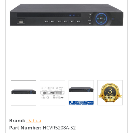
Brand:
Dahua
Part Number:
HCVR5208A-S2