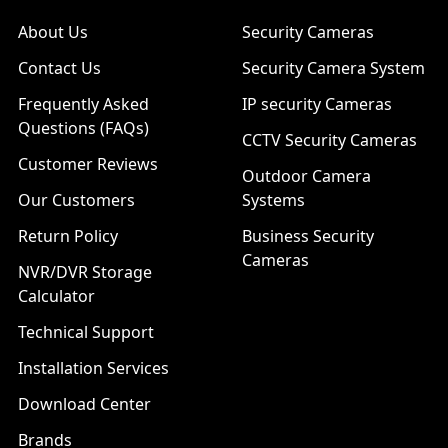
About Us
Security Cameras
Contact Us
Security Camera System
Frequently Asked
IP security Cameras
Questions (FAQs)
CCTV Security Cameras
Customer Reviews
Outdoor Camera
Our Customers
Systems
Return Policy
Business Security
Cameras
NVR/DVR Storage
Calculator
Technical Support
Installation Services
Download Center
Brands