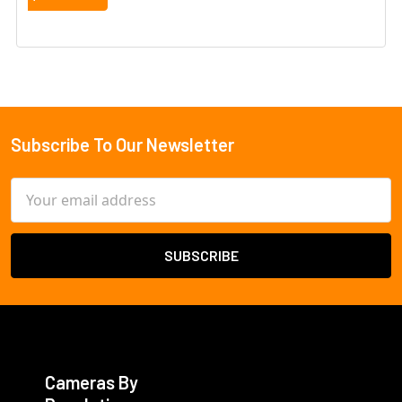
Subscribe To Our Newsletter
Footer
Email
Address
Cameras By