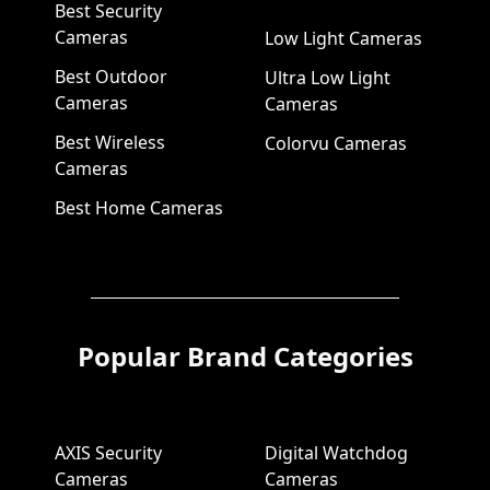
Best Security
Cameras
Low Light Cameras
Best Outdoor
Ultra Low Light
Cameras
Cameras
Best Wireless
Colorvu Cameras
Cameras
Best Home Cameras
Popular Brand Categories
AXIS Security
Digital Watchdog
Cameras
Cameras