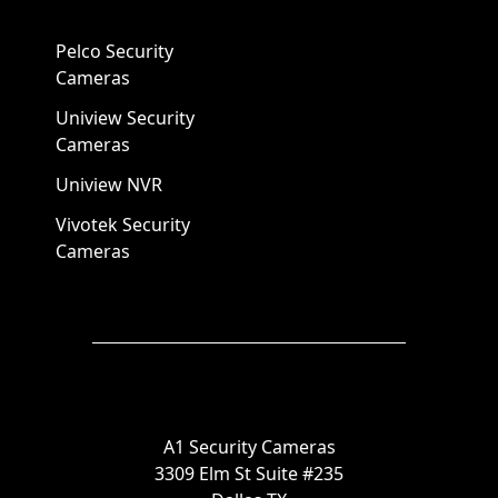
Pelco Security
Cameras
Uniview Security
Cameras
Uniview NVR
Vivotek Security
Cameras
A1 Security Cameras
3309 Elm St Suite #235