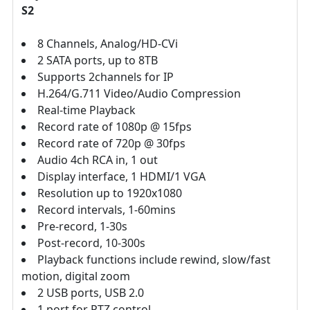
S2
8 Channels, Analog/HD-CVi
2 SATA ports, up to 8TB
Supports 2channels for IP
H.264/G.711 Video/Audio Compression
Real-time Playback
Record rate of 1080p @ 15fps
Record rate of 720p @ 30fps
Audio 4ch RCA in, 1 out
Display interface, 1 HDMI/1 VGA
Resolution up to 1920x1080
Record intervals, 1-60mins
Pre-record, 1-30s
Post-record, 10-300s
Playback functions include rewind, slow/fast
motion, digital zoom
2 USB ports, USB 2.0
1 port for PTZ control