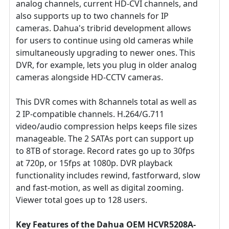
analog channels, current HD-CVI channels, and
also supports up to two channels for IP
cameras. Dahua's tribrid development allows
for users to continue using old cameras while
simultaneously upgrading to newer ones. This
DVR, for example, lets you plug in older analog
cameras alongside HD-CCTV cameras.
This DVR comes with 8channels total as well as
2 IP-compatible channels. H.264/G.711
video/audio compression helps keeps file sizes
manageable. The 2 SATAs port can support up
to 8TB of storage. Record rates go up to 30fps
at 720p, or 15fps at 1080p. DVR playback
functionality includes rewind, fastforward, slow
and fast-motion, as well as digital zooming.
Viewer total goes up to 128 users.
Key Features of the
Dahua
OEM HCVR5208A-