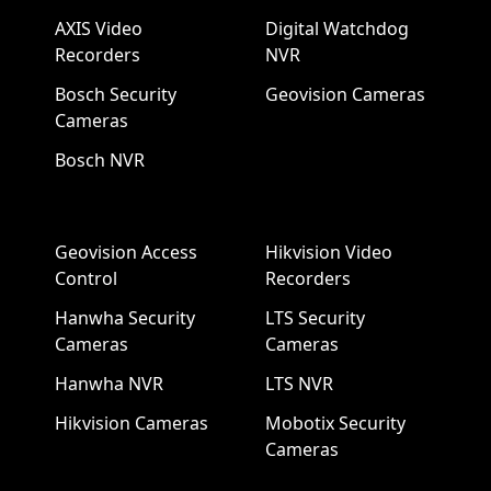
AXIS Video
Digital Watchdog
Recorders
NVR
Bosch Security
Geovision Cameras
Cameras
Bosch NVR
Geovision Access
Hikvision Video
Control
Recorders
Hanwha Security
LTS Security
Cameras
Cameras
Hanwha NVR
LTS NVR
Hikvision Cameras
Mobotix Security
Cameras