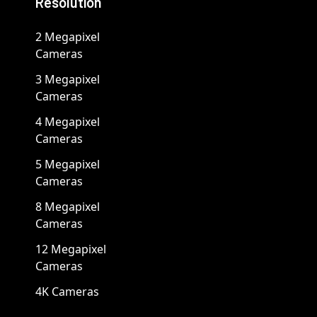
Resolution
2 Megapixel
Cameras
3 Megapixel
Cameras
4 Megapixel
Cameras
5 Megapixel
Cameras
8 Megapixel
Cameras
12 Megapixel
Cameras
4K Cameras