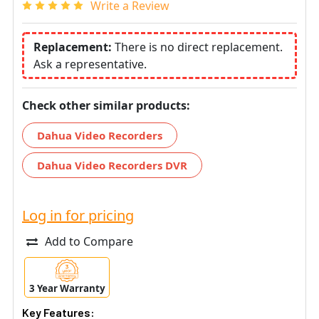
Write a Review
Replacement:
There is no direct replacement.
Ask a representative.
Check other similar products:
Dahua Video Recorders
Dahua Video Recorders DVR
Log in for pricing
Add to Compare
3 Year Warranty
Key Features: