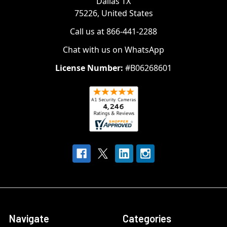
Dallas TX
75226, United States
Call us at 866-441-2288
Chat with us on WhatsApp
License Number:
#B06268601
Navigate
Categories