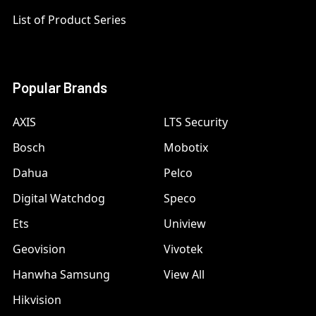
List of Product Series
Popular Brands
AXIS
LTS Security
Bosch
Mobotix
Dahua
Pelco
Digital Watchdog
Speco
Ets
Uniview
Geovision
Vivotek
Hanwha Samsung
View All
Hikvision