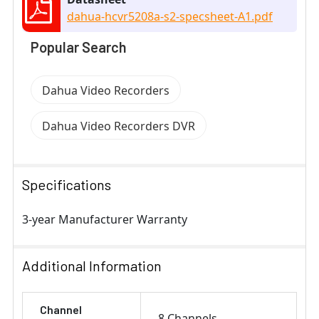
dahua-hcvr5208a-s2-specsheet-A1.pdf
Popular Search
Dahua Video Recorders
Dahua Video Recorders DVR
Specifications
3-year Manufacturer Warranty
Additional Information
Channel
8 Channels