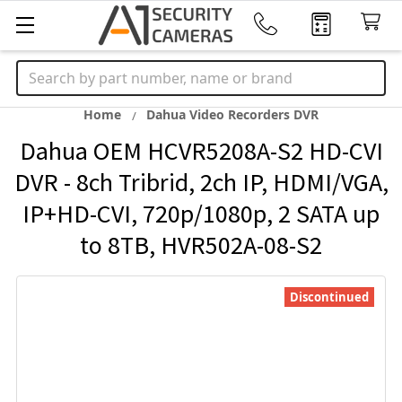
Search
Home
Dahua Video Recorders DVR
Dahua OEM HCVR5208A-S2 HD-CVI
DVR - 8ch Tribrid, 2ch IP, HDMI/VGA,
IP+HD-CVI, 720p/1080p, 2 SATA up
to 8TB, HVR502A-08-S2
Discontinued