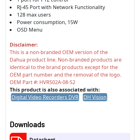
RJ-45 Port with Network Functionality
128 max users
Power consumption, 15W
OSD Menu
Disclaimer:
This is a non-branded OEM version of the
Dahua product line. Non-branded products are
identical to the brand products except for the
OEM part number and the removal of the logo.
OEM Part #:
HVR502A-08-S2
This product is also associated with:
Digital Video Recorders DVR
DH Vision
Downloads
Datasheet