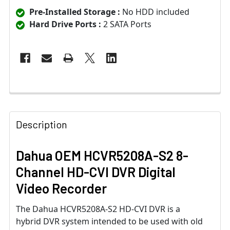
Pre-Installed Storage :
No HDD included
Hard Drive Ports :
2 SATA Ports
Description
Dahua OEM HCVR5208A-S2 8-
Channel HD-CVI DVR Digital
Video Recorder
The Dahua HCVR5208A-S2 HD-CVI DVR is a
hybrid DVR system intended to be used with old