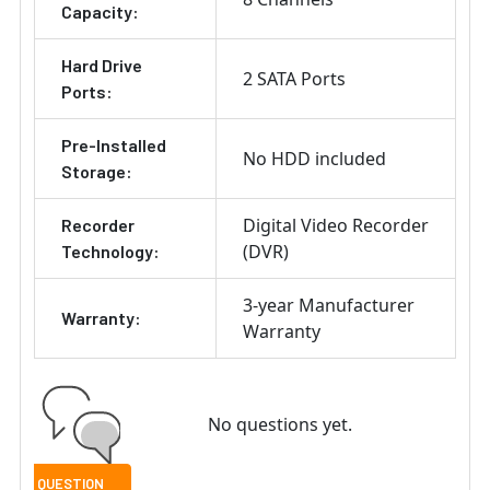
Capacity:
Hard Drive
2 SATA Ports
Ports:
Pre-Installed
No HDD included
Storage:
Digital Video Recorder
Recorder
(DVR)
Technology:
3-year Manufacturer
Warranty:
Warranty
No questions yet.