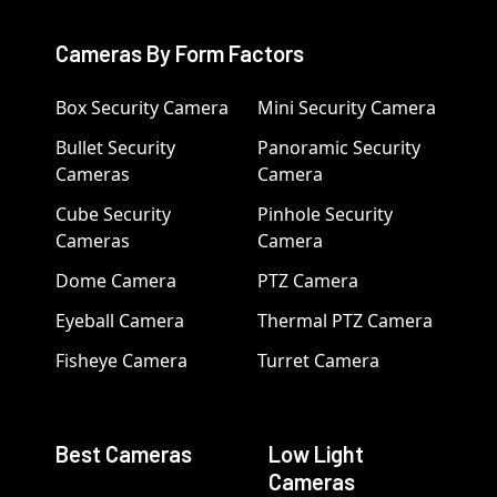
Cameras By Form Factors
Box Security Camera
Mini Security Camera
Bullet Security
Panoramic Security
Cameras
Camera
Cube Security
Pinhole Security
Cameras
Camera
Dome Camera
PTZ Camera
Eyeball Camera
Thermal PTZ Camera
Fisheye Camera
Turret Camera
Best Cameras
Low Light
Cameras