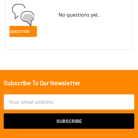
No questions yet.
Subscribe To Our Newsletter
Footer
Email
Address