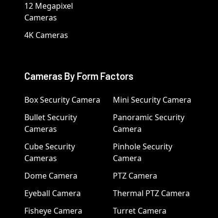
12 Megapixel
Cameras
4K Cameras
Cameras By Form Factors
Box Security Camera
Mini Security Camera
Bullet Security
Panoramic Security
Cameras
Camera
Cube Security
Pinhole Security
Cameras
Camera
Dome Camera
PTZ Camera
Eyeball Camera
Thermal PTZ Camera
Fisheye Camera
Turret Camera