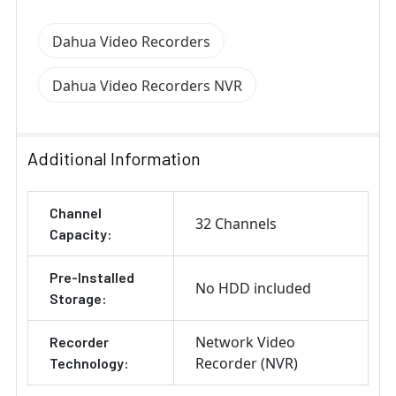
Dahua Video Recorders
Dahua Video Recorders NVR
Additional Information
Channel
32 Channels
Capacity:
Pre-Installed
No HDD included
Storage:
Network Video
Recorder
Recorder (NVR)
Technology: