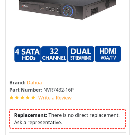
Brand:
Dahua
Part Number:
NVR7432-16P
Write a Review
Replacement:
There is no direct replacement.
Ask a representative.