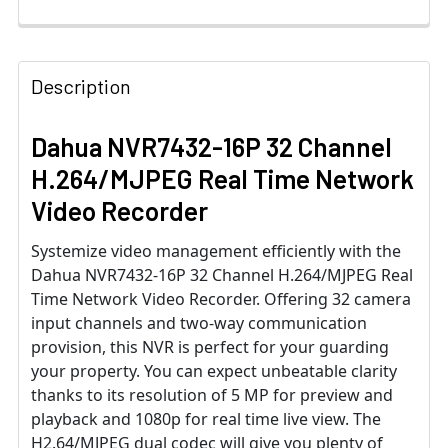
Description
Dahua NVR7432-16P 32 Channel
H.264/MJPEG Real Time Network
Video Recorder
Systemize video management efficiently with the
Dahua NVR7432-16P 32 Channel H.264/MJPEG Real
Time Network Video Recorder. Offering 32 camera
input channels and two-way communication
provision, this NVR is perfect for your guarding
your property. You can expect unbeatable clarity
thanks to its resolution of 5 MP for preview and
playback and 1080p for real time live view. The
H2.64/MJPEG dual codec will give you plenty of