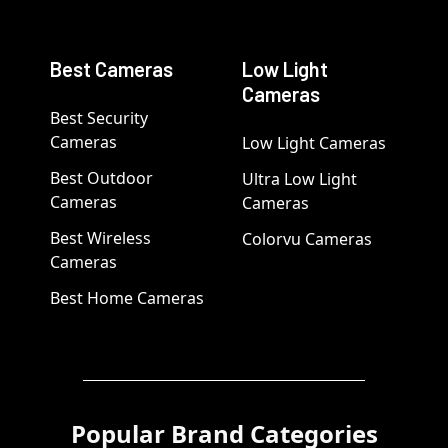
Best Cameras
Low Light
Cameras
Best Security
Cameras
Low Light Cameras
Best Outdoor
Ultra Low Light
Cameras
Cameras
Best Wireless
Colorvu Cameras
Cameras
Best Home Cameras
Popular Brand Categories