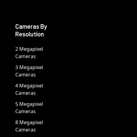
Cameras By
Resolution
2 Megapixel
Cameras
3 Megapixel
Cameras
4 Megapixel
Cameras
5 Megapixel
Cameras
8 Megapixel
Cameras