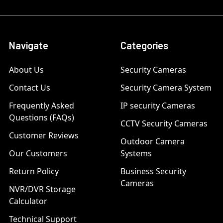
Navigate
Categories
About Us
Security Cameras
Contact Us
Security Camera System
Frequently Asked
IP security Cameras
Questions (FAQs)
CCTV Security Cameras
Customer Reviews
Outdoor Camera
Our Customers
Systems
Return Policy
Business Security
Cameras
NVR/DVR Storage
Calculator
Technical Support