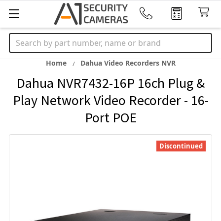
Search
Home
Dahua Video Recorders NVR
Dahua NVR7432-16P 16ch Plug &
Play Network Video Recorder - 16-
Port POE
Discontinued