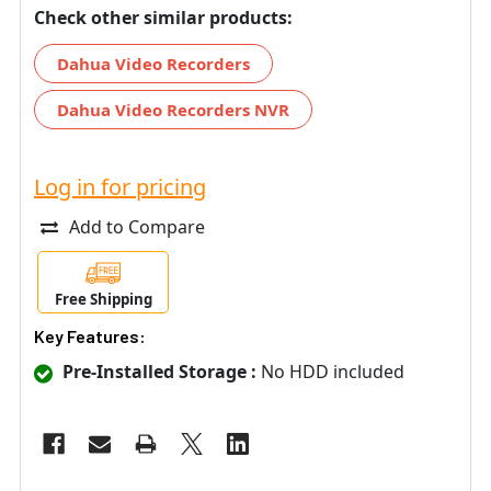
Check other similar products:
Dahua Video Recorders
Dahua Video Recorders NVR
Log in for pricing
Add to Compare
Free Shipping
Key Features:
Pre-Installed Storage :
No HDD included