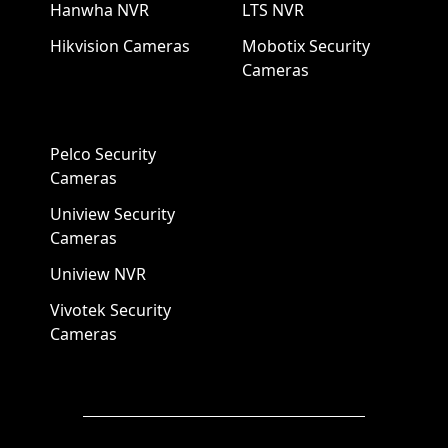
Hanwha NVR
LTS NVR
Hikvision Cameras
Mobotix Security
Cameras
Pelco Security
Cameras
Uniview Security
Cameras
Uniview NVR
Vivotek Security
Cameras