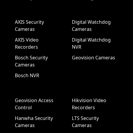
AXIS Security
Digital Watchdog
Cameras
Cameras
AXIS Video
Digital Watchdog
Recorders
NVR
Bosch Security
Geovision Cameras
Cameras
Bosch NVR
Geovision Access
Hikvision Video
Control
Recorders
Hanwha Security
LTS Security
Cameras
Cameras