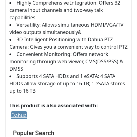
Highly Comprehensive Integration: Offers 32
camera input channels and two-way talk
capabilities
Versatility: Allows simultaneous HDMI/VGA/TV
video outputs simultaneously&
3D Intelligent Positioning with Dahua PTZ
Camera: Gives you a convenient way to control PTZ
Convenient Monitoring: Offers network
monitoring through web viewer, CMS(DSS/PSS) &
DMSS
Supports 4 SATA HDDs and 1 eSATA: 4 SATA
HDDs allow storage of up to 16 TB; 1 eSATA stores
up to 16 TB
This product is also associated with:
Dahua
Popular Search