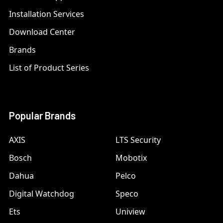
Installation Services
Download Center
Brands
List of Product Series
Popular Brands
AXIS
LTS Security
Bosch
Mobotix
Dahua
Pelco
Digital Watchdog
Speco
Ets
Uniview