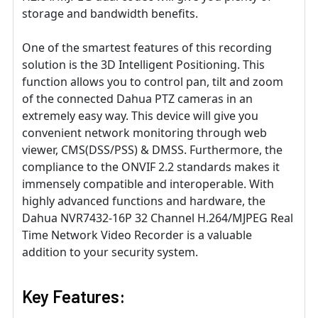
storage and bandwidth benefits.
One of the smartest features of this recording
solution is the 3D Intelligent Positioning. This
function allows you to control pan, tilt and zoom
of the connected Dahua PTZ cameras in an
extremely easy way. This device will give you
convenient network monitoring through web
viewer, CMS(DSS/PSS) & DMSS. Furthermore, the
compliance to the ONVIF 2.2 standards makes it
immensely compatible and interoperable. With
highly advanced functions and hardware, the
Dahua NVR7432-16P 32 Channel H.264/MJPEG Real
Time Network Video Recorder is a valuable
addition to your security system.
Key Features: