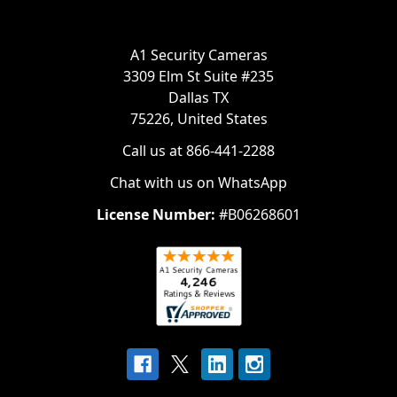
A1 Security Cameras
3309 Elm St Suite #235
Dallas TX
75226, United States
Call us at 866-441-2288
Chat with us on WhatsApp
License Number:
#B06268601