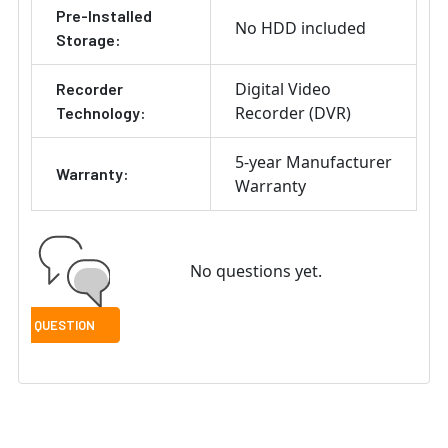
Pre-Installed
No HDD included
Storage:
Digital Video
Recorder
Recorder (DVR)
Technology:
5-year Manufacturer
Warranty:
Warranty
No questions yet.