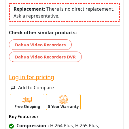
Replacement:
There is no direct replacement.
Ask a representative.
Check other similar products:
Dahua Video Recorders
Dahua Video Recorders DVR
Log in for pricing
Add to Compare
Free Shipping
5 Year Warranty
Key Features:
Compression :
H.264 Plus, H.265 Plus,