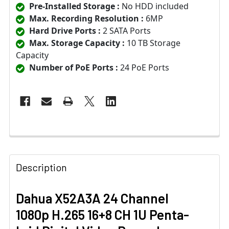
Pre-Installed Storage :
No HDD included
Max. Recording Resolution :
6MP
Hard Drive Ports :
2 SATA Ports
Max. Storage Capacity :
10 TB Storage
Capacity
Number of PoE Ports :
24 PoE Ports
Description
Dahua X52A3A 24 Channel
1080p H.265 16+8 CH 1U Penta-