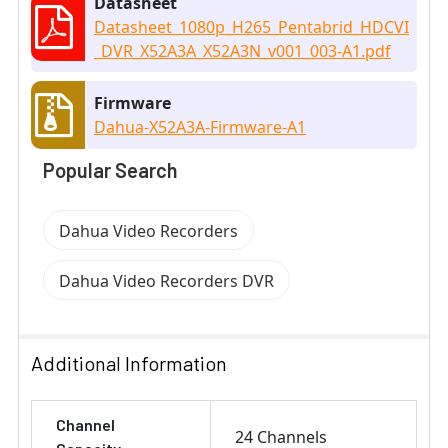
Datasheet
Datasheet_1080p_H265_Pentabrid_HDCVI
_DVR_X52A3A_X52A3N_v001_003-A1.pdf
Firmware
Dahua-X52A3A-Firmware-A1
Popular Search
Dahua Video Recorders
Dahua Video Recorders DVR
Additional Information
Channel
24 Channels