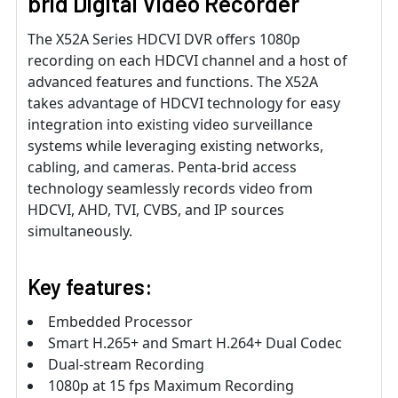
brid Digital Video Recorder
The X52A Series HDCVI DVR offers 1080p
recording on each HDCVI channel and a host of
advanced features and functions. The X52A
takes advantage of HDCVI technology for easy
integration into existing video surveillance
systems while leveraging existing networks,
cabling, and cameras. Penta-brid access
technology seamlessly records video from
HDCVI, AHD, TVI, CVBS, and IP sources
simultaneously.
Key features:
Embedded Processor
Smart H.265+ and Smart H.264+ Dual Codec
Dual-stream Recording
1080p at 15 fps Maximum Recording