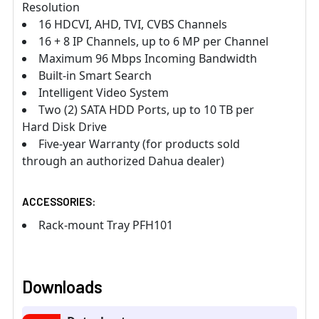
Resolution
16 HDCVI, AHD, TVI, CVBS Channels
16 + 8 IP Channels, up to 6 MP per Channel
Maximum 96 Mbps Incoming Bandwidth
Built-in Smart Search
Intelligent Video System
Two (2) SATA HDD Ports, up to 10 TB per
Hard Disk Drive
Five-year Warranty (for products sold
through an authorized Dahua dealer)
ACCESSORIES:
Rack-mount Tray PFH101
Downloads