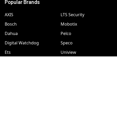
Popular Brands
AXIS
LTS Security
Bosch
Mobotix
Dahua
Pelco
Digital Watchdog
Speco
Ets
Uniview
Geovision
Vivotek
Hanwha Samsung
View All
Hikvision
©
2026
A1 Security Cameras.