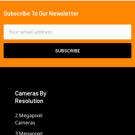
Subscribe To Our Newsletter
Footer
Email
Address
Cameras By
Resolution
2 Megapixel
Cameras
3 Megapixel