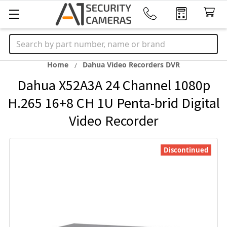
Search
Home
Dahua Video Recorders DVR
Dahua X52A3A 24 Channel 1080p
H.265 16+8 CH 1U Penta-brid Digital
Video Recorder
Discontinued