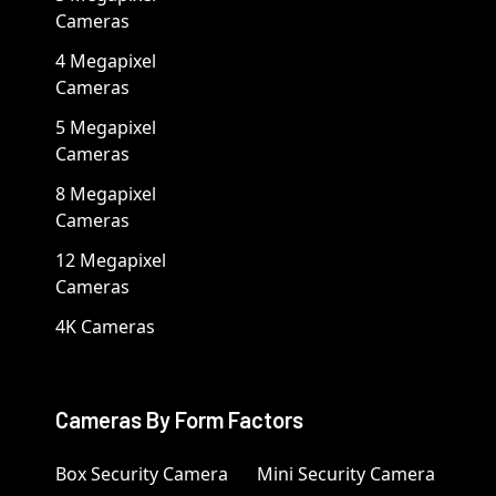
Cameras
4 Megapixel
Cameras
5 Megapixel
Cameras
8 Megapixel
Cameras
12 Megapixel
Cameras
4K Cameras
Cameras By Form Factors
Box Security Camera
Mini Security Camera