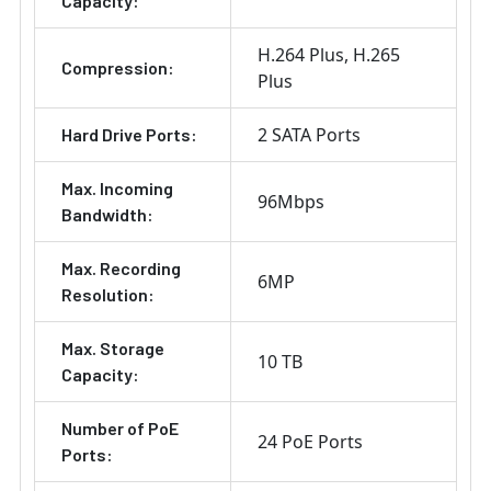
Capacity:
H.264 Plus
H.265
Compression:
Plus
2 SATA Ports
Hard Drive Ports:
Max. Incoming
96Mbps
Bandwidth:
Max. Recording
6MP
Resolution:
Max. Storage
10 TB
Capacity:
Number of PoE
24 PoE Ports
Ports: