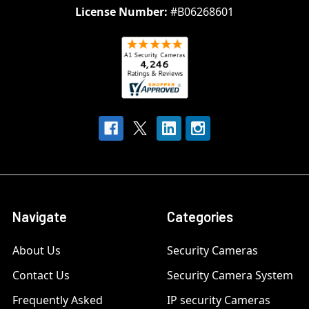
License Number:
#B06268601
Navigate
Categories
About Us
Security Cameras
Contact Us
Security Camera System
Frequently Asked
IP security Cameras