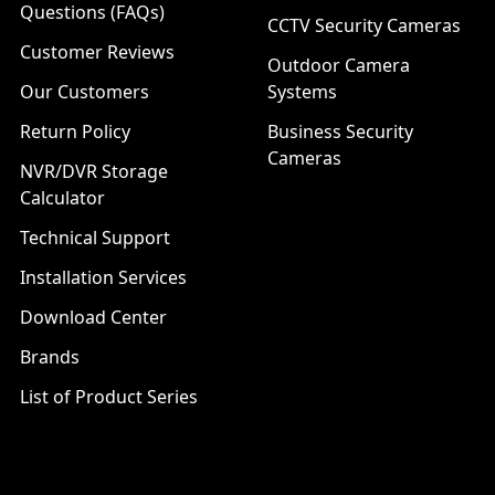
Questions (FAQs)
CCTV Security Cameras
Customer Reviews
Outdoor Camera
Our Customers
Systems
Return Policy
Business Security
Cameras
NVR/DVR Storage
Calculator
Technical Support
Installation Services
Download Center
Brands
List of Product Series