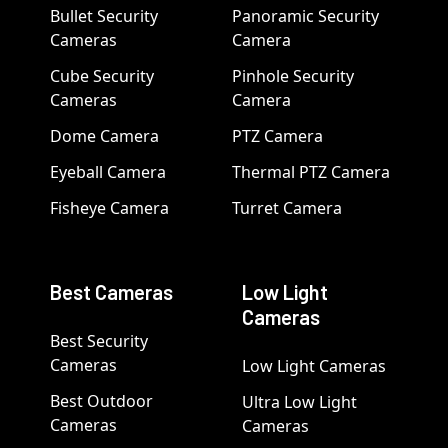
Bullet Security
Panoramic Security
Cameras
Camera
Cube Security
Pinhole Security
Cameras
Camera
Dome Camera
PTZ Camera
Eyeball Camera
Thermal PTZ Camera
Fisheye Camera
Turret Camera
Best Cameras
Low Light
Cameras
Best Security
Cameras
Low Light Cameras
Best Outdoor
Ultra Low Light
Cameras
Cameras