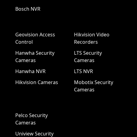
Bosch NVR
Geovision Access
Hikvision Video
Control
Recorders
Hanwha Security
LTS Security
Cameras
Cameras
Hanwha NVR
LTS NVR
Hikvision Cameras
Mobotix Security
Cameras
Pelco Security
Cameras
Uniview Security