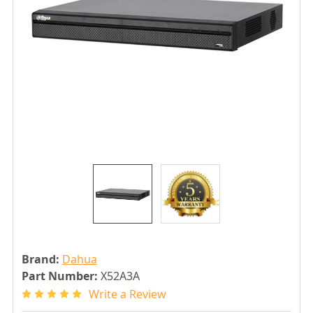
Brand:
Dahua
Part Number:
X52A3A
Write a Review