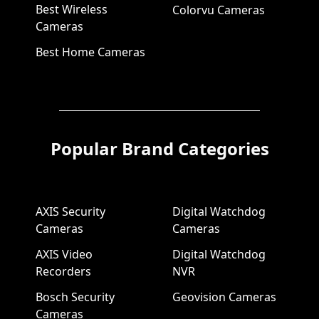
Best Wireless
Colorvu Cameras
Cameras
Best Home Cameras
Popular Brand Categories
AXIS Security
Digital Watchdog
Cameras
Cameras
AXIS Video
Digital Watchdog
Recorders
NVR
Bosch Security
Geovision Cameras
Cameras