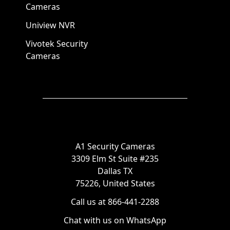
Cameras
Uniview NVR
Vivotek Security
Cameras
A1 Security Cameras
3309 Elm St Suite #235
Dallas TX
75226, United States
Call us at 866-441-2288
Chat with us on WhatsApp