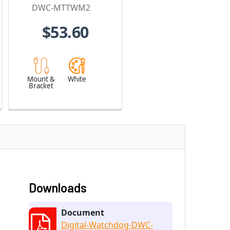
Turret Cameras
DWC-MTTWM2
$53.60
Mount &
White
Bracket
Downloads
Document
Digital-Watchdog-DWC-