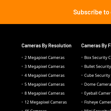
Subscribe to
Footer
Cameras By Resolution
Cameras By F
2 Megapixel Cameras
Box Security 
3 Megapixel Cameras
Bullet Securi
4 Megapixel Cameras
Cube Securit
5 Megapixel Cameras
Dome Camer
8 Megapixel Cameras
Eyeball Camer
12 Megapixel Cameras
Fisheye Came