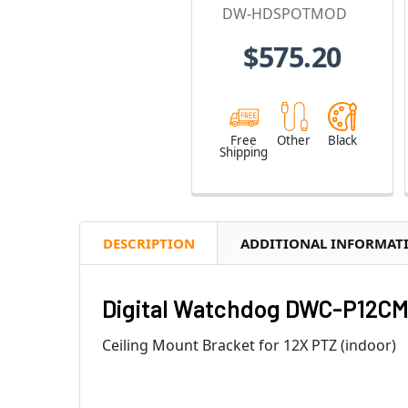
Module
DW-HDSPOTMOD
$575.20
Free
Other
Black
Shipping
DESCRIPTION
ADDITIONAL INFORMAT
Digital Watchdog DWC-P12CM 
Ceiling Mount Bracket for 12X PTZ (indoor)