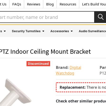
t Us
FAQs
Reviews
Blog
Resources
Let's Build Yo
as
Security Turnstiles
Accessories
Audio Surveillanc
TZ Indoor Ceiling Mount Bracket
Discontinued
Brand:
Digital
Pa
Watchdog
P1
Replacement:
There is n
Check other similar produc