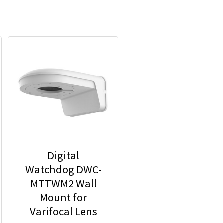
Digital
Watchdog DWC-
MTTWM2 Wall
Mount for
Varifocal Lens