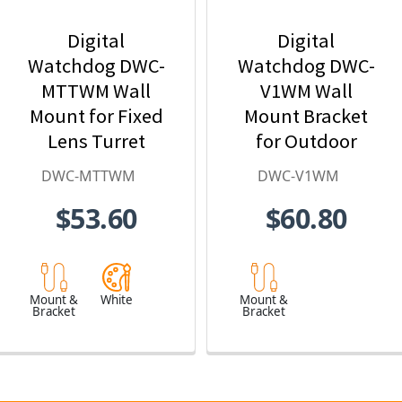
Digital
Digital
Watchdog DWC-
Watchdog DWC-
MTTWM Wall
V1WM Wall
Mount for Fixed
Mount Bracket
Lens Turret
for Outdoor
Cameras
Dome Cameras
DWC-MTTWM
DWC-V1WM
$53.60
$60.80
Mount &
White
Mount &
Bracket
Bracket