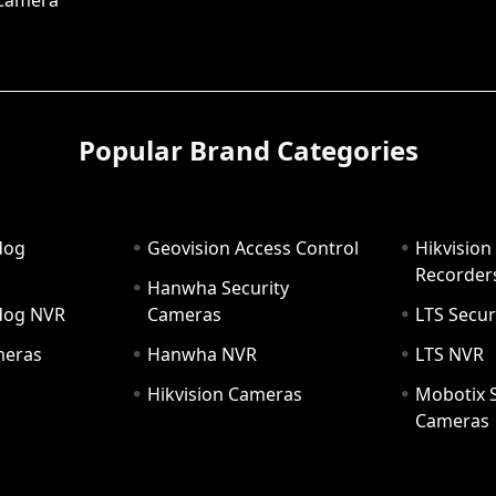
 Camera
Popular Brand Categories
dog
Geovision Access Control
Hikvision
Recorder
Hanwha Security
hdog NVR
Cameras
LTS Secur
meras
Hanwha NVR
LTS NVR
Hikvision Cameras
Mobotix S
Cameras