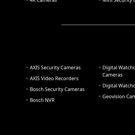
4K Cameras
Mini Security
AXIS Security Cameras
Digital Watch
Cameras
AXIS Video Recorders
Digital Watc
Bosch Security Cameras
Geovision Ca
Bosch NVR