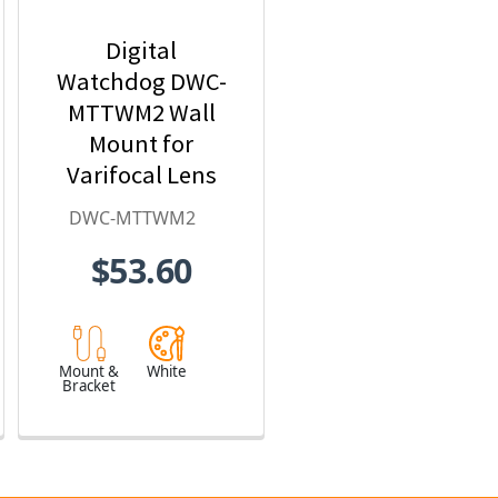
Digital
Watchdog DWC-
MTTWM2 Wall
Mount for
Varifocal Lens
Turret Cameras
DWC-MTTWM2
$53.60
Mount &
White
Bracket