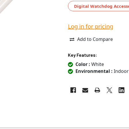
Digital Watchdog Access
Log in for pricing
Add to Compare
Key Features:
Color :
White
Environmental :
Indoor