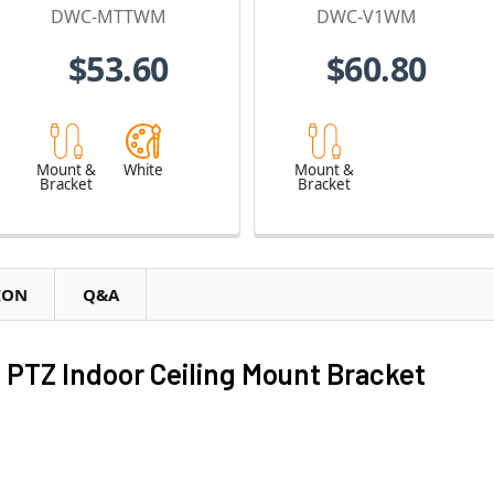
Cameras
Dome Cameras
DWC-MTTWM
DWC-V1WM
$53.60
$60.80
Mount &
White
Mount &
Bracket
Bracket
ION
Q&A
PTZ Indoor Ceiling Mount Bracket