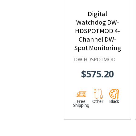
Digital
Watchdog DW-
HDSPOTMOD 4-
Channel DW-
Spot Monitoring
Module
DW-HDSPOTMOD
$575.20
Free
Other
Black
Shipping