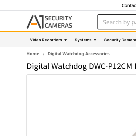
Contac
Search
Video Recorders
Systems
Security Camer
Home
Digital Watchdog Accessories
Digital Watchdog DWC-P12CM P