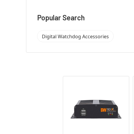
Popular Search
Digital Watchdog Accessories