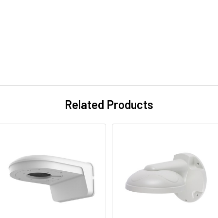
Related Products