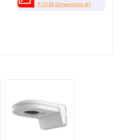
P12CM-Dimensions-A1