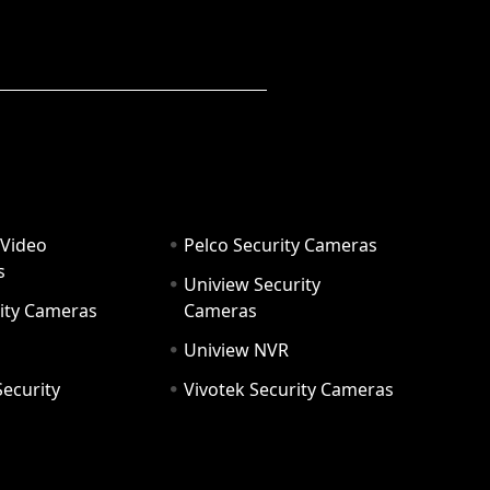
 Video
Pelco Security Cameras
s
Uniview Security
ity Cameras
Cameras
Uniview NVR
ecurity
Vivotek Security Cameras