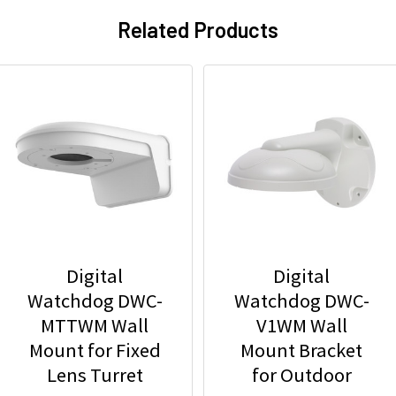
Related Products
Digital
Digital
Watchdog DWC-
Watchdog DWC-
MTTWM Wall
V1WM Wall
Mount for Fixed
Mount Bracket
Lens Turret
for Outdoor