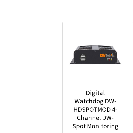
Digital
Watchdog DW-
HDSPOTMOD 4-
Channel DW-
Spot Monitoring