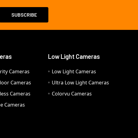
eras
Low Light Cameras
rity Cameras
Low Light Cameras
door Cameras
Ultra Low Light Cameras
eless Cameras
Colorvu Cameras
e Cameras