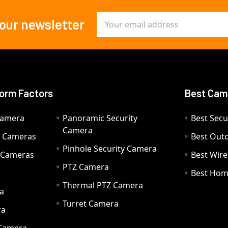
Email
 our newsletter
Address
orm Factors
Best Cam
Camera
Panoramic Security
Best Secu
Camera
ty Cameras
Best Out
Pinhole Security Camera
y Cameras
Best Wir
PTZ Camera
a
Best Hom
Thermal PTZ Camera
a
Turret Camera
ra