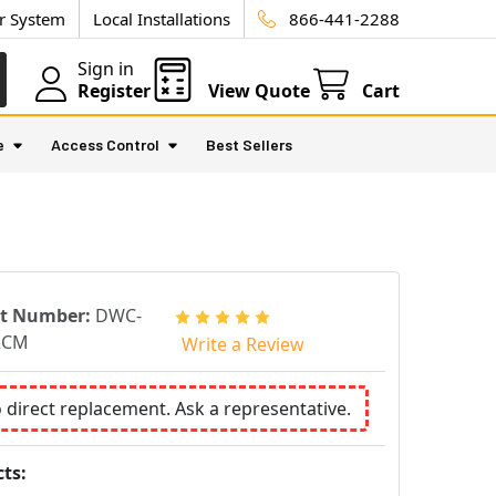
ur System
Local Installations
866-441-2288
Sign in
Register
View Quote
Cart
e
Access Control
Best Sellers
rt Number:
DWC-
2CM
Write a Review
o direct replacement. Ask a representative.
ts: