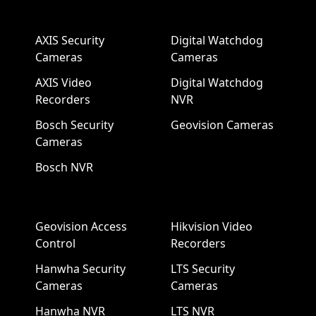
AXIS Security
Digital Watchdog
Cameras
Cameras
AXIS Video
Digital Watchdog
Recorders
NVR
Bosch Security
Geovision Cameras
Cameras
Bosch NVR
Geovision Access
Hikvision Video
Control
Recorders
Hanwha Security
LTS Security
Cameras
Cameras
Hanwha NVR
LTS NVR