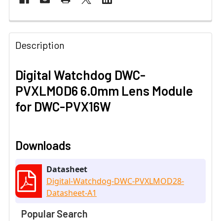
Description
Digital Watchdog DWC-
PVXLMOD6 6.0mm Lens Module
for DWC-PVX16W
Downloads
Datasheet
Digital-Watchdog-DWC-PVXLMOD28-
Datasheet-A1
Popular Search