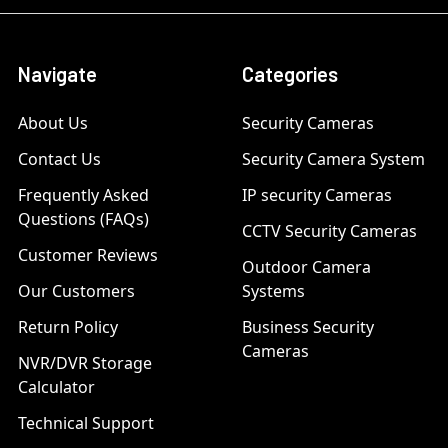
Navigate
Categories
About Us
Security Cameras
Contact Us
Security Camera System
Frequently Asked
IP security Cameras
Questions (FAQs)
CCTV Security Cameras
Customer Reviews
Outdoor Camera
Our Customers
Systems
Return Policy
Business Security
Cameras
NVR/DVR Storage
Calculator
Technical Support