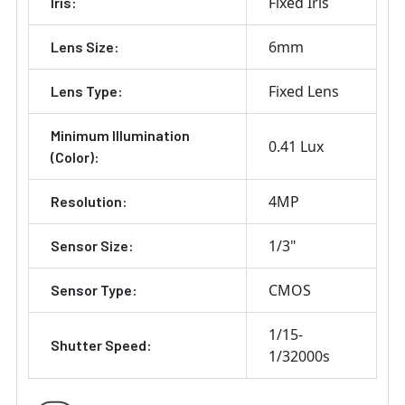
Fixed Iris
Iris:
6mm
Lens Size:
Fixed Lens
Lens Type:
Minimum Illumination
0.41 Lux
(Color):
4MP
Resolution:
1/3"
Sensor Size:
CMOS
Sensor Type:
1/15-
Shutter Speed:
1/32000s