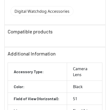
Digital Watchdog Accessories
Compatible products
SELECT
ALL
Additional Information
ADD
Camera
SELECTED
Accessory Type:
TO CART
Lens
Black
Color:
51
Field of View (Horizontal):