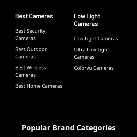
Best Cameras
Low Light
Cameras
Best Security
Cameras
Low Light Cameras
Best Outdoor
Ultra Low Light
Cameras
Cameras
Best Wireless
Colorvu Cameras
Cameras
Best Home Cameras
Popular Brand Categories