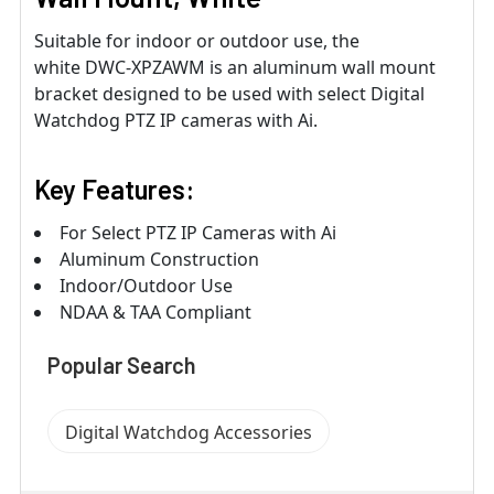
Suitable for indoor or outdoor use, the
white DWC-XPZAWM is an aluminum wall mount
bracket designed to be used with select Digital
Watchdog PTZ IP cameras with Ai.
Key Features:
For Select PTZ IP Cameras with Ai
Aluminum Construction
Indoor/Outdoor Use
NDAA & TAA Compliant
Popular Search
Digital Watchdog Accessories