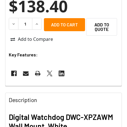
$138.40
DECREASE QUANTITY OF DIGITAL WATCHDOG DWC-XPZA
INCREASE QUANTITY OF DIGITAL WATCHDOG
ADD TO
QUOTE
Add to Compare
Key Features:
Description
Digital Watchdog DWC-XPZAWM
Wall Mount, White