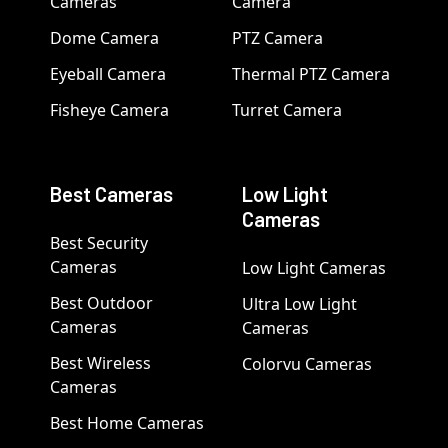
Cameras
Camera
Dome Camera
PTZ Camera
Eyeball Camera
Thermal PTZ Camera
Fisheye Camera
Turret Camera
Best Cameras
Low Light
Cameras
Best Security
Cameras
Low Light Cameras
Best Outdoor
Ultra Low Light
Cameras
Cameras
Best Wireless
Colorvu Cameras
Cameras
Best Home Cameras