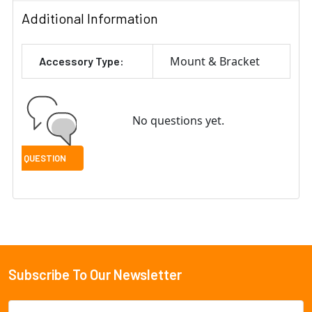
Additional Information
Mount & Bracket
Accessory Type:
No questions yet.
Subscribe To Our Newsletter
Footer
Email