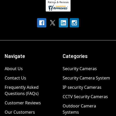
Navigate
Categories
About Us
Security Cameras
Contact Us
Security Camera System
Frequently Asked
IP security Cameras
Questions (FAQs)
CCTV Security Cameras
Customer Reviews
Outdoor Camera
Our Customers
Systems