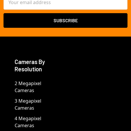
Address
Cameras By
Resolution
2 Megapixel
Cameras
3 Megapixel
Cameras
4 Megapixel
Cameras