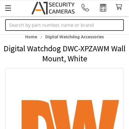
Search
Home
Digital Watchdog Accessories
Digital Watchdog DWC-XPZAWM Wall
Mount, White