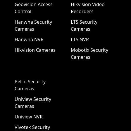
Geovision Access
Hikvision Video
Control
Recorders
Hanwha Security
LTS Security
Cameras
Cameras
Hanwha NVR
LTS NVR
Hikvision Cameras
Mobotix Security
Cameras
Pelco Security
Cameras
Uniview Security
Cameras
Uniview NVR
Vivotek Security