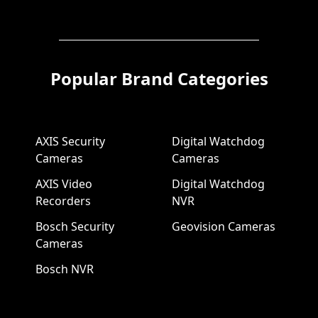
Popular Brand Categories
AXIS Security
Digital Watchdog
Cameras
Cameras
AXIS Video
Digital Watchdog
Recorders
NVR
Bosch Security
Geovision Cameras
Cameras
Bosch NVR