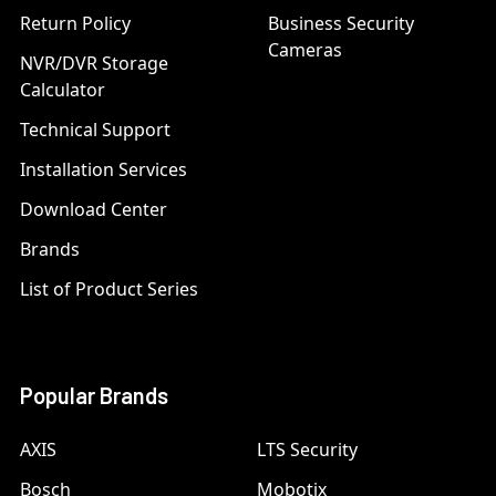
Return Policy
Business Security
Cameras
NVR/DVR Storage
Calculator
Technical Support
Installation Services
Download Center
Brands
List of Product Series
Popular Brands
AXIS
LTS Security
Bosch
Mobotix