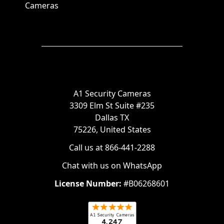
Cameras
A1 Security Cameras
3309 Elm St Suite #235
Dallas TX
75226, United States
Call us at 866-441-2288
Chat with us on WhatsApp
License Number:
#B06268601