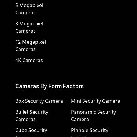
5 Megapixel
Cameras
8 Megapixel
Cameras
12 Megapixel
Cameras
4K Cameras
Cameras By Form Factors
Box Security Camera
Mini Security Camera
Bullet Security
Panoramic Security
Cameras
Camera
Cube Security
Pinhole Security