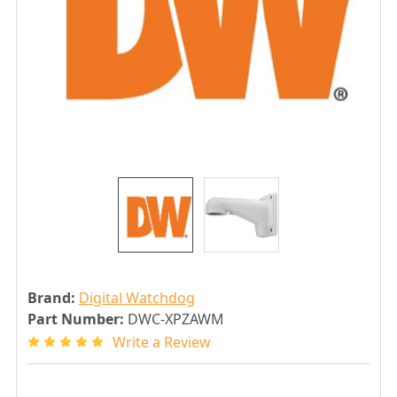
Brand:
Digital Watchdog
Part Number:
DWC-XPZAWM
Write a Review