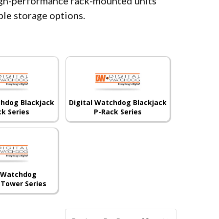
igh-performance rack-mounted units
ible storage options.
chdog Blackjack
Digital Watchdog Blackjack
ck Series
P-Rack Series
l Watchdog
 Tower Series