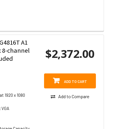
G4816T A1
$2,372.00
x 8-channel
luded
ADD TO CART
at 1920 x 1080
Add to Compare
x VGA
torage Capacity