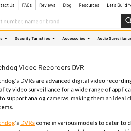
tact Us
FAQs
Reviews
Blog
Resources
Let's Build 
as
Security Turnstiles
Accessories
Audio Surveillanc
tchdog Video Recorders DVR
chdog's DVRs are advanced digital video recording
lity video surveillance for a wide range of applica
to support analog cameras, making them an ideal 
stems.
tchdog
's
DVRs
come in various models to cater to 