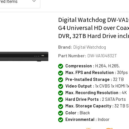
Digital Watchdog DW-VA1
G4 Universal HD over Coa
DVR, 32TB Hard Drive inc
Brand:
Digital Watchdog
Part Number:
DW-VA1G4832T
Compression :
H.264, H.265,
Max. FPS and Resolution :
30fps 
Pre-Installed Storage :
32 TB
Video Output :
1x CVBS 1x HDMI 1
Max. Recording Resolution :
4K
Hard Drive Ports :
2 SATA Ports
Max. Storage Capacity :
32 TB S
Color :
Black
Environmental :
Indoor