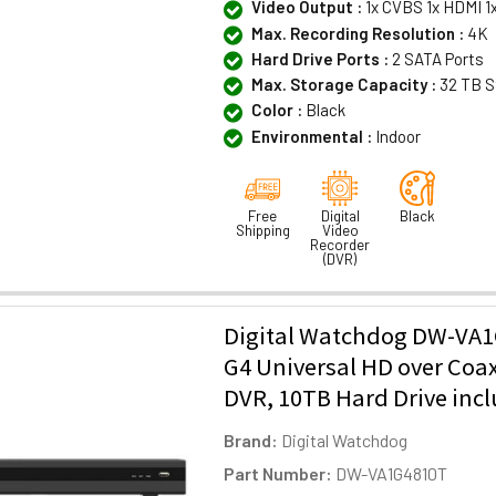
Video Output :
1x CVBS 1x HDMI 1
Max. Recording Resolution :
4K
Hard Drive Ports :
2 SATA Ports
Max. Storage Capacity :
32 TB S
Color :
Black
Environmental :
Indoor
Free
Digital
Black
Shipping
Video
Recorder
(DVR)
Digital Watchdog DW-VA1
G4 Universal HD over Coa
DVR, 10TB Hard Drive inc
Brand:
Digital Watchdog
Part Number:
DW-VA1G4810T