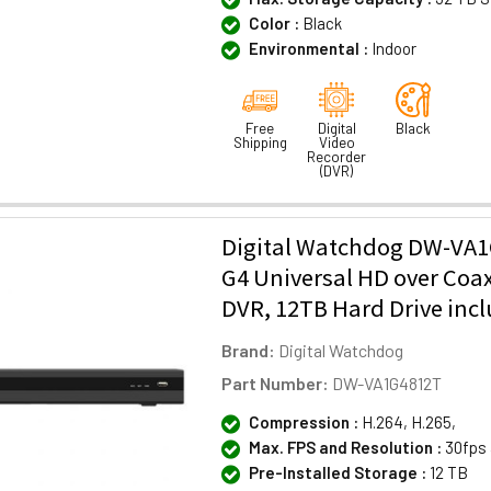
Color :
Black
Environmental :
Indoor
Free
Digital
Black
Shipping
Video
Recorder
(DVR)
Digital Watchdog DW-VA1
G4 Universal HD over Coa
DVR, 12TB Hard Drive inc
Brand:
Digital Watchdog
Part Number:
DW-VA1G4812T
Compression :
H.264, H.265,
Max. FPS and Resolution :
30fps 
Pre-Installed Storage :
12 TB