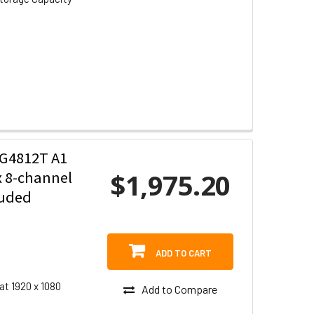
G4812T A1
$1,975.20
x 8-channel
luded
ADD TO CART
at 1920 x 1080
Add to Compare