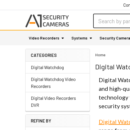
Con
Search
Video Recorders
Systems
Security Camer
Home
CATEGORIES
Digital Wa
Digital Watchdog
Digital Watchdog Video
Digital Wat
Recorders
and high-qua
technology 
Digital Video Recorders
DVR
security sy
REFINE BY
Digital Wa
Sidebar