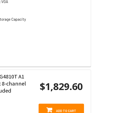
x VGA
torage Capacity
G4810T A1
$1,829.60
x 8-channel
luded
ADD TO CART