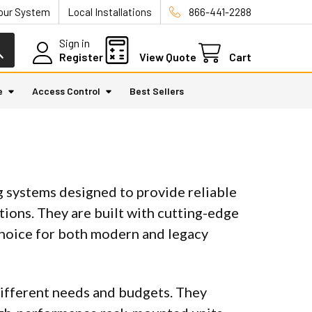
Your System
Local Installations
866-441-2288
Sign in
Register
View Quote
Cart
e
Access Control
Best Sellers
 systems designed to provide reliable
tions. They are built with cutting-edge
choice for both modern and legacy
different needs and budgets. They