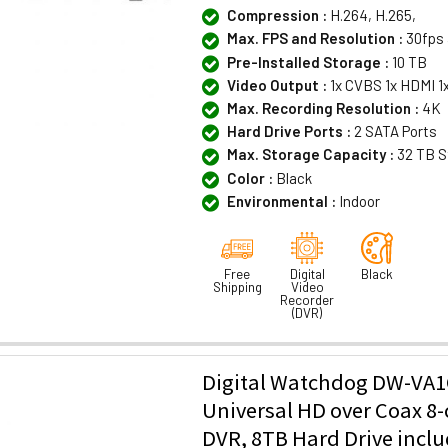
Compression :
H.264, H.265,
Max. FPS and Resolution :
30fps 
Pre-Installed Storage :
10 TB
Video Output :
1x CVBS 1x HDMI 1
Max. Recording Resolution :
4K
Hard Drive Ports :
2 SATA Ports
Max. Storage Capacity :
32 TB S
Color :
Black
Environmental :
Indoor
Free
Digital
Black
Shipping
Video
Recorder
(DVR)
Digital Watchdog DW-VA1
Universal HD over Coax 8
DVR, 8TB Hard Drive incl