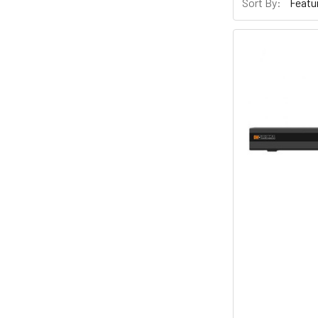
Sort By: