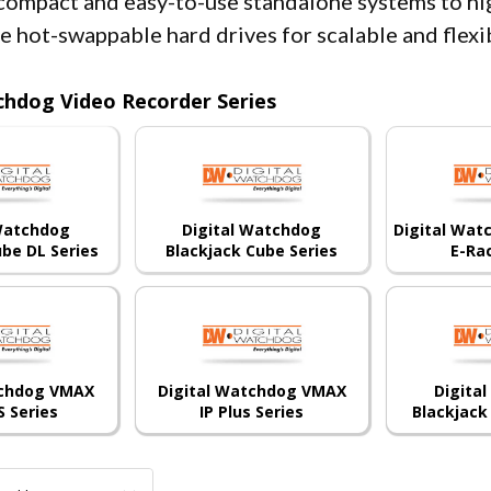
compact and easy-to-use standalone systems to h
le hot-swappable hard drives for scalable and flex
chdog Video Recorder Series
 Watchdog
Digital Watchdog
Digital Wat
ube DL Series
Blackjack Cube Series
E-Ra
tchdog VMAX
Digital Watchdog VMAX
Digita
S Series
IP Plus Series
Blackjack