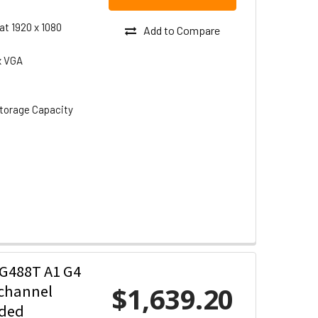
at 1920 x 1080
Add to Compare
x VGA
torage Capacity
G488T A1 G4
$1,639.20
-channel
uded