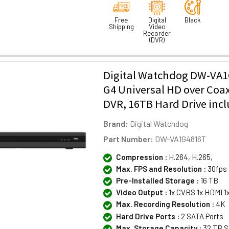
Free
Digital
Black
Shipping
Video
Recorder
(DVR)
Digital Watchdog DW-VA1
G4 Universal HD over Coa
DVR, 16TB Hard Drive inc
Brand:
Digital Watchdog
Part Number:
DW-VA1G4816T
Compression :
H.264, H.265,
Max. FPS and Resolution :
30fps 
Pre-Installed Storage :
16 TB
Video Output :
1x CVBS 1x HDMI 1
Max. Recording Resolution :
4K
Hard Drive Ports :
2 SATA Ports
Max. Storage Capacity :
32 TB S