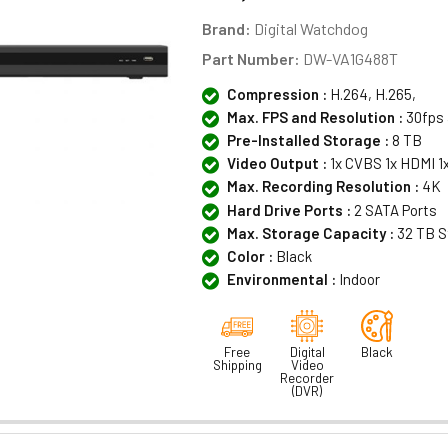
Brand:
Digital Watchdog
Part Number:
DW-VA1G488T
Compression :
H.264, H.265,
Max. FPS and Resolution :
30fps 
Pre-Installed Storage :
8 TB
Video Output :
1x CVBS 1x HDMI 1
Max. Recording Resolution :
4K
Hard Drive Ports :
2 SATA Ports
Max. Storage Capacity :
32 TB S
Color :
Black
Environmental :
Indoor
Free
Digital
Black
Shipping
Video
Recorder
(DVR)