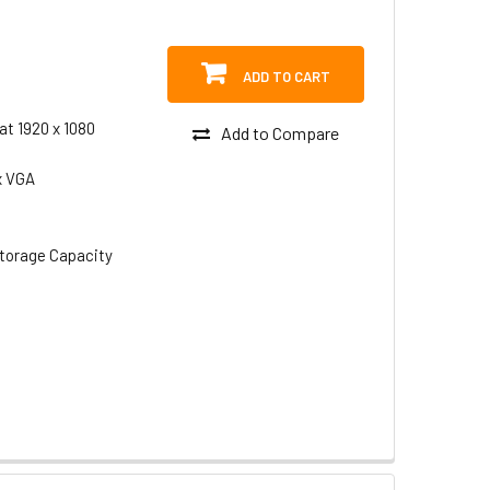
ADD TO CART
at 1920 x 1080
Add to Compare
x VGA
torage Capacity