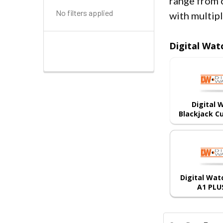
range from 
No filters applied
with multip
Digital Wat
Digital
Blackjack C
Digital Wa
A1 PLU