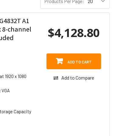
Products Per Page:
G4832T A1
$4,128.80
x 8-channel
luded
ADD TO CART
at 1920 x 1080
Add to Compare
x VGA
torage Capacity