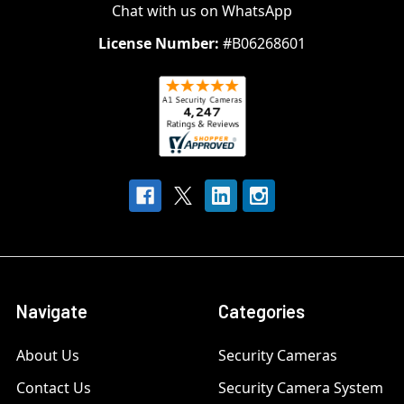
Chat with us on WhatsApp
License Number:
#B06268601
Navigate
Categories
About Us
Security Cameras
Contact Us
Security Camera System