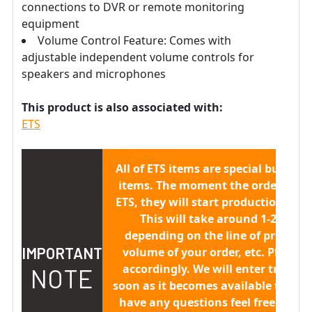
connections to DVR or remote monitoring
equipment
Volume Control Feature: Comes with
adjustable independent volume controls for
speakers and microphones
This product is also associated with:
ETS
All of ETS items are
special built to 
items.
The moment the order is sen
ETS, they will start production/buil
This will take around 1-2 week
depending on the line of producti
IMPORTANT
volume of your order, etc. Please 
accordingly. We will enter trackin
NOTE
soon as it becomes available to us. 
have any questions feel free to co