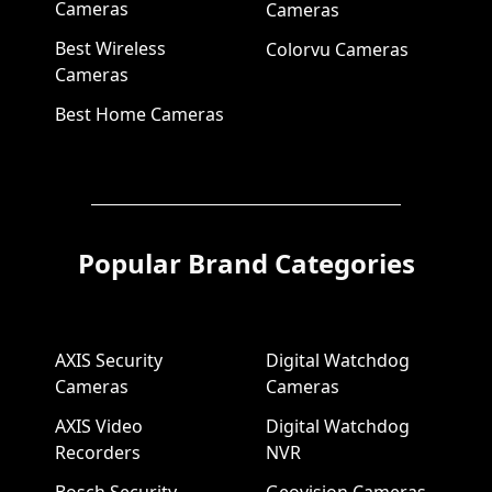
Cameras
Cameras
Best Wireless
Colorvu Cameras
Cameras
Best Home Cameras
Popular Brand Categories
AXIS Security
Digital Watchdog
Cameras
Cameras
AXIS Video
Digital Watchdog
Recorders
NVR