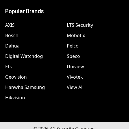
Popular Brands
AXIS
LTS Security
Bosch
Mobotix
Dahua
Pelco
Digital Watchdog
Speco
Ets
Uniview
Geovision
Vivotek
Hanwha Samsung
View All
Hikvision
©
2026
A1 Security Cameras.