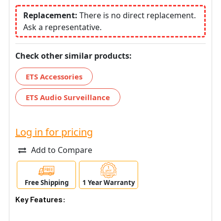
Replacement:
There is no direct replacement.
Ask a representative.
Check other similar products:
ETS Accessories
ETS Audio Surveillance
Log in for pricing
Add to Compare
Free Shipping
1 Year Warranty
Key Features: