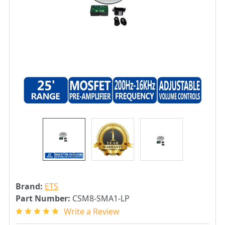
Brand:
ETS
Part Number:
CSM8-SMA1-LP
Write a Review