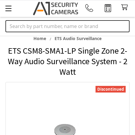
Search
Home
ETS Audio Surveillance
ETS CSM8-SMA1-LP Single Zone 2-
Way Audio Surveillance System - 2
Watt
Discontinued