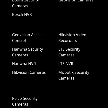
Bosch Security
Geovision Cameras
Cameras
Bosch NVR
Geovision Access
Hikvision Video
Control
Recorders
Hanwha Security
LTS Security
Cameras
Cameras
Hanwha NVR
LTS NVR
Hikvision Cameras
Mobotix Security
Cameras
Pelco Security
Cameras