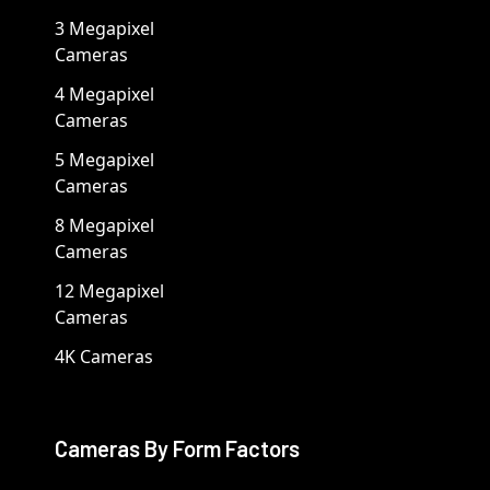
3 Megapixel
Cameras
4 Megapixel
Cameras
5 Megapixel
Cameras
8 Megapixel
Cameras
12 Megapixel
Cameras
4K Cameras
Cameras By Form Factors