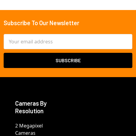
Subscribe To Our Newsletter
Footer
Email
Address
Cameras By
Resolution
2 Megapixel
Cameras