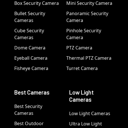
Box Security Camera
Mini Security Camera
Bullet Security
Panoramic Security
Cameras
Camera
Cube Security
Pinhole Security
Cameras
Camera
Dome Camera
PTZ Camera
Eyeball Camera
Thermal PTZ Camera
Fisheye Camera
Turret Camera
Best Cameras
Low Light
Cameras
Best Security
Cameras
Low Light Cameras
Best Outdoor
Ultra Low Light