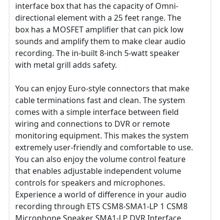
interface box that has the capacity of Omni-
directional element with a 25 feet range. The
box has a MOSFET amplifier that can pick low
sounds and amplify them to make clear audio
recording. The in-built 8-inch 5-watt speaker
with metal grill adds safety.
You can enjoy Euro-style connectors that make
cable terminations fast and clean. The system
comes with a simple interface between field
wiring and connections to DVR or remote
monitoring equipment. This makes the system
extremely user-friendly and comfortable to use.
You can also enjoy the volume control feature
that enables adjustable independent volume
controls for speakers and microphones.
Experience a world of difference in your audio
recording through ETS CSM8-SMA1-LP 1 CSM8
Microphone Speaker SMA1-LP DVR Interface