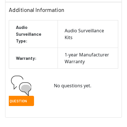
Additional Information
Audio
Audio Surveillance
Surveillance
Kits
Type:
1-year Manufacturer
Warranty:
Warranty
No questions yet.