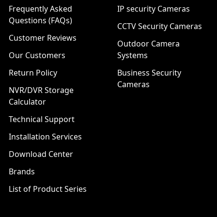
Frequently Asked
IP security Cameras
Questions (FAQs)
CCTV Security Cameras
Customer Reviews
Outdoor Camera
Our Customers
Systems
Return Policy
Business Security
Cameras
NVR/DVR Storage
Calculator
Technical Support
Installation Services
Download Center
Brands
List of Product Series