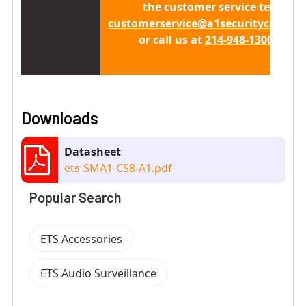
the customer service team at
customerservice@a1securitycamera
or call us at
214-948-1300 x 411
Downloads
Datasheet
ets-SMA1-CS8-A1.pdf
Popular Search
ETS Accessories
ETS Audio Surveillance