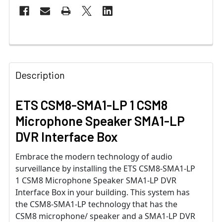
Description
ETS CSM8-SMA1-LP 1 CSM8
Microphone Speaker SMA1-LP
DVR Interface Box
Embrace the modern technology of audio
surveillance by installing the ETS CSM8-SMA1-LP
1 CSM8 Microphone Speaker SMA1-LP DVR
Interface Box in your building. This system has
the CSM8-SMA1-LP technology that has the
CSM8 microphone/ speaker and a SMA1-LP DVR