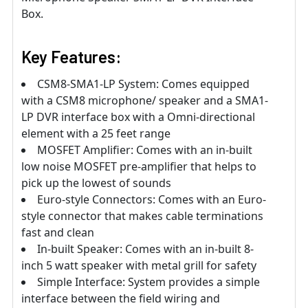
Box.
Key Features:
CSM8-SMA1-LP System: Comes equipped
with a CSM8 microphone/ speaker and a SMA1-
LP DVR interface box with a Omni-directional
element with a 25 feet range
MOSFET Amplifier: Comes with an in-built
low noise MOSFET pre-amplifier that helps to
pick up the lowest of sounds
Euro-style Connectors: Comes with an Euro-
style connector that makes cable terminations
fast and clean
In-built Speaker: Comes with an in-built 8-
inch 5 watt speaker with metal grill for safety
Simple Interface: System provides a simple
interface between the field wiring and