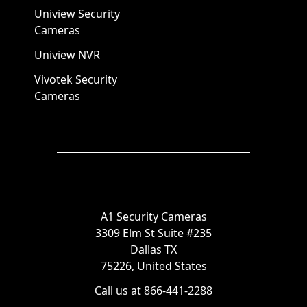
Uniview Security
Cameras
Uniview NVR
Vivotek Security
Cameras
A1 Security Cameras
3309 Elm St Suite #235
Dallas TX
75226, United States
Call us at 866-441-2288