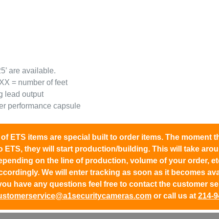
5’ are available.
XX = number of feet
g lead output
her performance capsule
l of ETS items are
special built to order items.
The moment the
o ETS, they will start production/building. This will take ar
epending on the line of production, volume of your order, et
ccordingly. We will enter tracking as soon as it becomes avail
you have any questions feel free to contact the customer se
ustomerservice@a1securitycameras.com
or call us at
214-9