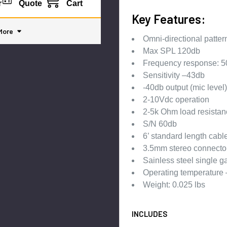
r
Quote
Cart
Key Features:
More
Omni-directional patter
Max SPL 120db
Frequency response: 5
Sensitivity –43db
-40db output (mic level)
2-10Vdc operation
2-5k Ohm load resistan
S/N 60db
6’ standard length cabl
3.5mm stereo connecto
Sainless steel single g
Operating temperature
Weight: 0.025 lbs
INCLUDES