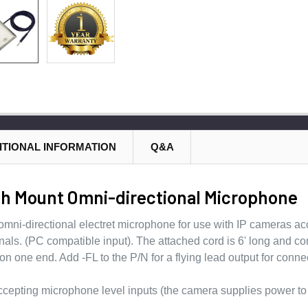
ITIONAL INFORMATION
Q&A
h Mount Omni-directional Microphone
mni-directional electret microphone for use with IP cameras ac
nals. (PC compatible input). The attached cord is 6' long and c
n one end. Add -FL to the P/N for a flying lead output for conn
ccepting microphone level inputs (the camera supplies power to