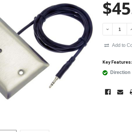
$45
DECREASE Q
I
Add to C
Key Features
Direction 