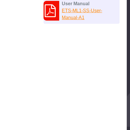
User Manual
ETS-ML1-SS-User-
Manual-A1