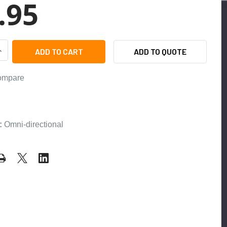
.95
UANTITY OF ETS ML1-SS FLUSH MOUNT OMNI-DIRECTIONAL MI
NCREASE QUANTITY OF ETS ML1-SS FLUSH MOUNT OMNI-DIRE
ADD TO QUOTE
ompare
:
:
Omni-directional