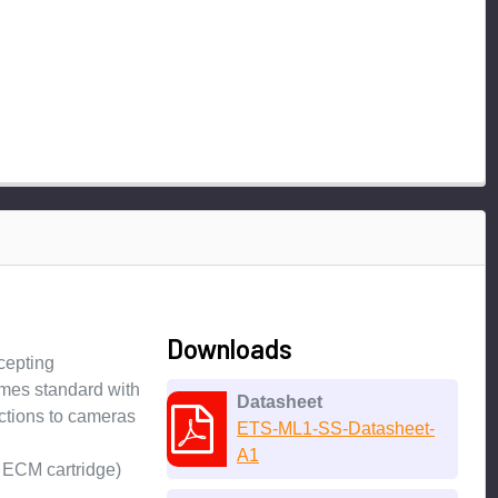
Downloads
cepting
omes standard with
Datasheet
ections to cameras
ETS-ML1-SS-Datasheet-
A1
 ECM cartridge)