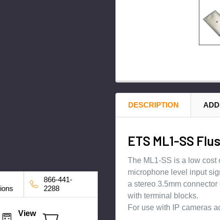
DESCRIPTION
ADD
ETS ML1-SS Flus
The ML1-SS is a low cost o
microphone level input sig
866-441-
a stereo 3.5mm connector o
tions
2288
with terminal blocks.
For use with IP cameras a
View