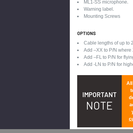
ML1-SS microphone.
Warning label.
Mounting Screws
OPTIONS
Cable lengths of up to 2
Add –XX to P/N where 
Add –FL to P/N for flyin
Add -LN to P/N for hig
Al
t
IMPORTANT
d
NOTE
a
c