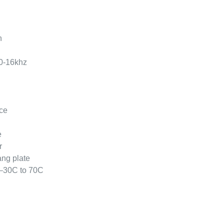
n
0-16khz
ce
e
r
ang plate
 –30C to 70C