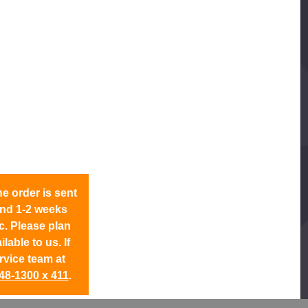
 order is sent
ound 1-2 weeks
c. Please plan
able to us. If
rvice team at
48-1300 x 411
.