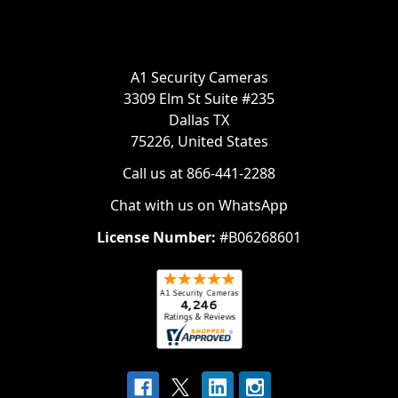
A1 Security Cameras
3309 Elm St Suite #235
Dallas TX
75226, United States
Call us at 866-441-2288
Chat with us on WhatsApp
License Number:
#B06268601