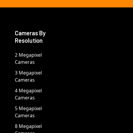
Cameras By
Resolution
2 Megapixel
Cameras
3 Megapixel
Cameras
4 Megapixel
Cameras
5 Megapixel
Cameras
8 Megapixel