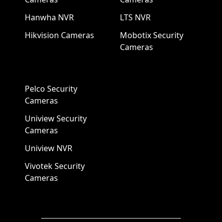
Hanwha NVR
LTS NVR
Hikvision Cameras
Mobotix Security
Cameras
Pelco Security
Cameras
Uniview Security
Cameras
Uniview NVR
Vivotek Security
Cameras