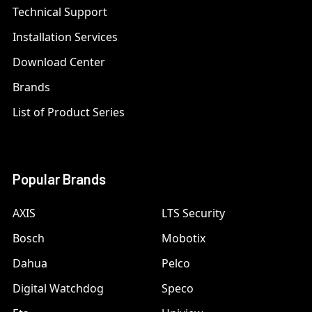
Technical Support
Installation Services
Download Center
Brands
List of Product Series
Popular Brands
AXIS
LTS Security
Bosch
Mobotix
Dahua
Pelco
Digital Watchdog
Speco