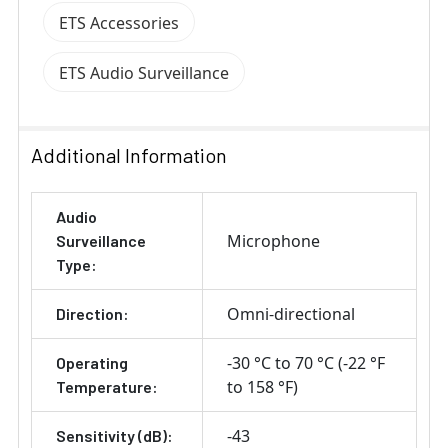
ETS Accessories
ETS Audio Surveillance
Additional Information
Audio
Microphone
Surveillance
Type:
Omni-directional
Direction:
-30 °C to 70 °C (-22 °F
Operating
to 158 °F)
Temperature:
-43
Sensitivity (dB):