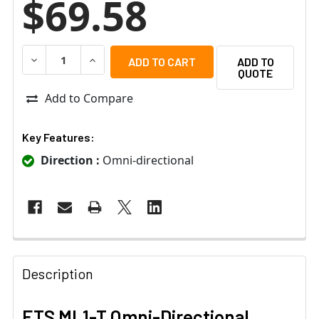
$69.58
DECREASE QUANTITY OF ETS ML1-T OMNI-DIRECTIONAL M
INCREASE QUANTITY OF ETS ML1-T OMNI-DIR
ADD TO
QUOTE
Add to Compare
Key Features:
Direction :
Omni-directional
Description
ETS ML1-T Omni-Directional