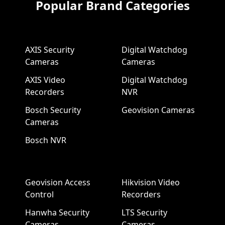
Popular Brand Categories
AXIS Security
Digital Watchdog
Cameras
Cameras
AXIS Video
Digital Watchdog
Recorders
NVR
Bosch Security
Geovision Cameras
Cameras
Bosch NVR
Geovision Access
Hikvision Video
Control
Recorders
Hanwha Security
LTS Security
Cameras
Cameras