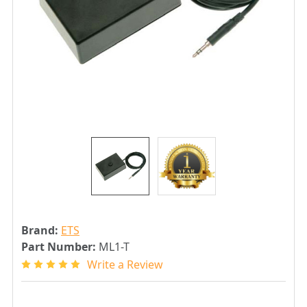
Brand:
ETS
Part Number:
ML1-T
Write a Review