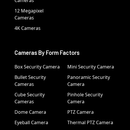
Cameras
12 Megapixel
Cameras
4K Cameras
Cameras By Form Factors
Box Security Camera
Mini Security Camera
Bullet Security
Panoramic Security
Cameras
Camera
Cube Security
Pinhole Security
Cameras
Camera
Dome Camera
PTZ Camera
Eyeball Camera
Thermal PTZ Camera