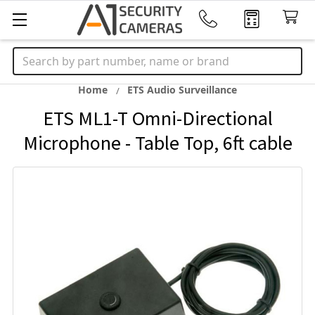
Search
Home
ETS Audio Surveillance
ETS ML1-T Omni-Directional
Microphone - Table Top, 6ft cable