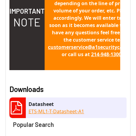
depending on the line of producti
IMPORTANT
volume of your order, etc. Please 
accordingly. We will enter trackin
NOTE
soon as it becomes available to us. 
have any questions feel free to co
the customer service team at
customerservice@a1securitycamera
or call us at
214-948-1300 x 411
Downloads
Datasheet
ETS-ML1-T-Datasheet-A1
Popular Search