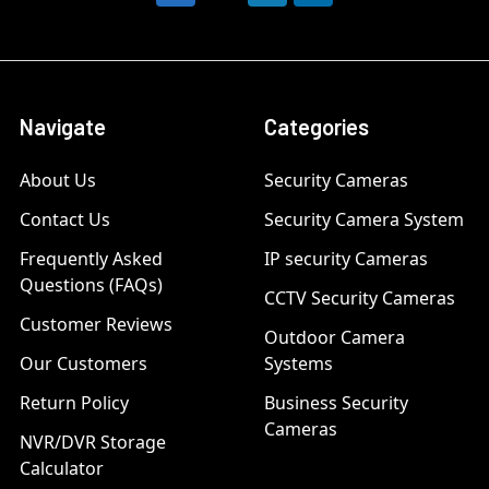
Navigate
Categories
About Us
Security Cameras
Contact Us
Security Camera System
Frequently Asked
IP security Cameras
Questions (FAQs)
CCTV Security Cameras
Customer Reviews
Outdoor Camera
Our Customers
Systems
Return Policy
Business Security
Cameras
NVR/DVR Storage
Calculator