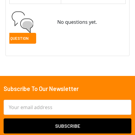
No questions yet.
Subscribe To Our Newsletter
Footer
Email
Address