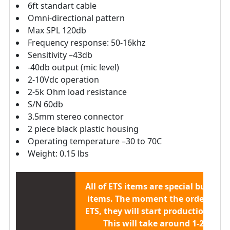
6ft standart cable
Omni-directional pattern
Max SPL 120db
Frequency response: 50-16khz
Sensitivity –43db
-40db output (mic level)
2-10Vdc operation
2-5k Ohm load resistance
S/N 60db
3.5mm stereo connector
2 piece black plastic housing
Operating temperature –30 to 70C
Weight: 0.15 lbs
All of ETS items are
special built to 
items.
The moment the order is sen
ETS, they will start production/buil
This will take around 1-2 week