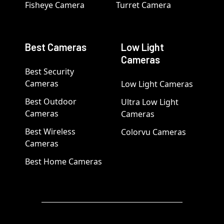
Fisheye Camera
Turret Camera
Best Cameras
Low Light
Cameras
Best Security
Cameras
Low Light Cameras
Best Outdoor
Ultra Low Light
Cameras
Cameras
Best Wireless
Colorvu Cameras
Cameras
Best Home Cameras