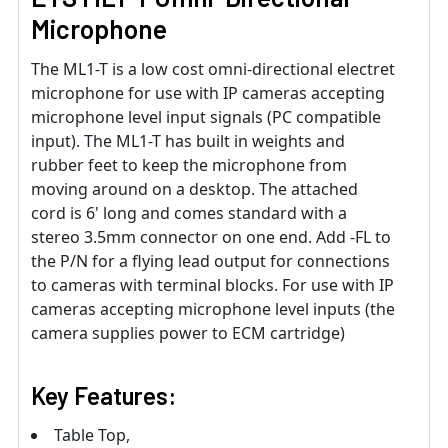
Microphone
The ML1-T is a low cost omni-directional electret
microphone for use with IP cameras accepting
microphone level input signals (PC compatible
input). The ML1-T has built in weights and
rubber feet to keep the microphone from
moving around on a desktop. The attached
cord is 6' long and comes standard with a
stereo 3.5mm connector on one end. Add -FL to
the P/N for a flying lead output for connections
to cameras with terminal blocks. For use with IP
cameras accepting microphone level inputs (the
camera supplies power to ECM cartridge)
Key Features:
Table Top,