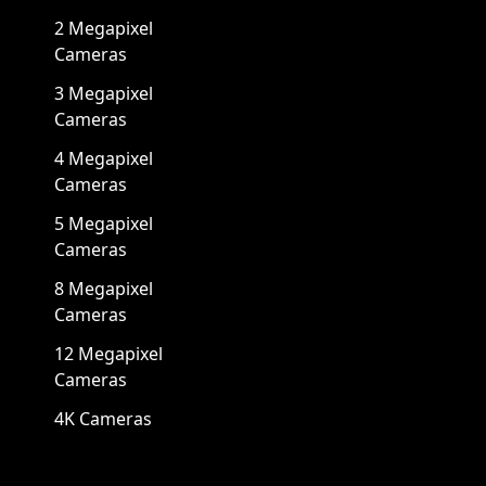
2 Megapixel
Cameras
3 Megapixel
Cameras
4 Megapixel
Cameras
5 Megapixel
Cameras
8 Megapixel
Cameras
12 Megapixel
Cameras
4K Cameras