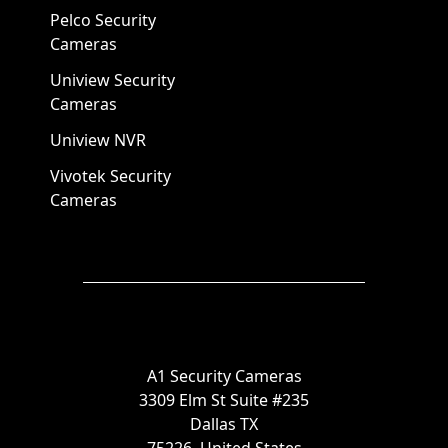
Pelco Security
Cameras
Uniview Security
Cameras
Uniview NVR
Vivotek Security
Cameras
A1 Security Cameras
3309 Elm St Suite #235
Dallas TX