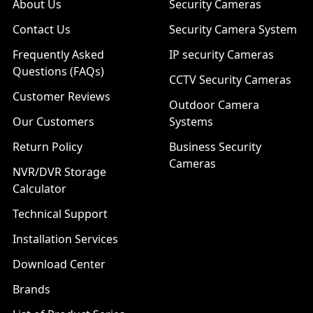
About Us
Security Cameras
Contact Us
Security Camera System
Frequently Asked
IP security Cameras
Questions (FAQs)
CCTV Security Cameras
Customer Reviews
Outdoor Camera
Our Customers
Systems
Return Policy
Business Security
Cameras
NVR/DVR Storage
Calculator
Technical Support
Installation Services
Download Center
Brands