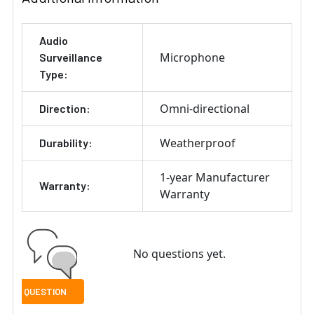
Audio
Microphone
Surveillance
Type:
Omni-directional
Direction:
Weatherproof
Durability:
1-year Manufacturer
Warranty:
Warranty
No questions yet.