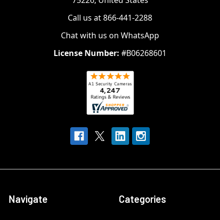
75226, United States
Call us at 866-441-2288
Chat with us on WhatsApp
License Number:
#B06268601
Navigate
Categories