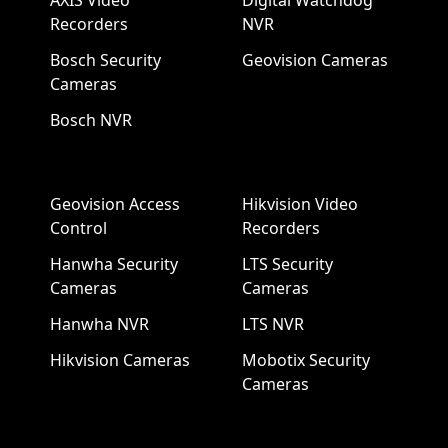
AXIS Video
Digital Watchdog
Recorders
NVR
Bosch Security
Geovision Cameras
Cameras
Bosch NVR
Geovision Access
Hikvision Video
Control
Recorders
Hanwha Security
LTS Security
Cameras
Cameras
Hanwha NVR
LTS NVR
Hikvision Cameras
Mobotix Security
Cameras