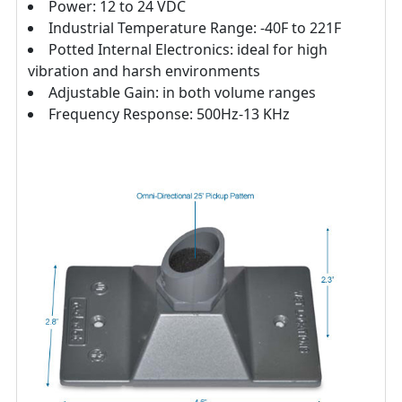
Power: 12 to 24 VDC
Industrial Temperature Range: -40F to 221F
Potted Internal Electronics: ideal for high
vibration and harsh environments
Adjustable Gain: in both volume ranges
Frequency Response: 500Hz-13 KHz