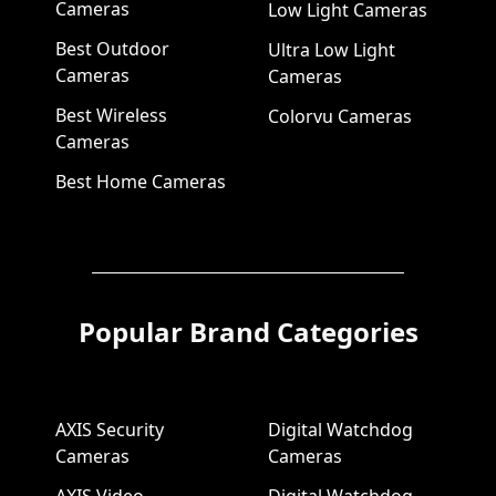
Cameras
Low Light Cameras
Best Outdoor
Ultra Low Light
Cameras
Cameras
Best Wireless
Colorvu Cameras
Cameras
Best Home Cameras
Popular Brand Categories
AXIS Security
Digital Watchdog
Cameras
Cameras