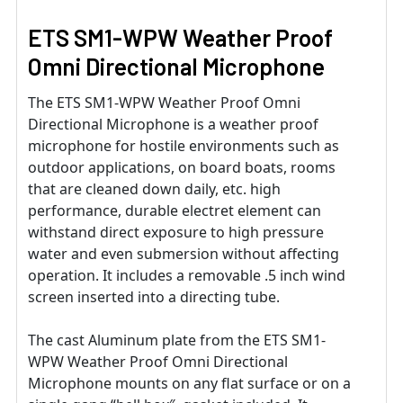
ETS SM1-WPW Weather Proof
Omni Directional Microphone
The ETS SM1-WPW Weather Proof Omni
Directional Microphone is a weather proof
microphone for hostile environments such as
outdoor applications, on board boats, rooms
that are cleaned down daily, etc. high
performance, durable electret element can
withstand direct exposure to high pressure
water and even submersion without affecting
operation. It includes a removable .5 inch wind
screen inserted into a directing tube.
The cast Aluminum plate from the ETS SM1-
WPW Weather Proof Omni Directional
Microphone mounts on any flat surface or on a