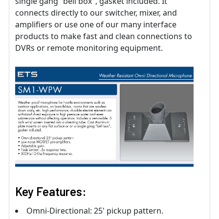
single gang “bell box″, gasket included. It
connects directly to our switcher, mixer, and
amplifiers or use one of our many interface
products to make fast and clean connections to
DVRs or remote monitoring equipment.
Key Features:
Omni-Directional: 25' pickup pattern.