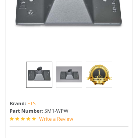
Brand:
ETS
Part Number:
SM1-WPW
Write a Review