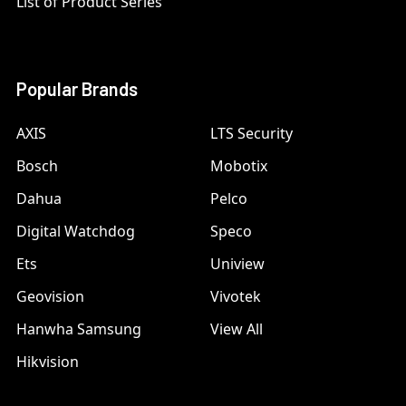
List of Product Series
Popular Brands
AXIS
LTS Security
Bosch
Mobotix
Dahua
Pelco
Digital Watchdog
Speco
Ets
Uniview
Geovision
Vivotek
Hanwha Samsung
View All
Hikvision