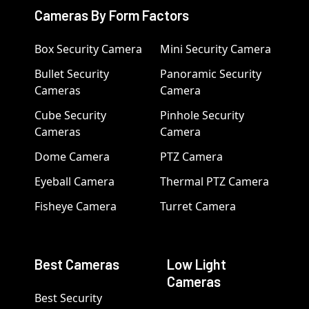
Cameras By Form Factors
Box Security Camera
Mini Security Camera
Bullet Security
Panoramic Security
Cameras
Camera
Cube Security
Pinhole Security
Cameras
Camera
Dome Camera
PTZ Camera
Eyeball Camera
Thermal PTZ Camera
Fisheye Camera
Turret Camera
Best Cameras
Low Light
Cameras
Best Security