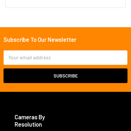
Subscribe To Our Newsletter
Footer
Email
Address
Cameras By
Resolution