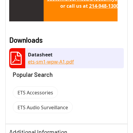
or call us at
214-948-1300 x 411
Downloads
Datasheet
ets-sm1-wpw-A1.pdf
Popular Search
ETS Accessories
ETS Audio Surveillance
Additional Information