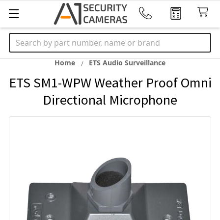
Search
Home
ETS Audio Surveillance
ETS SM1-WPW Weather Proof Omni
Directional Microphone