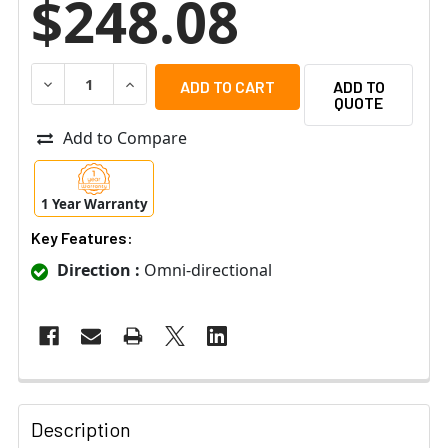
$248.08
DECREASE QUANTITY OF ETS SM1-WPW WEATHER PROOF 
INCREASE QUANTITY OF ETS SM1-WPW WEAT
ADD TO
QUOTE
Add to Compare
1 Year Warranty
Key Features:
Direction :
Omni-directional
Description