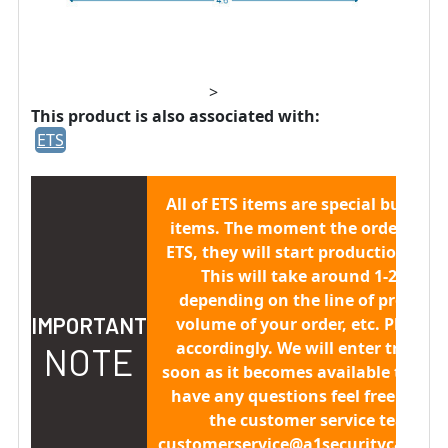
>
This product is also associated with:
ETS
All of ETS items are
special built to 
items.
The moment the order is sen
ETS, they will start production/buil
This will take around 1-2 week
depending on the line of producti
IMPORTANT
volume of your order, etc. Please 
accordingly. We will enter trackin
NOTE
soon as it becomes available to us. 
have any questions feel free to co
the customer service team at
customerservice@a1securitycamera