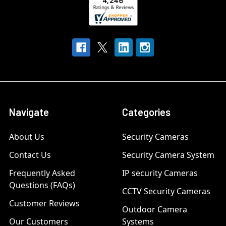
Navigate
Categories
About Us
Security Cameras
Contact Us
Security Camera System
Frequently Asked
IP security Cameras
Questions (FAQs)
CCTV Security Cameras
Customer Reviews
Outdoor Camera
Our Customers
Systems