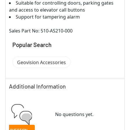
Suitable for controlling doors, parking gates
and access to elevator call buttons
Support for tampering alarm
Sales Part No: 510-AS210-000
Popular Search
Geovision Accessories
Additional Information
No questions yet.