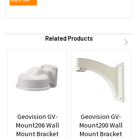
Related Products
Geovision GV-
Geovision GV-
Mount206 Wall
Mount200 Wall
Mount Bracket
Mount Bracket