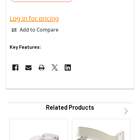
Log in for pricing
Add to Compare
Key Features:
Related Products