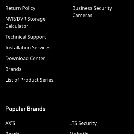
Return Policy
Business Security
Cameras
NVR/DVR Storage
Calculator
Technical Support
Installation Services
Download Center
Brands
List of Product Series
Popular Brands
AXIS
LTS Security
Bosch
Mobotix