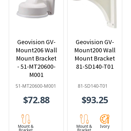
Geovision GV-
Geovision GV-
Mount206 Wall
Mount200 Wall
Mount Bracket
Mount Bracket
- 51-MT20600-
81-SD140-T01
M001
51-MT20600-M001
81-SD140-T01
$72.88
$93.25
Mount &
Mount &
Ivory
Bracket
Bracket