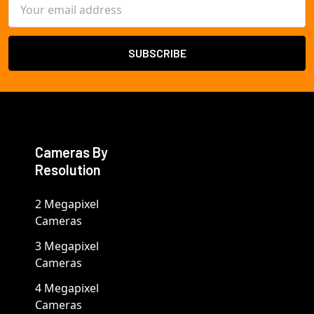
Email
Address
Cameras By
Resolution
2 Megapixel
Cameras
3 Megapixel
Cameras
4 Megapixel
Cameras