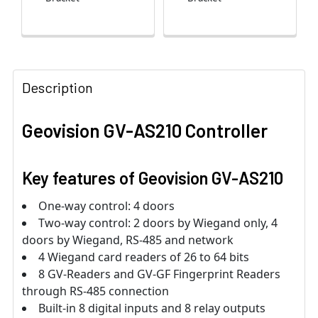
Description
Geovision GV-AS210 Controller
Key features of Geovision GV-AS210
One-way control: 4 doors
Two-way control: 2 doors by Wiegand only, 4
doors by Wiegand, RS-485 and network
4 Wiegand card readers of 26 to 64 bits
8 GV-Readers and GV-GF Fingerprint Readers
through RS-485 connection
Built-in 8 digital inputs and 8 relay outputs