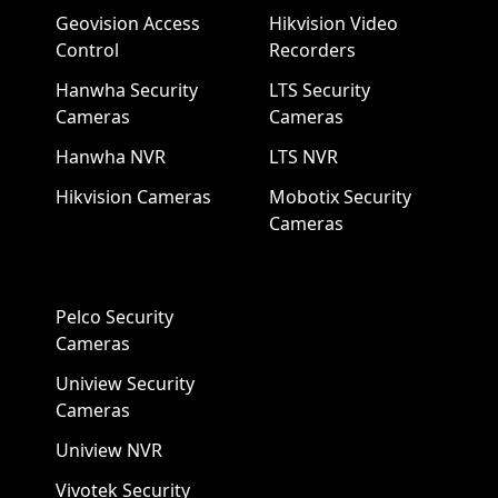
Geovision Access
Hikvision Video
Control
Recorders
Hanwha Security
LTS Security
Cameras
Cameras
Hanwha NVR
LTS NVR
Hikvision Cameras
Mobotix Security
Cameras
Pelco Security
Cameras
Uniview Security
Cameras
Uniview NVR
Vivotek Security