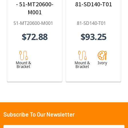
- 51-MT20600-
81-SD140-T01
M001
51-MT20600-M001
81-SD140-T01
$72.88
$93.25
Mount &
Mount &
Ivory
Bracket
Bracket
Subscribe To Our Newsletter
Footer