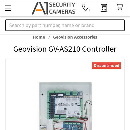
Search
Home
Geovision Accessories
Geovision GV-AS210 Controller
Discontinued