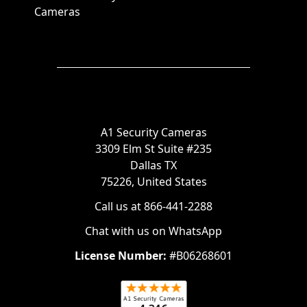
Cameras
A1 Security Cameras
3309 Elm St Suite #235
Dallas TX
75226, United States
Call us at 866-441-2288
Chat with us on WhatsApp
License Number:
#B06268601