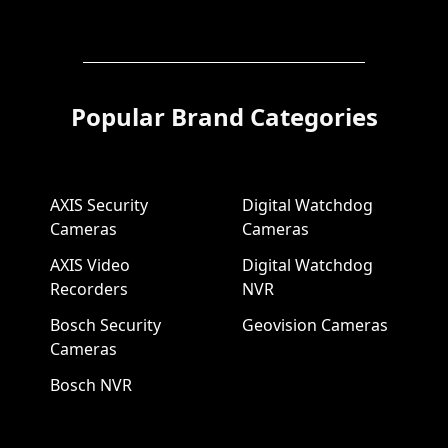
Popular Brand Categories
AXIS Security
Digital Watchdog
Cameras
Cameras
AXIS Video
Digital Watchdog
Recorders
NVR
Bosch Security
Geovision Cameras
Cameras
Bosch NVR