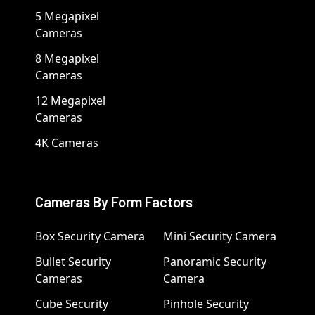
5 Megapixel
Cameras
8 Megapixel
Cameras
12 Megapixel
Cameras
4K Cameras
Cameras By Form Factors
Box Security Camera
Mini Security Camera
Bullet Security
Panoramic Security
Cameras
Camera
Cube Security
Pinhole Security