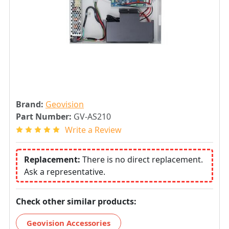
Brand:
Geovision
Part Number:
GV-AS210
Write a Review
Replacement:
There is no direct replacement.
Ask a representative.
Check other similar products:
Geovision Accessories