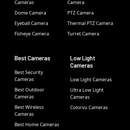
Cameras
Camera
Dome Camera
PTZ Camera
Eyeball Camera
Thermal PTZ Camera
Fisheye Camera
Turret Camera
Best Cameras
Low Light
Cameras
Best Security
Cameras
Low Light Cameras
Best Outdoor
Ultra Low Light
Cameras
Cameras
Best Wireless
Colorvu Cameras
Cameras
Best Home Cameras