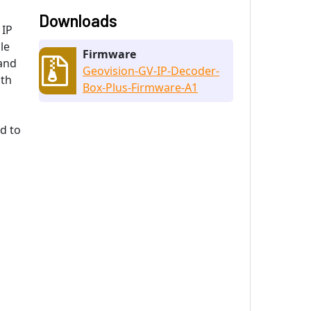
Downloads
 IP
le
Firmware
 and
Geovision-GV-IP-Decoder-
ith
Box-Plus-Firmware-A1
d to