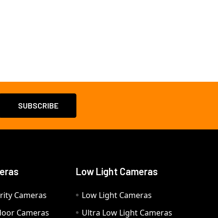
eras
Low Light Cameras
rity Cameras
Low Light Cameras
door Cameras
Ultra Low Light Cameras