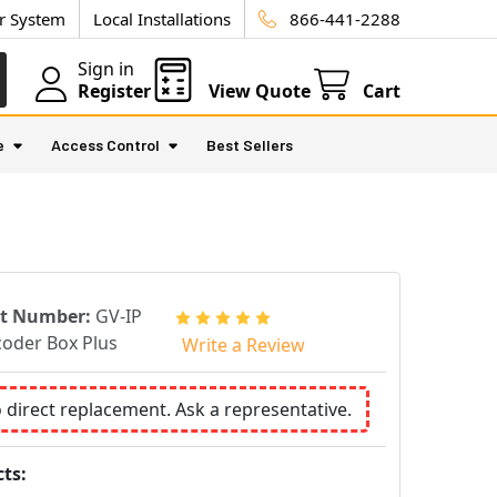
ur System
Local Installations
866-441-2288
Sign in
Register
View Quote
Cart
e
Access Control
Best Sellers
rt Number:
GV-IP
oder Box Plus
Write a Review
o direct replacement. Ask a representative.
ts: