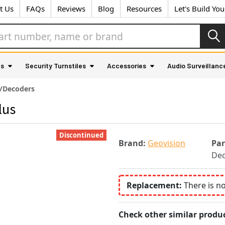
t Us
FAQs
Reviews
Blog
Resources
Let's Build Yo
as
Security Turnstiles
Accessories
Audio Surveillanc
/Decoders
lus
Discontinued
Brand:
Geovision
Pa
Dec
Replacement:
There is n
Check other similar produc