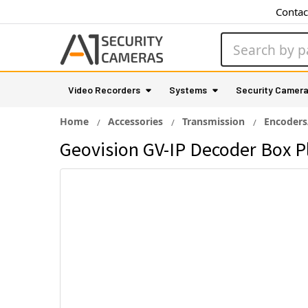
Contac
Search
Video Recorders
Systems
Security Camer
Home
Accessories
Transmission
Encoders
Geovision GV-IP Decoder Box P