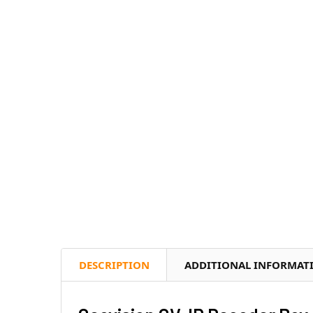
DESCRIPTION
ADDITIONAL INFORMAT