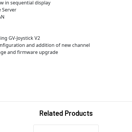
w in sequential display
e Server
AN
ng GV-Joystick V2
nfiguration and addition of new channel
rage and firmware upgrade
Related Products