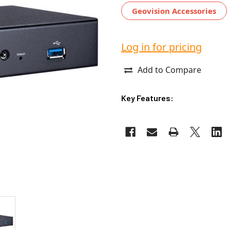
Geovision Accessories
Log in for pricing
Add to Compare
Key Features: