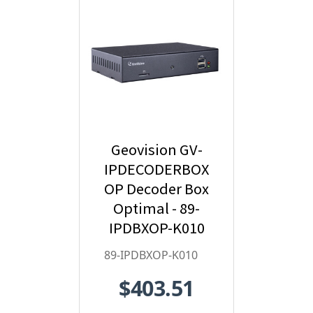
Geovision GV-
IPDECODERBOX
OP Decoder Box
Optimal - 89-
IPDBXOP-K010
89-IPDBXOP-K010
$403.51