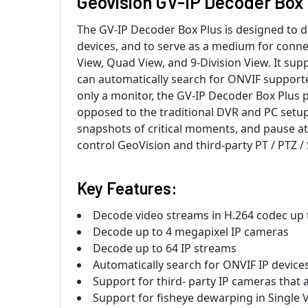
Geovision GV-IP Decoder Box 
The GV-IP Decoder Box Plus is designed to 
devices, and to serve as a medium for conne
View, Quad View, and 9-Division View. It sup
can automatically search for ONVIF supporte
only a monitor, the GV-IP Decoder Box Plus pr
opposed to the traditional DVR and PC setup
snapshots of critical moments, and pause at 
control GeoVision and third-party PT / PTZ
Key Features:
Decode video streams in H.264 codec up 
Decode up to 4 megapixel IP cameras
Decode up to 64 IP streams
Automatically search for ONVIF IP device
Support for third- party IP cameras that
Support for fisheye dewarping in Single 