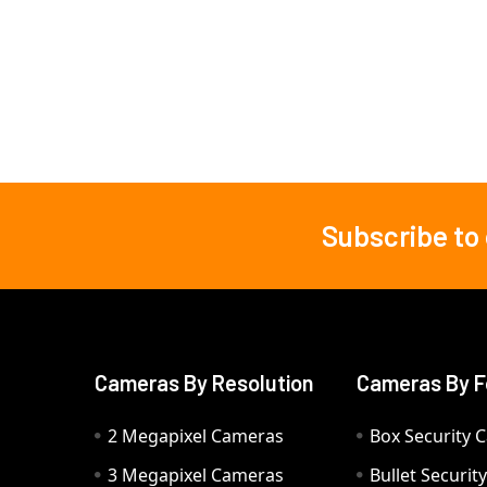
Subscribe to
Footer
Cameras By Resolution
Cameras By F
2 Megapixel Cameras
Box Security 
3 Megapixel Cameras
Bullet Securi