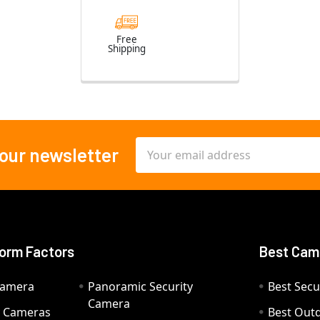
Free
Shipping
Email
 our newsletter
Address
orm Factors
Best Cam
Camera
Panoramic Security
Best Secu
Camera
ty Cameras
Best Out