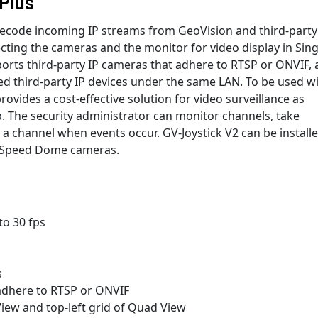
Plus
decode incoming IP streams from GeoVision and third-party
cting the cameras and the monitor for video display in Sing
ports third-party IP cameras that adhere to RTSP or ONVIF,
d third-party IP devices under the same LAN. To be used w
ovides a cost-effective solution for video surveillance as
. The security administrator can monitor channels, take
a channel when events occur. GV-Joystick V2 can be installe
 / Speed Dome cameras.
to 30 fps
s
 adhere to RTSP or ONVIF
View and top-left grid of Quad View