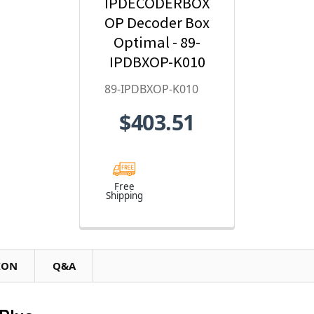
IPDECODERBOX
OP Decoder Box
Optimal - 89-
IPDBXOP-K010
89-IPDBXOP-K010
$403.51
Free
Shipping
ION
Q&A