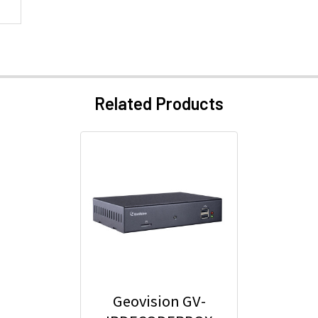
Related Products
Geovision GV-