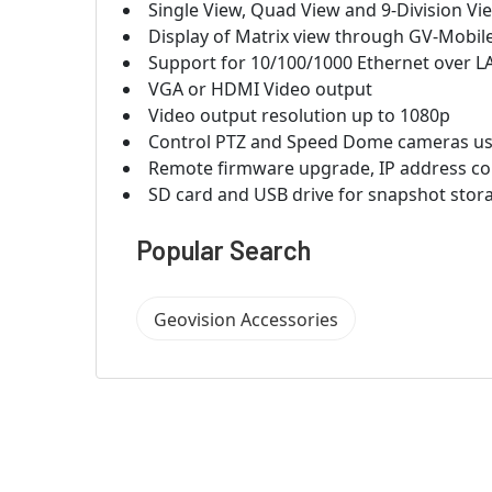
Single View, Quad View and 9-Division Vie
Display of Matrix view through GV-Mobil
Support for 10/100/1000 Ethernet over L
VGA or HDMI Video output
Video output resolution up to 1080p
Control PTZ and Speed Dome cameras usi
Remote firmware upgrade, IP address co
SD card and USB drive for snapshot sto
Popular Search
Geovision Accessories