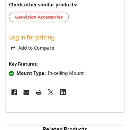
Check other similar products:
Geovision Accessories
Log in for pricing
Add to Compare
Key Features:
Mount Type :
In-ceiling Mount
Related Products