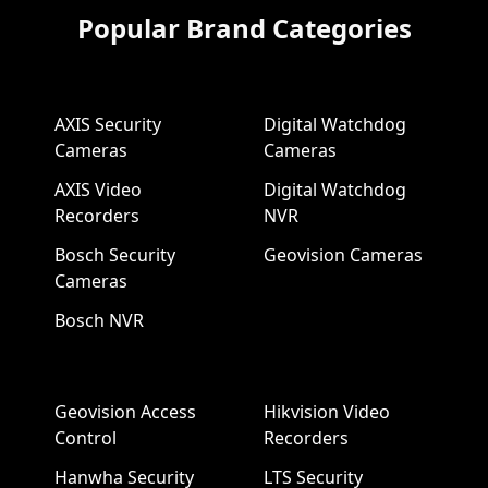
Popular Brand Categories
AXIS Security
Digital Watchdog
Cameras
Cameras
AXIS Video
Digital Watchdog
Recorders
NVR
Bosch Security
Geovision Cameras
Cameras
Bosch NVR
Geovision Access
Hikvision Video
Control
Recorders
Hanwha Security
LTS Security