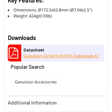
Key Features:
Dimensions: Ø172.5x63.8mm (Ø7.04x2.5")
Weight: 424g(0.93lb)
Downloads
Datasheet
Geovision-GV-MOUNT915-Datasheet-A1
Popular Search
Geovision Accessories
Additional Information