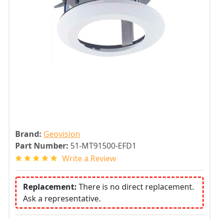
Brand:
Geovision
Part Number:
51-MT91500-EFD1
Write a Review
Replacement:
There is no direct replacement.
Ask a representative.