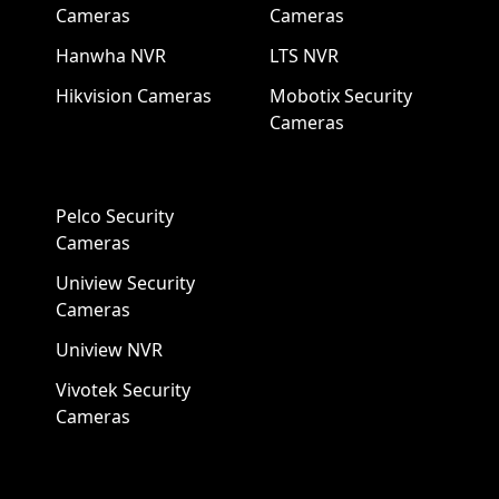
Cameras
Cameras
Hanwha NVR
LTS NVR
Hikvision Cameras
Mobotix Security
Cameras
Pelco Security
Cameras
Uniview Security
Cameras
Uniview NVR
Vivotek Security
Cameras