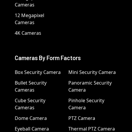
Cameras
12 Megapixel
Cameras
4K Cameras
Cameras By Form Factors
Box Security Camera
Mini Security Camera
Bullet Security
Panoramic Security
Cameras
Camera
Cube Security
Pinhole Security
Cameras
Camera
Dome Camera
PTZ Camera
Eyeball Camera
Thermal PTZ Camera