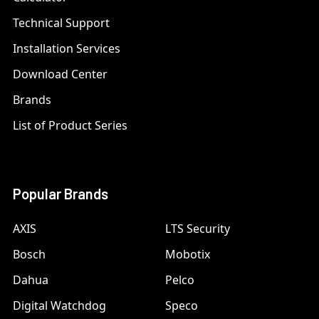
Technical Support
Installation Services
Download Center
Brands
List of Product Series
Popular Brands
AXIS
LTS Security
Bosch
Mobotix
Dahua
Pelco
Digital Watchdog
Speco