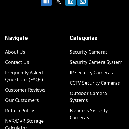
Navigate
Categories
About Us
Security Cameras
Contact Us
Security Camera System
Frequently Asked
IP security Cameras
Questions (FAQs)
CCTV Security Cameras
Customer Reviews
Outdoor Camera
Our Customers
Systems
Return Policy
Business Security
Cameras
NVR/DVR Storage
Calculator