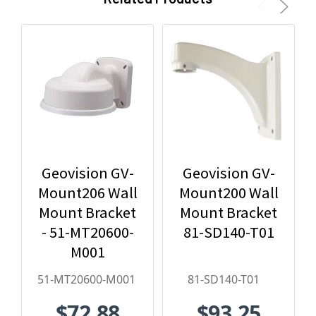
Geovision GV-
Geovision GV-
Mount206 Wall
Mount200 Wall
Mount Bracket
Mount Bracket
- 51-MT20600-
81-SD140-T01
M001
51-MT20600-M001
81-SD140-T01
$72.88
$93.25