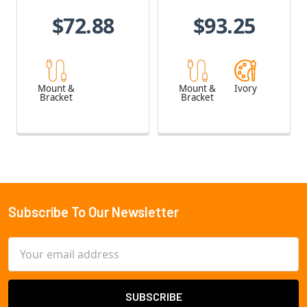
$72.88
$93.25
Mount &
Mount &
Ivory
Bracket
Bracket
Subscribe To Our Newsletter
Footer
Email
Address