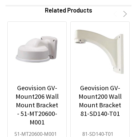
Related Products
Geovision GV-
Geovision GV-
Mount206 Wall
Mount200 Wall
Mount Bracket
Mount Bracket
- 51-MT20600-
81-SD140-T01
M001
51-MT20600-M001
81-SD140-T01