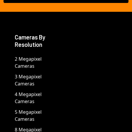
Cameras By
Resolution
2 Megapixel
Cameras
3 Megapixel
Cameras
4 Megapixel
Cameras
5 Megapixel
Cameras
8 Megapixel