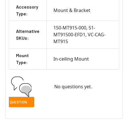
Accessory
Mount & Bracket
Type:
150-MT915-000
51-
Alternative
MT91500-EFD1
VC-CAG-
SKUs:
MT915
Mount
In-ceiling Mount
Type:
No questions yet.