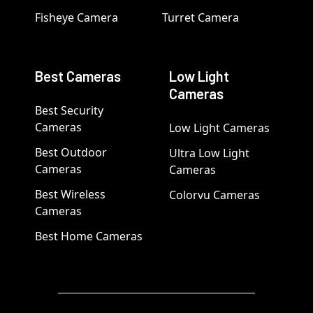
Fisheye Camera
Turret Camera
Best Cameras
Low Light
Cameras
Best Security
Cameras
Low Light Cameras
Best Outdoor
Ultra Low Light
Cameras
Cameras
Best Wireless
Colorvu Cameras
Cameras
Best Home Cameras