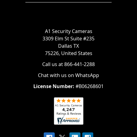
A1 Security Cameras
3309 Elm St Suite #235
Dallas TX
75226, United States
Call us at 866-441-2288
Chat with us on WhatsApp
License Number:
#B06268601