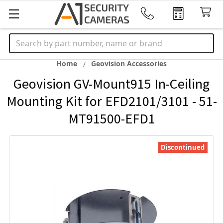
Search
Home
Geovision Accessories
Geovision GV-Mount915 In-Ceiling
Mounting Kit for EFD2101/3101 - 51-
MT91500-EFD1
Discontinued