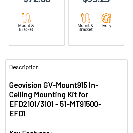
Mount &
Mount &
Ivory
Bracket
Bracket
Description
Geovision GV-Mount915 In-
Ceiling Mounting Kit for
EFD2101/3101 - 51-MT91500-
EFD1