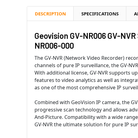
DESCRIPTION
SPECIFICATIONS
A
Geovision GV-NR006 GV-NVR So
NR006-000
The GV-NVR (Network Video Recorder) record
channels of pure IP surveillance, the GV-NVR
With additional license, GV-NVR supports up
features to video analytics as well as integ
as one of the most comprehensive IP surveil
Combined with GeoVision IP camera, the GV-
progressive scan technology and allows adva
And-Picture. Compatibility with a wide rang
GV-NVR the ultimate solution for pure IP su