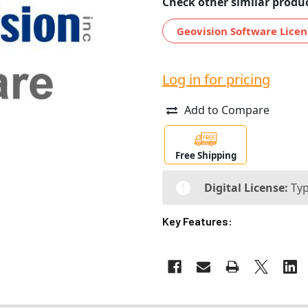
Check other similar produc
Geovision Software Licen
Log in for pricing
Add to Compare
Free Shipping
Digital License:
Typ
Key Features: