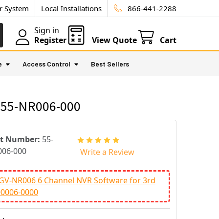
ur System
Local Installations
866-441-2288
Sign in
Register
View Quote
Cart
e
Access Control
Best Sellers
- 55-NR006-000
rt Number:
55-
06-000
Write a Review
GV-NR006 6 Channel NVR Software for 3rd
00006-0000