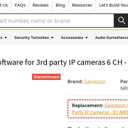
t Us
FAQs
Reviews
Blog
Resources
Let's Build Yo
as
Security Turnstiles
Accessories
Audio Surveillanc
tware for 3rd party IP cameras 6 CH 
Discontinued
Brand:
Geovision
Pa
NR0
Replacement:
Geovision 
Party IP Cameras - 82-NR