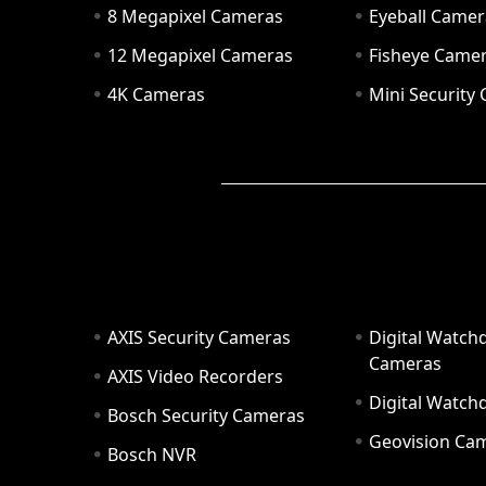
8 Megapixel Cameras
Eyeball Camer
12 Megapixel Cameras
Fisheye Came
4K Cameras
Mini Security
AXIS Security Cameras
Digital Watch
Cameras
AXIS Video Recorders
Digital Watc
Bosch Security Cameras
Geovision Ca
Bosch NVR