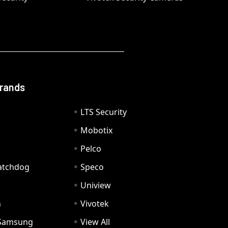
Brands
LTS Security
Mobotix
Pelco
Watchdog
Speco
Uniview
n
Vivotek
Samsung
View All