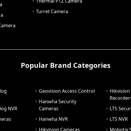
Thermal PTZ Camera
a
Turret Camera
ra
 Camera
Popular Brand Categories
dog
Geovision Access Control
Hikvision
Recorder
Hanwha Security
hdog NVR
Cameras
LTS Secur
meras
Hanwha NVR
LTS NVR
Hikvision Cameras
Mobotix S