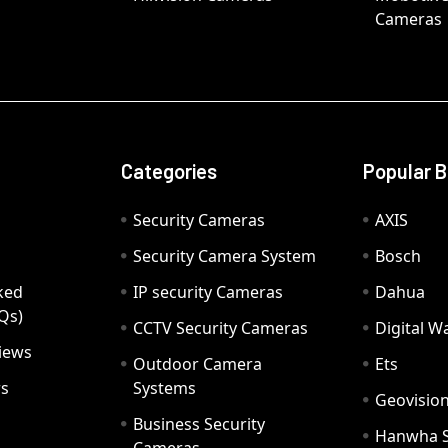
Cameras
Categories
Popular 
Security Cameras
AXIS
Security Camera System
Bosch
ked
IP security Cameras
Dahua
Qs)
CCTV Security Cameras
Digital 
iews
Outdoor Camera
Ets
rs
Systems
Geovisio
Business Security
Hanwha 