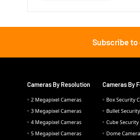
Subscribe to
Footer
Cameras By Resolution
Cameras By F
2 Megapixel Cameras
Box Security 
3 Megapixel Cameras
Bullet Securi
4 Megapixel Cameras
Cube Securit
5 Megapixel Cameras
Dome Camer