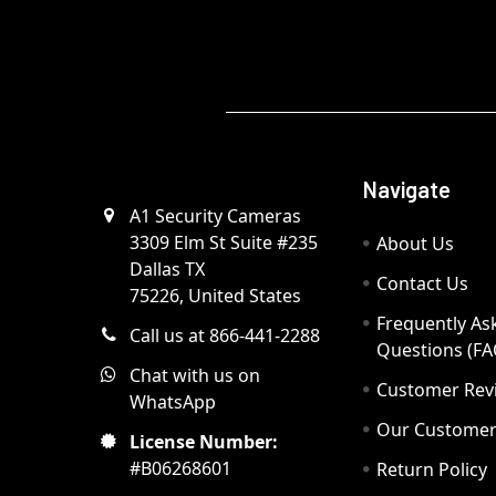
Navigate
A1 Security Cameras
3309 Elm St Suite #235
About Us
Dallas TX
Contact Us
75226, United States
Frequently As
Call us at 866-441-2288
Questions (FA
Chat with us on
Customer Rev
WhatsApp
Our Custome
License Number:
#B06268601
Return Policy