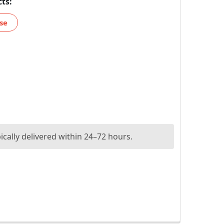
ts:
se
ically delivered within 24–72 hours.