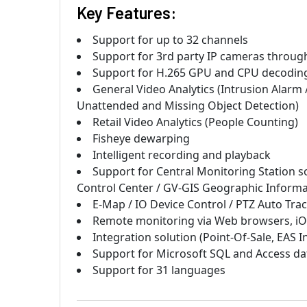
Key Features:
Support for up to 32 channels
Support for 3
rd
party IP cameras through
Support for H.265 GPU and CPU decoding 
General Video Analytics (Intrusion Alarm
Unattended and Missing Object Detection)
Retail Video Analytics (People Counting)
Fisheye dewarping
Intelligent recording and playback
Support for Central Monitoring Station so
Control Center / GV-GIS Geographic Informa
E-Map / IO Device Control / PTZ Auto Tra
Remote monitoring via Web browsers, iO
Integration solution (Point-Of-Sale, EAS I
Support for Microsoft SQL and Access da
Support for 31 languages