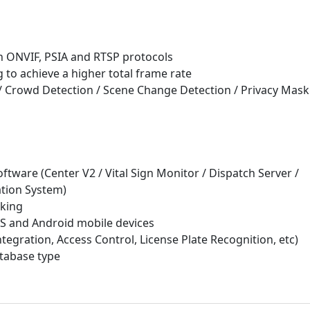
 ONVIF, PSIA and RTSP protocols
to achieve a higher total frame rate
 / Crowd Detection / Scene Change Detection / Privacy Mask
ftware (Center V2 / Vital Sign Monitor / Dispatch Server /
tion System)
cking
S and Android mobile devices
ntegration, Access Control, License Plate Recognition, etc)
tabase type