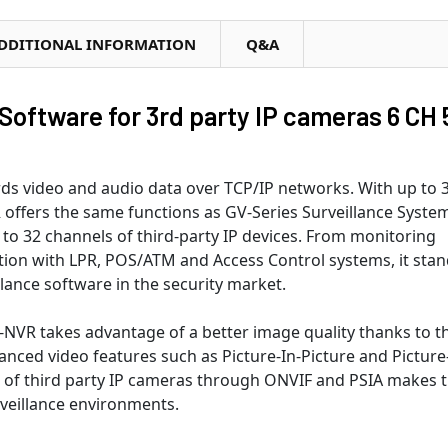
DDITIONAL INFORMATION
Q&A
ftware for 3rd party IP cameras 6 CH 
s video and audio data over TCP/IP networks. With up to 
 offers the same functions as GV-Series Surveillance Syste
 to 32 channels of third-party IP devices. From monitoring
ration with LPR, POS/ATM and Access Control systems, it sta
lance software in the security market.
NVR takes advantage of a better image quality thanks to t
nced video features such as Picture-In-Picture and Picture
e of third party IP cameras through ONVIF and PSIA makes 
rveillance environments.