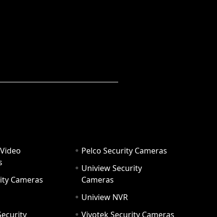
 Video
Pelco Security Cameras
s
Uniview Security
ity Cameras
Cameras
Uniview NVR
ecurity
Vivotek Security Cameras