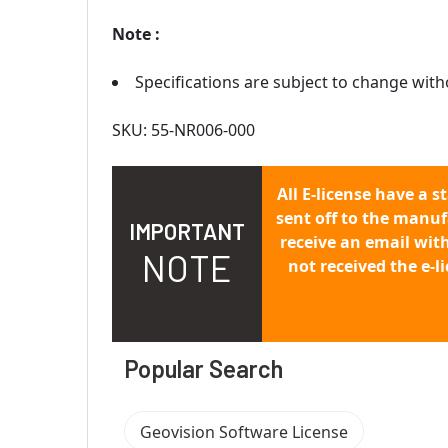
Note :
Specifications are subject to change with
SKU: 55-NR006-000
All E-license have a s
sent off to the manuf
IMPORTANT
receive an email wit
NOTE
not received the e-l
Popular Search
Geovision Software License