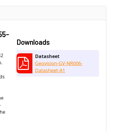
55-
Downloads
32
Datasheet
m.
Geovision-GV-NR006-
Datasheet-A1
nds
he
-
the