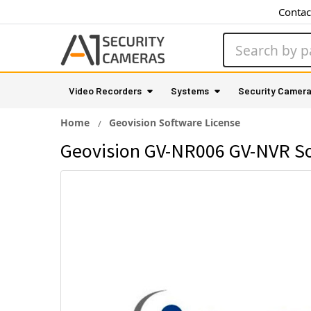
Contac
Search
Video Recorders
Systems
Security Camer
Home
Geovision Software License
Geovision GV-NR006 GV-NVR Sof