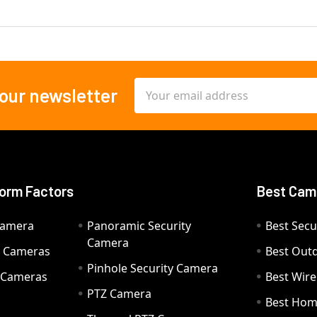
Email
 our newsletter
Address
orm Factors
Best Cam
Camera
Panoramic Security
Best Secu
Camera
ty Cameras
Best Out
Pinhole Security Camera
y Cameras
Best Wir
PTZ Camera
a
Best Hom