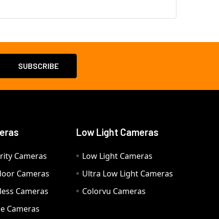
eras
Low Light Cameras
rity Cameras
Low Light Cameras
door Cameras
Ultra Low Light Cameras
eless Cameras
Colorvu Cameras
e Cameras