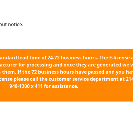
out notice.
tandard lead time of 24-72 business hours. The E-license 
acturer for processing and once they are generated we w
h them. If the 72 business hours have passed and you ha
icense please call the customer service department at 214
948-1300 x 411 for assistance.