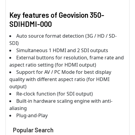
Key features of Geovision 350-
SDIHDMI-000
Auto source format detection (3G / HD / SD-
SDI)
Simultaneous 1 HDMI and 2 SDI outputs
External buttons for resolution, frame rate and
aspect ratio setting (for HDMI output)
Support for AV / PC Mode for best display
quality with different aspect ratio (for HDMI
output)
Re-clock function (for SDI output)
Built-in hardware scaling engine with anti-
aliasing
Plug-and-Play
Popular Search