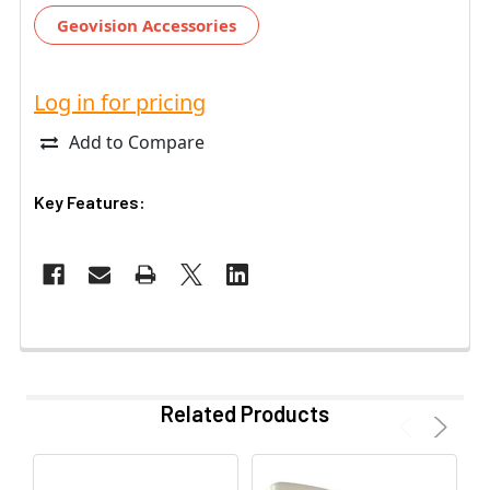
Geovision Accessories
Log in for pricing
Add to Compare
Key Features:
Related Products