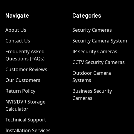
Navigate
Categories
About Us
Security Cameras
Contact Us
Security Camera System
Frequently Asked
IP security Cameras
Questions (FAQs)
CCTV Security Cameras
Customer Reviews
Outdoor Camera
Our Customers
Systems
Return Policy
Business Security
Cameras
NVR/DVR Storage
Calculator
Technical Support
Installation Services