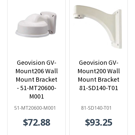
Geovision GV-
Geovision GV-
Mount206 Wall
Mount200 Wall
Mount Bracket
Mount Bracket
- 51-MT20600-
81-SD140-T01
M001
51-MT20600-M001
81-SD140-T01
$72.88
$93.25