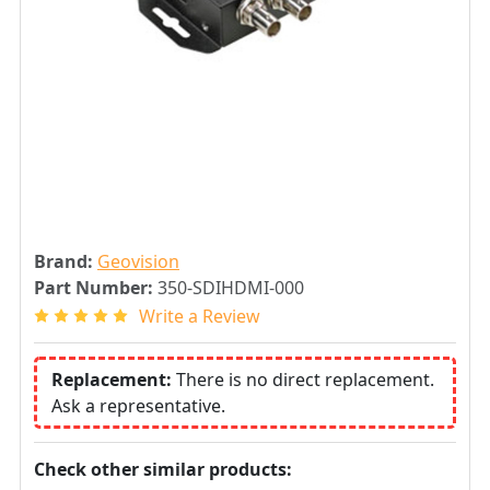
Brand:
Geovision
Part Number:
350-SDIHDMI-000
Write a Review
Replacement:
There is no direct replacement.
Ask a representative.
Check other similar products: