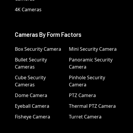
4K Cameras
Cameras By Form Factors
Box Security Camera
Mini Security Camera
Bullet Security
Panoramic Security
Cameras
Camera
Cube Security
Pinhole Security
Cameras
Camera
Dome Camera
PTZ Camera
Eyeball Camera
Thermal PTZ Camera
Fisheye Camera
Turret Camera