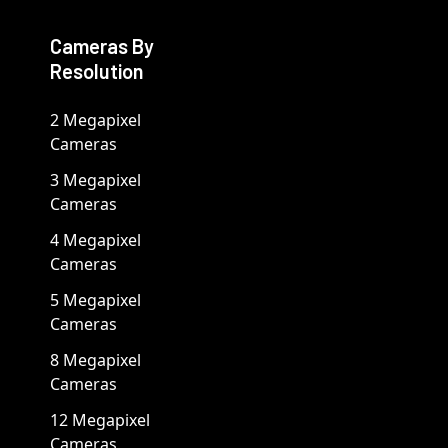
Cameras By
Resolution
2 Megapixel
Cameras
3 Megapixel
Cameras
4 Megapixel
Cameras
5 Megapixel
Cameras
8 Megapixel
Cameras
12 Megapixel
Cameras