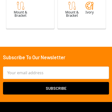
Mount &
Mount &
Ivory
Bracket
Bracket
Subscribe To Our Newsletter
Footer
Email
Address