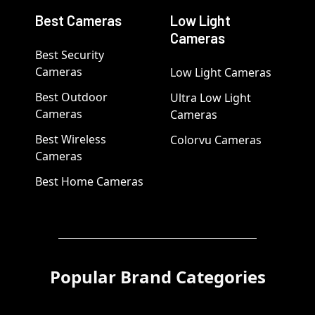
Best Cameras
Low Light
Cameras
Best Security
Cameras
Low Light Cameras
Best Outdoor
Ultra Low Light
Cameras
Cameras
Best Wireless
Colorvu Cameras
Cameras
Best Home Cameras
Popular Brand Categories