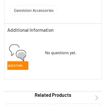
Geovision Accessories
Additional Information
No questions yet.
Related Products