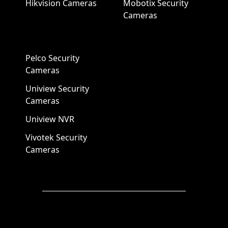
Hikvision Cameras
Mobotix Security
Cameras
Pelco Security
Cameras
Uniview Security
Cameras
Uniview NVR
Vivotek Security
Cameras