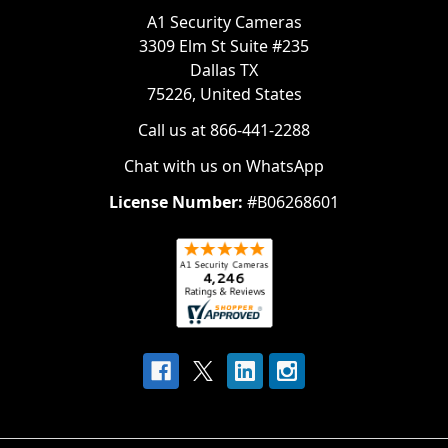
A1 Security Cameras
3309 Elm St Suite #235
Dallas TX
75226, United States
Call us at 866-441-2288
Chat with us on WhatsApp
License Number:
#B06268601