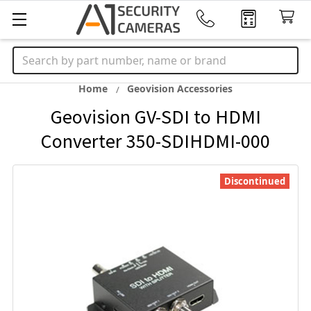
Search
Home
Geovision Accessories
Geovision GV-SDI to HDMI
Converter 350-SDIHDMI-000
Discontinued