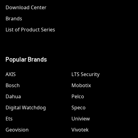
Download Center
Brands
List of Product Series
Popular Brands
AXIS
LTS Security
Bosch
Mobotix
Dahua
Pelco
Digital Watchdog
Speco
Ets
Uniview
Geovision
Vivotek