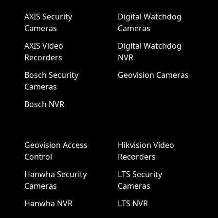
AXIS Security
Digital Watchdog
Cameras
Cameras
AXIS Video
Digital Watchdog
Recorders
NVR
Bosch Security
Geovision Cameras
Cameras
Bosch NVR
Geovision Access
Hikvision Video
Control
Recorders
Hanwha Security
LTS Security
Cameras
Cameras
Hanwha NVR
LTS NVR