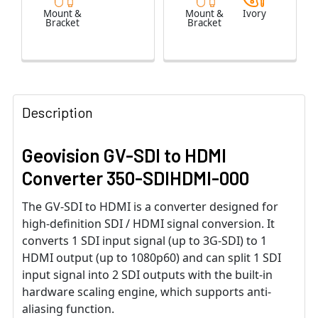
Mount &
Mount &
Ivory
Bracket
Bracket
Description
Geovision GV-SDI to HDMI
Converter 350-SDIHDMI-000
The GV-SDI to HDMI is a converter designed for
high-definition SDI / HDMI signal conversion. It
converts 1 SDI input signal (up to 3G-SDI) to 1
HDMI output (up to 1080p60) and can split 1 SDI
input signal into 2 SDI outputs with the built-in
hardware scaling engine, which supports anti-
aliasing function.