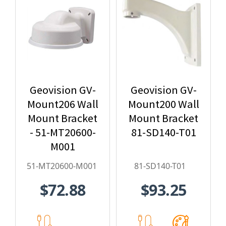
Geovision GV-
Geovision GV-
Mount206 Wall
Mount200 Wall
Mount Bracket
Mount Bracket
- 51-MT20600-
81-SD140-T01
M001
51-MT20600-M001
81-SD140-T01
$72.88
$93.25