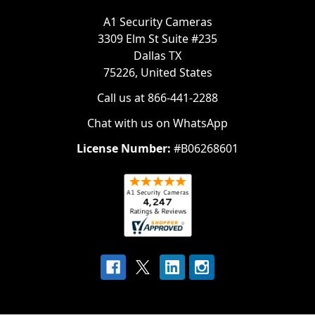
A1 Security Cameras
3309 Elm St Suite #235
Dallas TX
75226, United States
Call us at 866-441-2288
Chat with us on WhatsApp
License Number:
#B06268601