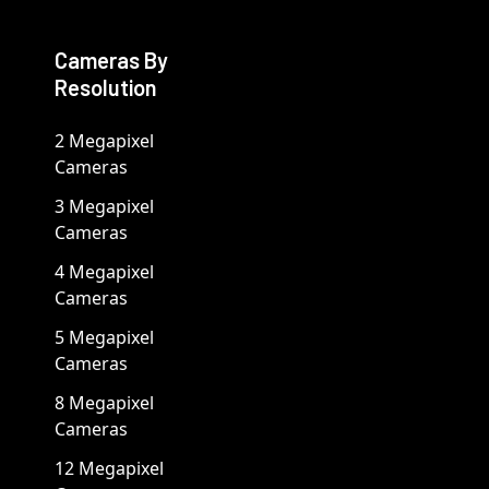
Cameras By
Resolution
2 Megapixel
Cameras
3 Megapixel
Cameras
4 Megapixel
Cameras
5 Megapixel
Cameras
8 Megapixel
Cameras
12 Megapixel