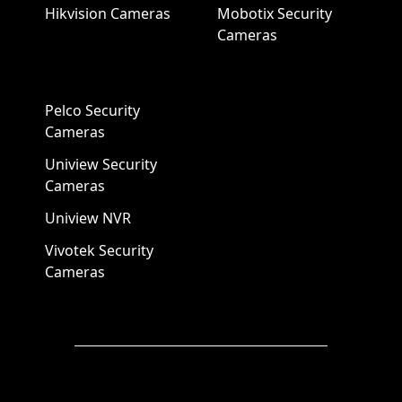
Hikvision Cameras
Mobotix Security
Cameras
Pelco Security
Cameras
Uniview Security
Cameras
Uniview NVR
Vivotek Security
Cameras