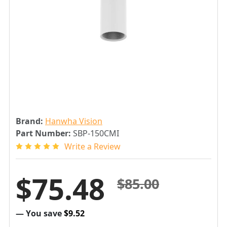
Brand:
Hanwha Vision
Part Number:
SBP-150CMI
Write a Review
$75.48
$85.00
— You save
$9.52