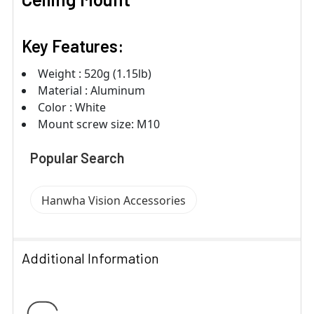
Key Features:
Weight : 520g (1.15lb)
Material : Aluminum
Color : White
Mount screw size: M10
Popular Search
Hanwha Vision Accessories
Additional Information