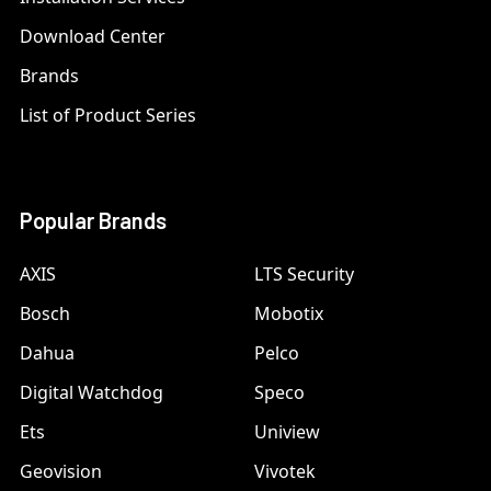
Download Center
Brands
List of Product Series
Popular Brands
AXIS
LTS Security
Bosch
Mobotix
Dahua
Pelco
Digital Watchdog
Speco
Ets
Uniview
Geovision
Vivotek