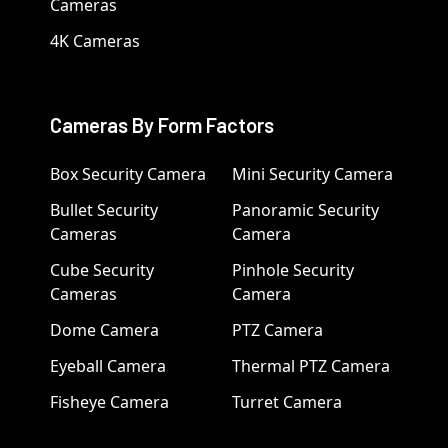
Cameras
4K Cameras
Cameras By Form Factors
Box Security Camera
Mini Security Camera
Bullet Security
Panoramic Security
Cameras
Camera
Cube Security
Pinhole Security
Cameras
Camera
Dome Camera
PTZ Camera
Eyeball Camera
Thermal PTZ Camera
Fisheye Camera
Turret Camera