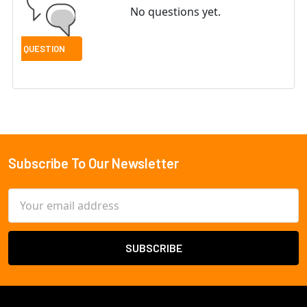
No questions yet.
Subscribe To Our Newsletter
Footer
Email
Address