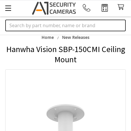
Search
Home
New Releases
Hanwha Vision SBP-150CMI Ceiling
Mount