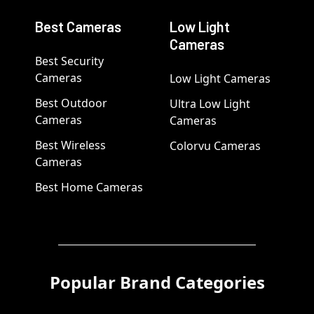
Best Cameras
Low Light
Cameras
Best Security
Cameras
Low Light Cameras
Best Outdoor
Ultra Low Light
Cameras
Cameras
Best Wireless
Colorvu Cameras
Cameras
Best Home Cameras
Popular Brand Categories