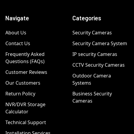
Navigate
Categories
About Us
Security Cameras
Contact Us
Security Camera System
Frequently Asked
IP security Cameras
Questions (FAQs)
CCTV Security Cameras
Customer Reviews
Outdoor Camera
Our Customers
Systems
Return Policy
Business Security
Cameras
NVR/DVR Storage
Calculator
Technical Support
Installation Services