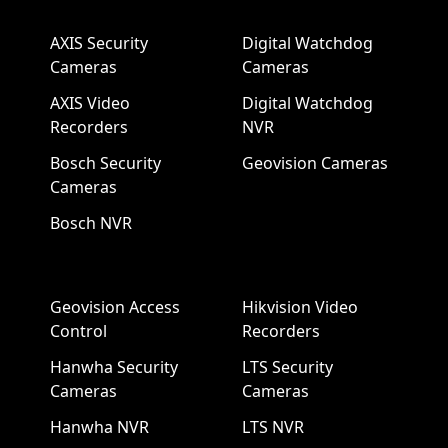
AXIS Security
Digital Watchdog
Cameras
Cameras
AXIS Video
Digital Watchdog
Recorders
NVR
Bosch Security
Geovision Cameras
Cameras
Bosch NVR
Geovision Access
Hikvision Video
Control
Recorders
Hanwha Security
LTS Security
Cameras
Cameras
Hanwha NVR
LTS NVR