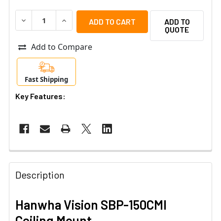
DECREASE QUANTITY OF HANWHA VISION SBP-150CMI CE
INCREASE QUANTITY OF HANWHA VISION SBP-
ADD TO
QUOTE
Add to Compare
Fast Shipping
Key Features:
Description
Hanwha Vision SBP-150CMI
Ceiling Mount