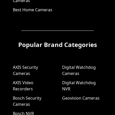
Cameras
Best Home Cameras
Popular Brand Categories
AXIS Security
Digital Watchdog
Cameras
Cameras
AXIS Video
Digital Watchdog
Recorders
NVR
Bosch Security
Geovision Cameras
Cameras
Bosch NVR