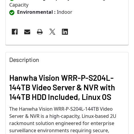
Capacity
Environmental :
Indoor
Description
Hanwha Vision WRR-P-S204L-
144TB Video Server & NVR with
144TB HDD Included, Linux OS
The Hanwha Vision WRR-P-S204L-144TB Video
Server & NVR is a high-capacity, Linux-based 2U
rackmount solution engineered for enterprise
surveillance environments requiring secure,