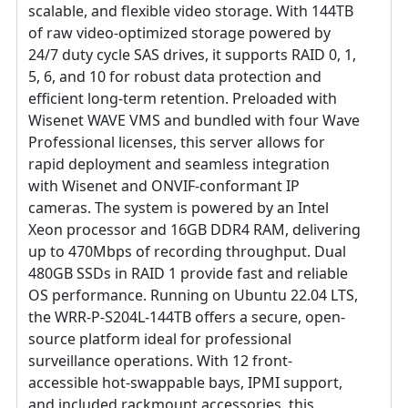
scalable, and flexible video storage. With 144TB
of raw video-optimized storage powered by
24/7 duty cycle SAS drives, it supports RAID 0, 1,
5, 6, and 10 for robust data protection and
efficient long-term retention. Preloaded with
Wisenet WAVE VMS and bundled with four Wave
Professional licenses, this server allows for
rapid deployment and seamless integration
with Wisenet and ONVIF-conformant IP
cameras. The system is powered by an Intel
Xeon processor and 16GB DDR4 RAM, delivering
up to 470Mbps of recording throughput. Dual
480GB SSDs in RAID 1 provide fast and reliable
OS performance. Running on Ubuntu 22.04 LTS,
the WRR-P-S204L-144TB offers a secure, open-
source platform ideal for professional
surveillance operations. With 12 front-
accessible hot-swappable bays, IPMI support,
and included rackmount accessories, this