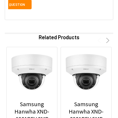
Related Products
Samsung
Samsung
Hanwha XND-
Hanwha XND-