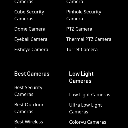
Cameras
Camera
Cube Security
Pinhole Security
Cameras
Camera
Dome Camera
PTZ Camera
Eyeball Camera
Thermal PTZ Camera
Fisheye Camera
Turret Camera
Best Cameras
Low Light
Cameras
Best Security
Cameras
Low Light Cameras
Best Outdoor
Ultra Low Light
Cameras
Cameras
Best Wireless
Colorvu Cameras