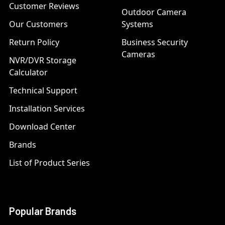
Customer Reviews
Outdoor Camera
Our Customers
Systems
Return Policy
Business Security
Cameras
NVR/DVR Storage
Calculator
Technical Support
Installation Services
Download Center
Brands
List of Product Series
Popular Brands