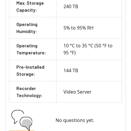
Max. Storage
240 TB
Capacity:
Operating
5% to 95% RH
Humidity:
10 °C to 35 °C (50 °F to
Operating
95 °F)
Temperature:
Pre-Installed
144 TB
Storage:
Recorder
Video Server
Technology:
No questions yet.