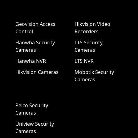
Geovision Access
Hikvision Video
Control
Recorders
Hanwha Security
LTS Security
Cameras
Cameras
Hanwha NVR
LTS NVR
Hikvision Cameras
Mobotix Security
Cameras
Pelco Security
Cameras
Uniview Security
Cameras