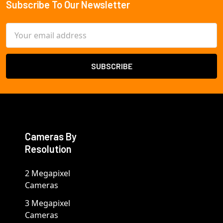
Subscribe To Our Newsletter
Footer
Email
Address
Cameras By
Resolution
2 Megapixel
Cameras
3 Megapixel
Cameras