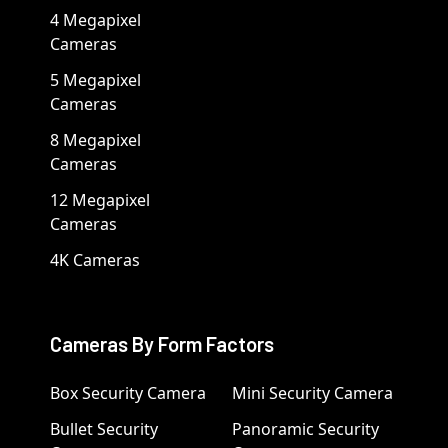
4 Megapixel
Cameras
5 Megapixel
Cameras
8 Megapixel
Cameras
12 Megapixel
Cameras
4K Cameras
Cameras By Form Factors
Box Security Camera
Mini Security Camera
Bullet Security
Panoramic Security