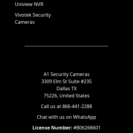
Uniview NVR
Vivotek Security
Cameras
A1 Security Cameras
3309 Elm St Suite #235
Dallas TX
75226, United States
Call us at 866-441-2288
Chat with us on WhatsApp
License Number:
#B06268601