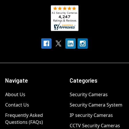
Navigate
Categories
About Us
Security Cameras
Contact Us
Security Camera System
Frequently Asked
IP security Cameras
Questions (FAQs)
CCTV Security Cameras