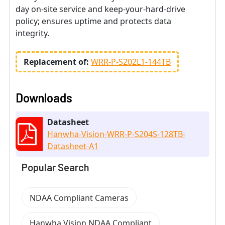
day on-site service and keep-your-hard-drive
policy; ensures uptime and protects data
integrity.
Replacement of:
WRR-P-S202L1-144TB
Downloads
Datasheet
Hanwha-Vision-WRR-P-S204S-128TB-
Datasheet-A1
Popular Search
NDAA Compliant Cameras
Hanwha Vision NDAA Compliant