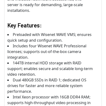
server is ready for demanding, large-scale
installations.
Key Features:
Preloaded with Wisenet WAVE VMS; ensures
quick setup and configuration.
Includes four Wisenet WAVE Professional
licenses; supports out-of-the-box camera
integration.
144TB internal HDD storage with RAID
support; enables secure and scalable long-term
video retention.
Dual 480GB SSDs in RAID 1; dedicated OS
drives for faster and more reliable system
performance.
Intel Xeon processor with 16GB DDR4 RAM;
supports high-throughput video processing in