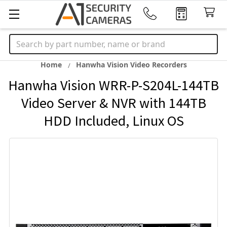
Search
Home
Hanwha Vision Video Recorders
Hanwha Vision WRR-P-S204L-144TB
Video Server & NVR with 144TB
HDD Included, Linux OS