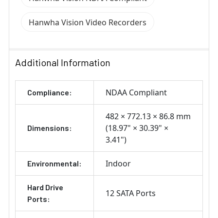
Hanwha Vision Video Recorders
Additional Information
NDAA Compliant
Compliance:
482 × 772.13 × 86.8 mm
(18.97" × 30.39" ×
Dimensions:
3.41")
Indoor
Environmental:
Hard Drive
12 SATA Ports
Ports: