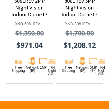
6081REV 2MP
8081REV 5MP
Night Vision
Night Vision
Indoor Dome IP
Indoor Dome IP
Security
Security
XND-6081REV
XND-8081REV
Camera with
Camera with
$1,350.00
$1,700.00
PoE Extender
PoE Extender
$971.04
$1,208.12
Free
Network
2MP
164
White
Free
Network
5MP
164
Shipping
(IP)
Night
Shipping
(IP)
(3K)
Night
Vision
Vision