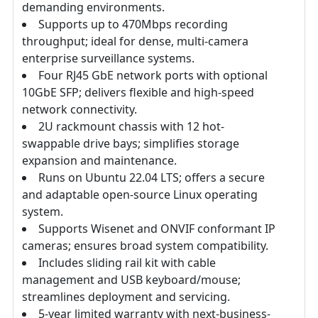
demanding environments.
Supports up to 470Mbps recording
throughput; ideal for dense, multi-camera
enterprise surveillance systems.
Four RJ45 GbE network ports with optional
10GbE SFP; delivers flexible and high-speed
network connectivity.
2U rackmount chassis with 12 hot-
swappable drive bays; simplifies storage
expansion and maintenance.
Runs on Ubuntu 22.04 LTS; offers a secure
and adaptable open-source Linux operating
system.
Supports Wisenet and ONVIF conformant IP
cameras; ensures broad system compatibility.
Includes sliding rail kit with cable
management and USB keyboard/mouse;
streamlines deployment and servicing.
5-year limited warranty with next-business-