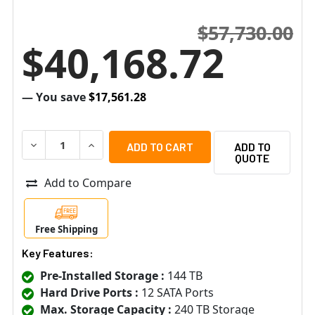
$57,730.00
$40,168.72
— You save
$17,561.28
DECREASE QUANTITY OF HANWHA VISION WRR-P-S204L-1
INCREASE QUANTITY OF HANWHA VISION WRR-
ADD TO
QUOTE
Add to Compare
Free Shipping
Key Features:
Pre-Installed Storage :
144 TB
Hard Drive Ports :
12 SATA Ports
Max. Storage Capacity :
240 TB Storage