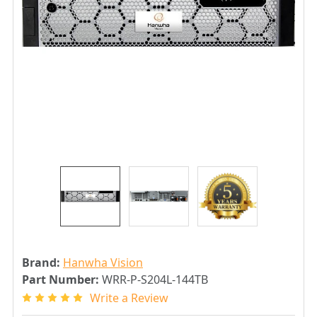
Brand:
Hanwha Vision
Part Number:
WRR-P-S204L-144TB
Write a Review