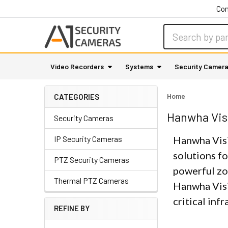
Con
Search
Video Recorders
Systems
Security Camer
Home
CATEGORIES
Hanwha Vis
Security Cameras
IP Security Cameras
Hanwha Visi
solutions fo
PTZ Security Cameras
powerful zo
Thermal PTZ Cameras
Hanwha Visi
critical inf
REFINE BY
Sidebar