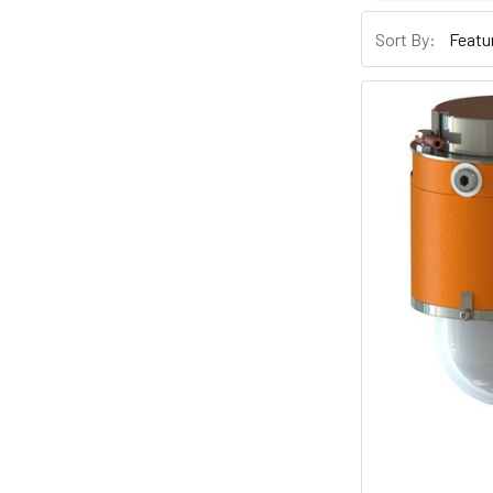
Sort By: