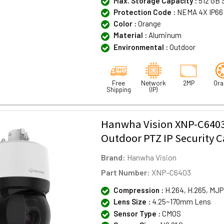
Max. Storage Capacity :
512 GB 
Protection Code :
NEMA 4X IP66
Color :
Orange
Material :
Aluminum
Environmental :
Outdoor
Free
Network
2MP
Ora
Shipping
(IP)
Hanwha Vision XNP-C640
Outdoor PTZ IP Security 
Brand:
Hanwha Vision
Part Number:
XNP-C6403
Compression :
H.264, H.265, MJ
Lens Size :
4.25~170mm Lens
Sensor Type :
CMOS