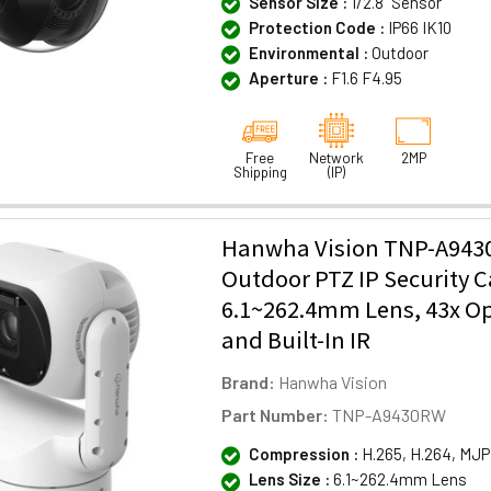
Sensor Size :
1/2.8" Sensor
Protection Code :
IP66 IK10
Environmental :
Outdoor
Aperture :
F1.6 F4.95
Free
Network
2MP
Shipping
(IP)
Hanwha Vision TNP-A94
Outdoor PTZ IP Security 
6.1~262.4mm Lens, 43x O
and Built-In IR
Brand:
Hanwha Vision
Part Number:
TNP-A9430RW
Compression :
H.265, H.264, MJ
Lens Size :
6.1~262.4mm Lens