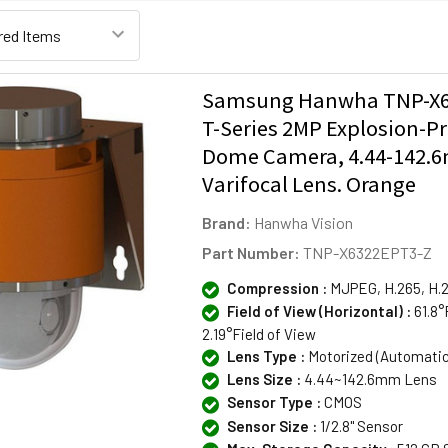
Samsung Hanwha TNP-X6
T-Series 2MP Explosion-P
Dome Camera, 4.44-142
Varifocal Lens. Orange
Brand:
Hanwha Vision
Part Number:
TNP-X6322EPT3-Z
Compression :
MJPEG, H.265, H.
Field of View (Horizontal) :
61.8°
2.19°Field of View
Lens Type :
Motorized (Automati
Lens Size :
4.44~142.6mm Lens
Sensor Type :
CMOS
Sensor Size :
1/2.8" Sensor