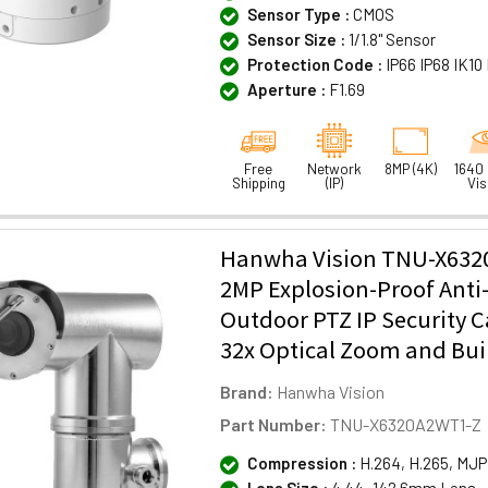
Sensor Type :
CMOS
Sensor Size :
1/1.8" Sensor
Protection Code :
IP66 IP68 IK1
Aperture :
F1.69
Free
Network
8MP (4K)
1640 
Shipping
(IP)
Vis
Hanwha Vision TNU-X63
2MP Explosion-Proof Anti
Outdoor PTZ IP Security 
32x Optical Zoom and Buil
Brand:
Hanwha Vision
Part Number:
TNU-X6320A2WT1-Z
Compression :
H.264, H.265, MJ