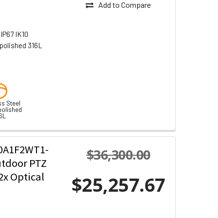
Add to Compare
IP67 IK10
opolished 316L
ss Steel
polished
6L
0A1F2WT1-
$36,300.00
utdoor PTZ
2x Optical
$25,257.67