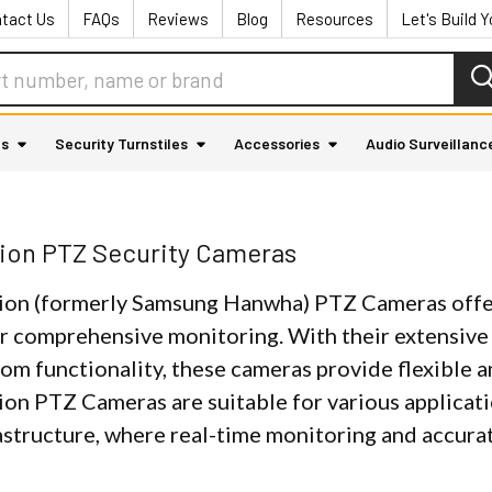
tact Us
FAQs
Reviews
Blog
Resources
Let's Build 
as
Security Turnstiles
Accessories
Audio Surveillanc
ion PTZ Security Cameras
on (formerly Samsung Hanwha) PTZ Cameras offer
r comprehensive monitoring. With their extensive p
om functionality, these cameras provide flexible a
on PTZ Cameras are suitable for various applicati
rastructure, where real-time monitoring and accura