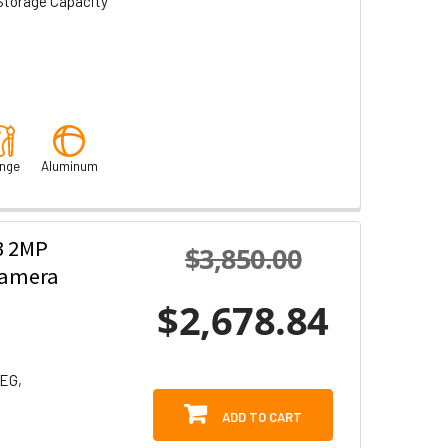
Storage Capacity
nge
Aluminum
3 2MP
$3,850.00
Camera
$2,678.84
PEG,
ADD TO CART