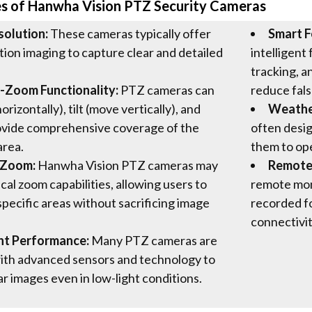
es of Hanwha Vision PTZ Security Cameras
solution:
These cameras typically offer
Smart F
tion imaging to capture clear and detailed
intelligent
tracking, a
t-Zoom Functionality:
PTZ cameras can
reduce fals
rizontally), tilt (move vertically), and
Weather
ovide comprehensive coverage of the
often desig
area.
them to ope
 Zoom:
Hanwha Vision PTZ cameras may
Remote
cal zoom capabilities, allowing users to
remote moni
specific areas without sacrificing image
recorded f
connectivit
ht Performance:
Many PTZ cameras are
ith advanced sensors and technology to
ar images even in low-light conditions.