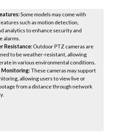
eatures:
Some models may come with
 features such as motion detection,
nd analytics to enhance security and
e alarms.
 Resistance:
Outdoor PTZ cameras are
ned to be weather-resistant, allowing
rate in various environmental conditions.
 Monitoring:
These cameras may support
toring, allowing users to view live or
ootage from a distance through network
y.