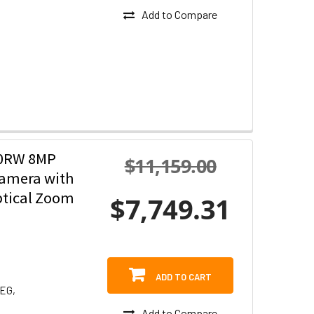
Add to Compare
30RW 8MP
$11,159.00
Camera with
ptical Zoom
$7,749.31
ADD TO CART
PEG,
Add to Compare