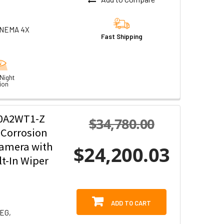
0 NEMA 4X
Fast Shipping
Night
ion
20A2WT1-Z
$34,780.00
-Corrosion
Camera with
$24,200.03
t-In Wiper
ADD TO CART
PEG,