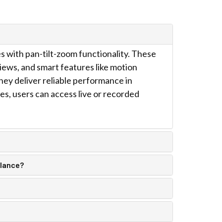
 with pan-tilt-zoom functionality. These
iews, and smart features like motion
hey deliver reliable performance in
es, users can access live or recorded
llance?