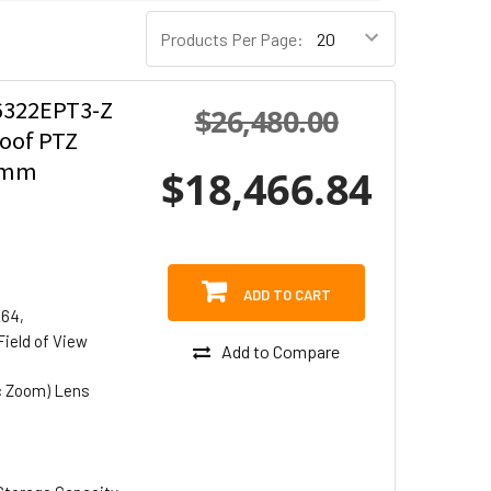
Products Per Page:
322EPT3-Z
$26,480.00
roof PTZ
.6mm
$18,466.84
ADD TO CART
264,
Field of View
Add to Compare
c Zoom) Lens