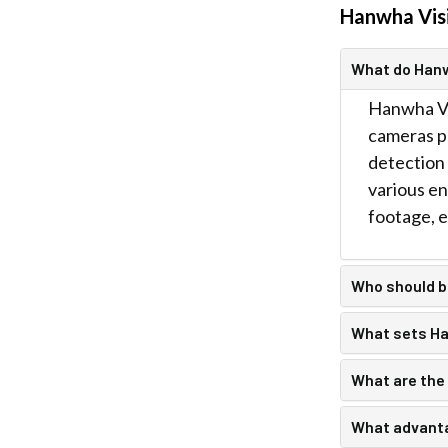
Hanwha Vis
What do Han
Hanwha Vis
cameras pr
detection 
various en
footage, e
Who should 
What sets Han
What are the
What advanta