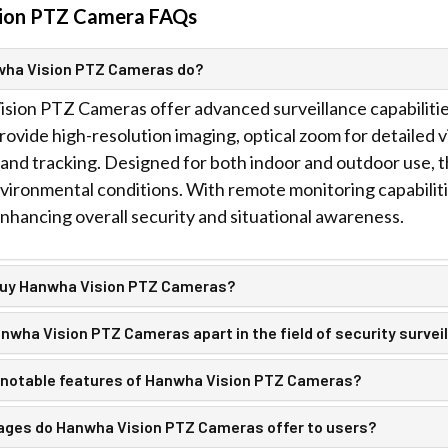
ion PTZ Camera FAQs
wha Vision PTZ Cameras do?
ion PTZ Cameras offer advanced surveillance capabilities
ovide high-resolution imaging, optical zoom for detailed v
and tracking. Designed for both indoor and outdoor use, t
vironmental conditions. With remote monitoring capabiliti
nhancing overall security and situational awareness.
buy Hanwha Vision PTZ Cameras?
wha Vision PTZ Cameras apart in the field of security survei
 notable features of Hanwha Vision PTZ Cameras?
ges do Hanwha Vision PTZ Cameras offer to users?