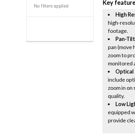
Key featur
No filters applied
High Re
high-resolu
footage.
Pan-Til
pan (move ho
zoom to pr
monitored 
Optical
include opti
zoom in on 
quality.
Low Lig
equipped w
provide cle