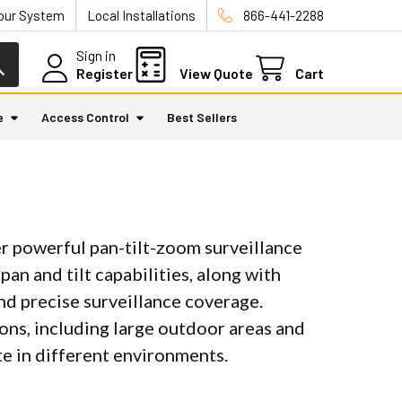
Your System
Local Installations
866-441-2288
Sign in
Register
View Quote
Cart
e
Access Control
Best Sellers
 powerful pan-tilt-zoom surveillance
an and tilt capabilities, along with
nd precise surveillance coverage.
ons, including large outdoor areas and
te in different environments.