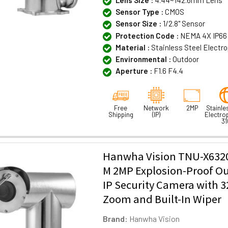
Lens Size :
4.44~142.6mm Lens
Sensor Type :
CMOS
Sensor Size :
1/2.8" Sensor
Protection Code :
NEMA 4X IP66 
Material :
Stainless Steel Electr
Environmental :
Outdoor
Aperture :
F1.6 F4.4
Free
Network
2MP
Stainle
Shipping
(IP)
Electro
31
Hanwha Vision TNU-X632
M 2MP Explosion-Proof O
IP Security Camera with 3
Zoom and Built-In Wiper
Brand:
Hanwha Vision