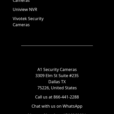
Cameras
Uniview NVR
Vivotek Security
Cameras
A1 Security Cameras
3309 Elm St Suite #235
Dallas TX
75226, United States
Call us at 866-441-2288
Chat with us on WhatsApp