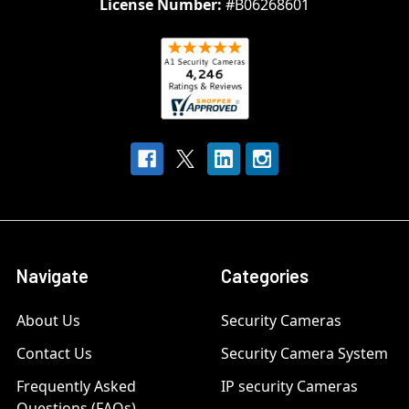
License Number:
#B06268601
Navigate
Categories
About Us
Security Cameras
Contact Us
Security Camera System
Frequently Asked
IP security Cameras
Questions (FAQs)