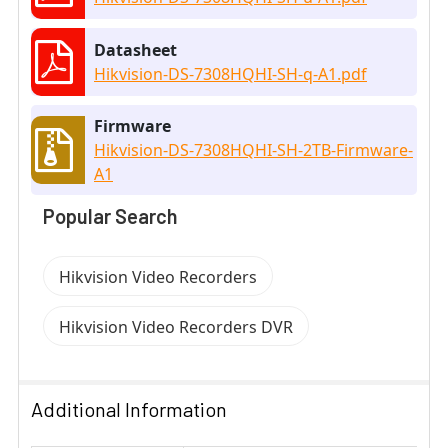
Datasheet
Hikvision-DS-7308HQHI-SH-q-A1.pdf
Firmware
Hikvision-DS-7308HQHI-SH-2TB-Firmware-
A1
Popular Search
Hikvision Video Recorders
Hikvision Video Recorders DVR
Additional Information