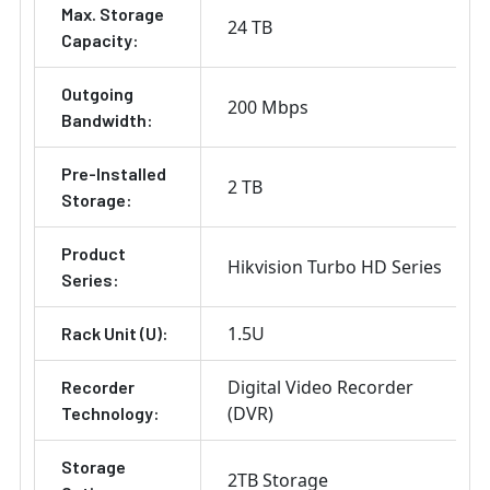
Max. Storage
24 TB
Capacity:
Outgoing
200 Mbps
Bandwidth:
Pre-Installed
2 TB
Storage:
Product
Hikvision Turbo HD Series
Series:
1.5U
Rack Unit (U):
Digital Video Recorder
Recorder
(DVR)
Technology:
Storage
2TB Storage