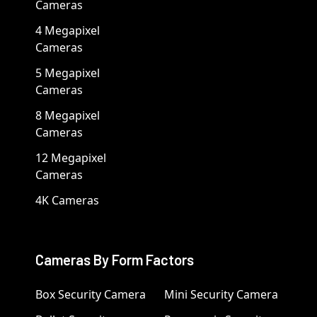
Cameras
4 Megapixel
Cameras
5 Megapixel
Cameras
8 Megapixel
Cameras
12 Megapixel
Cameras
4K Cameras
Cameras By Form Factors
Box Security Camera
Mini Security Camera