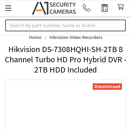
Search
Home
Hikvision Video Recorders
Hikvision DS-7308HQHI-SH-2TB 8
Channel Turbo HD Pro Hybrid DVR -
2TB HDD Included
Discontinued