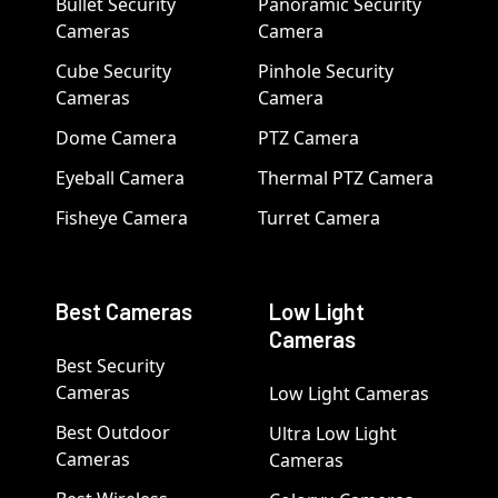
Bullet Security
Panoramic Security
Cameras
Camera
Cube Security
Pinhole Security
Cameras
Camera
Dome Camera
PTZ Camera
Eyeball Camera
Thermal PTZ Camera
Fisheye Camera
Turret Camera
Best Cameras
Low Light
Cameras
Best Security
Cameras
Low Light Cameras
Best Outdoor
Ultra Low Light
Cameras
Cameras