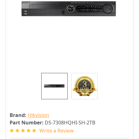
Brand:
Hikvision
Part Number:
DS-7308HQHI-SH-2TB
Write a Review