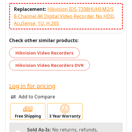
Replacement:
Hikvision IDS-7208HUHI-M2/S
8-Channel 4K Digital Video Recorder, No HDD,
AcuSense, 1U, H.265
Check other similar products:
Hikvision Video Recorders
Hikvision Video Recorders DVR
Log in for pricing
Add to Compare
Free Shipping
3 Year Warranty
Sold As-Is:
No returns, refunds,