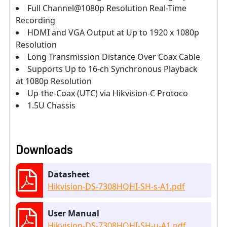
Full Channel@1080p Resolution Real-Time
Recording
HDMI and VGA Output at Up to 1920 x 1080p
Resolution
Long Transmission Distance Over Coax Cable
Supports Up to 16-ch Synchronous Playback
at 1080p Resolution
Up-the-Coax (UTC) via Hikvision-C Protoco
1.5U Chassis
Downloads
Datasheet
Hikvision-DS-7308HQHI-SH-s-A1.pdf
User Manual
Hikvision-DS-7308HQHI-SH-u-A1.pdf