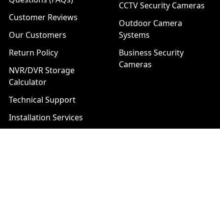
CCTV Security Cameras
Customer Reviews
Outdoor Camera
Our Customers
Systems
Return Policy
Business Security
Cameras
NVR/DVR Storage
Calculator
Technical Support
Installation Services
Download Center
Brands
List of Product Series
Popular Brands