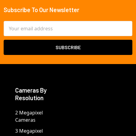
Subscribe To Our Newsletter
Footer
Email
Address
Cameras By
Resolution
2 Megapixel
Cameras
3 Megapixel