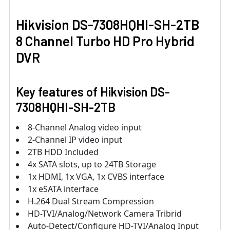
Hikvision DS-7308HQHI-SH-2TB
8 Channel Turbo HD Pro Hybrid
DVR
Key features of Hikvision DS-
7308HQHI-SH-2TB
8-Channel Analog video input
2-Channel IP video input
2TB HDD Included
4x SATA slots, up to 24TB Storage
1x HDMI, 1x VGA, 1x CVBS interface
1x eSATA interface
H.264 Dual Stream Compression
HD-TVI/Analog/Network Camera Tribrid
Auto-Detect/Configure HD-TVI/Analog Input