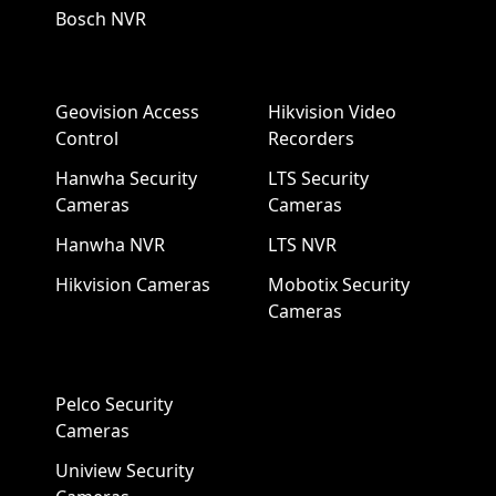
Bosch NVR
Geovision Access
Hikvision Video
Control
Recorders
Hanwha Security
LTS Security
Cameras
Cameras
Hanwha NVR
LTS NVR
Hikvision Cameras
Mobotix Security
Cameras
Pelco Security
Cameras
Uniview Security