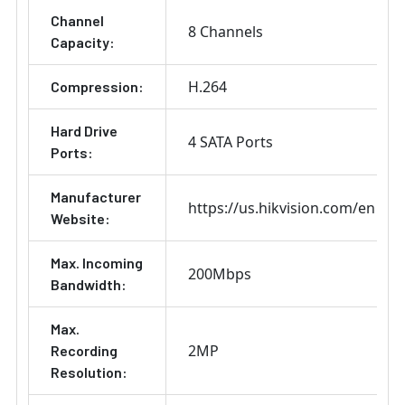
Channel
8 Channels
Capacity:
H.264
Compression:
Hard Drive
4 SATA Ports
Ports:
Manufacturer
https://us.hikvision.com/en
Website:
Max. Incoming
200Mbps
Bandwidth:
Max.
2MP
Recording
Resolution: