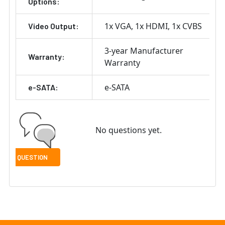
Options:
1x VGA
1x HDMI
1x CVBS
Video Output:
3-year Manufacturer
Warranty:
Warranty
e-SATA
e-SATA:
No questions yet.