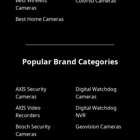
Best Wireless
Colorvu Cameras
Cameras
Best Home Cameras
Popular Brand Categories
AXIS Security
Digital Watchdog
Cameras
Cameras
AXIS Video
Digital Watchdog
Recorders
NVR
Bosch Security
Geovision Cameras
Cameras