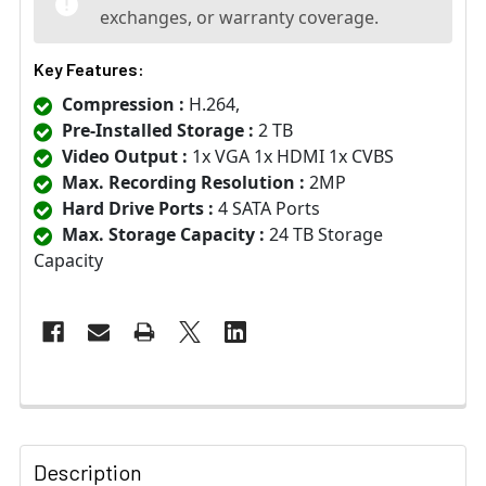
exchanges, or warranty coverage.
Key Features:
Compression :
H.264,
Pre-Installed Storage :
2 TB
Video Output :
1x VGA 1x HDMI 1x CVBS
Max. Recording Resolution :
2MP
Hard Drive Ports :
4 SATA Ports
Max. Storage Capacity :
24 TB Storage
Capacity
Description