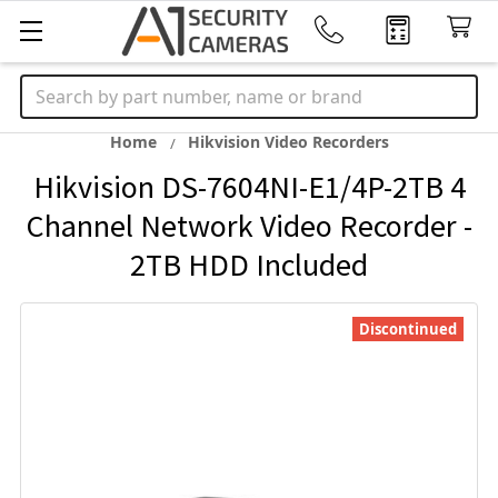
Search
Home
Hikvision Video Recorders
Hikvision DS-7604NI-E1/4P-2TB 4
Channel Network Video Recorder -
2TB HDD Included
Discontinued