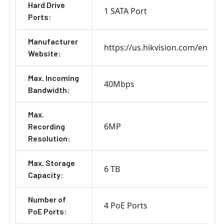
Hard Drive
1 SATA Port
Ports:
Manufacturer
https://us.hikvision.com/en
Website:
Max. Incoming
40Mbps
Bandwidth:
Max.
6MP
Recording
Resolution:
Max. Storage
6 TB
Capacity:
Number of
4 PoE Ports
PoE Ports: