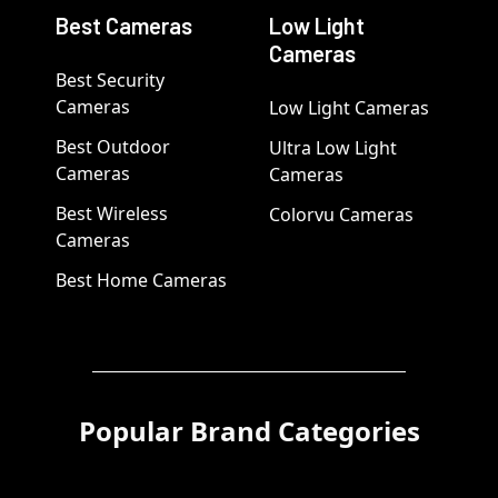
Best Cameras
Low Light
Cameras
Best Security
Cameras
Low Light Cameras
Best Outdoor
Ultra Low Light
Cameras
Cameras
Best Wireless
Colorvu Cameras
Cameras
Best Home Cameras
Popular Brand Categories