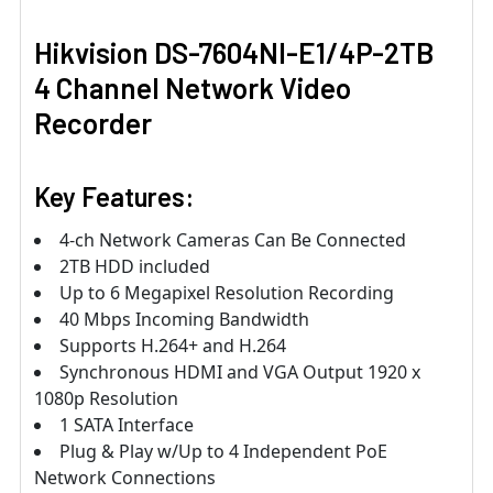
Hikvision DS-7604NI-E1/4P-2TB
4 Channel Network Video
Recorder
Key Features:
4-ch Network Cameras Can Be Connected
2TB HDD included
Up to 6 Megapixel Resolution Recording
40 Mbps Incoming Bandwidth
Supports H.264+ and H.264
Synchronous HDMI and VGA Output 1920 x
1080p Resolution
1 SATA Interface
Plug & Play w/Up to 4 Independent PoE
Network Connections