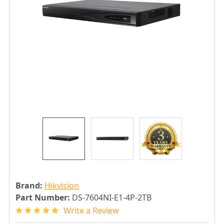
Brand:
Hikvision
Part Number:
DS-7604NI-E1-4P-2TB
Write a Review