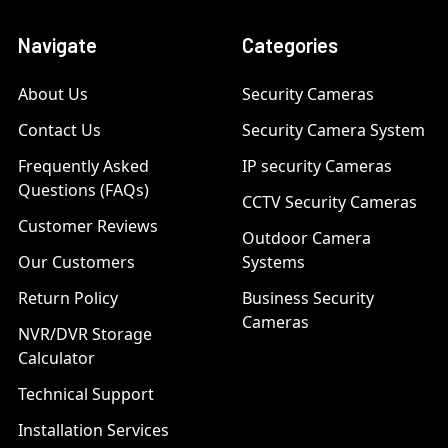
Navigate
Categories
About Us
Security Cameras
Contact Us
Security Camera System
Frequently Asked
IP security Cameras
Questions (FAQs)
CCTV Security Cameras
Customer Reviews
Outdoor Camera
Our Customers
Systems
Return Policy
Business Security
Cameras
NVR/DVR Storage
Calculator
Technical Support
Installation Services