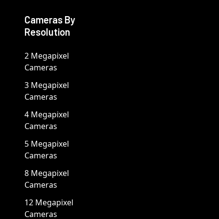
Cameras By
Resolution
2 Megapixel
Cameras
3 Megapixel
Cameras
4 Megapixel
Cameras
5 Megapixel
Cameras
8 Megapixel
Cameras
12 Megapixel
Cameras