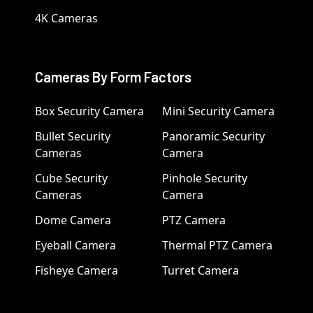
4K Cameras
Cameras By Form Factors
Box Security Camera
Mini Security Camera
Bullet Security
Panoramic Security
Cameras
Camera
Cube Security
Pinhole Security
Cameras
Camera
Dome Camera
PTZ Camera
Eyeball Camera
Thermal PTZ Camera
Fisheye Camera
Turret Camera