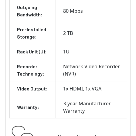
Outgoing
80 Mbps
Bandwidth:
Pre-Installed
2 TB
Storage:
1U
Rack Unit (U):
Network Video Recorder
Recorder
(NVR)
Technology:
1x HDMI
1x VGA
Video Output:
3-year Manufacturer
Warranty:
Warranty