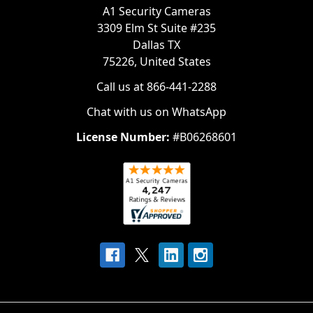
A1 Security Cameras
3309 Elm St Suite #235
Dallas TX
75226, United States
Call us at 866-441-2288
Chat with us on WhatsApp
License Number:
#B06268601