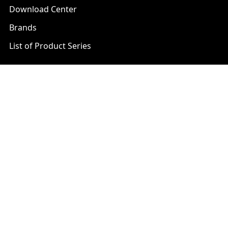
Download Center
Brands
List of Product Series
Popular Brands
AXIS
LTS Security
Bosch
Mobotix
Dahua
Pelco
Digital Watchdog
Speco
Ets
Uniview
Geovision
Vivotek