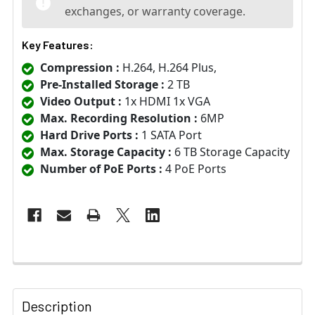
exchanges, or warranty coverage.
Key Features:
Compression :
H.264, H.264 Plus,
Pre-Installed Storage :
2 TB
Video Output :
1x HDMI 1x VGA
Max. Recording Resolution :
6MP
Hard Drive Ports :
1 SATA Port
Max. Storage Capacity :
6 TB Storage Capacity
Number of PoE Ports :
4 PoE Ports
Description