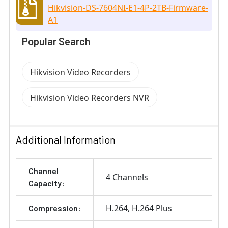
Hikvision-DS-7604NI-E1-4P-2TB-Firmware-
A1
Popular Search
Hikvision Video Recorders
Hikvision Video Recorders NVR
Additional Information
Channel
4 Channels
Capacity:
H.264
H.264 Plus
Compression: