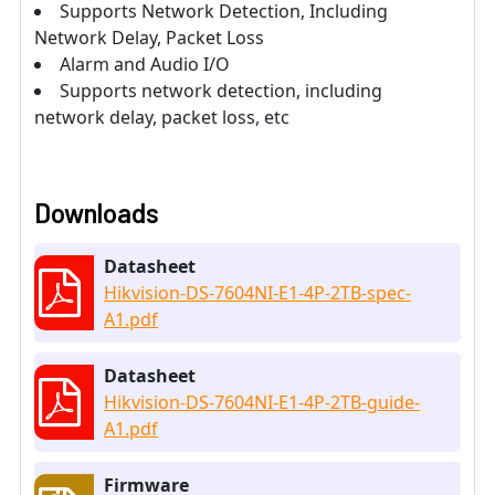
Supports Network Detection, Including
Network Delay, Packet Loss
Alarm and Audio I/O
Supports network detection, including
network delay, packet loss, etc
Downloads
Datasheet
Hikvision-DS-7604NI-E1-4P-2TB-spec-
A1.pdf
Datasheet
Hikvision-DS-7604NI-E1-4P-2TB-guide-
A1.pdf
Firmware