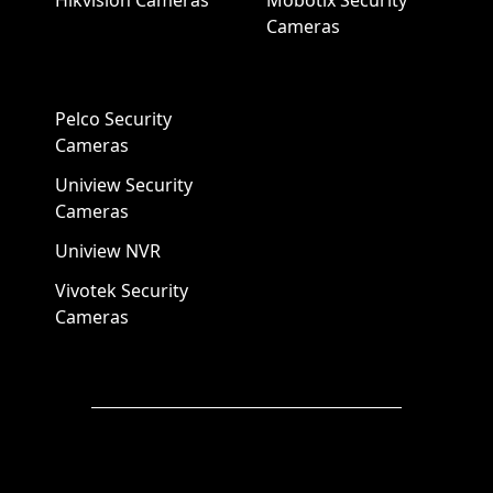
Hikvision Cameras
Mobotix Security
Cameras
Pelco Security
Cameras
Uniview Security
Cameras
Uniview NVR
Vivotek Security
Cameras