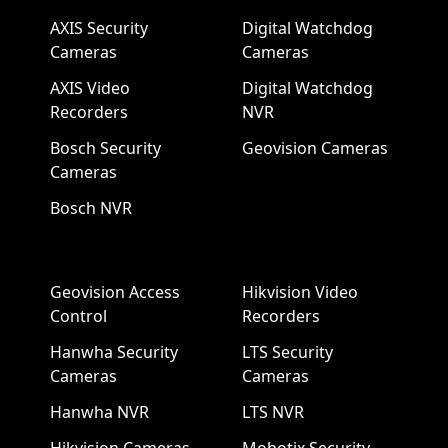
AXIS Security
Digital Watchdog
Cameras
Cameras
AXIS Video
Digital Watchdog
Recorders
NVR
Bosch Security
Geovision Cameras
Cameras
Bosch NVR
Geovision Access
Hikvision Video
Control
Recorders
Hanwha Security
LTS Security
Cameras
Cameras
Hanwha NVR
LTS NVR