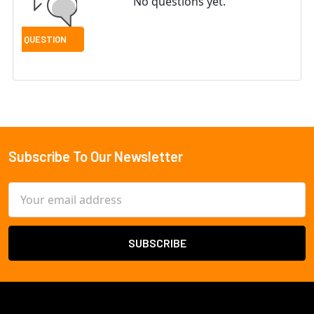
No questions yet.
Subscribe To Our Newsletter
Footer
Email
Address