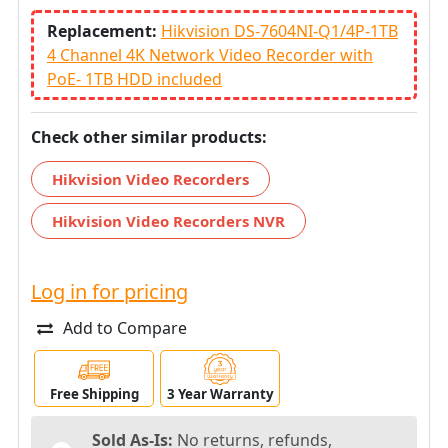
Replacement:
Hikvision DS-7604NI-Q1/4P-1TB
4 Channel 4K Network Video Recorder with
PoE- 1TB HDD included
Check other similar products:
Hikvision Video Recorders
Hikvision Video Recorders NVR
Log in for pricing
Add to Compare
Free Shipping
3 Year Warranty
Sold As-Is:
No returns, refunds,