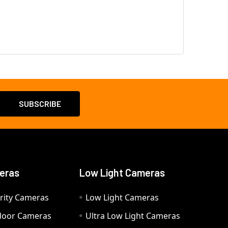
eras
Low Light Cameras
rity Cameras
Low Light Cameras
door Cameras
Ultra Low Light Cameras