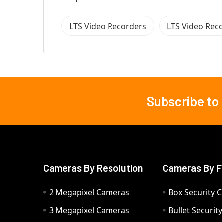
LTS Video Recorders
LTS Video Rec
Subscribe to
Footer
Cameras By Resolution
Cameras By F
2 Megapixel Cameras
Box Security 
3 Megapixel Cameras
Bullet Securi