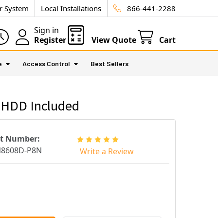
ur System
Local Installations
866-441-2288
Sign in
Register
View Quote
Cart
e
Access Control
Best Sellers
 HDD Included
rt Number:
N8608D-P8N
Write a Review