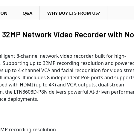
ION
Q&A
WHY BUY LTS FROM US?
 32MP Network Video Recorder with No
ligent 8-channel network video recorder built for high-
s. Supporting up to 32MP recording resolution and powere
s up to 4-channel VCA and facial recognition for video str
till images. It includes 8 independent PoE ports and support
ped with HDMI (up to 4K) and VGA outputs, dual-stream
on, the LTN8608D-P8N delivers powerful AI-driven performa
ance deployments.
2MP recording resolution