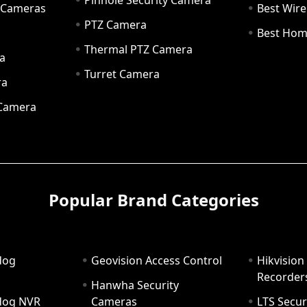
Pinhole Security Camera
y Cameras
Best Wir
PTZ Camera
a
Best Hom
Thermal PTZ Camera
a
Turret Camera
ra
 Camera
Popular Brand Categories
dog
Geovision Access Control
Hikvision
Recorder
Hanwha Security
hdog NVR
Cameras
LTS Secur