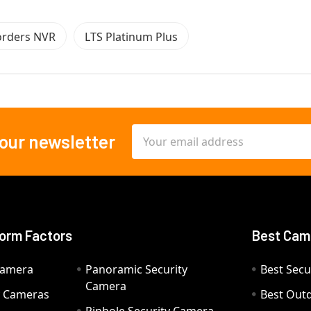
orders NVR
LTS Platinum Plus
Email
 our newsletter
Address
orm Factors
Best Cam
Camera
Panoramic Security
Best Secu
Camera
ty Cameras
Best Out