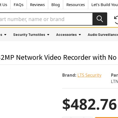
t Us
FAQs
Reviews
Blog
Resources
Let's Build Yo
as
Security Turnstiles
Accessories
Audio Surveillanc
32MP Network Video Recorder with No
Brand:
LTS Security
Pa
LT
$482.76