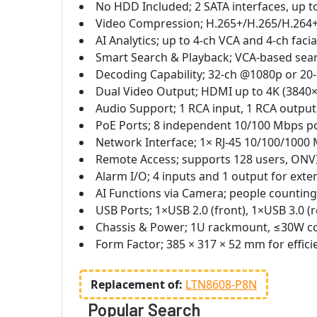
No HDD Included; 2 SATA interfaces, up t
Video Compression; H.265+/H.265/H.264+/
AI Analytics; up to 4-ch VCA and 4-ch faci
Smart Search & Playback; VCA-based search
Decoding Capability; 32-ch @1080p or 20-
Dual Video Output; HDMI up to 4K (3840×
Audio Support; 1 RCA input, 1 RCA outpu
PoE Ports; 8 independent 10/100 Mbps po
Network Interface; 1× RJ-45 10/100/1000
Remote Access; supports 128 users, ONVI
Alarm I/O; 4 inputs and 1 output for exte
AI Functions via Camera; people counting
USB Ports; 1×USB 2.0 (front), 1×USB 3.0 (
Chassis & Power; 1U rackmount, ≤30W c
Form Factor; 385 × 317 × 52 mm for effici
Replacement of:
LTN8608-P8N
Popular Search