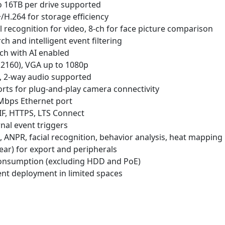
o 16TB per drive supported
H.264 for storage efficiency
al recognition for video, 8-ch for face picture comparison
 and intelligent event filtering
ch with AI enabled
2160), VGA up to 1080p
t, 2-way audio supported
rts for plug-and-play camera connectivity
 Mbps Ethernet port
F, HTTPS, LTS Connect
rnal event triggers
, ANPR, facial recognition, behavior analysis, heat mapping
rear) for export and peripherals
onsumption (excluding HDD and PoE)
ent deployment in limited spaces