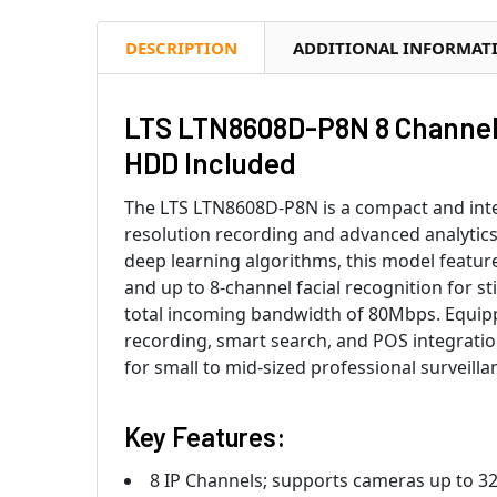
DESCRIPTION
ADDITIONAL INFORMAT
LTS LTN8608D-P8N 8 Channel
HDD Included
The LTS LTN8608D-P8N is a compact and intel
resolution recording and advanced analytic
deep learning algorithms, this model feature
and up to 8-channel facial recognition for s
total incoming bandwidth of 80Mbps. Equip
recording, smart search, and POS integrati
for small to mid-sized professional surveill
Key Features:
8 IP Channels; supports cameras up to 3