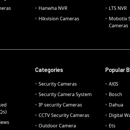
meras
Hanwha NVR
LTS NVR
Hikvision Cameras
Mobotix S
Cameras
Categories
Popular 
Security Cameras
AXIS
Security Camera System
Bosch
ked
IP security Cameras
Dahua
Qs)
CCTV Security Cameras
Digital 
iews
Outdoor Camera
Ets