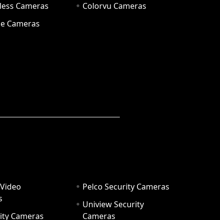
eless Cameras
Colorvu Cameras
e Cameras
 Video
Pelco Security Cameras
s
Uniview Security
ity Cameras
Cameras