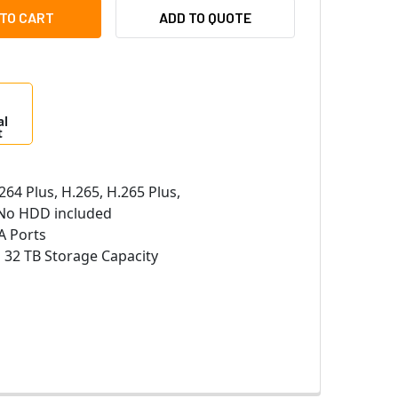
S LTN8608D-P8N 8 CHANNEL 32MP NETWORK VIDEO RECORDER 
ITY OF LTS LTN8608D-P8N 8 CHANNEL 32MP NETWORK VIDEO 
ADD TO QUOTE
al
t
264 Plus, H.265, H.265 Plus,
o HDD included
A Ports
:
32 TB Storage Capacity