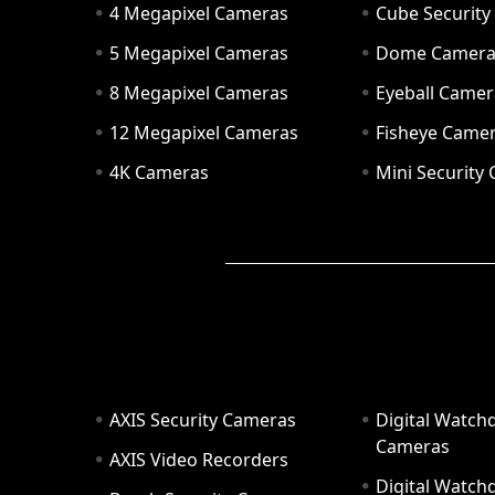
4 Megapixel Cameras
Cube Securit
5 Megapixel Cameras
Dome Camer
8 Megapixel Cameras
Eyeball Camer
12 Megapixel Cameras
Fisheye Came
4K Cameras
Mini Security
AXIS Security Cameras
Digital Watch
Cameras
AXIS Video Recorders
Digital Watc