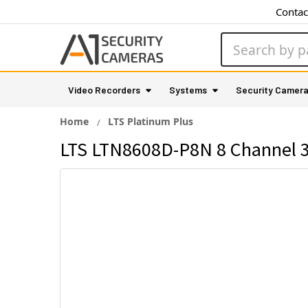
Contac
Search
Video Recorders
Systems
Security Camer
Home
LTS Platinum Plus
LTS LTN8608D-P8N 8 Channel 