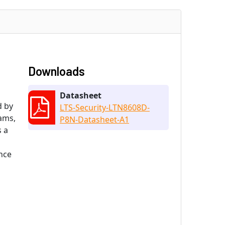
Downloads
Datasheet
d by
LTS-Security-LTN8608D-
eams,
P8N-Datasheet-A1
s a
nce