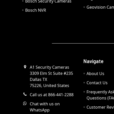
Bosch Security Cameras
Geovision Ca
Bosch NVR
Navigate
A1 Security Cameras
3309 Elm St Suite #235
About Us
Dallas TX
Contact Us
75226, United States
Frequently As
Call us at 866-441-2288
Questions (FA
Chat with us on
Customer Rev
WhatsApp