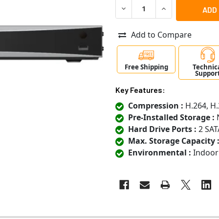
DECREASE QUANTITY OF LT
INCREASE QUANT
Add to Compare
Free Shipping
Technic
Suppor
Key Features:
Compression :
H.264, H.
Pre-Installed Storage :
N
Hard Drive Ports :
2 SAT
Max. Storage Capacity 
Environmental :
Indoor