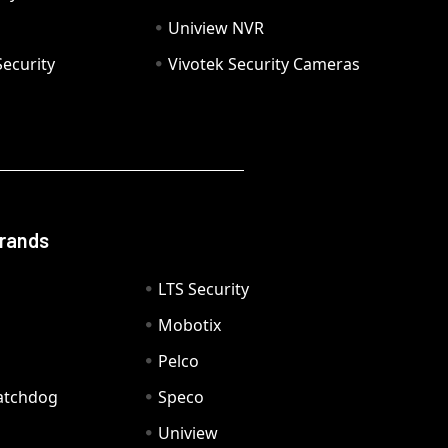
Uniview NVR
ecurity
Vivotek Security Cameras
Brands
LTS Security
Mobotix
Pelco
Watchdog
Speco
Uniview