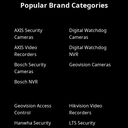
Popular Brand Categories
AXIS Security
Digital Watchdog
Cameras
Cameras
AXIS Video
Digital Watchdog
Recorders
NVR
Bosch Security
Geovision Cameras
Cameras
Bosch NVR
Geovision Access
Hikvision Video
Control
Recorders
Hanwha Security
LTS Security