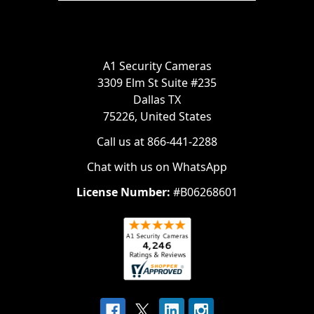
A1 Security Cameras
3309 Elm St Suite #235
Dallas TX
75226, United States
Call us at 866-441-2288
Chat with us on WhatsApp
License Number:
#B06268601