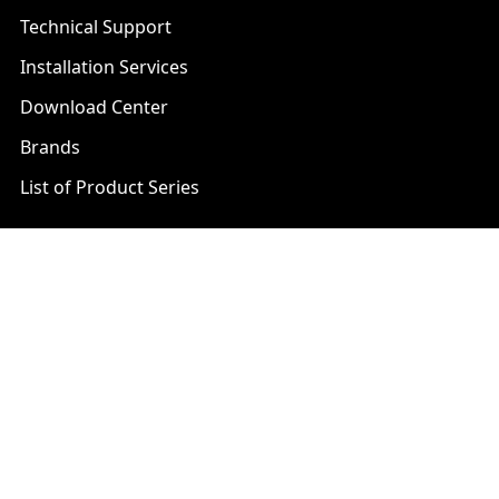
Technical Support
Installation Services
Download Center
Brands
List of Product Series
Popular Brands
AXIS
LTS Security
Bosch
Mobotix
Dahua
Pelco
Digital Watchdog
Speco