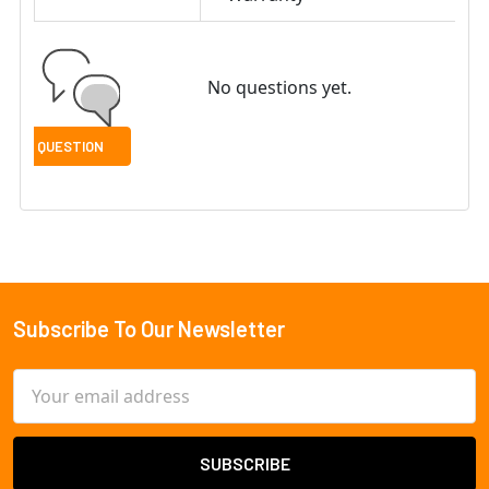
No questions yet.
Subscribe To Our Newsletter
Footer
Email
Address