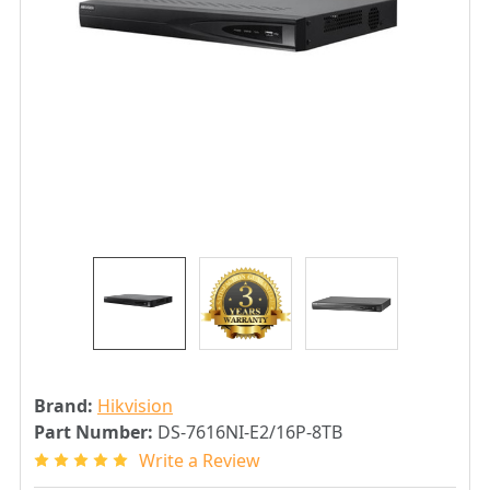
Brand:
Hikvision
Part Number:
DS-7616NI-E2/16P-8TB
Write a Review