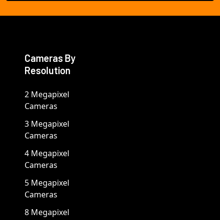
Cameras By
Resolution
2 Megapixel
Cameras
3 Megapixel
Cameras
4 Megapixel
Cameras
5 Megapixel
Cameras
8 Megapixel