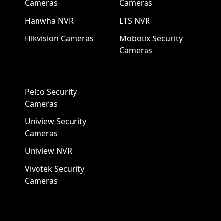
Cameras
Cameras
Hanwha NVR
LTS NVR
Hikvision Cameras
Mobotix Security
Cameras
Pelco Security
Cameras
Uniview Security
Cameras
Uniview NVR
Vivotek Security
Cameras