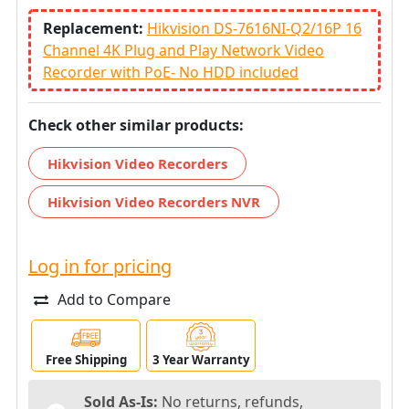
Replacement:
Hikvision DS-7616NI-Q2/16P 16
Channel 4K Plug and Play Network Video
Recorder with PoE- No HDD included
Check other similar products:
Hikvision Video Recorders
Hikvision Video Recorders NVR
Log in for pricing
Add to Compare
Free Shipping
3 Year Warranty
Sold As-Is:
No returns, refunds,