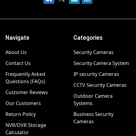
Navigate
Categories
About Us
Security Cameras
Contact Us
Security Camera System
Frequently Asked
IP security Cameras
Questions (FAQs)
CCTV Security Cameras
Customer Reviews
Outdoor Camera
Our Customers
Systems
Return Policy
Business Security
Cameras
NVR/DVR Storage
Calculator