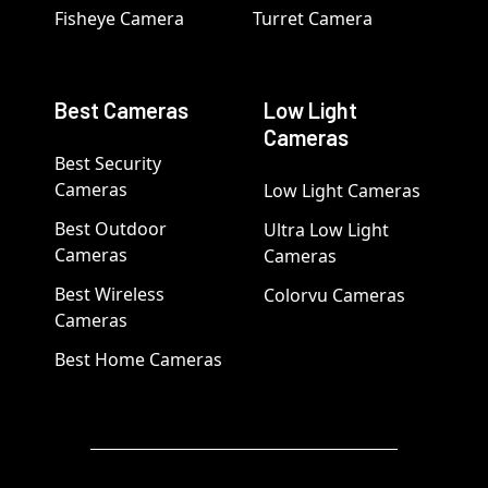
Fisheye Camera
Turret Camera
Best Cameras
Low Light
Cameras
Best Security
Cameras
Low Light Cameras
Best Outdoor
Ultra Low Light
Cameras
Cameras
Best Wireless
Colorvu Cameras
Cameras
Best Home Cameras