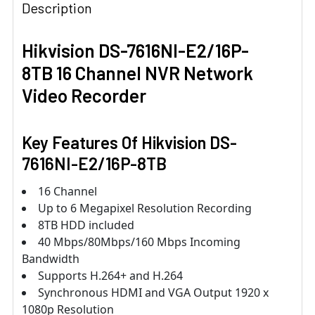
Description
Hikvision DS-7616NI-E2/16P-
8TB 16 Channel NVR Network
Video Recorder
Key Features Of Hikvision DS-
7616NI-E2/16P-8TB
16 Channel
Up to 6 Megapixel Resolution Recording
8TB HDD included
40 Mbps/80Mbps/160 Mbps Incoming
Bandwidth
Supports H.264+ and H.264
Synchronous HDMI and VGA Output 1920 x
1080p Resolution