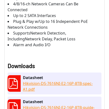
4/8/16-ch Network Cameras Can Be
Connected
Up to 2 SATA Interfaces
Plug & Play w/Up to 16 Independent PoE
Network Connections
SupportsNetwork Detection,
IncludingNetwork Delay, Packet Loss
Alarm and Audio I/O
Downloads
Datasheet
Hikvision-DS-7616NI-E2-16P-8TB-spec-
A1.pdf
Datasheet
Hikvision-DS-7616NI-E2-16P-8TB-guide-