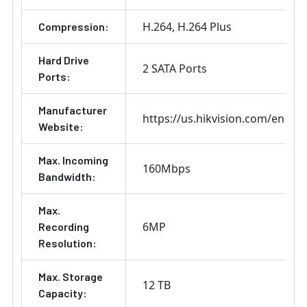
H.264
H.264 Plus
Compression:
Hard Drive
2 SATA Ports
Ports:
Manufacturer
https://us.hikvision.com/en
Website:
Max. Incoming
160Mbps
Bandwidth:
Max.
6MP
Recording
Resolution:
Max. Storage
12 TB
Capacity: