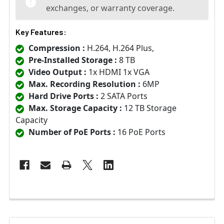
exchanges, or warranty coverage.
Key Features:
Compression :
H.264, H.264 Plus,
Pre-Installed Storage :
8 TB
Video Output :
1x HDMI 1x VGA
Max. Recording Resolution :
6MP
Hard Drive Ports :
2 SATA Ports
Max. Storage Capacity :
12 TB Storage
Capacity
Number of PoE Ports :
16 PoE Ports