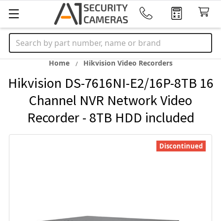
Search
Home
Hikvision Video Recorders
Hikvision DS-7616NI-E2/16P-8TB 16
Channel NVR Network Video
Recorder - 8TB HDD included
Discontinued