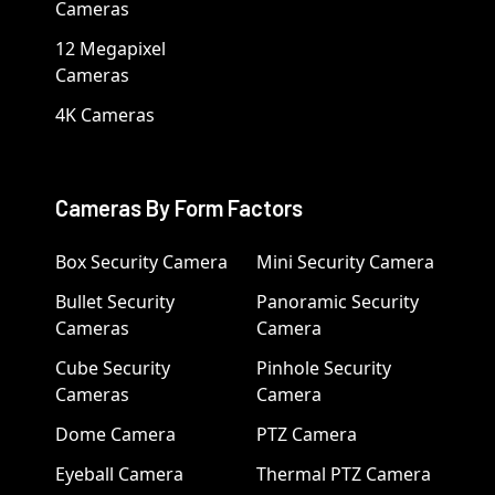
Cameras
12 Megapixel
Cameras
4K Cameras
Cameras By Form Factors
Box Security Camera
Mini Security Camera
Bullet Security
Panoramic Security
Cameras
Camera
Cube Security
Pinhole Security
Cameras
Camera
Dome Camera
PTZ Camera
Eyeball Camera
Thermal PTZ Camera