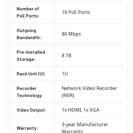
Number of
16 PoE Ports
PoE Ports:
Outgoing
80 Mbps
Bandwidth:
Pre-Installed
8 TB
Storage:
1U
Rack Unit (U):
Network Video Recorder
Recorder
(NVR)
Technology:
1x HDMI
1x VGA
Video Output:
3-year Manufacturer
Warranty:
Warranty