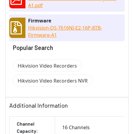
A1.pdf
Firmware
Hikvision-DS-7616NI-E2-16P-8TB-
Firmware-A1
Popular Search
Hikvision Video Recorders
Hikvision Video Recorders NVR
Additional Information
Channel
16 Channels
Capacity: