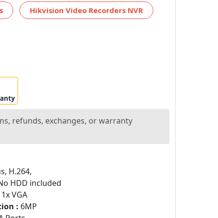
s
Hikvision Video Recorders NVR
ranty
ns, refunds, exchanges, or warranty
s, H.264,
o HDD included
 1x VGA
ion :
6MP