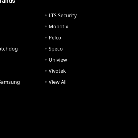
Brands
LTS Security
Mobotix
Pelco
Watchdog
Speco
Uniview
n
Vivotek
Samsung
View All