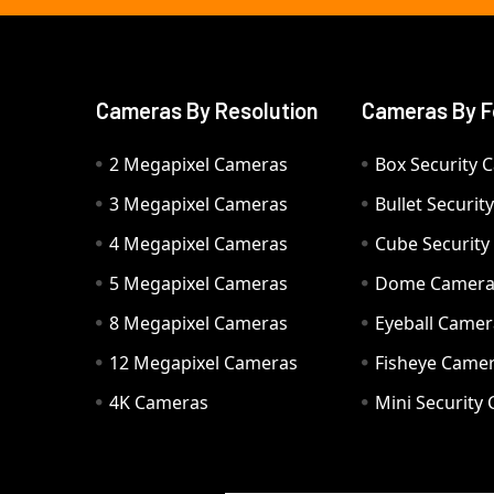
Cameras By Resolution
Cameras By F
2 Megapixel Cameras
Box Security 
3 Megapixel Cameras
Bullet Securi
4 Megapixel Cameras
Cube Securit
5 Megapixel Cameras
Dome Camer
8 Megapixel Cameras
Eyeball Camer
12 Megapixel Cameras
Fisheye Came
4K Cameras
Mini Security