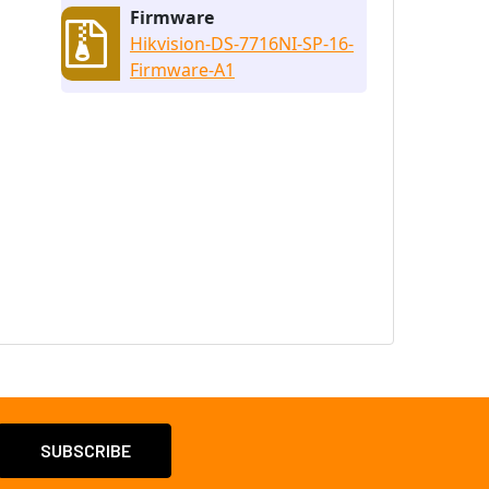
Firmware
Hikvision-DS-7716NI-SP-16-
Firmware-A1