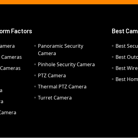
orm Factors
Best Cam
Camera
Panoramic Security
Best Secu
Camera
ty Cameras
Best Out
Pinhole Security Camera
y Cameras
Best Wir
PTZ Camera
a
Best Hom
Thermal PTZ Camera
a
Turret Camera
ra
 Camera