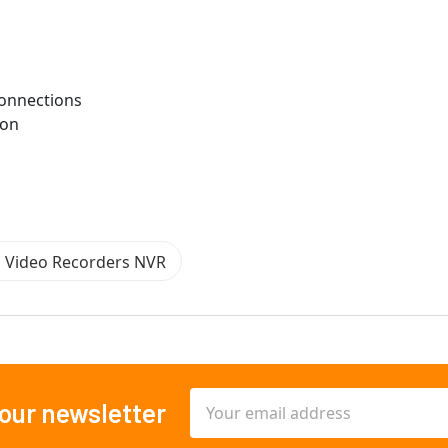
Connections
ion
n Video Recorders NVR
Email
 our newsletter
Address