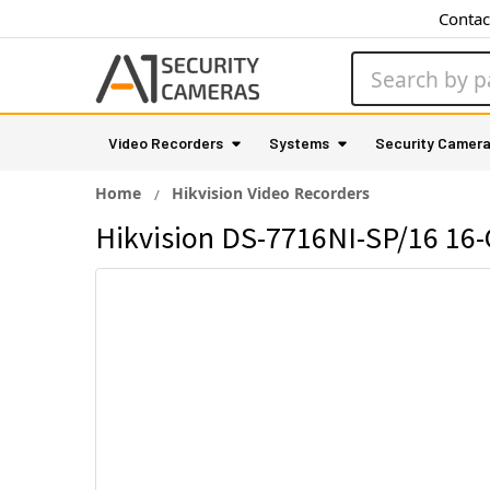
Contac
Search
Video Recorders
Systems
Security Camer
Home
Hikvision Video Recorders
Hikvision DS-7716NI-SP/16 16