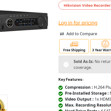
Hikvision Video Recorder
Log in for pricing
Add to Compare
Free Shipping
3 Year War
Sold As-Is:
No retur
coverage.
Key Features:
Compression :
H.264 Plu
Pre-Installed Storage :
N
Video Output :
1x HDMI
Max. Recording Resolut