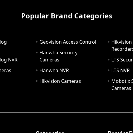
Popular Brand Categories
dog
Geovision Access Control
Hikvision
Recorder
Hanwha Security
hdog NVR
Cameras
LTS Secur
meras
Hanwha NVR
LTS NVR
Hikvision Cameras
Mobotix S
Cameras