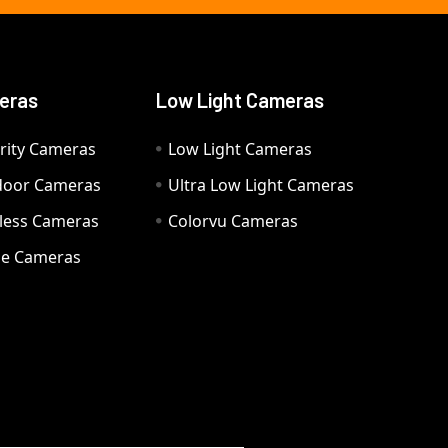
eras
Low Light Cameras
rity Cameras
Low Light Cameras
door Cameras
Ultra Low Light Cameras
eless Cameras
Colorvu Cameras
e Cameras