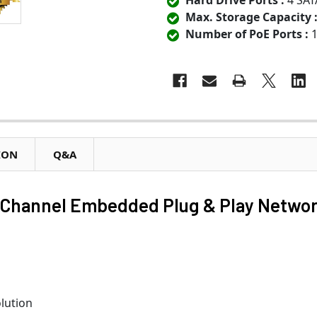
Hard Drive Ports :
4 SAT
Max. Storage Capacity 
Number of PoE Ports :
1
ION
Q&A
6-Channel Embedded Plug & Play Netwo
lution