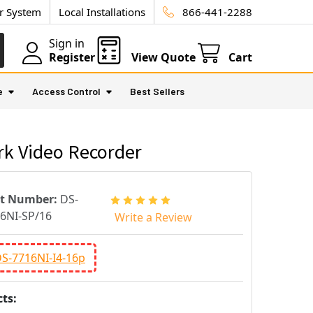
ur System
Local Installations
866-441-2288
Sign in
Register
View Quote
Cart
e
Access Control
Best Sellers
rk Video Recorder
rt Number:
DS-
6NI-SP/16
Write a Review
DS-7716NI-I4-16p
ts: