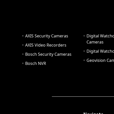
AXIS Security Cameras
Digital Watch
Cameras
AXIS Video Recorders
Digital Watc
Bosch Security Cameras
Geovision Ca
Bosch NVR