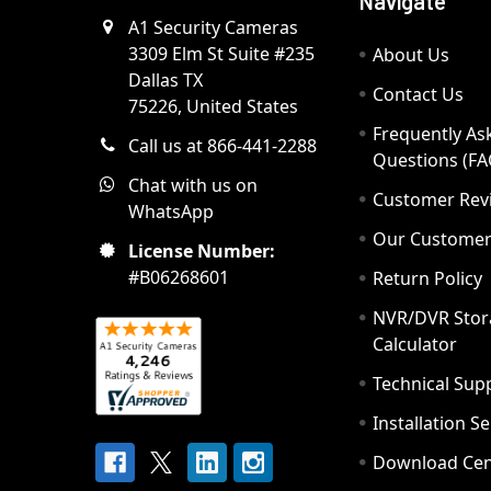
Navigate
A1 Security Cameras
3309 Elm St Suite #235
About Us
Dallas TX
Contact Us
75226, United States
Frequently As
Call us at 866-441-2288
Questions (FA
Chat with us on
Customer Rev
WhatsApp
Our Custome
License Number:
#B06268601
Return Policy
NVR/DVR Stor
Calculator
Technical Sup
Installation S
Download Cen