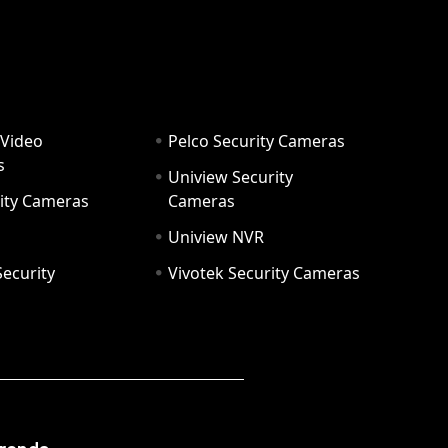
 Video
Pelco Security Cameras
s
Uniview Security
ity Cameras
Cameras
Uniview NVR
ecurity
Vivotek Security Cameras