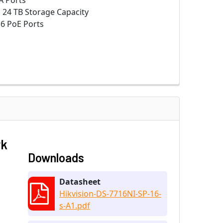
A Ports
:
24 TB Storage Capacity
6 PoE Ports
rk
Downloads
Datasheet
Hikvision-DS-7716NI-SP-16-
s-A1.pdf