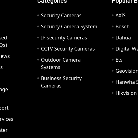
Categories
Popular 
Security Cameras
AXIS
Security Camera System
Bosch
ked
IP security Cameras
Dahua
Qs)
CCTV Security Cameras
Digital 
iews
Outdoor Camera
Ets
rs
Systems
Geovisio
Business Security
Hanwha 
Cameras
age
Hikvision
port
ervices
ter