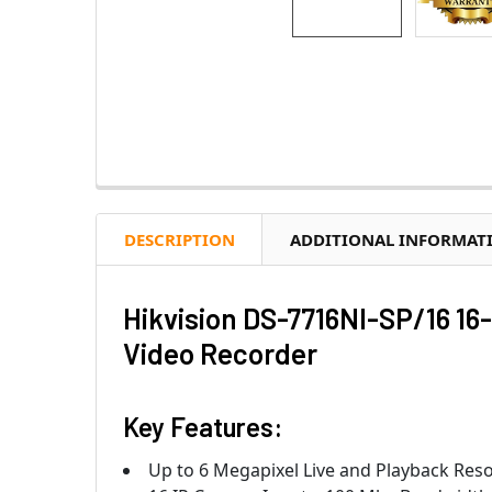
DESCRIPTION
ADDITIONAL INFORMAT
Hikvision DS-7716NI-SP/16 1
Video Recorder
Key Features:
Up to 6 Megapixel Live and Playback Reso