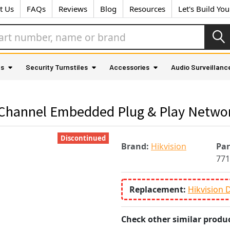
t Us
FAQs
Reviews
Blog
Resources
Let's Build Yo
as
Security Turnstiles
Accessories
Audio Surveillanc
-Channel Embedded Plug & Play Netwo
Discontinued
Brand:
Hikvision
Pa
771
Replacement:
Hikvision 
Check other similar produc