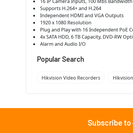
16 IP Camera Inputs, 100 Mbs Bandwidth
Supports H.264+ and H.264
Independent HDMI and VGA Outputs
1920 x 1080 Resolution
Plug and Play with 16 Independent PoE 
4x SATA HDD, 6 TB Capacity, DVD-RW Opt
Alarm and Audio I/O
Popular Search
Hikvision Video Recorders
Hikvisio
Subscribe to
Footer