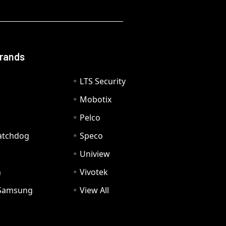
Brands
LTS Security
Mobotix
Pelco
Watchdog
Speco
Uniview
n
Vivotek
Samsung
View All