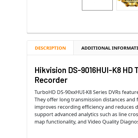
DESCRIPTION
ADDITIONAL INFORMAT
Hikvision DS-9016HUI-K8 HD T
Recorder
TurboHD DS-90xxHUI-K8 Series DVRs feature 
They offer long transmission distances and
improves recording efficiency and reduces d
support advanced analytics such as line cros
map functionality, and Video Quality Diagnos