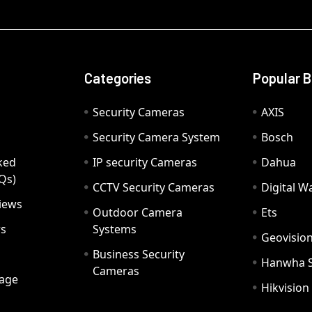
Categories
Popular 
Security Cameras
AXIS
Security Camera System
Bosch
ked
IP security Cameras
Dahua
Qs)
CCTV Security Cameras
Digital 
iews
Outdoor Camera
Ets
rs
Systems
Geovisio
Business Security
Hanwha 
Cameras
age
Hikvision