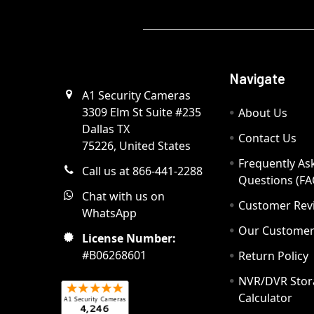
Navigate
A1 Security Cameras
3309 Elm St Suite #235
About Us
Dallas TX
Contact Us
75226, United States
Frequently As
Call us at 866-441-2288
Questions (FA
Chat with us on
Customer Rev
WhatsApp
Our Custome
License Number:
#B06268601
Return Policy
NVR/DVR Stor
Calculator