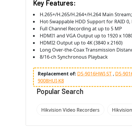
Key Features:
H.265+/H.265/H.264+/H.264 Main Stream
Hot-Swappable HDD Support for RAID 0, R
Full Channel Recording at up to 5 MP
HDMI1 and VGA Output up to 1920 x 108
HDMI2 Output up to 4K (3840 x 2160)
Long Over-the-Coax Transmission Distan
8/16-ch Synchronous Playback
Replacement of:
DS-9016HWI-ST
DS-901
9008HUI-K8
Popular Search
Hikvision Video Recorders
Hikvisio