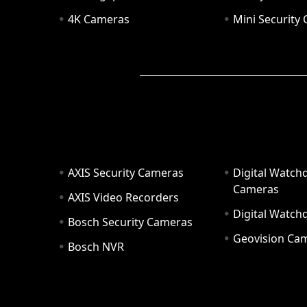
4K Cameras
Mini Security
AXIS Security Cameras
Digital Watch
Cameras
AXIS Video Recorders
Digital Watc
Bosch Security Cameras
Geovision Ca
Bosch NVR