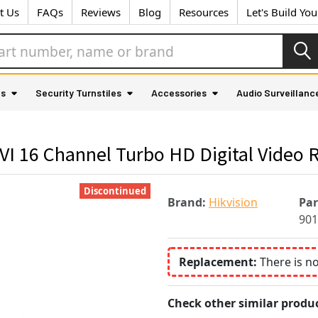
t Us
FAQs
Reviews
Blog
Resources
Let's Build Yo
as
Security Turnstiles
Accessories
Audio Surveillanc
I 16 Channel Turbo HD Digital Video 
Discontinued
Brand:
Hikvision
Pa
901
Replacement:
There is n
Check other similar produc