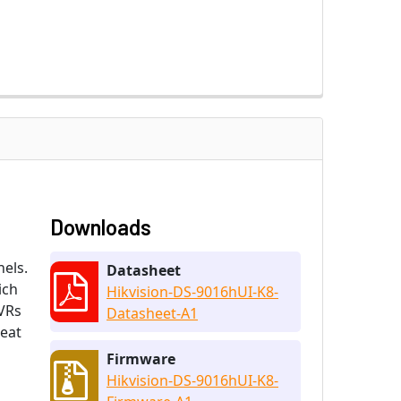
Downloads
els.
Datasheet
ich
Hikvision-DS-9016hUI-K8-
DVRs
Datasheet-A1
heat
Firmware
Hikvision-DS-9016hUI-K8-