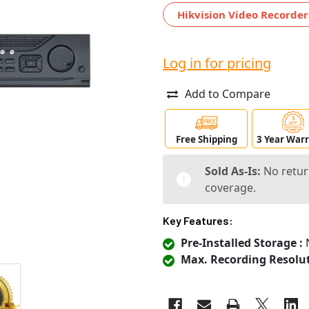
Hikvision Video Recorder
Log in for pricing
Add to Compare
Free Shipping
3 Year War
Sold As-Is:
No retur
coverage.
Key Features:
Pre-Installed Storage :
N
Max. Recording Resolut