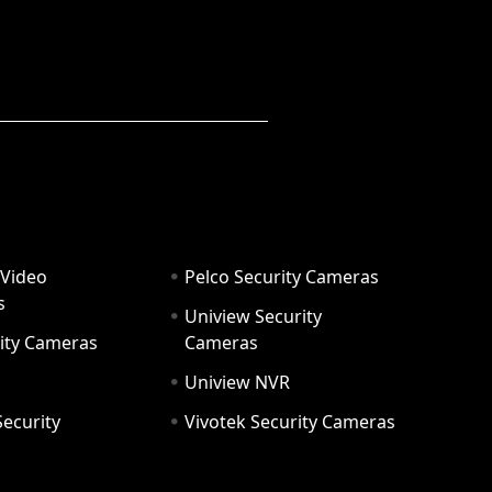
 Video
Pelco Security Cameras
s
Uniview Security
ity Cameras
Cameras
Uniview NVR
ecurity
Vivotek Security Cameras