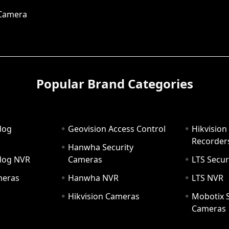
 Camera
Popular Brand Categories
dog
Geovision Access Control
Hikvision
Recorder
Hanwha Security
hdog NVR
Cameras
LTS Secur
meras
Hanwha NVR
LTS NVR
Hikvision Cameras
Mobotix S
Cameras