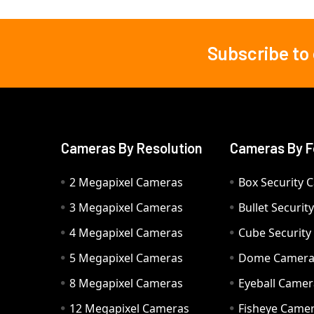
Subscribe to
Footer
Cameras By Resolution
Cameras By F
2 Megapixel Cameras
Box Security 
3 Megapixel Cameras
Bullet Securi
4 Megapixel Cameras
Cube Securit
5 Megapixel Cameras
Dome Camer
8 Megapixel Cameras
Eyeball Camer
12 Megapixel Cameras
Fisheye Came