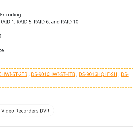
;Encoding
AID 1, RAID 5, RAID 6, and RAID 10
0
ce
6HWI-ST-2TB
DS-9016HWI-ST-4TB
DS-9016HQHI-SH
DS-
n Video Recorders DVR