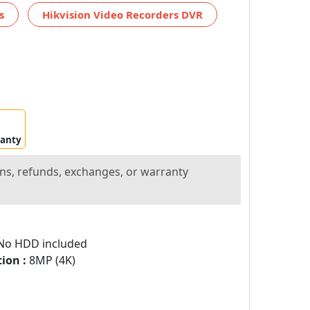
s
Hikvision Video Recorders DVR
ranty
ns, refunds, exchanges, or warranty
o HDD included
ion :
8MP (4K)