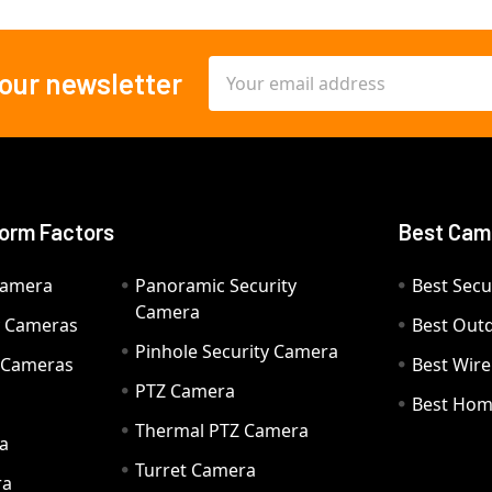
Email
 our newsletter
Address
orm Factors
Best Cam
Camera
Panoramic Security
Best Secu
Camera
ty Cameras
Best Out
Pinhole Security Camera
y Cameras
Best Wir
PTZ Camera
a
Best Hom
Thermal PTZ Camera
a
Turret Camera
ra