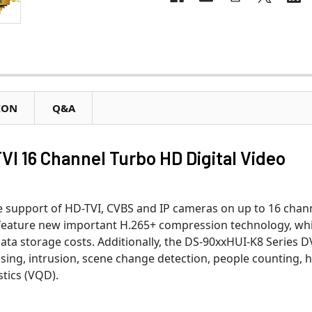
ION
Q&A
VI 16 Channel Turbo HD Digital Video
support of HD-TVI, CVBS and IP cameras on up to 16 chann
 feature new important H.265+ compression technology, wh
ata storage costs. Additionally, the DS-90xxHUI-K8 Series 
sing, intrusion, scene change detection, people counting, 
tics (VQD).