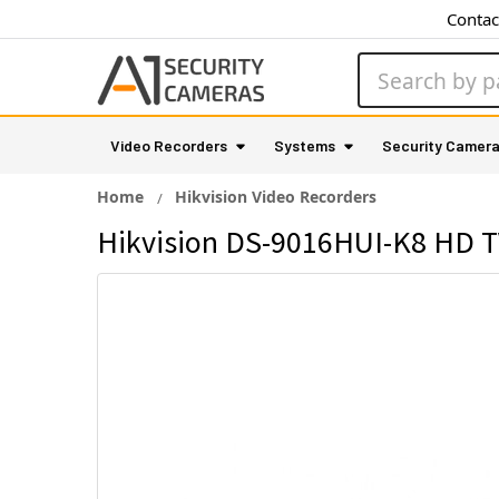
Contac
Search
Video Recorders
Systems
Security Camer
Home
Hikvision Video Recorders
Hikvision DS-9016HUI-K8 HD TV