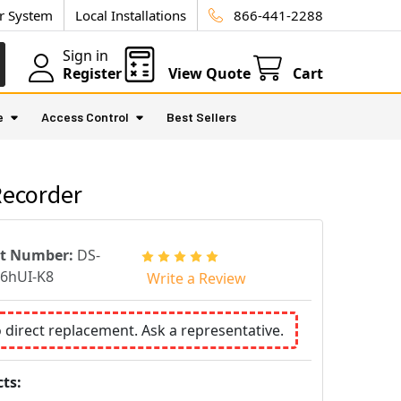
ur System
Local Installations
866-441-2288
Sign in
Register
View Quote
Cart
e
Access Control
Best Sellers
Recorder
rt Number:
DS-
6hUI-K8
Write a Review
o direct replacement. Ask a representative.
ts: