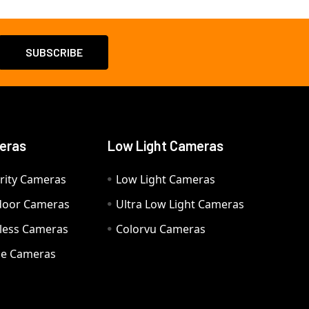
eras
Low Light Cameras
rity Cameras
Low Light Cameras
door Cameras
Ultra Low Light Cameras
eless Cameras
Colorvu Cameras
e Cameras