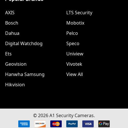
AXIS
LTS Security
Bosch
Mobotix
Dahua
Pelco
Digital Watchdog
Speco
Ets
Uniview
Geovision
Vivotek
Hanwha Samsung
View All
Hikvision
©
2026
A1 Security Cameras.