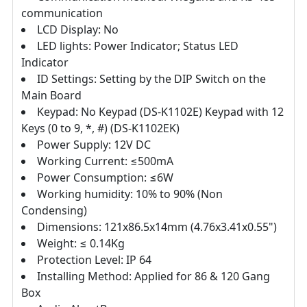
communication
LCD Display: No
LED lights: Power Indicator; Status LED
Indicator
ID Settings: Setting by the DIP Switch on the
Main Board
Keypad: No Keypad (DS‐K1102E) Keypad with 12
Keys (0 to 9, *, #) (DS‐K1102EK)
Power Supply: 12V DC
Working Current: ≤500mA
Power Consumption: ≤6W
Working humidity: 10% to 90% (Non
Condensing)
Dimensions: 121x86.5x14mm (4.76x3.41x0.55")
Weight: ≤ 0.14Kg
Protection Level: IP 64
Installing Method: Applied for 86 & 120 Gang
Box