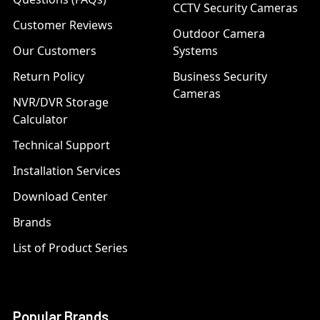
CCTV Security Cameras
Customer Reviews
Outdoor Camera
Our Customers
Systems
Return Policy
Business Security
Cameras
NVR/DVR Storage
Calculator
Technical Support
Installation Services
Download Center
Brands
List of Product Series
Popular Brands