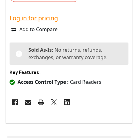
Log in for pricing
Add to Compare
Sold As-Is:
No returns, refunds,
exchanges, or warranty coverage.
Key Features:
Access Control Type :
Card Readers