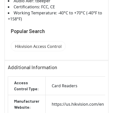
Audio Aler: tBeeper
Certifications: FCC, CE
Working Temperature: ‐40°C to +70°C (‐40°F to
+158°F)
Popular Search
Hikvision Access Control
Additional Information
Access
Card Readers
Control Type:
Manufacturer
https://us.hikvision.com/en
Website: