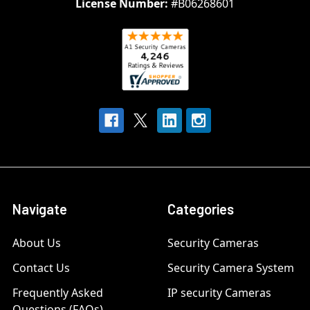
License Number:
#B06268601
Navigate
Categories
About Us
Security Cameras
Contact Us
Security Camera System
Frequently Asked
IP security Cameras
Questions (FAQs)