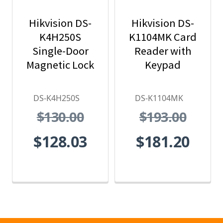
Hikvision DS-
Hikvision DS-
K4H250S
K1104MK Card
Single-Door
Reader with
Magnetic Lock
Keypad
DS-K4H250S
DS-K1104MK
$130.00
$193.00
$128.03
$181.20