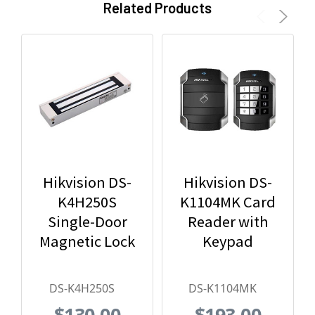
Related Products
Hikvision DS-
Hikvision DS-
K4H250S
K1104MK Card
Single-Door
Reader with
Magnetic Lock
Keypad
DS-K4H250S
DS-K1104MK
$130.00
$193.00