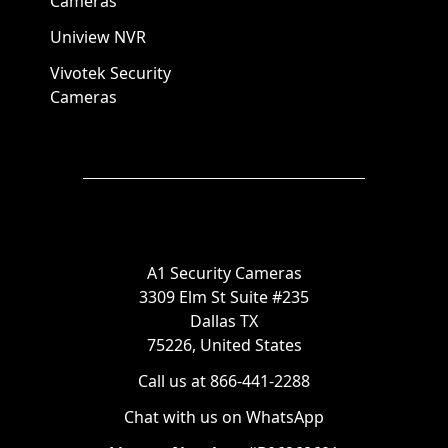
Cameras
Uniview NVR
Vivotek Security
Cameras
A1 Security Cameras
3309 Elm St Suite #235
Dallas TX
75226, United States
Call us at 866-441-2288
Chat with us on WhatsApp