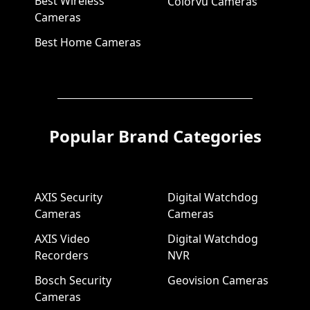
Best Wireless
Colorvu Cameras
Cameras
Best Home Cameras
Popular Brand Categories
AXIS Security
Digital Watchdog
Cameras
Cameras
AXIS Video
Digital Watchdog
Recorders
NVR
Bosch Security
Geovision Cameras
Cameras