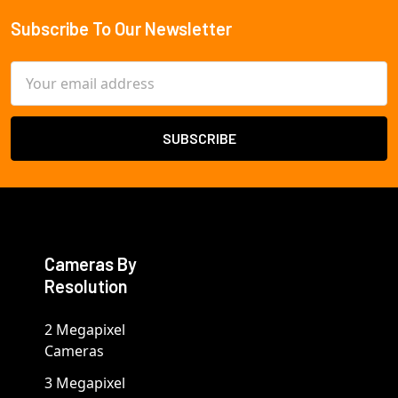
Subscribe To Our Newsletter
Footer
Email
Address
Cameras By
Resolution
2 Megapixel
Cameras
3 Megapixel