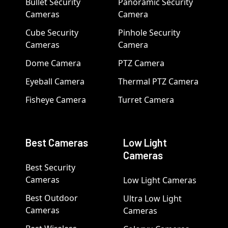
Bullet Security
Panoramic Security
Cameras
Camera
Cube Security
Pinhole Security
Cameras
Camera
Dome Camera
PTZ Camera
Eyeball Camera
Thermal PTZ Camera
Fisheye Camera
Turret Camera
Best Cameras
Low Light
Cameras
Best Security
Cameras
Low Light Cameras
Best Outdoor
Ultra Low Light
Cameras
Cameras