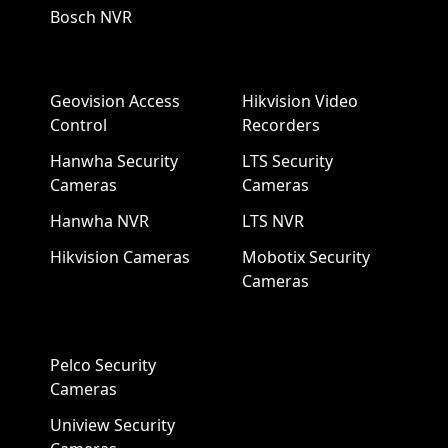
Bosch NVR
Geovision Access
Hikvision Video
Control
Recorders
Hanwha Security
LTS Security
Cameras
Cameras
Hanwha NVR
LTS NVR
Hikvision Cameras
Mobotix Security
Cameras
Pelco Security
Cameras
Uniview Security