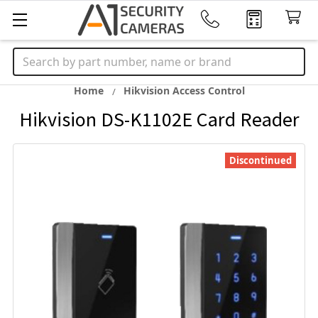
Search
Home
Hikvision Access Control
Hikvision DS-K1102E Card Reader
Discontinued