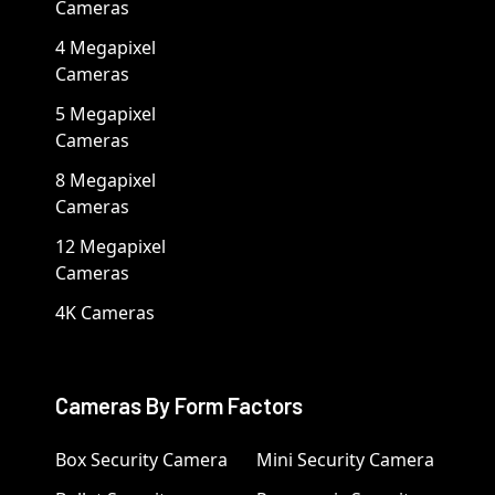
Cameras
4 Megapixel
Cameras
5 Megapixel
Cameras
8 Megapixel
Cameras
12 Megapixel
Cameras
4K Cameras
Cameras By Form Factors
Box Security Camera
Mini Security Camera