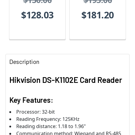
$128.03
$181.20
Description
Hikvision DS-K1102E Card Reader
Key Features:
Processor: 32‐bit
Reading Frequency: 125KHz
Reading distance: 1.18 to 1.96"
Communication method: Wiegand and RS-485