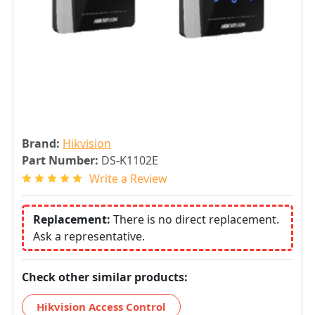
Brand:
Hikvision
Part Number:
DS-K1102E
Write a Review
Replacement:
There is no direct replacement.
Ask a representative.
Check other similar products:
Hikvision Access Control