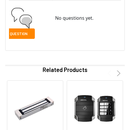
No questions yet.
Related Products