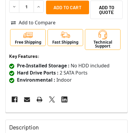
DECREASE QUANTITY OF LTS LTD8316D-ET 16 CHANNEL 4
INCREASE QUANTITY OF LTS LTD8316D-ET 16
ADD TO
QUOTE
Add to Compare
Free Shipping
Fast Shipping
Technical
Support
Key Features:
Pre-Installed Storage :
No HDD included
Hard Drive Ports :
2 SATA Ports
Environmental :
Indoor
Description