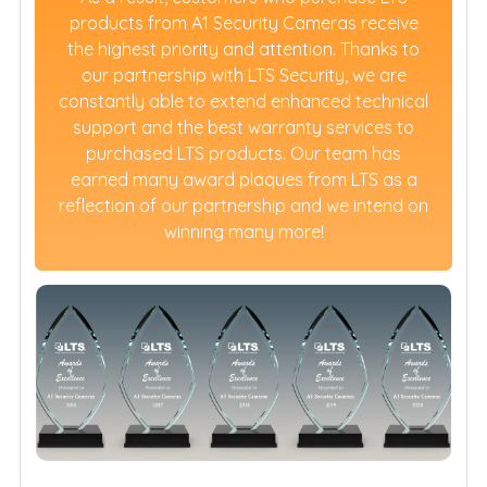
products from A1 Security Cameras receive
the highest priority and attention. Thanks to
our partnership with LTS Security, we are
constantly able to extend enhanced technical
support and the best warranty services to
purchased LTS products. Our team has
earned many award plaques from LTS as a
reflection of our partnership and we intend on
winning many more!