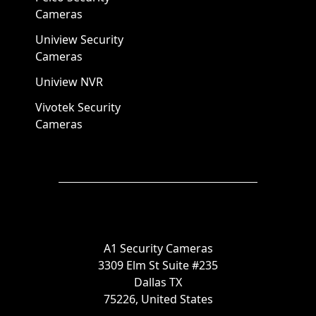
Cameras
Uniview Security
Cameras
Uniview NVR
Vivotek Security
Cameras
A1 Security Cameras
3309 Elm St Suite #235
Dallas TX
75226, United States