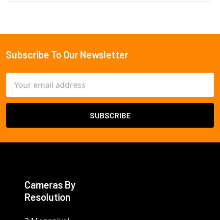
Subscribe To Our Newsletter
Footer
Email
Address
Cameras By
Resolution