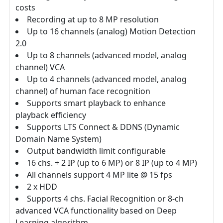
costs
Recording at up to 8 MP resolution
Up to 16 channels (analog) Motion Detection
2.0
Up to 8 channels (advanced model, analog
channel) VCA
Up to 4 channels (advanced model, analog
channel) of human face recognition
Supports smart playback to enhance
playback efficiency
Supports LTS Connect & DDNS (Dynamic
Domain Name System)
Output bandwidth limit configurable
16 chs. + 2 IP (up to 6 MP) or 8 IP (up to 4 MP)
All channels support 4 MP lite @ 15 fps
2 x HDD
Supports 4 chs. Facial Recognition or 8-ch
advanced VCA functionality based on Deep
Learning algorithm