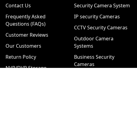
Contact Us
Security Camera System
Frequently Asked
IP security Cameras
Questions (FAQs)
CCTV Security Cameras
Customer Reviews
Outdoor Camera
Our Customers
Systems
Return Policy
Business Security
Cameras
NVR/DVR Storage
Calculator
Technical Support
Installation Services
Download Center
Brands
List of Product Series