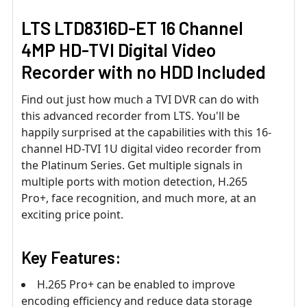
LTS LTD8316D-ET 16 Channel
4MP HD-TVI Digital Video
Recorder with no HDD Included
Find out just how much a TVI DVR can do with
this advanced recorder from LTS. You'll be
happily surprised at the capabilities with this 16-
channel HD-TVI 1U digital video recorder from
the Platinum Series. Get multiple signals in
multiple ports with motion detection, H.265
Pro+, face recognition, and much more, at an
exciting price point.
Key Features:
H.265 Pro+ can be enabled to improve
encoding efficiency and reduce data storage