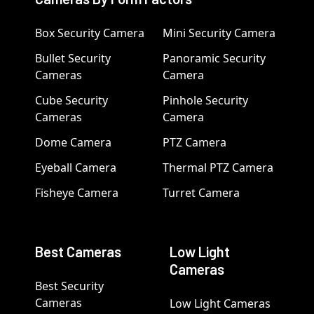
Box Security Camera
Mini Security Camera
Bullet Security
Panoramic Security
Cameras
Camera
Cube Security
Pinhole Security
Cameras
Camera
Dome Camera
PTZ Camera
Eyeball Camera
Thermal PTZ Camera
Fisheye Camera
Turret Camera
Best Cameras
Low Light
Cameras
Best Security
Cameras
Low Light Cameras