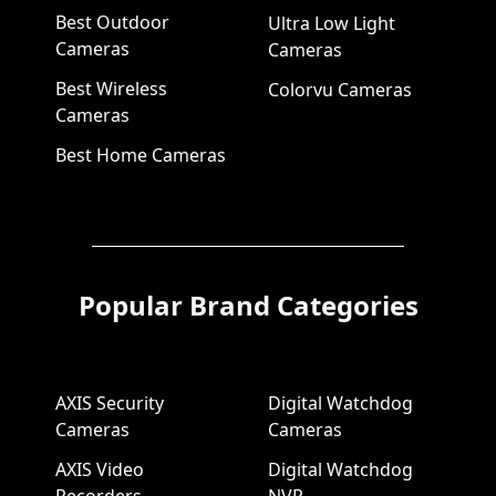
Best Outdoor
Ultra Low Light
Cameras
Cameras
Best Wireless
Colorvu Cameras
Cameras
Best Home Cameras
Popular Brand Categories
AXIS Security
Digital Watchdog
Cameras
Cameras
AXIS Video
Digital Watchdog