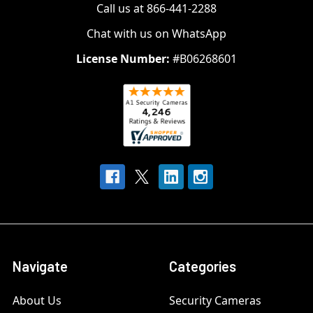
Call us at 866-441-2288
Chat with us on WhatsApp
License Number:
#B06268601
Navigate
Categories
About Us
Security Cameras