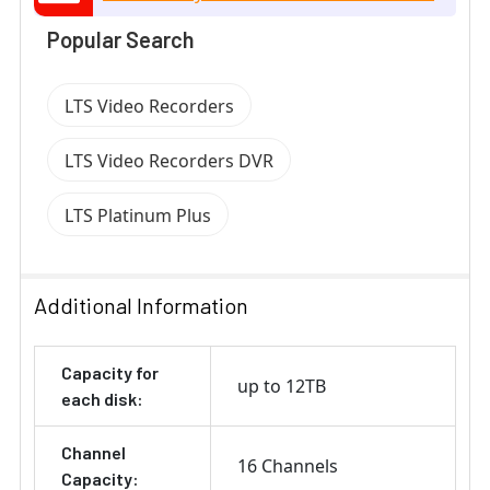
Popular Search
LTS Video Recorders
LTS Video Recorders DVR
LTS Platinum Plus
Additional Information
Capacity for
up to 12TB
each disk:
Channel
16 Channels
Capacity: