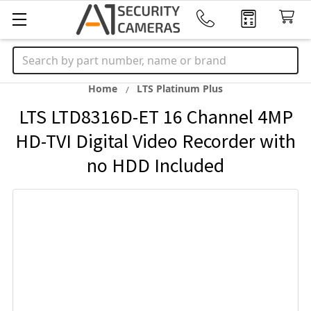
Search
Home
LTS Platinum Plus
LTS LTD8316D-ET 16 Channel 4MP
HD-TVI Digital Video Recorder with
no HDD Included