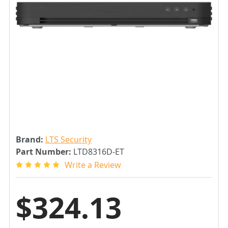
Brand:
LTS Security
Part Number:
LTD8316D-ET
Write a Review
$324.13