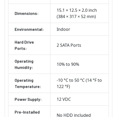
15.1 × 12.5 × 2.0 inch
Dimensions:
(384 × 317 × 52 mm)
Indoor
Environmental:
Hard Drive
2 SATA Ports
Ports:
Operating
10% to 90%
Humidity:
-10 °C to 50 °C (14 °F to
Operating
122 °F)
Temperature:
12 VDC
Power Supply:
Pre-Installed
No HDD included