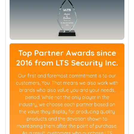
Top Partner Awards since
2016 from LTS Security Inc.
Our first and foremost commitment is to our
customers, You. That means we also work with
brands who also value you and your needs,
period. While not the only player in the
industry, we choose each partner based on
the value they display for producing quality
products and the devotion shown to
maintaining them after the point of purchase.
As a result, customers who purchase LTS