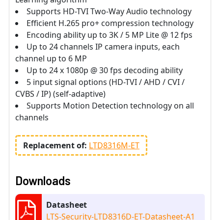
Supports HD-TVI Two-Way Audio technology
Efficient H.265 pro+ compression technology
Encoding ability up to 3K / 5 MP Lite @ 12 fps
Up to 24 channels IP camera inputs, each
channel up to 6 MP
Up to 24 x 1080p @ 30 fps decoding ability
5 input signal options (HD-TVI / AHD / CVI /
CVBS / IP) (self-adaptive)
Supports Motion Detection technology on all
channels
Replacement of:
LTD8316M-ET
Downloads
Datasheet
LTS-Security-LTD8316D-ET-Datasheet-A1