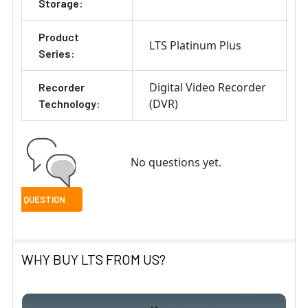
Storage:
Product
LTS Platinum Plus
Series:
Digital Video Recorder
Recorder
(DVR)
Technology:
No questions yet.
WHY BUY LTS FROM US?