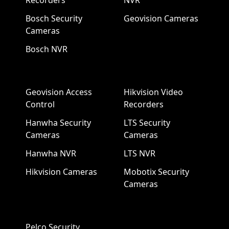
Recorders
NVR
Bosch Security
Geovision Cameras
Cameras
Bosch NVR
Geovision Access
Hikvision Video
Control
Recorders
Hanwha Security
LTS Security
Cameras
Cameras
Hanwha NVR
LTS NVR
Hikvision Cameras
Mobotix Security
Cameras
Pelco Security