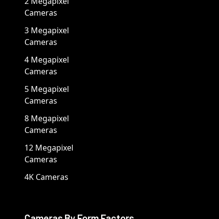
2 Megapixel
Cameras
3 Megapixel
Cameras
4 Megapixel
Cameras
5 Megapixel
Cameras
8 Megapixel
Cameras
12 Megapixel
Cameras
4K Cameras
Cameras By Form Factors