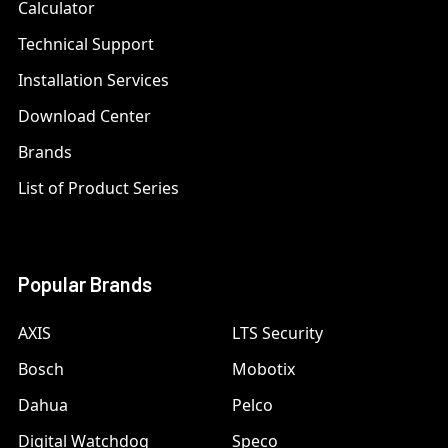
Calculator
Technical Support
Installation Services
Download Center
Brands
List of Product Series
Popular Brands
AXIS
LTS Security
Bosch
Mobotix
Dahua
Pelco
Digital Watchdog
Speco