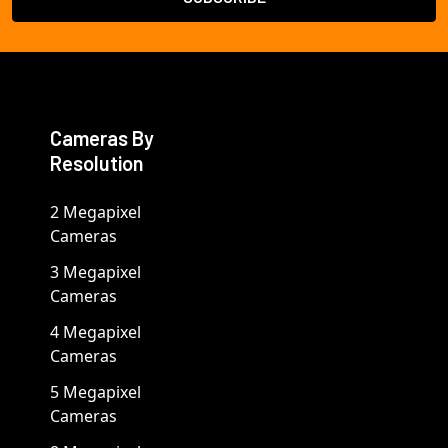
Cameras By
Resolution
2 Megapixel
Cameras
3 Megapixel
Cameras
4 Megapixel
Cameras
5 Megapixel
Cameras