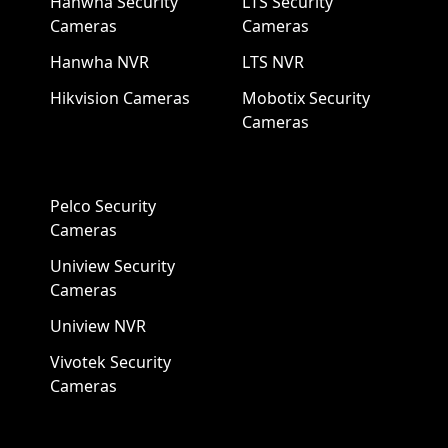
Hanwha Security
LTS Security
Cameras
Cameras
Hanwha NVR
LTS NVR
Hikvision Cameras
Mobotix Security
Cameras
Pelco Security
Cameras
Uniview Security
Cameras
Uniview NVR
Vivotek Security
Cameras