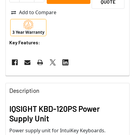
QUOTE
Add to Compare
3 Year Warranty
Key Features:
Description
IQSIGHT KBD-120PS Power
Supply Unit
Power supply unit for IntuiKey Keyboards.