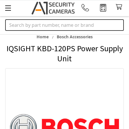
Search
Home
Bosch Accessories
IQSIGHT KBD-120PS Power Supply
Unit