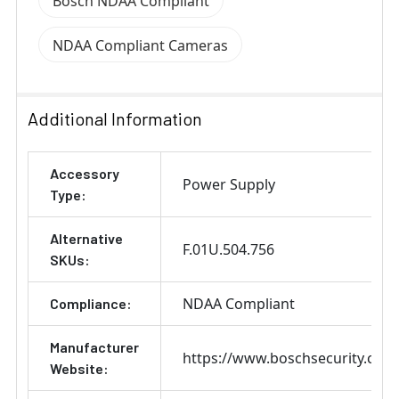
Bosch NDAA Compliant
NDAA Compliant Cameras
Additional Information
Accessory
Power Supply
Type:
Alternative
F.01U.504.756
SKUs:
NDAA Compliant
Compliance:
Manufacturer
https://www.boschsecurity.com
Website: