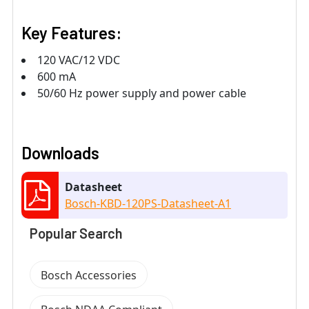
Key Features:
120 VAC/12 VDC
600 mA
50/60 Hz power supply and power cable
Downloads
Datasheet
Bosch-KBD-120PS-Datasheet-A1
Popular Search
Bosch Accessories