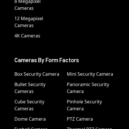
8 Megapixel
Cameras
12 Megapixel
Cameras
4K Cameras
Cameras By Form Factors
Box Security Camera
Mini Security Camera
Bullet Security
Panoramic Security
Cameras
Camera
Cube Security
Pinhole Security
Cameras
Camera
Dome Camera
PTZ Camera