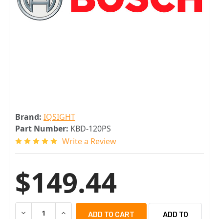
Brand:
IQSIGHT
Part Number:
KBD-120PS
Write a Review
$149.44
DECREASE QUANTITY OF IQSIGHT KBD-120PS POWER SUP
INCREASE QUANTITY OF IQSIGHT KBD-120PS
ADD TO