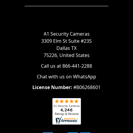
A1 Security Cameras
3309 Elm St Suite #235
Dallas TX
75226, United States
Call us at 866-441-2288
Chat with us on WhatsApp
License Number:
#B06268601