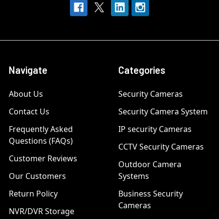
Navigate
Categories
About Us
Security Cameras
Contact Us
Security Camera System
Frequently Asked
IP security Cameras
Questions (FAQs)
CCTV Security Cameras
Customer Reviews
Outdoor Camera
Our Customers
Systems
Return Policy
Business Security
Cameras
NVR/DVR Storage