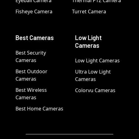
Eyeball Camera
Thermal PTZ Camera
Fisheye Camera
Turret Camera
Best Cameras
Low Light
Cameras
Best Security
Cameras
Low Light Cameras
Best Outdoor
Ultra Low Light
Cameras
Cameras
Best Wireless
Colorvu Cameras
Cameras
Best Home Cameras