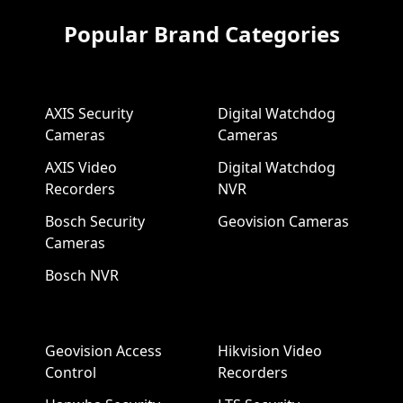
Popular Brand Categories
AXIS Security
Digital Watchdog
Cameras
Cameras
AXIS Video
Digital Watchdog
Recorders
NVR
Bosch Security
Geovision Cameras
Cameras
Bosch NVR
Geovision Access
Hikvision Video
Control
Recorders