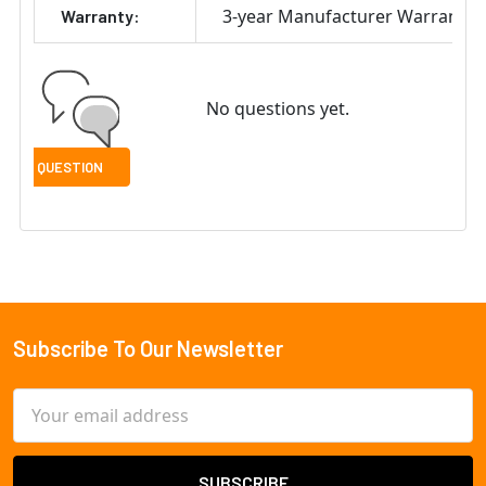
3-year Manufacturer Warranty
Warranty:
No questions yet.
Subscribe To Our Newsletter
Footer
Email
Address