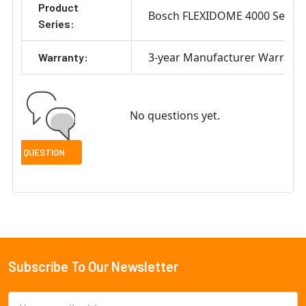
Product
Bosch FLEXIDOME 4000 Series
Series:
3-year Manufacturer Warrant
Warranty:
No questions yet.
Subscribe To Our Newsletter
Footer
Email