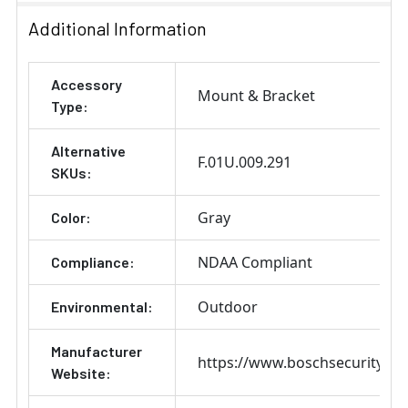
Additional Information
Accessory
Mount & Bracket
Type:
Alternative
F.01U.009.291
SKUs:
Gray
Color:
NDAA Compliant
Compliance:
Outdoor
Environmental:
Manufacturer
https://www.boschsecurity.co
Website: