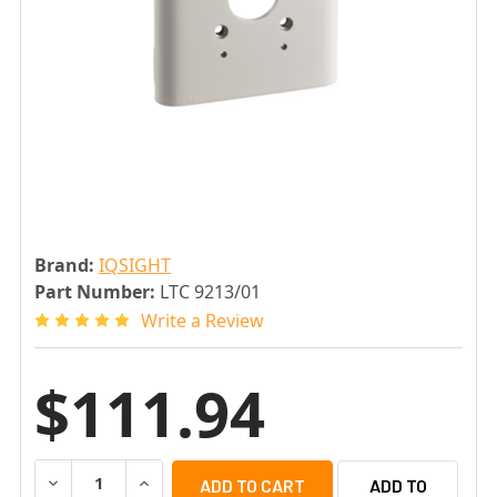
Brand:
IQSIGHT
Part Number:
LTC 9213/01
Write a Review
$111.94
DECREASE QUANTITY OF IQSIGHT LTC 9213/01 POLE MOU
INCREASE QUANTITY OF IQSIGHT LTC 9213/0
ADD TO