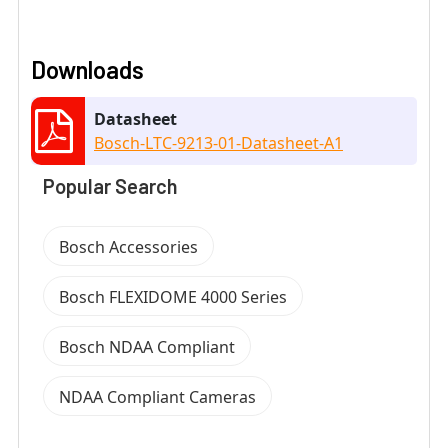
Downloads
Datasheet
Bosch-LTC-9213-01-Datasheet-A1
Popular Search
Bosch Accessories
Bosch FLEXIDOME 4000 Series
Bosch NDAA Compliant
NDAA Compliant Cameras