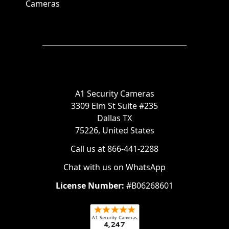
Cameras
A1 Security Cameras
3309 Elm St Suite #235
Dallas TX
75226, United States
Call us at 866-441-2288
Chat with us on WhatsApp
License Number:
#B06268601