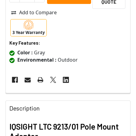
QUOTE
Add to Compare
3 Year Warranty
Key Features:
Color :
Gray
Environmental :
Outdoor
Description
IQSIGHT LTC 9213/01 Pole Mount