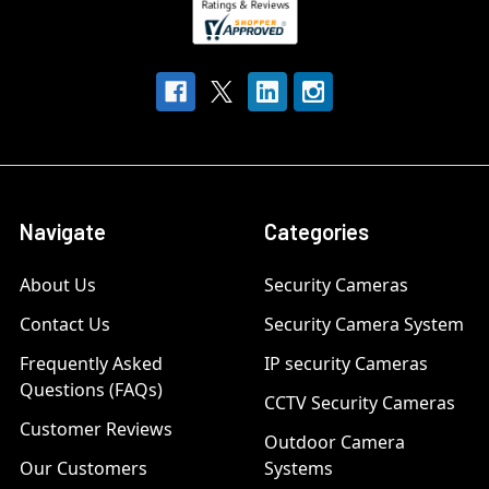
Navigate
Categories
About Us
Security Cameras
Contact Us
Security Camera System
Frequently Asked
IP security Cameras
Questions (FAQs)
CCTV Security Cameras
Customer Reviews
Outdoor Camera
Our Customers
Systems