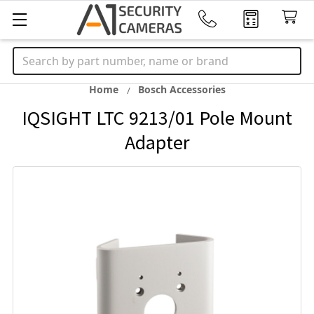
Search
Home
Bosch Accessories
IQSIGHT LTC 9213/01 Pole Mount
Adapter