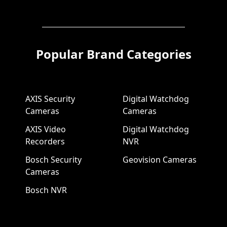
Popular Brand Categories
AXIS Security
Digital Watchdog
Cameras
Cameras
AXIS Video
Digital Watchdog
Recorders
NVR
Bosch Security
Geovision Cameras
Cameras
Bosch NVR