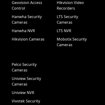
Geovision Access
Hikvision Video
Control
Recorders
Hanwha Security
LTS Security
Cameras
Cameras
Hanwha NVR
LTS NVR
Hikvision Cameras
Mobotix Security
Cameras
Pelco Security
Cameras
Uniview Security
Cameras
Uniview NVR
Vivotek Security