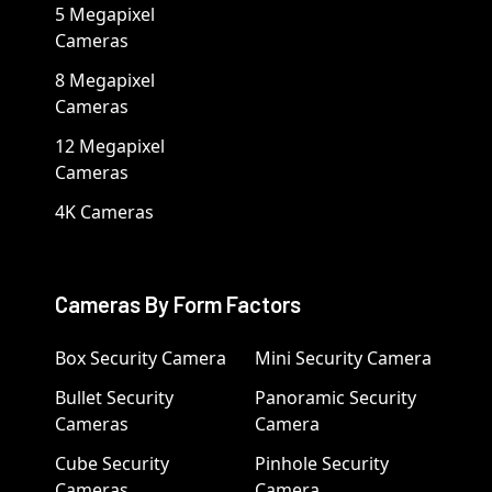
5 Megapixel
Cameras
8 Megapixel
Cameras
12 Megapixel
Cameras
4K Cameras
Cameras By Form Factors
Box Security Camera
Mini Security Camera
Bullet Security
Panoramic Security
Cameras
Camera
Cube Security
Pinhole Security
Cameras
Camera