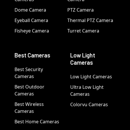
Dome Camera
PTZ Camera
Eyeball Camera
Thermal PTZ Camera
Fisheye Camera
Turret Camera
Best Cameras
Low Light
Cameras
Best Security
Cameras
Low Light Cameras
Best Outdoor
Ultra Low Light
Cameras
Cameras
Best Wireless
Colorvu Cameras
Cameras
Best Home Cameras