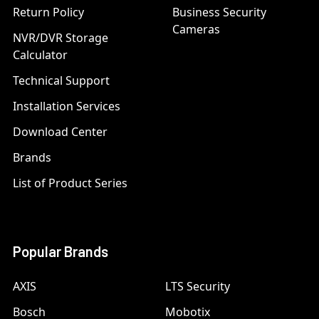
Return Policy
Business Security
Cameras
NVR/DVR Storage
Calculator
Technical Support
Installation Services
Download Center
Brands
List of Product Series
Popular Brands
AXIS
LTS Security
Bosch
Mobotix