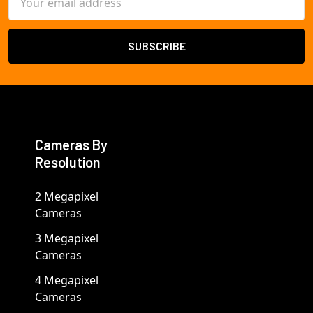
Address
Cameras By
Resolution
2 Megapixel
Cameras
3 Megapixel
Cameras
4 Megapixel
Cameras