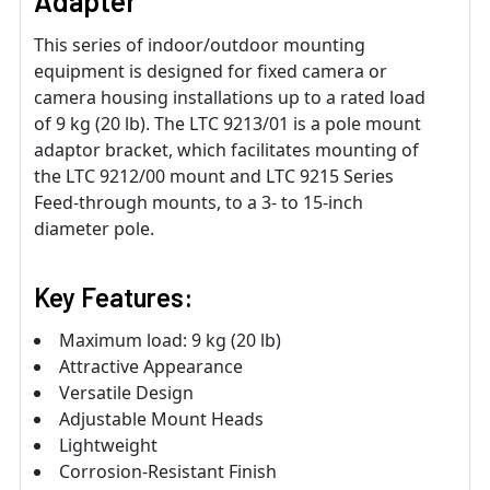
Adapter
This series of indoor/outdoor mounting
equipment is designed for fixed camera or
camera housing installations up to a rated load
of 9 kg (20 lb). The LTC 9213/01 is a pole mount
adaptor bracket, which facilitates mounting of
the LTC 9212/00 mount and LTC 9215 Series
Feed-through mounts, to a 3- to 15-inch
diameter pole.
Key Features:
Maximum load: 9 kg (20 lb)
Attractive Appearance
Versatile Design
Adjustable Mount Heads
Lightweight
Corrosion-Resistant Finish