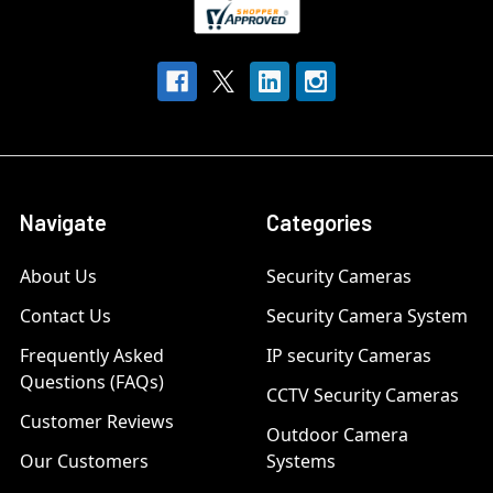
Navigate
Categories
About Us
Security Cameras
Contact Us
Security Camera System
Frequently Asked
IP security Cameras
Questions (FAQs)
CCTV Security Cameras
Customer Reviews
Outdoor Camera
Our Customers
Systems