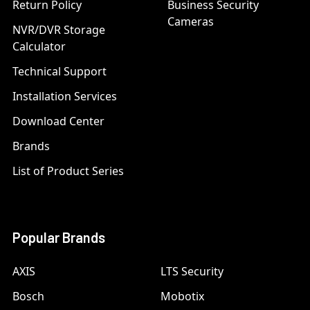
Return Policy
Business Security
Cameras
NVR/DVR Storage
Calculator
Technical Support
Installation Services
Download Center
Brands
List of Product Series
Popular Brands
AXIS
LTS Security
Bosch
Mobotix