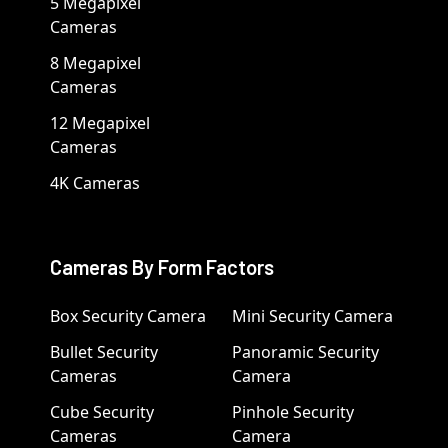
5 Megapixel
Cameras
8 Megapixel
Cameras
12 Megapixel
Cameras
4K Cameras
Cameras By Form Factors
Box Security Camera
Mini Security Camera
Bullet Security
Panoramic Security
Cameras
Camera
Cube Security
Pinhole Security
Cameras
Camera