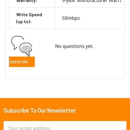
5-year Manufacturer Warranty
Warranty:
Write Speed
50mbps
(up to):
No questions yet.
Subscribe To Our Newsletter
Footer
Email