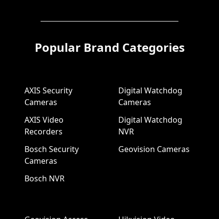
Popular Brand Categories
AXIS Security
Digital Watchdog
Cameras
Cameras
AXIS Video
Digital Watchdog
Recorders
NVR
Bosch Security
Geovision Cameras
Cameras
Bosch NVR