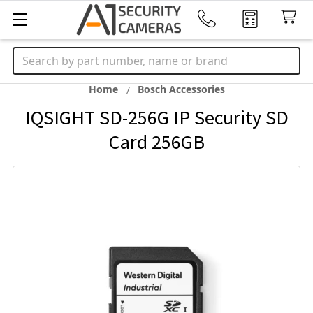
Search
Home
Bosch Accessories
IQSIGHT SD-256G IP Security SD
Card 256GB