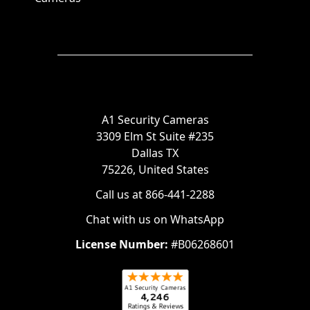
A1 Security Cameras
3309 Elm St Suite #235
Dallas TX
75226, United States
Call us at 866-441-2288
Chat with us on WhatsApp
License Number:
#B06268601