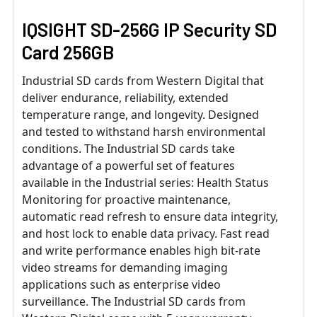
IQSIGHT SD-256G IP Security SD
Card 256GB
Industrial SD cards from Western Digital that
deliver endurance, reliability, extended
temperature range, and longevity. Designed
and tested to withstand harsh environmental
conditions. The Industrial SD cards take
advantage of a powerful set of features
available in the Industrial series: Health Status
Monitoring for proactive maintenance,
automatic read refresh to ensure data integrity,
and host lock to enable data privacy. Fast read
and write performance enables high bit-rate
video streams for demanding imaging
applications such as enterprise video
surveillance. The Industrial SD cards from