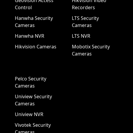
Geovision Access
Hikvision Video
Control
Recorders
Hanwha Security
LTS Security
Cameras
Cameras
Hanwha NVR
LTS NVR
Hikvision Cameras
Mobotix Security
Cameras
Pelco Security
Cameras
Uniview Security
Cameras
Uniview NVR
Vivotek Security
Cameras