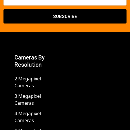
Address
Cameras By
Resolution
2 Megapixel
Cameras
3 Megapixel
Cameras
4 Megapixel
Cameras