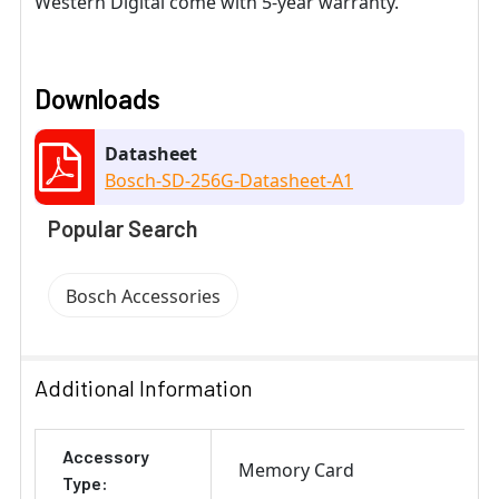
Western Digital come with 5-year warranty.
Downloads
Datasheet
Bosch-SD-256G-Datasheet-A1
Popular Search
Bosch Accessories
Additional Information
Accessory
Memory Card
Type: