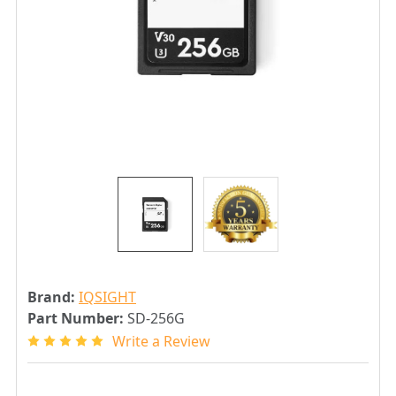
Brand:
IQSIGHT
Part Number:
SD-256G
Write a Review