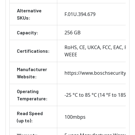
Alternative
F.01U.394.679
SKUs:
256 GB
Capacity:
RoHS
CE
UKCA
FCC
EAC
REA
Certifications:
WEEE
Manufacturer
https://www.boschsecurity.co
Website:
Operating
-25 °C to 85 °C (14 °F to 185 °F)
Temperature:
Read Speed
100mbps
(up to):