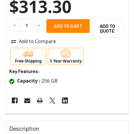
$313.30
DECREASE QUANTITY OF IQSIGHT SD-256G IP SECURITY 
INCREASE QUANTITY OF IQSIGHT SD-256G IP
ADD TO
QUOTE
Add to Compare
Free Shipping
5 Year Warranty
Key Features:
Capacity :
256 GB
Description