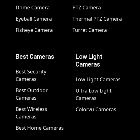
Dome Camera
PTZ Camera
Eyeball Camera
Thermal PTZ Camera
Fisheye Camera
Turret Camera
Best Cameras
Low Light
Cameras
Best Security
Cameras
Low Light Cameras
Best Outdoor
Ultra Low Light
Cameras
Cameras
Best Wireless
Colorvu Cameras
Cameras
Best Home Cameras