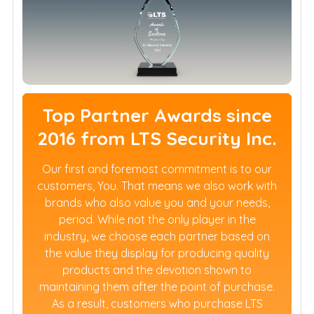
Top Partner Awards since
2016 from LTS Security Inc.
Our first and foremost commitment is to our
customers, You. That means we also work with
brands who also value you and your needs,
period. While not the only player in the
industry, we choose each partner based on
the value they display for producing quality
products and the devotion shown to
maintaining them after the point of purchase.
As a result, customers who purchase LTS