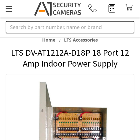
Search
Home
LTS Accessories
LTS DV-AT1212A-D18P 18 Port 12
Amp Indoor Power Supply