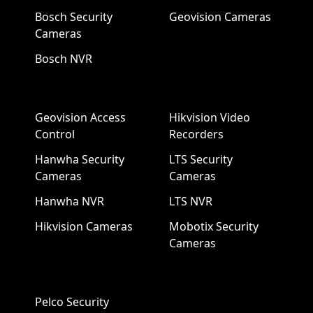
Bosch Security
Geovision Cameras
Cameras
Bosch NVR
Geovision Access
Hikvision Video
Control
Recorders
Hanwha Security
LTS Security
Cameras
Cameras
Hanwha NVR
LTS NVR
Hikvision Cameras
Mobotix Security
Cameras
Pelco Security