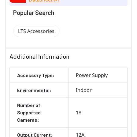
Popular Search
LTS Accessories
Additional Information
Power Supply
Accessory Type:
Indoor
Environmental:
Number of
18
Supported
Cameras:
12A
Output Current: