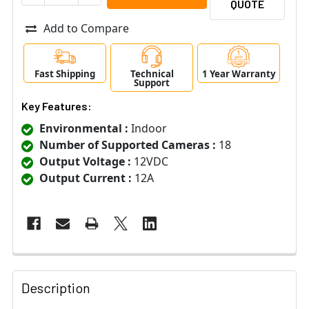
QUOTE
Add to Compare
Fast Shipping
Technical
1 Year Warranty
Support
Key Features:
Environmental :
Indoor
Number of Supported Cameras :
18
Output Voltage :
12VDC
Output Current :
12A
Description