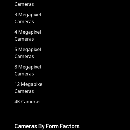
Cameras
3 Megapixel
Cameras
4 Megapixel
Cameras
5 Megapixel
Cameras
8 Megapixel
Cameras
12 Megapixel
Cameras
4K Cameras
Cameras By Form Factors