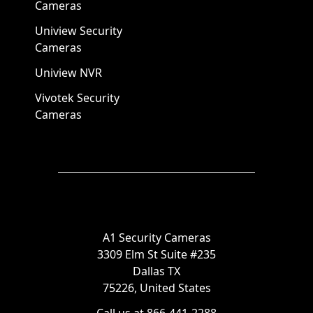
Cameras
Uniview Security
Cameras
Uniview NVR
Vivotek Security
Cameras
A1 Security Cameras
3309 Elm St Suite #235
Dallas TX
75226, United States