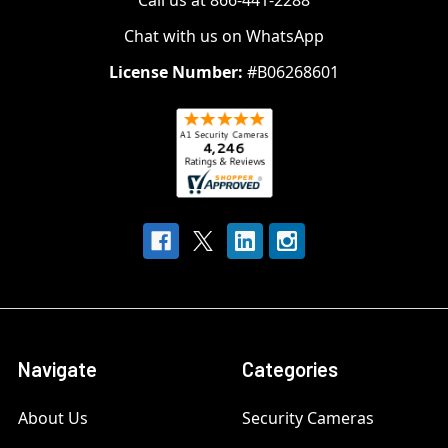
Call us at 866-441-2288
Chat with us on WhatsApp
License Number:
#B06268601
Navigate
Categories
About Us
Security Cameras