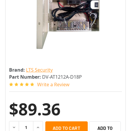
Brand:
LTS Security
Part Number:
DV-AT1212A-D18P
Write a Review
$89.36
DECREASE QUANTITY OF LTS DV-AT1212A-D18P 18 PORT 
INCREASE QUANTITY OF LTS DV-AT1212A-D18
ADD TO