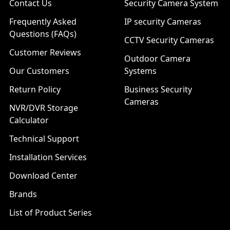
Contact Us
Security Camera System
Frequently Asked
IP security Cameras
Questions (FAQs)
CCTV Security Cameras
Customer Reviews
Outdoor Camera
Our Customers
Systems
Return Policy
Business Security
Cameras
NVR/DVR Storage
Calculator
Technical Support
Installation Services
Download Center
Brands
List of Product Series