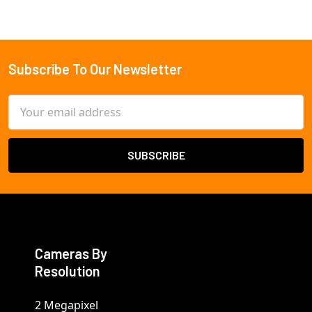
Subscribe To Our Newsletter
Footer
Email
Address
Cameras By
Resolution
2 Megapixel