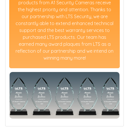
products from A1 Security Cameras receive
the highest priority and attention. Thanks to
our partnership with LTS Security, we are
constantly able to extend enhanced technical
support and the best warranty services to
purchased LTS products. Our team has
earned many award plaques from LTS as a
reflection of our partnership and we intend on
winning many more!