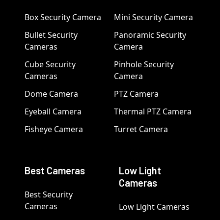
Box Security Camera
Mini Security Camera
Bullet Security
Panoramic Security
Cameras
Camera
Cube Security
Pinhole Security
Cameras
Camera
Dome Camera
PTZ Camera
Eyeball Camera
Thermal PTZ Camera
Fisheye Camera
Turret Camera
Best Cameras
Low Light
Cameras
Best Security
Cameras
Low Light Cameras