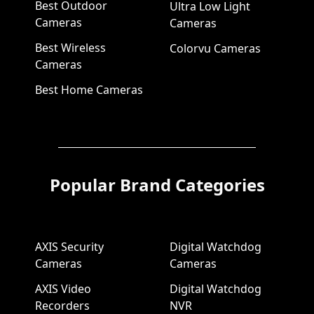
Best Outdoor
Ultra Low Light
Cameras
Cameras
Best Wireless
Colorvu Cameras
Cameras
Best Home Cameras
Popular Brand Categories
AXIS Security
Digital Watchdog
Cameras
Cameras
AXIS Video
Digital Watchdog
Recorders
NVR