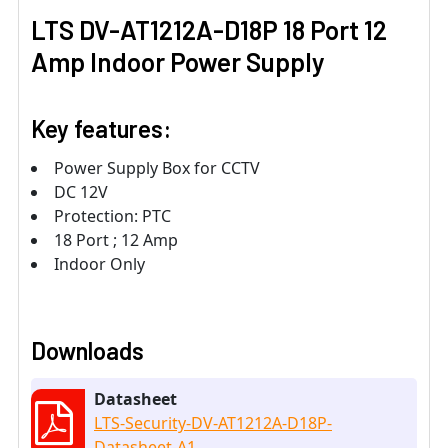
LTS DV-AT1212A-D18P 18 Port 12
Amp Indoor Power Supply
Key features:
Power Supply Box for CCTV
DC 12V
Protection: PTC
18 Port ; 12 Amp
Indoor Only
Downloads
Datasheet
LTS-Security-DV-AT1212A-D18P-
Datasheet-A1