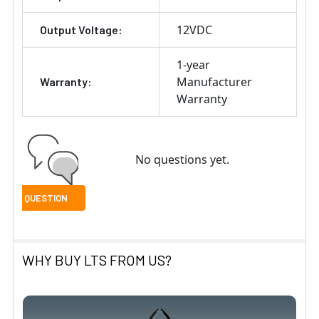
12VDC
Output Voltage:
1-year
Manufacturer
Warranty:
Warranty
No questions yet.
WHY BUY LTS FROM US?