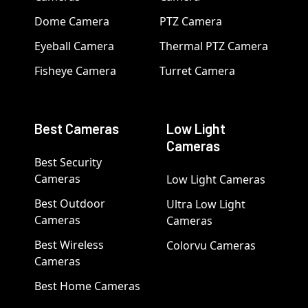
Dome Camera
PTZ Camera
Eyeball Camera
Thermal PTZ Camera
Fisheye Camera
Turret Camera
Best Cameras
Low Light
Cameras
Best Security
Cameras
Low Light Cameras
Best Outdoor
Ultra Low Light
Cameras
Cameras
Best Wireless
Colorvu Cameras
Cameras
Best Home Cameras