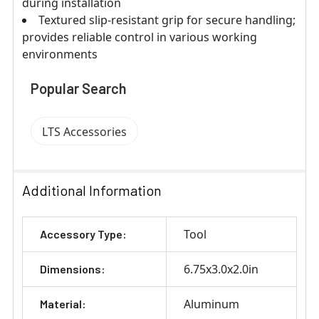
during installation
Textured slip-resistant grip for secure handling;
provides reliable control in various working
environments
Popular Search
LTS Accessories
Additional Information
Tool
Accessory Type:
6.75x3.0x2.0in
Dimensions:
Aluminum
Material: