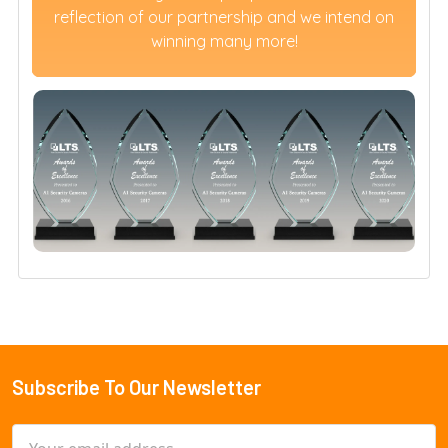
reflection of our partnership and we intend on
winning many more!
Subscribe To Our Newsletter
Footer
Email