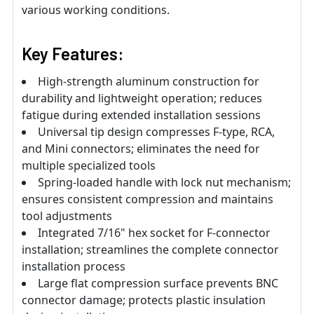
various working conditions.
Key Features:
High-strength aluminum construction for
durability and lightweight operation; reduces
fatigue during extended installation sessions
Universal tip design compresses F-type, RCA,
and Mini connectors; eliminates the need for
multiple specialized tools
Spring-loaded handle with lock nut mechanism;
ensures consistent compression and maintains
tool adjustments
Integrated 7/16" hex socket for F-connector
installation; streamlines the complete connector
installation process
Large flat compression surface prevents BNC
connector damage; protects plastic insulation