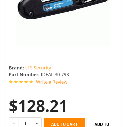
Brand:
LTS Security
Part Number:
IDEAL-30-793
Write a Review
$128.21
DECREASE QUANTITY OF LTS IDEAL-30-793 OMNISEAL P
INCREASE QUANTITY OF LTS IDEAL-30-793 O
ADD TO