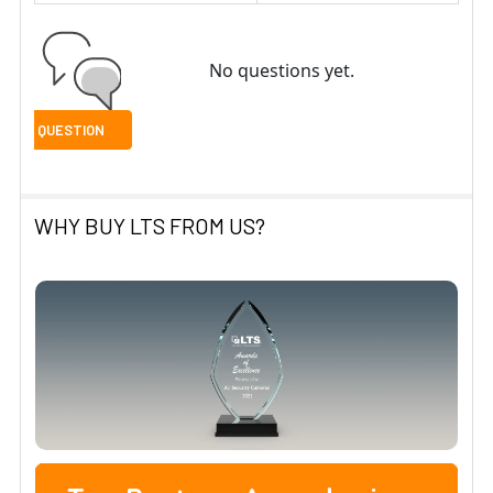
No questions yet.
WHY BUY LTS FROM US?