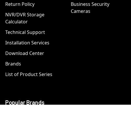
Return Policy
Business Security
Cameras
NVR/DVR Storage
Calculator
Technical Support
Installation Services
Download Center
Brands
List of Product Series
Popular Brands
AXIS
LTS Security
Bosch
Mobotix