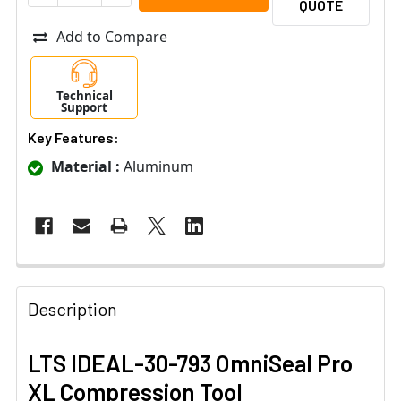
QUOTE
Add to Compare
Technical
Support
Key Features:
Material :
Aluminum
Description
LTS IDEAL-30-793 OmniSeal Pro
XL Compression Tool