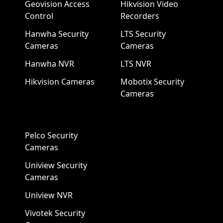
Geovision Access
Hikvision Video
Control
Recorders
Hanwha Security
LTS Security
Cameras
Cameras
Hanwha NVR
LTS NVR
Hikvision Cameras
Mobotix Security
Cameras
Pelco Security
Cameras
Uniview Security
Cameras
Uniview NVR
Vivotek Security