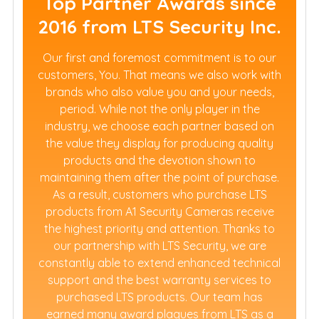
Top Partner Awards since
2016 from LTS Security Inc.
Our first and foremost commitment is to our
customers, You. That means we also work with
brands who also value you and your needs,
period. While not the only player in the
industry, we choose each partner based on
the value they display for producing quality
products and the devotion shown to
maintaining them after the point of purchase.
As a result, customers who purchase LTS
products from A1 Security Cameras receive
the highest priority and attention. Thanks to
our partnership with LTS Security, we are
constantly able to extend enhanced technical
support and the best warranty services to
purchased LTS products. Our team has
earned many award plaques from LTS as a