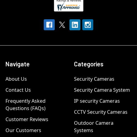
Navigate
Categories
About Us
Security Cameras
Contact Us
Security Camera System
Frequently Asked
IP security Cameras
Questions (FAQs)
CCTV Security Cameras
Customer Reviews
Outdoor Camera
Our Customers
Systems