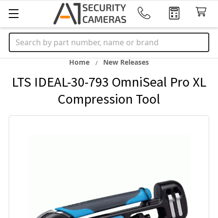
Search
Home
New Releases
LTS IDEAL-30-793 OmniSeal Pro XL
Compression Tool