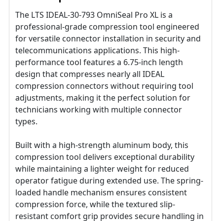
The LTS IDEAL-30-793 OmniSeal Pro XL is a
professional-grade compression tool engineered
for versatile connector installation in security and
telecommunications applications. This high-
performance tool features a 6.75-inch length
design that compresses nearly all IDEAL
compression connectors without requiring tool
adjustments, making it the perfect solution for
technicians working with multiple connector
types.
Built with a high-strength aluminum body, this
compression tool delivers exceptional durability
while maintaining a lighter weight for reduced
operator fatigue during extended use. The spring-
loaded handle mechanism ensures consistent
compression force, while the textured slip-
resistant comfort grip provides secure handling in