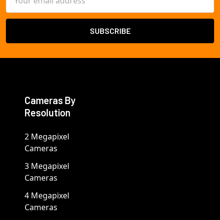
Address
Cameras By
Resolution
2 Megapixel
Cameras
3 Megapixel
Cameras
4 Megapixel
Cameras