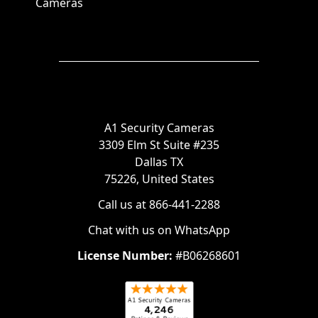
Cameras
A1 Security Cameras
3309 Elm St Suite #235
Dallas TX
75226, United States
Call us at 866-441-2288
Chat with us on WhatsApp
License Number:
#B06268601