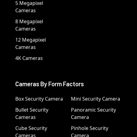
5 Megapixel
Cameras
8 Megapixel
Cameras
12 Megapixel
Cameras
4K Cameras
Cameras By Form Factors
Box Security Camera
Mini Security Camera
Bullet Security
Panoramic Security
Cameras
Camera
Cube Security
Pinhole Security
Cameras
Camera