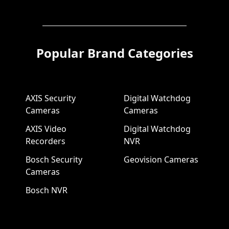
Popular Brand Categories
AXIS Security
Digital Watchdog
Cameras
Cameras
AXIS Video
Digital Watchdog
Recorders
NVR
Bosch Security
Geovision Cameras
Cameras
Bosch NVR