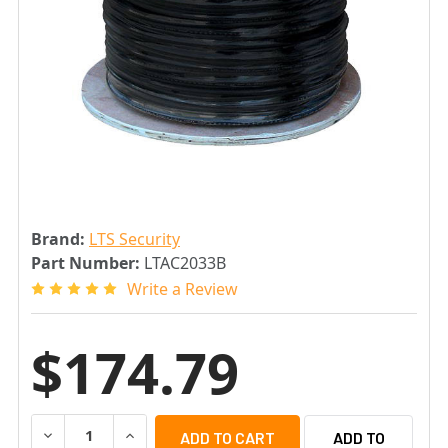
Brand:
LTS Security
Part Number:
LTAC2033B
Write a Review
$174.79
DECREASE QUANTITY OF LTS LTAC2033B 1000FT RG59 C
INCREASE QUANTITY OF LTS LTAC2033B 1000
ADD TO