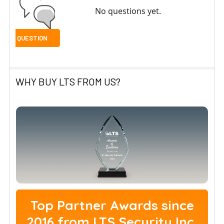
No questions yet.
WHY BUY LTS FROM US?
Top Partner Awards since
2016 from LTS Security Inc.