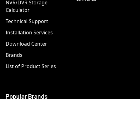
NVR/DVR Storage
Calculator
Technical Support
Installation Services
Download Center
Brands
List of Product Series
Popular Brands
AXIS
LTS Security
Bosch
Mobotix
Dahua
Pelco