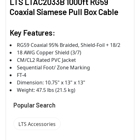
LTS LTAC2033B 1000ft RG59
Coaxial Siamese Pull Box Cable
Key Features:
RG59 Coaxial 95% Braided, Shield-Foil + 18/2
18 AWG Copper Shield (3/7)
CM/CL2 Rated PVC Jacket
Sequential Foot/ Zone Marking
FT-4
Dimension: 10.75" x 13" x 13"
Weight: 47.5 lbs (21.5 kg)
Popular Search
LTS Accessories