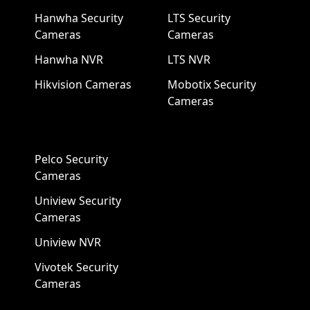
Hanwha Security
LTS Security
Cameras
Cameras
Hanwha NVR
LTS NVR
Hikvision Cameras
Mobotix Security
Cameras
Pelco Security
Cameras
Uniview Security
Cameras
Uniview NVR
Vivotek Security
Cameras