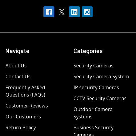
Navigate
Categories
About Us
Security Cameras
Contact Us
Security Camera System
Frequently Asked
IP security Cameras
Questions (FAQs)
CCTV Security Cameras
Customer Reviews
Outdoor Camera
Our Customers
Systems
Return Policy
Business Security
Cameras