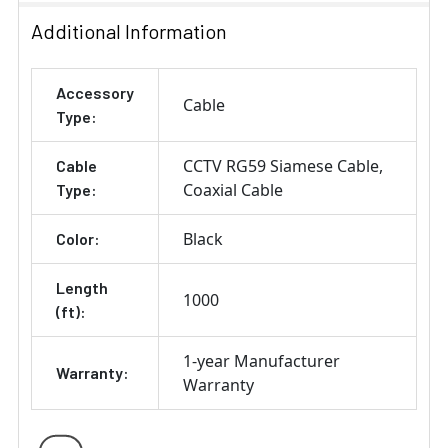
Additional Information
Accessory
Cable
Type:
CCTV RG59 Siamese Cable
Cable
Coaxial Cable
Type:
Black
Color:
Length
1000
(ft):
1-year Manufacturer
Warranty:
Warranty