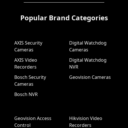
Popular Brand Categories
AXIS Security
Digital Watchdog
Cameras
Cameras
AXIS Video
Digital Watchdog
Recorders
NVR
Bosch Security
Geovision Cameras
Cameras
Bosch NVR
Geovision Access
Hikvision Video
Control
Recorders