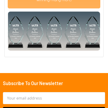
Subscribe To Our Newsletter
Footer
Email
Address