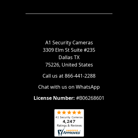
A1 Security Cameras
3309 Elm St Suite #235
Dallas TX
75226, United States
Call us at 866-441-2288
Chat with us on WhatsApp
License Number:
#B06268601