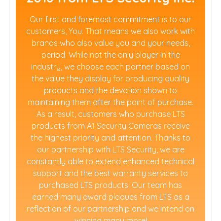
Our first and foremost commitment is to our
customers, You. That means we also work with
brands who also value you and your needs,
period. While not the only player in the
industry, we choose each partner based on
the value they display for producing quality
products and the devotion shown to
maintaining them after the point of purchase.
As a result, customers who purchase LTS
products from A1 Security Cameras receive
the highest priority and attention. Thanks to
our partnership with LTS Security, we are
constantly able to extend enhanced technical
support and the best warranty services to
purchased LTS products. Our team has
earned many award plaques from LTS as a
reflection of our partnership and we intend on
winning many more!