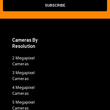
Cameras By
Resolution
2 Megapixel
Cameras
3 Megapixel
Cameras
4 Megapixel
Cameras
5 Megapixel
Cameras