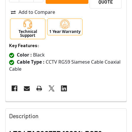
QUOTE
Add to Compare
Technical
1 Year Warranty
Support
Key Features:
Color :
Black
Cable Type :
CCTV RG59 Siamese Cable Coaxial
Cable
Description