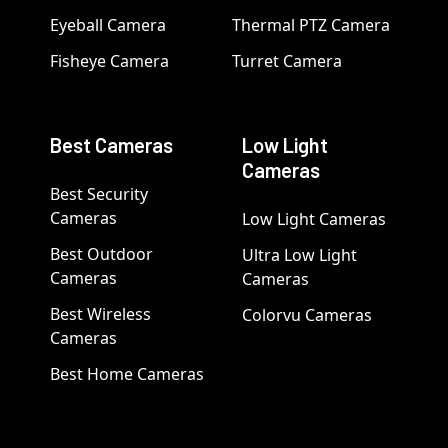
Eyeball Camera
Thermal PTZ Camera
Fisheye Camera
Turret Camera
Best Cameras
Low Light
Cameras
Best Security
Cameras
Low Light Cameras
Best Outdoor
Ultra Low Light
Cameras
Cameras
Best Wireless
Colorvu Cameras
Cameras
Best Home Cameras