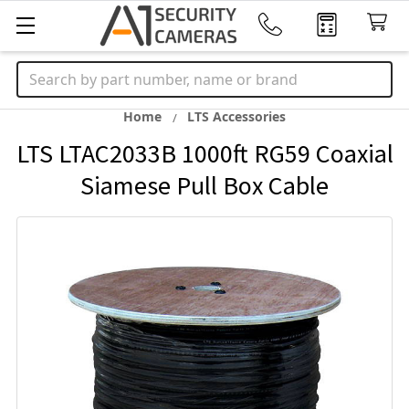
Search
Home
LTS Accessories
LTS LTAC2033B 1000ft RG59 Coaxial
Siamese Pull Box Cable