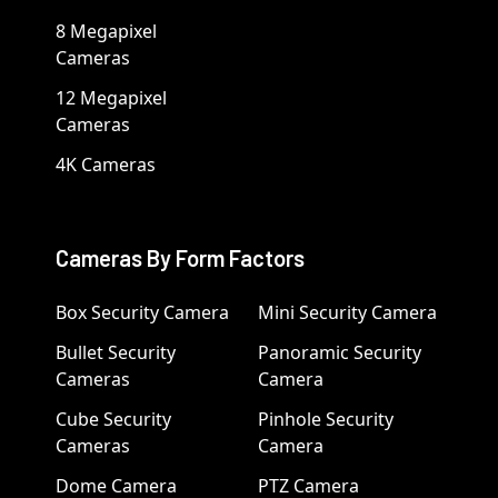
8 Megapixel
Cameras
12 Megapixel
Cameras
4K Cameras
Cameras By Form Factors
Box Security Camera
Mini Security Camera
Bullet Security
Panoramic Security
Cameras
Camera
Cube Security
Pinhole Security
Cameras
Camera
Dome Camera
PTZ Camera