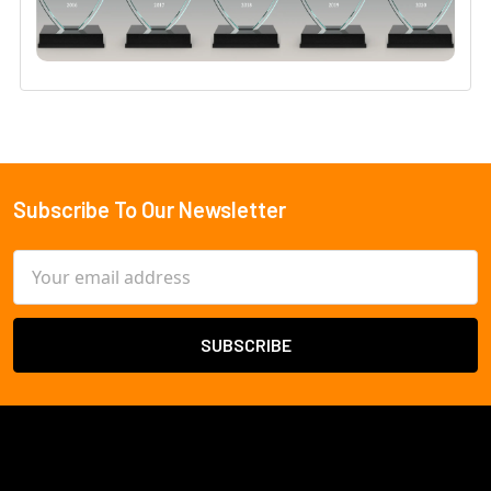
Subscribe To Our Newsletter
Footer
Email
Address