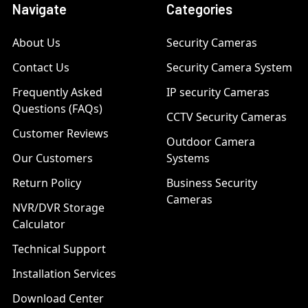
Navigate
Categories
About Us
Security Cameras
Contact Us
Security Camera System
Frequently Asked
IP security Cameras
Questions (FAQs)
CCTV Security Cameras
Customer Reviews
Outdoor Camera
Our Customers
Systems
Return Policy
Business Security
Cameras
NVR/DVR Storage
Calculator
Technical Support
Installation Services
Download Center