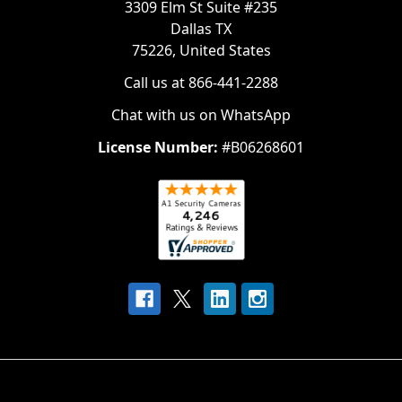
3309 Elm St Suite #235
Dallas TX
75226, United States
Call us at 866-441-2288
Chat with us on WhatsApp
License Number:
#B06268601