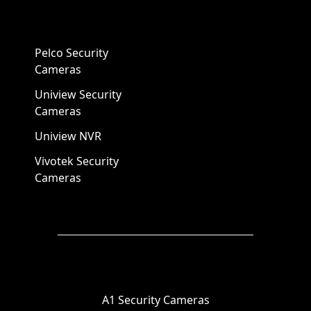
Pelco Security
Cameras
Uniview Security
Cameras
Uniview NVR
Vivotek Security
Cameras
A1 Security Cameras