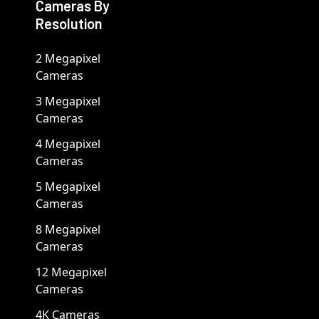
Cameras By
Resolution
2 Megapixel
Cameras
3 Megapixel
Cameras
4 Megapixel
Cameras
5 Megapixel
Cameras
8 Megapixel
Cameras
12 Megapixel
Cameras
4K Cameras