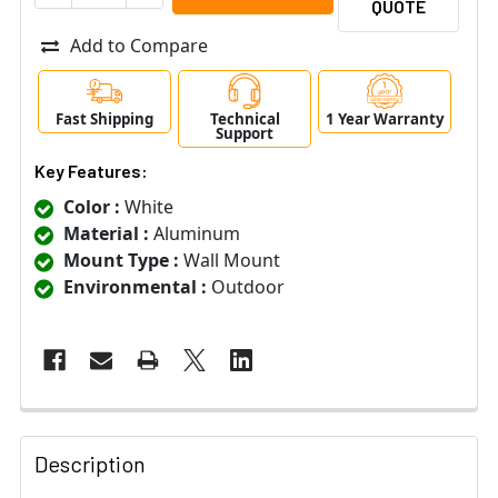
QUOTE
Add to Compare
Fast Shipping
Technical
1 Year Warranty
Support
Key Features:
Color :
White
Material :
Aluminum
Mount Type :
Wall Mount
Environmental :
Outdoor
Description