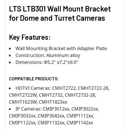
LTS LTB301 Wall Mount Bracket
for Dome and Turret Cameras
Key Features:
Wall Mounting Bracket with Adapter Plate
Construction: Aluminum alloy
Dimensions: Φ5.2" x7.2"x9.0"
COMPATIBLE PRODUCTS:
HDTVI Cameras: CMHT2722, CMHT2722-28,
CMHT2722W, CMHT2732, CMHT2732-28,
CMHT1623W, CMHT1823xx
IP Cameras: CMIP3012xx, CMIP3022xx,
CMIP3032xx, CMIP3042xx, CMIP1112xx,
CMIP1122xx, CMIP1132xx, CMIP1142xx