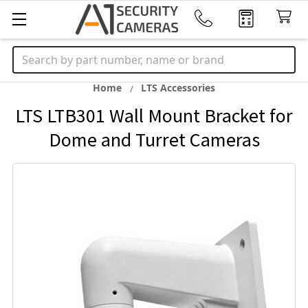
Search
Home
LTS Accessories
LTS LTB301 Wall Mount Bracket for
Dome and Turret Cameras