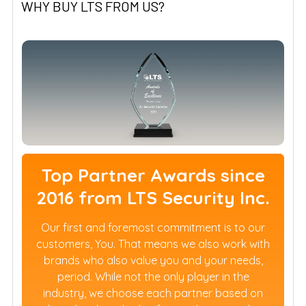
WHY BUY LTS FROM US?
Top Partner Awards since
2016 from LTS Security Inc.
Our first and foremost commitment is to our
customers, You. That means we also work with
brands who also value you and your needs,
period. While not the only player in the
industry, we choose each partner based on