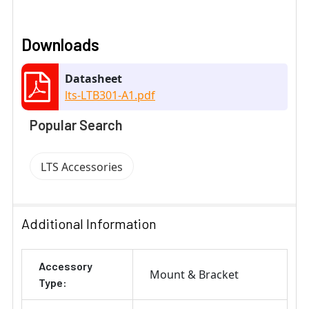
Downloads
Datasheet
lts-LTB301-A1.pdf
Popular Search
LTS Accessories
Additional Information
Accessory
Mount & Bracket
Type: