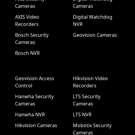
Cameras
Cameras
AXIS Video
Digital Watchdog
Recorders
NVR
Bosch Security
Geovision Cameras
Cameras
Bosch NVR
Geovision Access
Hikvision Video
Control
Recorders
Hanwha Security
LTS Security
Cameras
Cameras
Hanwha NVR
LTS NVR
Hikvision Cameras
Mobotix Security
Cameras