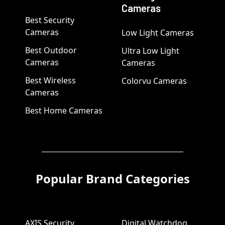
Cameras
Best Security
Cameras
Low Light Cameras
Best Outdoor
Ultra Low Light
Cameras
Cameras
Best Wireless
Colorvu Cameras
Cameras
Best Home Cameras
Popular Brand Categories
AXIS Security
Digital Watchdog