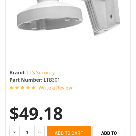
Brand:
LTS Security
Part Number:
LTB301
Write a Review
$49.18
DECREASE QUANTITY OF LTS LTB301 WALL MOUNT BRAC
INCREASE QUANTITY OF LTS LTB301 WALL M
ADD TO