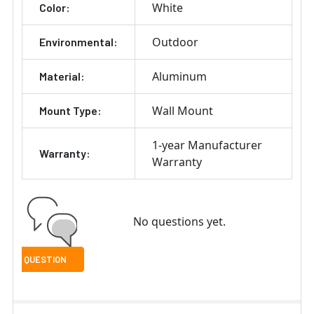
White
Color:
Outdoor
Environmental:
Aluminum
Material:
Wall Mount
Mount Type:
1-year Manufacturer
Warranty:
Warranty
No questions yet.