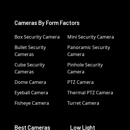
Cameras By Form Factors
Box Security Camera
Mini Security Camera
Bullet Security
Panoramic Security
Cameras
Camera
Cube Security
Pinhole Security
Cameras
Camera
Dome Camera
PTZ Camera
Eyeball Camera
Thermal PTZ Camera
Fisheye Camera
Turret Camera
Best Cameras
Low Light