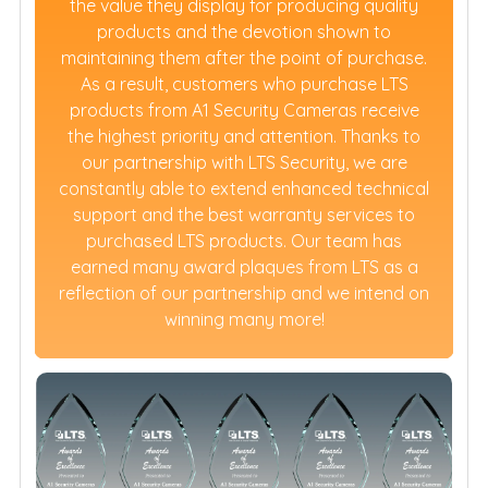
the value they display for producing quality
products and the devotion shown to
maintaining them after the point of purchase.
As a result, customers who purchase LTS
products from A1 Security Cameras receive
the highest priority and attention. Thanks to
our partnership with LTS Security, we are
constantly able to extend enhanced technical
support and the best warranty services to
purchased LTS products. Our team has
earned many award plaques from LTS as a
reflection of our partnership and we intend on
winning many more!