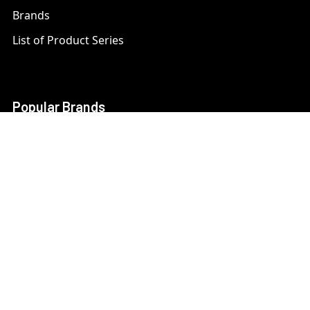
Brands
List of Product Series
Popular Brands
AXIS
LTS Security
Bosch
Mobotix
Dahua
Pelco
Digital Watchdog
Speco
Ets
Uniview
Geovision
Vivotek
Hanwha Samsung
View All