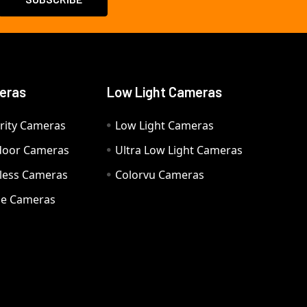
eras
Low Light Cameras
rity Cameras
Low Light Cameras
door Cameras
Ultra Low Light Cameras
eless Cameras
Colorvu Cameras
e Cameras