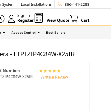
ur System
Local Installations
866-441-2288
Sign in
Register
View Quote
Cart
e
Access Control
Best Sellers
era - LTPTZIP4C84W-X25IR
rt Number:
TZIP4C84W-X25IR
Write a Review