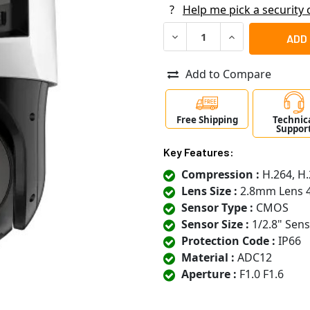
?
Help me pick a security
DECREASE QUANTITY OF LTS
INCREASE QUANT
Add to Compare
Free Shipping
Technic
Suppor
Key Features:
Compression :
H.264, H.
Lens Size :
2.8mm Lens 
Sensor Type :
CMOS
Sensor Size :
1/2.8" Sen
Protection Code :
IP66
Material :
ADC12
Aperture :
F1.0 F1.6