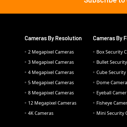
Footer
Cameras By Resolution
Cameras By F
2 Megapixel Cameras
Box Security 
3 Megapixel Cameras
Bullet Securi
4 Megapixel Cameras
Cube Securit
5 Megapixel Cameras
Dome Camer
8 Megapixel Cameras
Eyeball Camer
12 Megapixel Cameras
Fisheye Came
4K Cameras
Mini Security