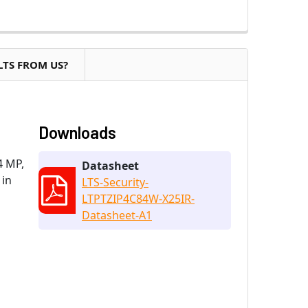
LTS FROM US?
Downloads
4 MP,
Datasheet
 in
LTS-Security-
LTPTZIP4C84W-X25IR-
Datasheet-A1