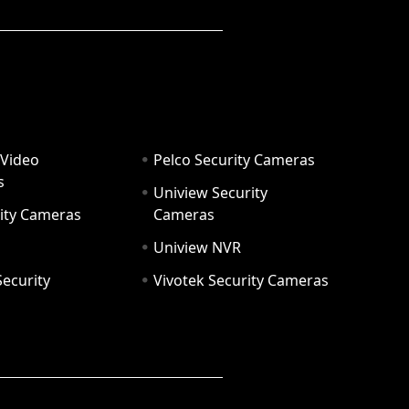
 Video
Pelco Security Cameras
s
Uniview Security
ity Cameras
Cameras
Uniview NVR
ecurity
Vivotek Security Cameras