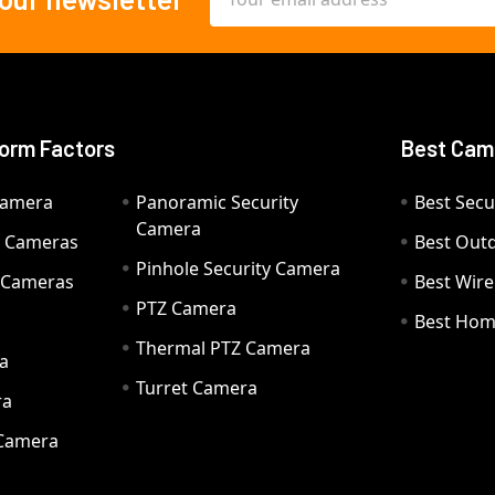
Address
orm Factors
Best Cam
Camera
Panoramic Security
Best Secu
Camera
ty Cameras
Best Out
Pinhole Security Camera
y Cameras
Best Wir
PTZ Camera
a
Best Hom
Thermal PTZ Camera
a
Turret Camera
ra
 Camera