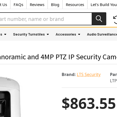
t Us
FAQs
Reviews
Blog
Resources
Let's Build Yo
as
Security Turnstiles
Accessories
Audio Surveillanc
noramic and 4MP PTZ IP Security Cam
Brand:
LTS Security
Pa
LTP
$863.55