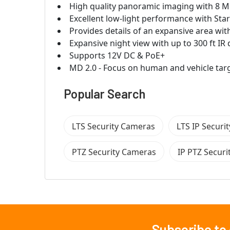
High quality panoramic imaging with 8 M
Excellent low-light performance with Sta
Provides details of an expansive area wi
Expansive night view with up to 300 ft IR 
Supports 12V DC & PoE+
MD 2.0 - Focus on human and vehicle targe
Popular Search
LTS Security Cameras
LTS IP Securi
PTZ Security Cameras
IP PTZ Secur
Subscribe to