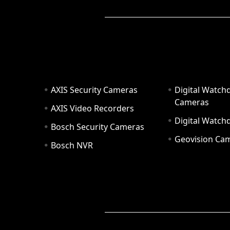
AXIS Security Cameras
Digital Watch
Cameras
AXIS Video Recorders
Digital Watc
Bosch Security Cameras
Geovision Ca
Bosch NVR