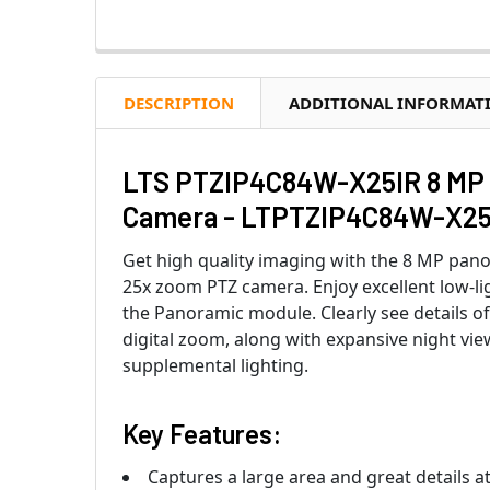
DESCRIPTION
ADDITIONAL INFORMAT
LTS PTZIP4C84W-X25IR 8 MP 
Camera - LTPTZIP4C84W-X25
Get high quality imaging with the 8 MP pano
25x zoom PTZ camera. Enjoy excellent low-lig
the Panoramic module. Clearly see details o
digital zoom, along with expansive night view
supplemental lighting.
Key Features:
Captures a large area and great details a