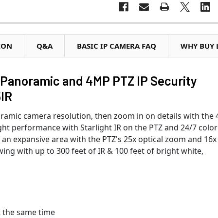
ION
Q&A
BASIC IP CAMERA FAQ
WHY BUY 
Panoramic and 4MP PTZ IP Security
IR
ramic camera resolution, then zoom in on details with the 
ht performance with Starlight IR on the PTZ and 24/7 color
f an expansive area with the PTZ's 25x optical zoom and 16x
ing with up to 300 feet of IR & 100 feet of bright white,
t the same time