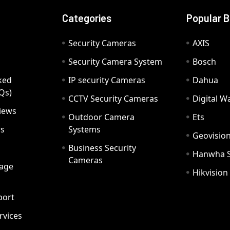
Categories
Popular 
Security Cameras
AXIS
Security Camera System
Bosch
ked
IP security Cameras
Dahua
Qs)
CCTV Security Cameras
Digital 
iews
Outdoor Camera
Ets
rs
Systems
Geovisio
Business Security
Hanwha 
Cameras
age
Hikvision
port
ervices