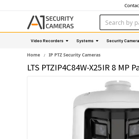
Contac
Search
Video Recorders
Systems
Security Camer
Home
IP PTZ Security Cameras
LTS PTZIP4C84W-X25IR 8 MP Pa