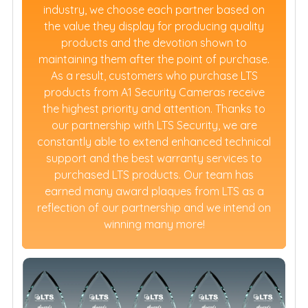
industry, we choose each partner based on
the value they display for producing quality
products and the devotion shown to
maintaining them after the point of purchase.
As a result, customers who purchase LTS
products from A1 Security Cameras receive
the highest priority and attention. Thanks to
our partnership with LTS Security, we are
constantly able to extend enhanced technical
support and the best warranty services to
purchased LTS products. Our team has
earned many award plaques from LTS as a
reflection of our partnership and we intend on
winning many more!