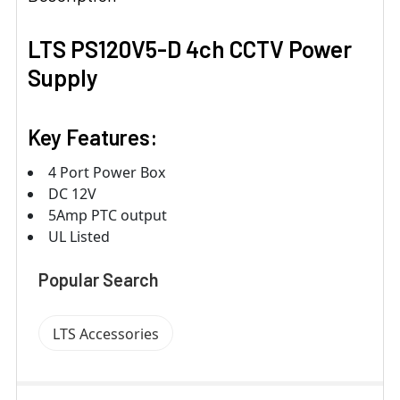
LTS PS120V5-D 4ch CCTV Power
Supply
Key Features:
4 Port Power Box
DC 12V
5Amp PTC output
UL Listed
Popular Search
LTS Accessories