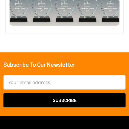
Subscribe To Our Newsletter
Footer
Email
Address