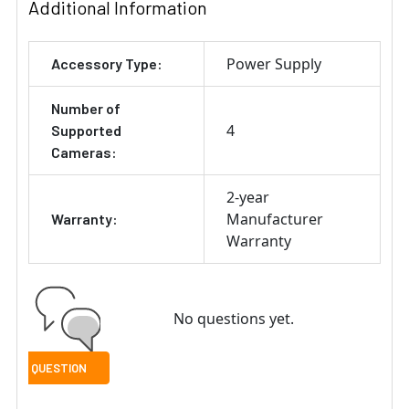
Additional Information
Power Supply
Accessory Type:
Number of
4
Supported
Cameras:
2-year
Manufacturer
Warranty:
Warranty
No questions yet.