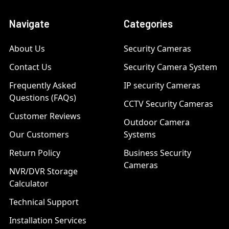
Navigate
Categories
About Us
Security Cameras
Contact Us
Security Camera System
Frequently Asked
IP security Cameras
Questions (FAQs)
CCTV Security Cameras
Customer Reviews
Outdoor Camera
Our Customers
Systems
Return Policy
Business Security
Cameras
NVR/DVR Storage
Calculator
Technical Support
Installation Services