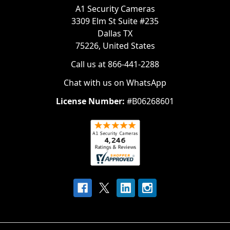
A1 Security Cameras
3309 Elm St Suite #235
Dallas TX
75226, United States
Call us at 866-441-2288
Chat with us on WhatsApp
License Number:
#B06268601