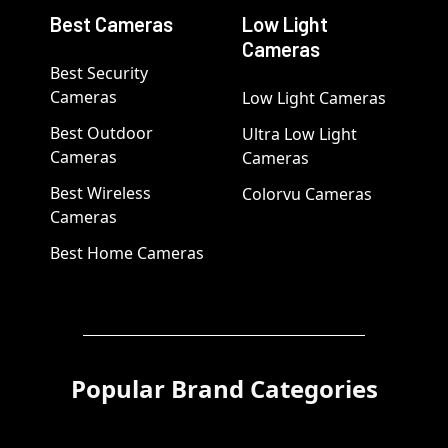
Best Cameras
Low Light
Cameras
Best Security
Cameras
Low Light Cameras
Best Outdoor
Ultra Low Light
Cameras
Cameras
Best Wireless
Colorvu Cameras
Cameras
Best Home Cameras
Popular Brand Categories