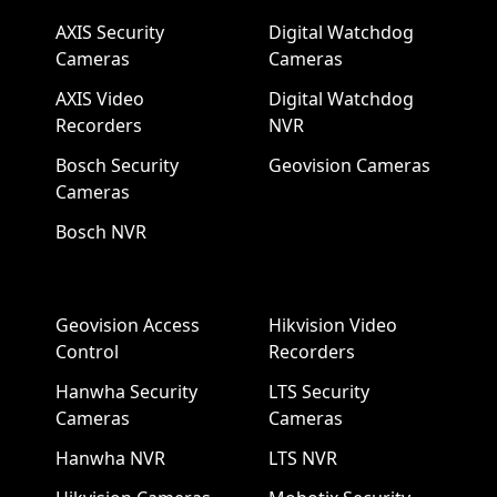
AXIS Security
Digital Watchdog
Cameras
Cameras
AXIS Video
Digital Watchdog
Recorders
NVR
Bosch Security
Geovision Cameras
Cameras
Bosch NVR
Geovision Access
Hikvision Video
Control
Recorders
Hanwha Security
LTS Security
Cameras
Cameras
Hanwha NVR
LTS NVR