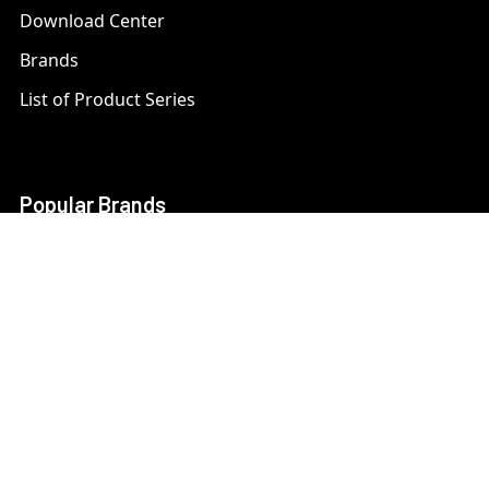
Download Center
Brands
List of Product Series
Popular Brands
AXIS
LTS Security
Bosch
Mobotix
Dahua
Pelco
Digital Watchdog
Speco
Ets
Uniview
Geovision
Vivotek