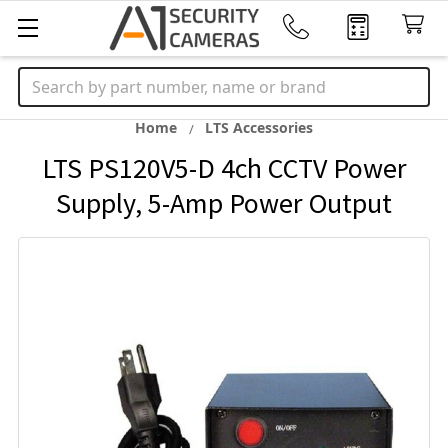
Search
Home
LTS Accessories
LTS PS120V5-D 4ch CCTV Power
Supply, 5-Amp Power Output