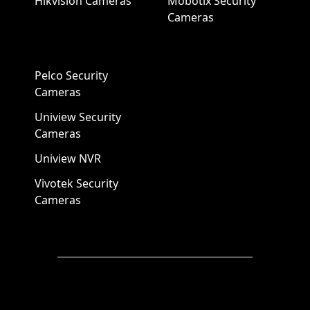
Hikvision Cameras
Mobotix Security
Cameras
Pelco Security
Cameras
Uniview Security
Cameras
Uniview NVR
Vivotek Security
Cameras