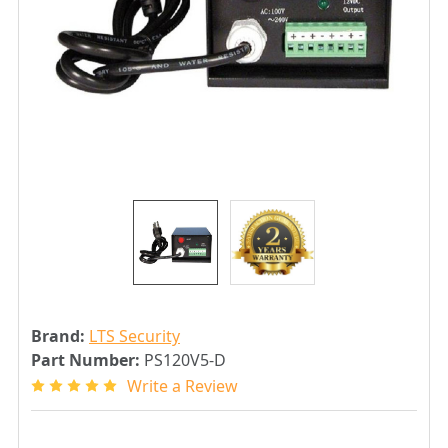
Brand:
LTS Security
Part Number:
PS120V5-D
Write a Review