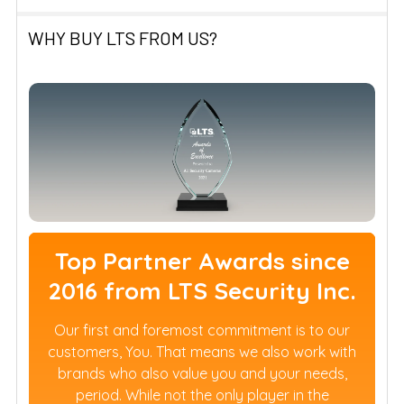
WHY BUY LTS FROM US?
Top Partner Awards since
2016 from LTS Security Inc.
Our first and foremost commitment is to our
customers, You. That means we also work with
brands who also value you and your needs,
period. While not the only player in the