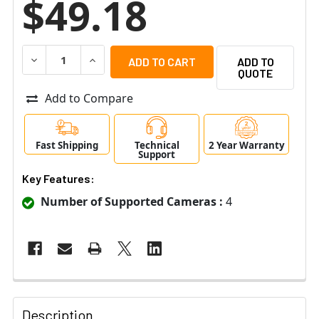
$49.18
DECREASE QUANTITY OF LTS PS120V5-D 4CH CCTV POW
INCREASE QUANTITY OF LTS PS120V5-D 4CH
ADD TO
QUOTE
Add to Compare
Fast Shipping
Technical
2 Year Warranty
Support
Key Features:
Number of Supported Cameras :
4
Description