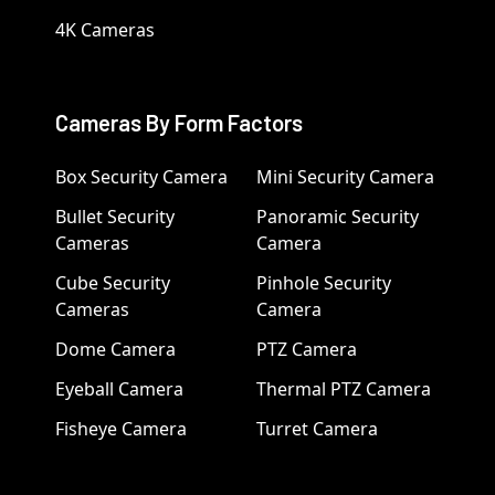
4K Cameras
Cameras By Form Factors
Box Security Camera
Mini Security Camera
Bullet Security
Panoramic Security
Cameras
Camera
Cube Security
Pinhole Security
Cameras
Camera
Dome Camera
PTZ Camera
Eyeball Camera
Thermal PTZ Camera
Fisheye Camera
Turret Camera