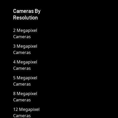
Cameras By
Resolution
2 Megapixel
Cameras
3 Megapixel
Cameras
4 Megapixel
Cameras
5 Megapixel
Cameras
8 Megapixel
Cameras
12 Megapixel
Cameras