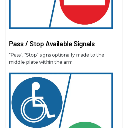
Pass / Stop Available Signals
“Pass”, “Stop” signs optionally made to the
middle plate within the arm.