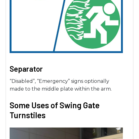
Separator
“Disabled”, “Emergency” signs optionally
made to the middle plate within the arm.
Some Uses of Swing Gate
Turnstiles