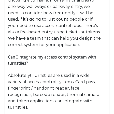
choosing a turnstile. From shift changes to
one-way walkways or parkway entry, we
need to consider how frequently it will be
used, if it’s going to just count people or if
you need to use access control fobs. There's
also a fee-based entry using tickets or tokens.
We have a team that can help you design the
correct system for your application.
Can I integrate my access control system with
turnstiles?
Absolutely! Turnstiles are used in a wide
variety of access control systems. Card pass,
fingerprint / handprint reader, face
recognition, barcode reader, thermal camera
and token applications can integrate with
turnstiles.