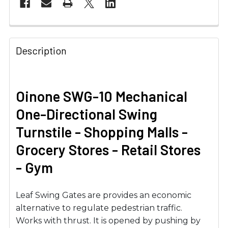
Description
Oinone SWG-10 Mechanical
One-Directional Swing
Turnstile - Shopping Malls -
Grocery Stores - Retail Stores
- Gym
Leaf Swing Gates are provides an economic
alternative to regulate pedestrian traffic.
Works with thrust. It is opened by pushing by