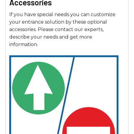
Accessories
If you have special needs you can customize
your entrance solution by these optional
accessories. Please contact our experts,
describe your needs and get more
information.