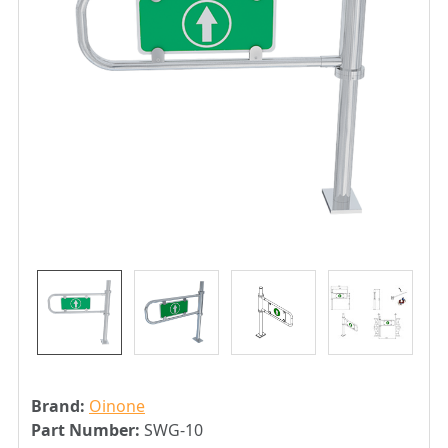
Brand:
Oinone
Part Number:
SWG-10