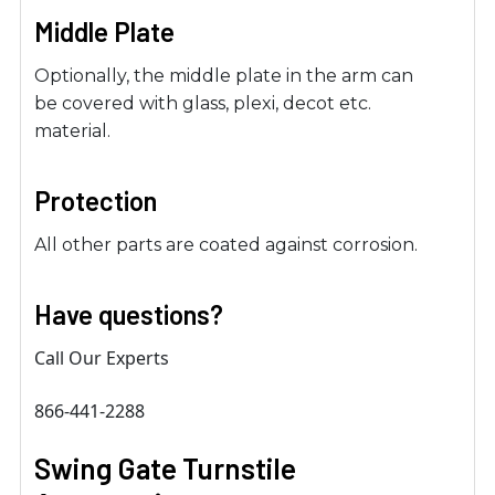
Middle Plate
Optionally, the middle plate in the arm can
be covered with glass, plexi, decot etc.
material.
Protection
All other parts are coated against corrosion.
Have questions?
Call Our Experts
866-441-2288
Swing Gate Turnstile