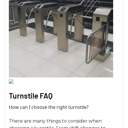
Turnstile FAQ
How can I choose the right turnstile?
There are many things to consider when