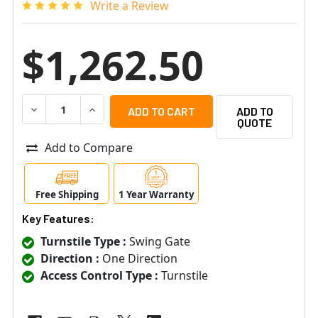
Write a Review
$1,262.50
DECREASE QUANTITY OF OINONE SWG-10 MECHANICAL ON
INCREASE QUANTITY OF OINONE SWG-10 MECH
ADD TO
QUOTE
Add to Compare
Free Shipping
1 Year Warranty
Key Features:
Turnstile Type :
Swing Gate
Direction :
One Direction
Access Control Type :
Turnstile