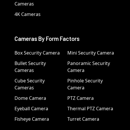
Cameras
4K Cameras
Cameras By Form Factors
Box Security Camera
Mini Security Camera
Bullet Security
Panoramic Security
Cameras
Camera
Cube Security
Pinhole Security
Cameras
Camera
Dome Camera
PTZ Camera
Eyeball Camera
Thermal PTZ Camera
Fisheye Camera
Turret Camera