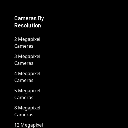
Cameras By
Resolution
2 Megapixel
Cameras
3 Megapixel
Cameras
4 Megapixel
Cameras
5 Megapixel
Cameras
8 Megapixel
Cameras
12 Megapixel