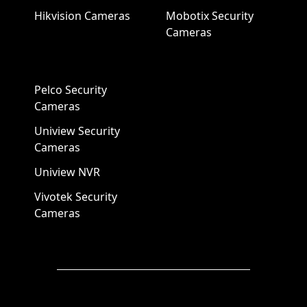
Hikvision Cameras
Mobotix Security
Cameras
Pelco Security
Cameras
Uniview Security
Cameras
Uniview NVR
Vivotek Security
Cameras