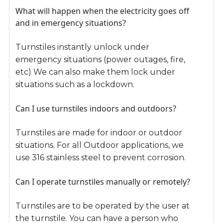
What will happen when the electricity goes off
and in emergency situations?
Turnstiles instantly unlock under
emergency situations (power outages, fire,
etc) We can also make them lock under
situations such as a lockdown.
Can I use turnstiles indoors and outdoors?
Turnstiles are made for indoor or outdoor
situations. For all Outdoor applications, we
use 316 stainless steel to prevent corrosion.
Can I operate turnstiles manually or remotely?
Turnstiles are to be operated by the user at
the turnstile. You can have a person who