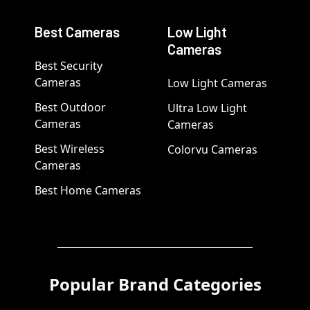
Best Cameras
Low Light
Cameras
Best Security
Cameras
Low Light Cameras
Best Outdoor
Ultra Low Light
Cameras
Cameras
Best Wireless
Colorvu Cameras
Cameras
Best Home Cameras
Popular Brand Categories