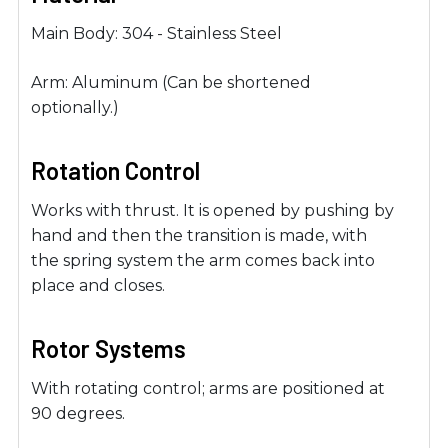
Main Body: 304 - Stainless Steel
Arm: Aluminum (Can be shortened
optionally.)
Rotation Control
Works with thrust. It is opened by pushing by
hand and then the transition is made, with
the spring system the arm comes back into
place and closes.
Rotor Systems
With rotating control; arms are positioned at
90 degrees.