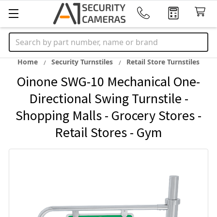
Search
Home
Security Turnstiles
Retail Store Turnstiles
Oinone SWG-10 Mechanical One-
Directional Swing Turnstile -
Shopping Malls - Grocery Stores -
Retail Stores - Gym