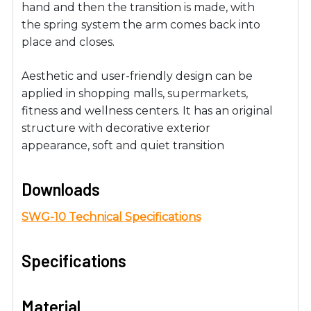
hand and then the transition is made, with
the spring system the arm comes back into
place and closes.
Aesthetic and user-friendly design can be
applied in shopping malls, supermarkets,
fitness and wellness centers. It has an original
structure with decorative exterior
appearance, soft and quiet transition
Downloads
SWG-10 Technical Specifications
Specifications
Material