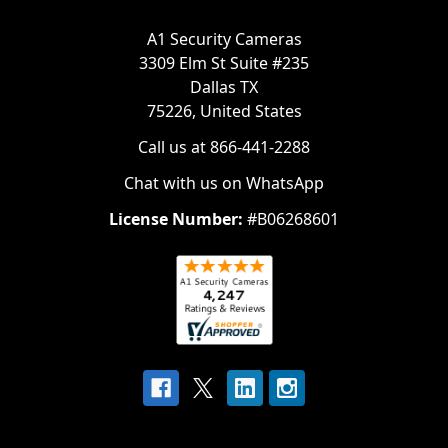
A1 Security Cameras
3309 Elm St Suite #235
Dallas TX
75226, United States
Call us at 866-441-2288
Chat with us on WhatsApp
License Number:
#B06268601