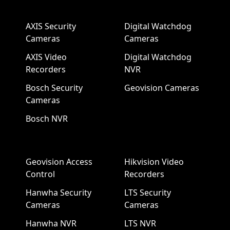
AXIS Security
Digital Watchdog
Cameras
Cameras
AXIS Video
Digital Watchdog
Recorders
NVR
Bosch Security
Geovision Cameras
Cameras
Bosch NVR
Geovision Access
Hikvision Video
Control
Recorders
Hanwha Security
LTS Security
Cameras
Cameras
Hanwha NVR
LTS NVR