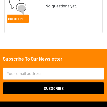
No questions yet.
Subscribe To Our Newsletter
Footer
Email
Address