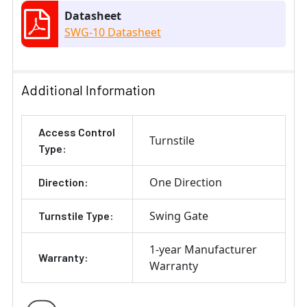
Datasheet
SWG-10 Datasheet
Additional Information
Access Control
Turnstile
Type:
One Direction
Direction:
Swing Gate
Turnstile Type:
1-year Manufacturer
Warranty:
Warranty