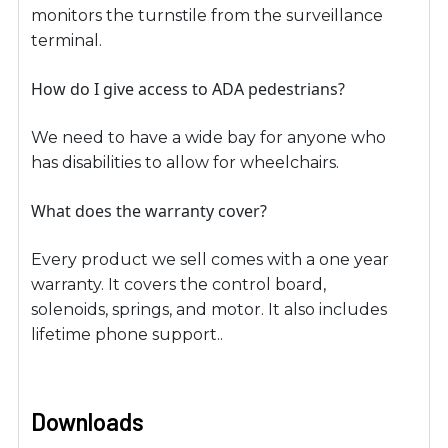
monitors the turnstile from the surveillance
terminal.
How do I give access to ADA pedestrians?
We need to have a wide bay for anyone who
has disabilities to allow for wheelchairs.
What does the warranty cover?
Every product we sell comes with a one year
warranty. It covers the control board,
solenoids, springs, and motor. It also includes
lifetime phone support..
Downloads