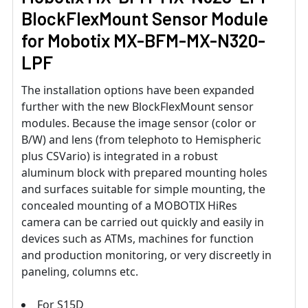
BlockFlexMount Sensor Module
for
Mobotix
MX-BFM-MX-N320-
LPF
The installation options have been expanded
further with the new BlockFlexMount sensor
modules. Because the image sensor (color or
B/W) and lens (from telephoto to Hemispheric
plus CSVario) is integrated in a robust
aluminum block with prepared mounting holes
and surfaces suitable for simple mounting, the
concealed mounting of a MOBOTIX HiRes
camera can be carried out quickly and easily in
devices such as ATMs, machines for function
and production monitoring, or very discreetly in
paneling, columns etc.
For S15D