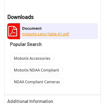
Downloads
Document
mobotix-Lens-Table-A1.pdf
Popular Search
Mobotix Accessories
Mobotix NDAA Compliant
NDAA Compliant Cameras
Additional Information