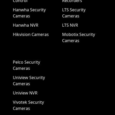
Control
Recorders
Hanwha Security
LTS Security
Cameras
Cameras
Hanwha NVR
LTS NVR
Hikvision Cameras
Mobotix Security
Cameras
Pelco Security
Cameras
Uniview Security
Cameras
Uniview NVR
Vivotek Security
Cameras