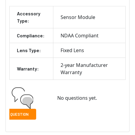
Accessory
Sensor Module
Type:
NDAA Compliant
Compliance:
Fixed Lens
Lens Type:
2-year Manufacturer
Warranty:
Warranty
No questions yet.