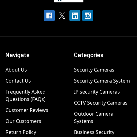
Navigate
Categories
About Us
Security Cameras
Contact Us
Security Camera System
Frequently Asked
IP security Cameras
Questions (FAQs)
CCTV Security Cameras
Customer Reviews
Outdoor Camera
Our Customers
Systems
Return Policy
Business Security