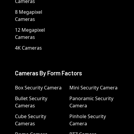
Cameras
8 Megapixel
Cameras
12 Megapixel
Cameras
4K Cameras
Cameras By Form Factors
Box Security Camera
Mini Security Camera
Bullet Security
Panoramic Security
Cameras
Camera
Cube Security
Pinhole Security
Cameras
Camera