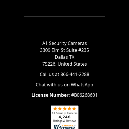
A1 Security Cameras
3309 Elm St Suite #235
Dallas TX
75226, United States
Call us at 866-441-2288
Chat with us on WhatsApp
License Number:
#B06268601