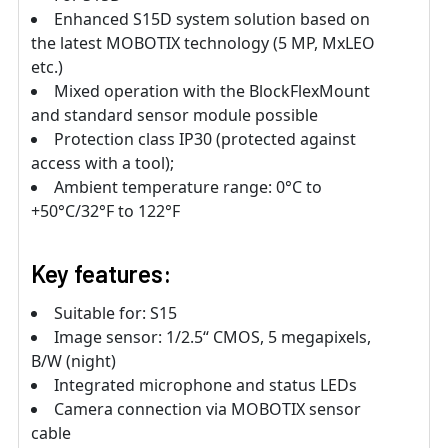
Enhanced S15D system solution based on
the latest MOBOTIX technology (5 MP, MxLEO
etc.)
Mixed operation with the BlockFlexMount
and standard sensor module possible
Protection class IP30 (protected against
access with a tool);
Ambient temperature range: 0°C to
+50°C/32°F to 122°F
Key features:
Suitable for: S15
Image sensor: 1/2.5“ CMOS, 5 megapixels,
B/W (night)
Integrated microphone and status LEDs
Camera connection via MOBOTIX sensor
cable