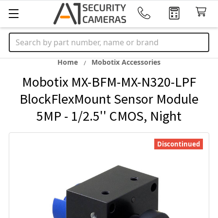
Search
Home
Mobotix Accessories
Mobotix MX-BFM-MX-N320-LPF
BlockFlexMount Sensor Module
5MP - 1/2.5'' CMOS, Night
Discontinued