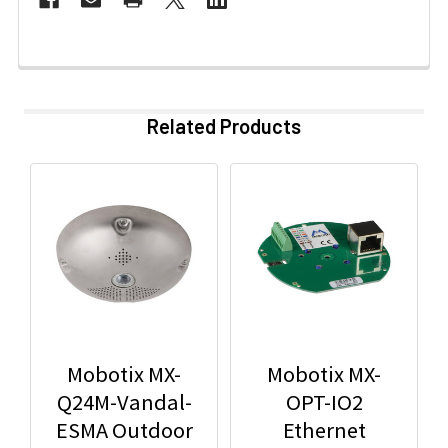
Related Products
Mobotix MX-
Mobotix MX-
Q24M-Vandal-
OPT-IO2
ESMA Outdoor
Ethernet