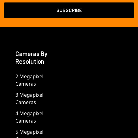
Cameras By
Resolution
2 Megapixel
Cameras
3 Megapixel
Cameras
4 Megapixel
Cameras
5 Megapixel