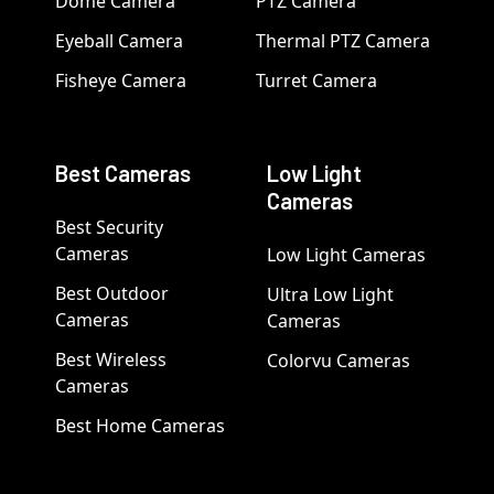
Dome Camera
PTZ Camera
Eyeball Camera
Thermal PTZ Camera
Fisheye Camera
Turret Camera
Best Cameras
Low Light
Cameras
Best Security
Cameras
Low Light Cameras
Best Outdoor
Ultra Low Light
Cameras
Cameras
Best Wireless
Colorvu Cameras
Cameras
Best Home Cameras