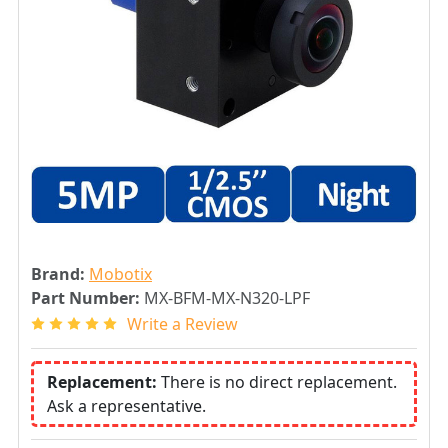
Brand:
Mobotix
Part Number:
MX-BFM-MX-N320-LPF
Write a Review
Replacement:
There is no direct replacement.
Ask a representative.