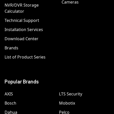
Cameras
NVR/DVR Storage
Calculator
Technical Support
Installation Services
Download Center
Brands
List of Product Series
Popular Brands
AXIS
LTS Security
Bosch
Mobotix
Dahua
Pelco