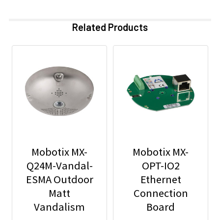
Related Products
Mobotix MX-
Mobotix MX-
Q24M-Vandal-
OPT-IO2
ESMA Outdoor
Ethernet
Matt
Connection
Vandalism
Board