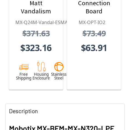
Matt
Connection
Vandalism
Board
Housing - for
MX-Q24M-Vandal-ESMA
MX-OPT-IO2
Q2x Series,
$371.63
$73.49
Stainless
Steel,
$323.16
$63.91
Weatherproof,
Vandal Proof
Free
Housing
Stainless
Shipping
Enclosure
Steel
Description
Mobotix
MX-BFM-MX-N320-LPF