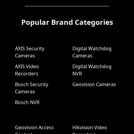
Popular Brand Categories
AXIS Security
Digital Watchdog
Cameras
Cameras
AXIS Video
Digital Watchdog
Recorders
NVR
Bosch Security
Geovision Cameras
Cameras
Bosch NVR
Geovision Access
Hikvision Video