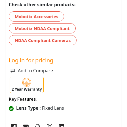
Check other similar products:
Mobotix Accessories
Mobotix NDAA Compliant
NDAA Compliant Cameras
Log in for pricing
Add to Compare
2 Year Warranty
Key Features:
Lens Type :
Fixed Lens