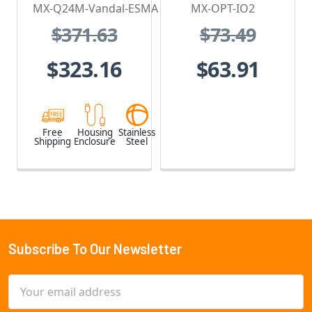
Housing - for
MX-Q24M-Vandal-ESMA
MX-OPT-IO2
Q2x Series,
$371.63
$73.49
Stainless Steel,
Weatherproof,
$323.16
$63.91
Vandal Proof
Free
Housing
Stainless
Shipping
Enclosure
Steel
Subscribe To Our Newsletter
Footer
Email
Address