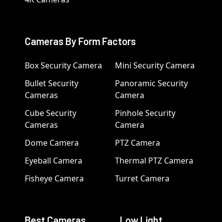
Cameras By Form Factors
Box Security Camera
Mini Security Camera
Bullet Security
Panoramic Security
Cameras
Camera
Cube Security
Pinhole Security
Cameras
Camera
Dome Camera
PTZ Camera
Eyeball Camera
Thermal PTZ Camera
Fisheye Camera
Turret Camera
Best Cameras
Low Light