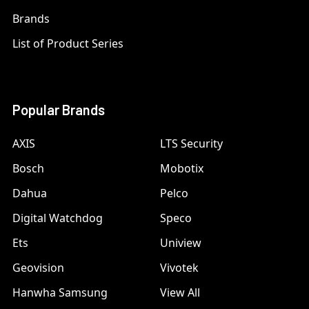
Brands
List of Product Series
Popular Brands
AXIS
LTS Security
Bosch
Mobotix
Dahua
Pelco
Digital Watchdog
Speco
Ets
Uniview
Geovision
Vivotek
Hanwha Samsung
View All