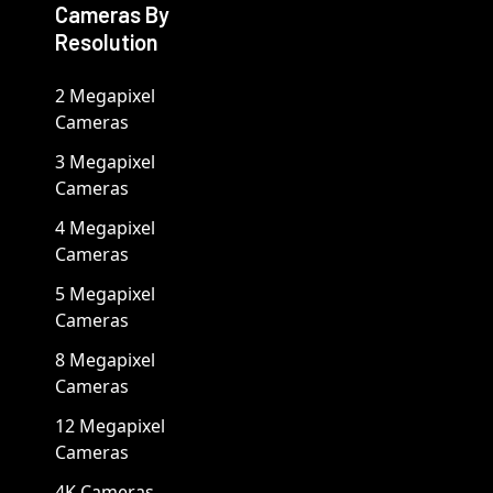
Cameras By
Resolution
2 Megapixel
Cameras
3 Megapixel
Cameras
4 Megapixel
Cameras
5 Megapixel
Cameras
8 Megapixel
Cameras
12 Megapixel
Cameras
4K Cameras