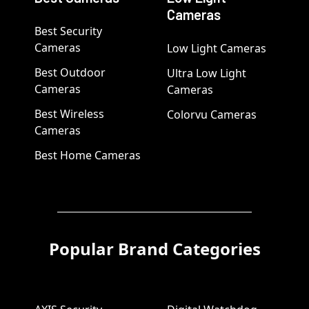
Cameras
Best Security
Cameras
Low Light Cameras
Best Outdoor
Ultra Low Light
Cameras
Cameras
Best Wireless
Colorvu Cameras
Cameras
Best Home Cameras
Popular Brand Categories