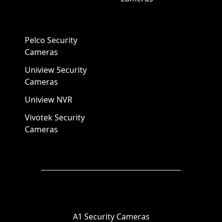
Pelco Security
Cameras
Uniview Security
Cameras
Uniview NVR
Vivotek Security
Cameras
A1 Security Cameras