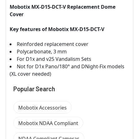
Mobotix MX-D15-DCT-V Replacement Dome
Cover
Key features of Mobotix MX-D15-DCT-V
Reinforded replacement cover
Polycarbonate, 3 mm
For D1x and v25 Vandalism Sets
Not for D1x Pano/180° and DNight-Fix models
(XL cover needed)
Popular Search
Mobotix Accessories
Mobotix NDAA Compliant
NDAA Compliant Cameras