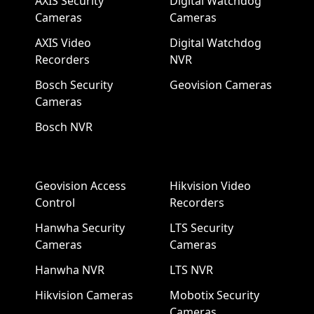
AXIS Security
Digital Watchdog
Cameras
Cameras
AXIS Video
Digital Watchdog
Recorders
NVR
Bosch Security
Geovision Cameras
Cameras
Bosch NVR
Geovision Access
Hikvision Video
Control
Recorders
Hanwha Security
LTS Security
Cameras
Cameras
Hanwha NVR
LTS NVR
Hikvision Cameras
Mobotix Security
Cameras