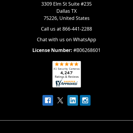
3309 Elm St Suite #235
Dallas TX
75226, United States
Call us at 866-441-2288
Chat with us on WhatsApp
License Number:
#B06268601