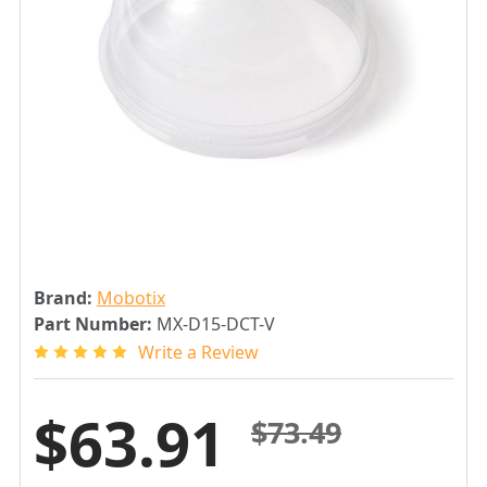
Brand:
Mobotix
Part Number:
MX-D15-DCT-V
Write a Review
$63.91
$73.49