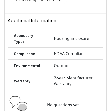
Additional Information
Accessory
Housing Enclosure
Type:
NDAA Compliant
Compliance:
Outdoor
Environmental:
2-year Manufacturer
Warranty:
Warranty
No questions yet.