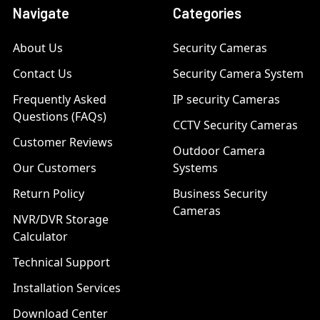
Navigate
Categories
About Us
Security Cameras
Contact Us
Security Camera System
Frequently Asked
IP security Cameras
Questions (FAQs)
CCTV Security Cameras
Customer Reviews
Outdoor Camera
Our Customers
Systems
Return Policy
Business Security
Cameras
NVR/DVR Storage
Calculator
Technical Support
Installation Services
Download Center