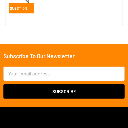
Subscribe To Our Newsletter
Footer
Email
Address