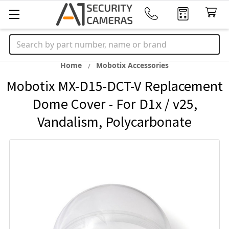
Search
Home
Mobotix Accessories
Mobotix MX-D15-DCT-V Replacement
Dome Cover - For D1x / v25,
Vandalism, Polycarbonate