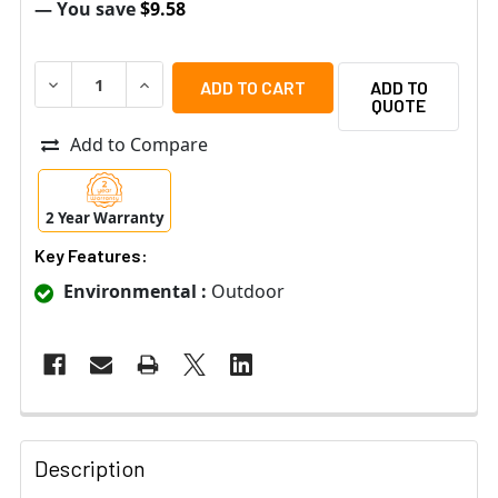
— You save
$9.58
DECREASE QUANTITY OF MOBOTIX MX-D15-DCT-V REPLAC
INCREASE QUANTITY OF MOBOTIX MX-D15-DCT
ADD TO
QUOTE
Add to Compare
2 Year Warranty
Key Features:
Environmental :
Outdoor
Description