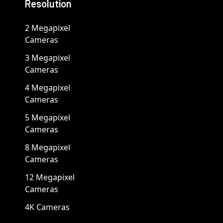
Resolution
2 Megapixel
Cameras
3 Megapixel
Cameras
4 Megapixel
Cameras
5 Megapixel
Cameras
8 Megapixel
Cameras
12 Megapixel
Cameras
4K Cameras