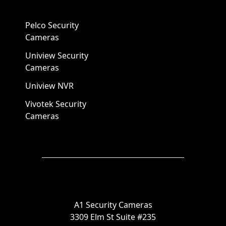
Pelco Security
Cameras
Uniview Security
Cameras
Uniview NVR
Vivotek Security
Cameras
A1 Security Cameras
3309 Elm St Suite #235