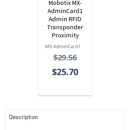
Mobotix MX-
AdminCard1
Admin RFID
Transponder
Proximity
Card - Red
MX-AdminCard1
$29.56
$25.70
Description