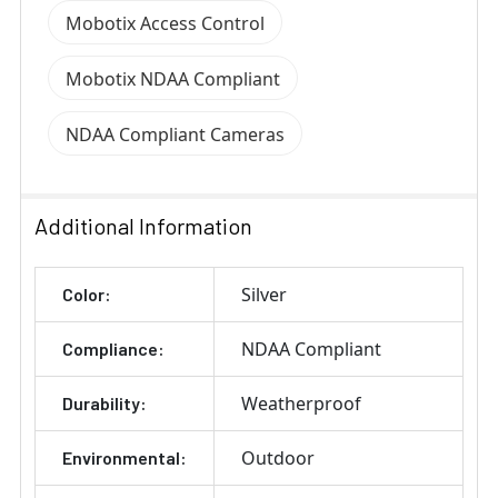
Mobotix Access Control
Mobotix NDAA Compliant
NDAA Compliant Cameras
Additional Information
Silver
Color:
NDAA Compliant
Compliance:
Weatherproof
Durability:
Outdoor
Environmental: