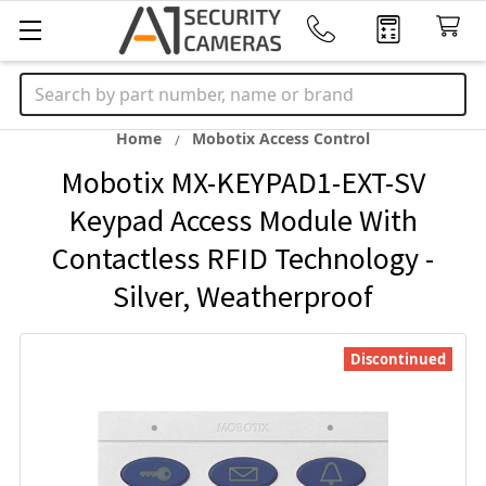
Search
Home
Mobotix Access Control
Mobotix MX-KEYPAD1-EXT-SV
Keypad Access Module With
Contactless RFID Technology -
Silver, Weatherproof
Discontinued