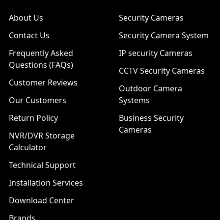
About Us
Security Cameras
Contact Us
Security Camera System
Frequently Asked
IP security Cameras
Questions (FAQs)
CCTV Security Cameras
Customer Reviews
Outdoor Camera
Our Customers
Systems
Return Policy
Business Security
Cameras
NVR/DVR Storage
Calculator
Technical Support
Installation Services
Download Center
Brands