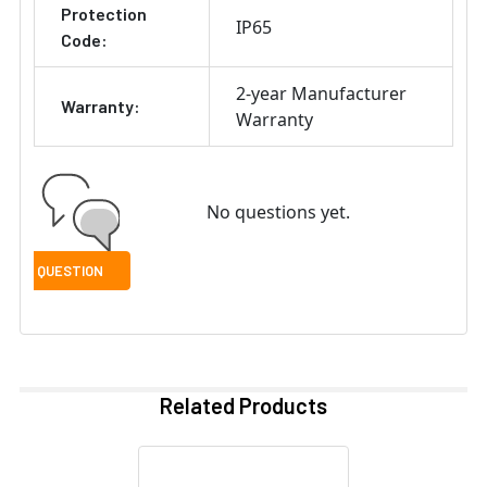
Protection
IP65
Code:
2-year Manufacturer
Warranty:
Warranty
No questions yet.
Related Products