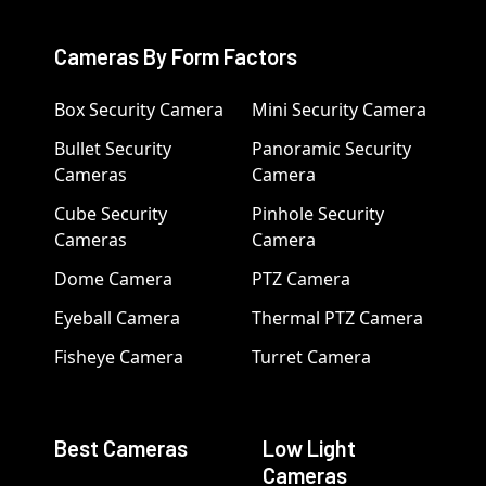
Cameras By Form Factors
Box Security Camera
Mini Security Camera
Bullet Security
Panoramic Security
Cameras
Camera
Cube Security
Pinhole Security
Cameras
Camera
Dome Camera
PTZ Camera
Eyeball Camera
Thermal PTZ Camera
Fisheye Camera
Turret Camera
Best Cameras
Low Light
Cameras