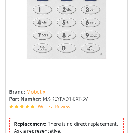
Brand:
Mobotix
Part Number:
MX-KEYPAD1-EXT-SV
Write a Review
Replacement:
There is no direct replacement.
Ask a representative.