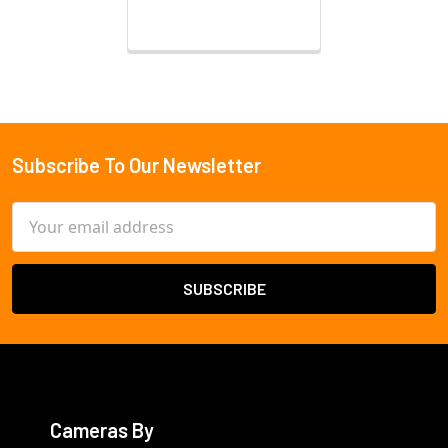
Subscribe To Our Newsletter
Footer
Email
Address
Cameras By