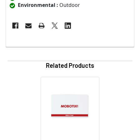
Environmental :
Outdoor
Related Products