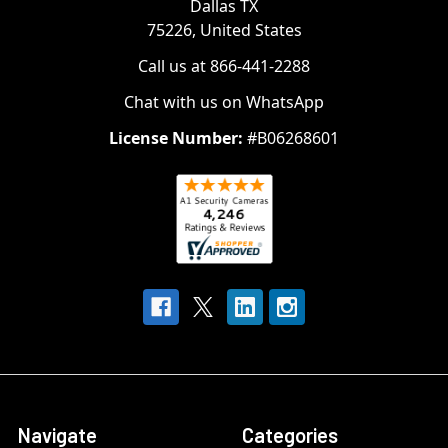
Dallas TX
75226, United States
Call us at 866-441-2288
Chat with us on WhatsApp
License Number:
#B06268601
Navigate
Categories