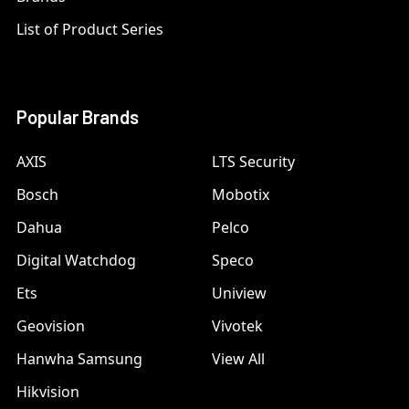
List of Product Series
Popular Brands
AXIS
LTS Security
Bosch
Mobotix
Dahua
Pelco
Digital Watchdog
Speco
Ets
Uniview
Geovision
Vivotek
Hanwha Samsung
View All
Hikvision