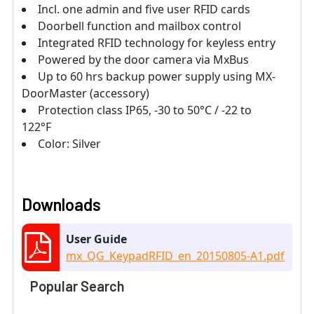
Incl. one admin and five user RFID cards
Doorbell function and mailbox control
Integrated RFID technology for keyless entry
Powered by the door camera via MxBus
Up to 60 hrs backup power supply using MX-
DoorMaster (accessory)
Protection class IP65, -30 to 50°C / -22 to
122°F
Color: Silver
Downloads
User Guide
mx_QG_KeypadRFID_en_20150805-A1.pdf
Popular Search