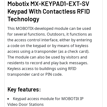
Mobotix MX-KEYPAD1-EXT-SV
Keypad With Contactless RFID
Technology
This MOBOTIX-developed module can be used
for several functions. Outdoors, it functions as
the access control interface, either by entering
a code on the keypad or by means of keyless
access using a transponder (as a check card).
The module can also be used by visitors and
residents to record and play back messages.
Keyless access to buildings using RFID
transponder card or PIN code.
Key features:
Keypad access module for MOBOTIX IP
Video Door Stations