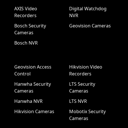
AXIS Video
Digital Watchdog
Recorders
NVR
Bosch Security
Geovision Cameras
Cameras
Bosch NVR
Geovision Access
Hikvision Video
Control
Recorders
Hanwha Security
LTS Security
Cameras
Cameras
Hanwha NVR
LTS NVR
Hikvision Cameras
Mobotix Security
Cameras