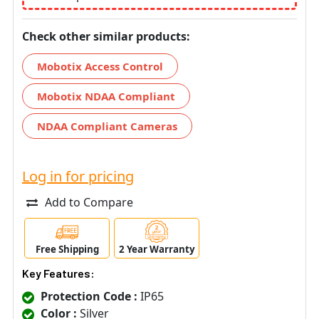
Check other similar products:
Mobotix Access Control
Mobotix NDAA Compliant
NDAA Compliant Cameras
Log in for pricing
Add to Compare
Free Shipping
2 Year Warranty
Key Features:
Protection Code :
IP65
Color :
Silver