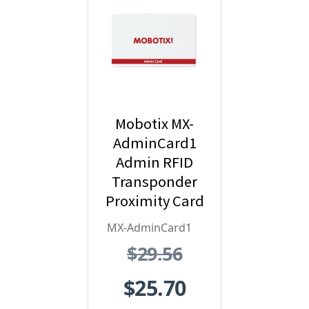
Mobotix MX-
AdminCard1
Admin RFID
Transponder
Proximity Card
- Red
MX-AdminCard1
$29.56
$25.70