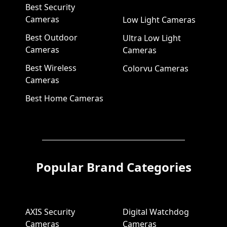
Best Security
Cameras
Low Light Cameras
Best Outdoor
Ultra Low Light
Cameras
Cameras
Best Wireless
Colorvu Cameras
Cameras
Best Home Cameras
Popular Brand Categories
AXIS Security
Digital Watchdog
Cameras
Cameras