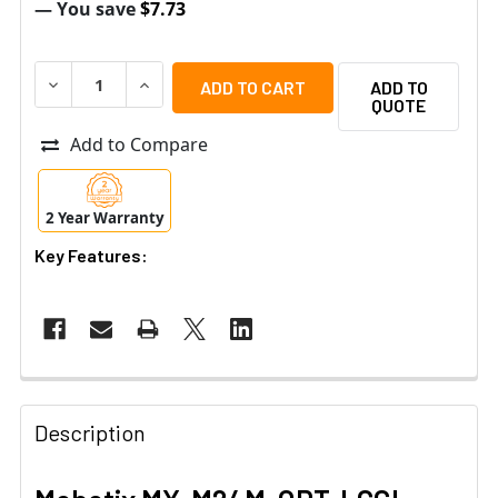
— You save
$7.73
DECREASE QUANTITY OF MOBOTIX MX-M24M-OPT-LCGL R
INCREASE QUANTITY OF MOBOTIX MX-M24M-O
ADD TO
QUOTE
Add to Compare
2 Year Warranty
Key Features:
Description