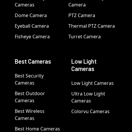
Cameras
Camera
Dome Camera
PTZ Camera
Eyeball Camera
Thermal PTZ Camera
Fisheye Camera
Turret Camera
Best Cameras
Low Light
Cameras
Best Security
Cameras
Low Light Cameras
Best Outdoor
Ultra Low Light
Cameras
Cameras
Best Wireless
Colorvu Cameras
Cameras
Best Home Cameras