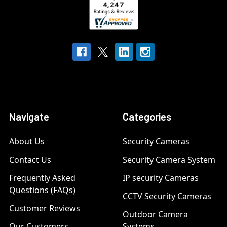
Navigate
Categories
About Us
Security Cameras
Contact Us
Security Camera System
Frequently Asked
IP security Cameras
Questions (FAQs)
CCTV Security Cameras
Customer Reviews
Outdoor Camera
Our Customers
Systems