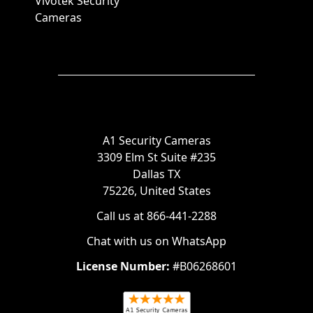
Vivotek Security
Cameras
A1 Security Cameras
3309 Elm St Suite #235
Dallas TX
75226, United States
Call us at 866-441-2288
Chat with us on WhatsApp
License Number:
#B06268601