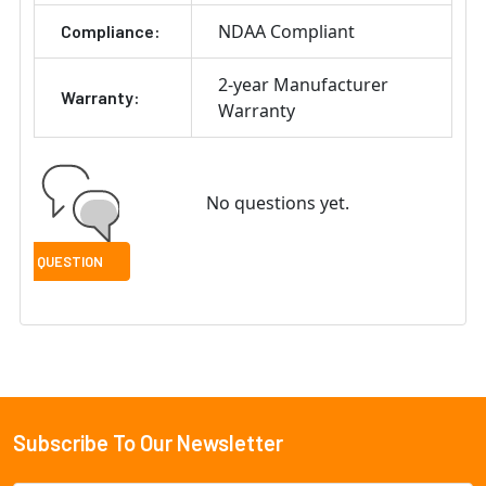
NDAA Compliant
Compliance:
2-year Manufacturer
Warranty:
Warranty
No questions yet.
Subscribe To Our Newsletter
Footer