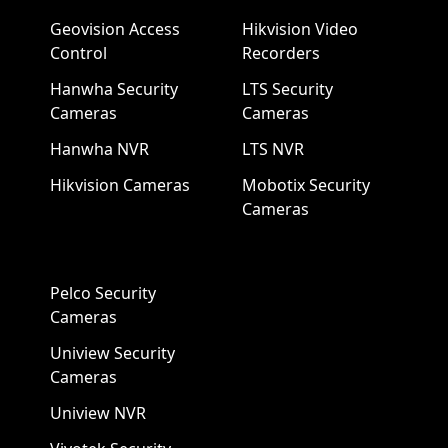
Geovision Access
Hikvision Video
Control
Recorders
Hanwha Security
LTS Security
Cameras
Cameras
Hanwha NVR
LTS NVR
Hikvision Cameras
Mobotix Security
Cameras
Pelco Security
Cameras
Uniview Security
Cameras
Uniview NVR