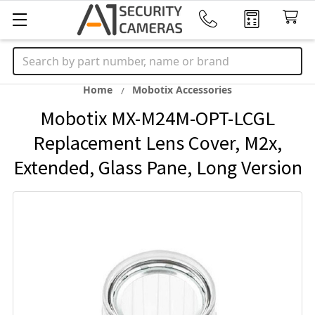
Search
Home
Mobotix Accessories
Mobotix MX-M24M-OPT-LCGL
Replacement Lens Cover, M2x,
Extended, Glass Pane, Long Version