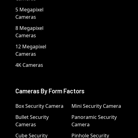
5 Megapixel
Cameras
8 Megapixel
Cameras
12 Megapixel
Cameras
4K Cameras
Cameras By Form Factors
Box Security Camera
Mini Security Camera
Bullet Security
Panoramic Security
Cameras
Camera
Cube Security
Pinhole Security