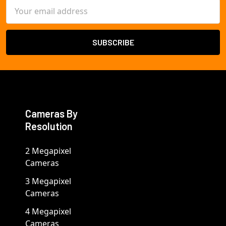
Email
Address
Cameras By
Resolution
2 Megapixel
Cameras
3 Megapixel
Cameras
4 Megapixel
Cameras