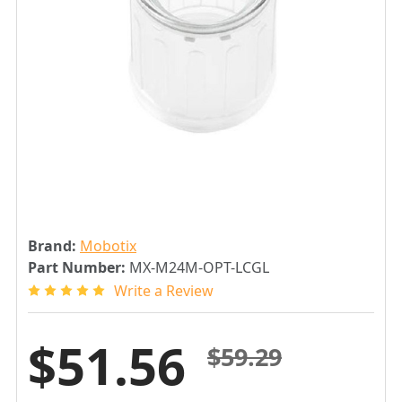
Brand:
Mobotix
Part Number:
MX-M24M-OPT-LCGL
Write a Review
$51.56
$59.29