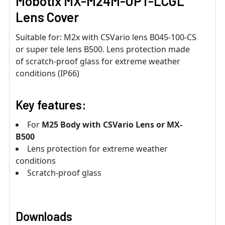
Mobotix MX-M24M-OPT-LCGL
Lens Cover
Suitable for: M2x with CSVario lens B045-100-CS
or super tele lens B500. Lens protection made
of scratch-proof glass for extreme weather
conditions (IP66)
Key features:
For
M25 Body with CSVario Lens or MX-
B500
Lens protection for extreme weather
conditions
Scratch-proof glass
Downloads