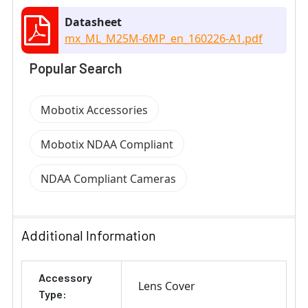
Datasheet
mx_ML_M25M-6MP_en_160226-A1.pdf
Popular Search
Mobotix Accessories
Mobotix NDAA Compliant
NDAA Compliant Cameras
Additional Information
Accessory
Lens Cover
Type: