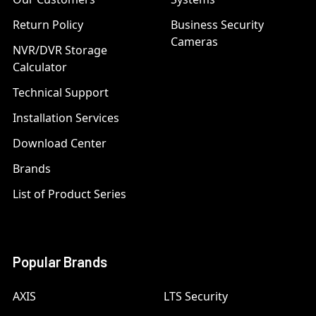
Return Policy
Business Security
Cameras
NVR/DVR Storage
Calculator
Technical Support
Installation Services
Download Center
Brands
List of Product Series
Popular Brands
AXIS
LTS Security