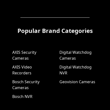
Popular Brand Categories
AXIS Security
Digital Watchdog
Cameras
Cameras
AXIS Video
Digital Watchdog
Recorders
NVR
Bosch Security
Geovision Cameras
Cameras
Bosch NVR