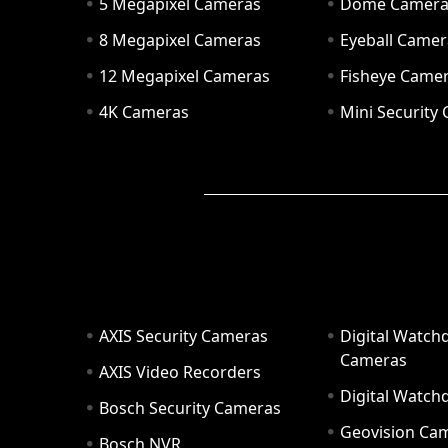
5 Megapixel Cameras
Dome Camer
8 Megapixel Cameras
Eyeball Camer
12 Megapixel Cameras
Fisheye Came
4K Cameras
Mini Security
AXIS Security Cameras
Digital Watch
Cameras
AXIS Video Recorders
Digital Watc
Bosch Security Cameras
Geovision Ca
Bosch NVR