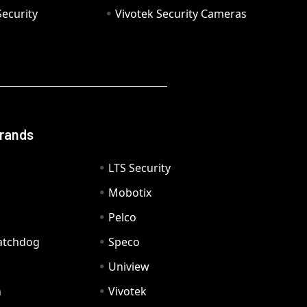
ecurity
Vivotek Security Cameras
Brands
LTS Security
Mobotix
Pelco
Watchdog
Speco
Uniview
n
Vivotek