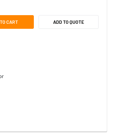
BOTIX MX-MT-V25-V REPLACEMENT DOME COVER - FOR V25, V
ITY OF MOBOTIX MX-MT-V25-V REPLACEMENT DOME COVER - F
ADD TO QUOTE
or