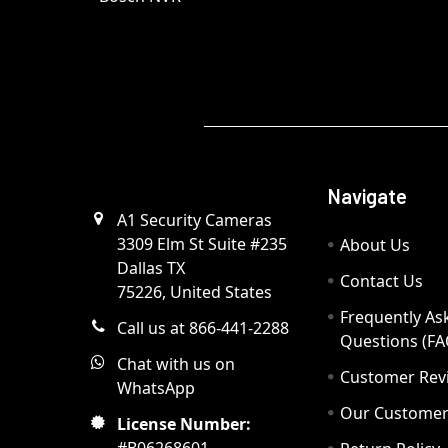
Navigate
A1 Security Cameras
3309 Elm St Suite #235
About Us
Dallas TX
Contact Us
75226, United States
Frequently As
Call us at 866-441-2288
Questions (FA
Chat with us on
Customer Rev
WhatsApp
Our Custome
License Number: