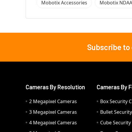
Mobotix Accessories
Mobotix NDAA
Subscribe to
Footer
Cameras By Resolution
Cameras By F
2 Megapixel Cameras
Box Security 
3 Megapixel Cameras
Bullet Securi
4 Megapixel Cameras
Cube Securit