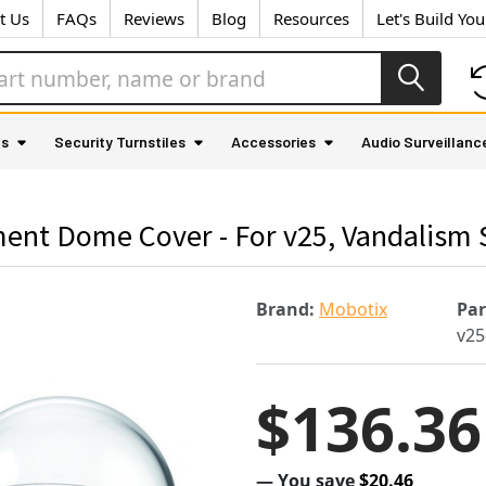
t Us
FAQs
Reviews
Blog
Resources
Let's Build Yo
as
Security Turnstiles
Accessories
Audio Surveillanc
ent Dome Cover - For v25, Vandalism 
Brand:
Mobotix
Pa
v25
$136.36
— You save
$20.46