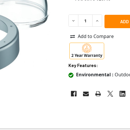
DECREASE QUANTITY OF MO
INCREASE QUANT
Add to Compare
2 Year Warranty
Key Features:
Environmental :
Outdo