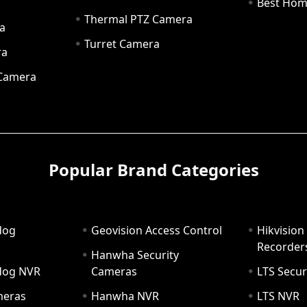
a
Best Hom
Thermal PTZ Camera
a
Turret Camera
ra
 Camera
Popular Brand Categories
dog
Geovision Access Control
Hikvision
Recorder
Hanwha Security
hdog NVR
Cameras
LTS Secur
meras
Hanwha NVR
LTS NVR