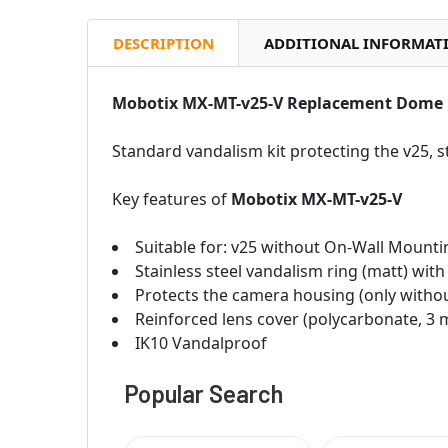
DESCRIPTION
ADDITIONAL INFORMAT
Mobotix MX-MT-v25-V Replacement Dome 
Standard vandalism kit protecting the v25, s
Key features of
Mobotix MX-MT-v25-V
Suitable for: v25 without On-Wall Mounti
Stainless steel vandalism ring (matt) with
Protects the camera housing (only withou
Reinforced lens cover (polycarbonate, 3
IK10 Vandalproof
Popular Search