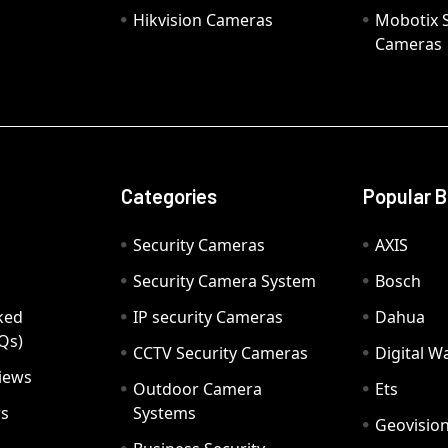
Hikvision Cameras
Mobotix S
Cameras
Categories
Popular 
Security Cameras
AXIS
Security Camera System
Bosch
ked
IP security Cameras
Dahua
Qs)
CCTV Security Cameras
Digital 
iews
Outdoor Camera
Ets
rs
Systems
Geovisio