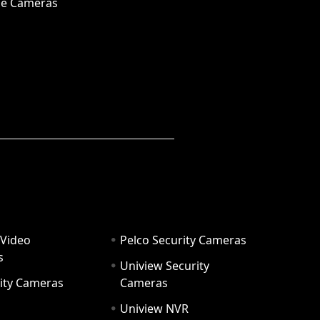
e Cameras
 Video
Pelco Security Cameras
s
Uniview Security
ity Cameras
Cameras
Uniview NVR