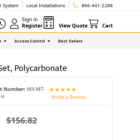
ur System
Local Installations
866-441-2288
Sign in
Register
View Quote
Cart
e
Access Control
Best Sellers
Set, Polycarbonate
rt Number:
MX-MT-
-V
Write a Review
$156.82