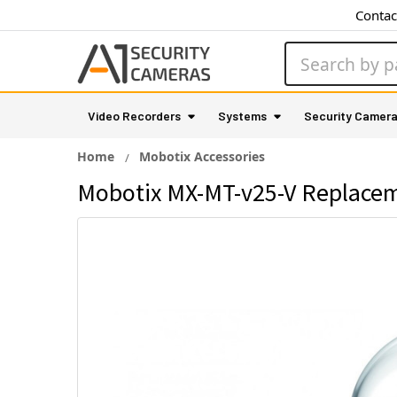
Contac
Search
Video Recorders
Systems
Security Camer
Home
Mobotix Accessories
Mobotix MX-MT-v25-V Replacem