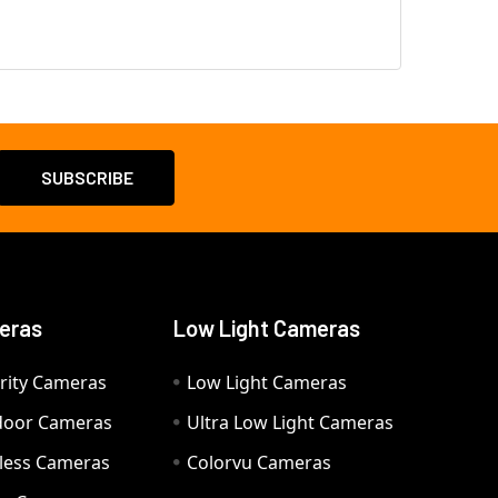
eras
Low Light Cameras
rity Cameras
Low Light Cameras
door Cameras
Ultra Low Light Cameras
eless Cameras
Colorvu Cameras