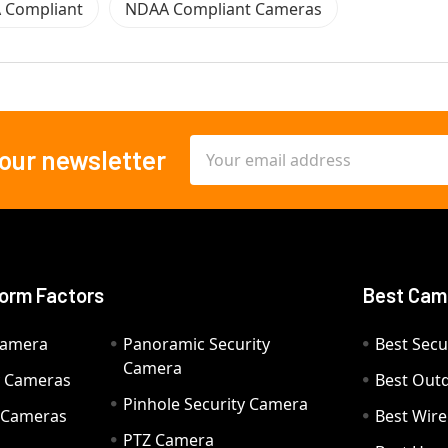
 Compliant
NDAA Compliant Cameras
Email
 our newsletter
Address
orm Factors
Best Cam
Camera
Panoramic Security
Best Secu
Camera
ty Cameras
Best Out
Pinhole Security Camera
y Cameras
Best Wir
PTZ Camera