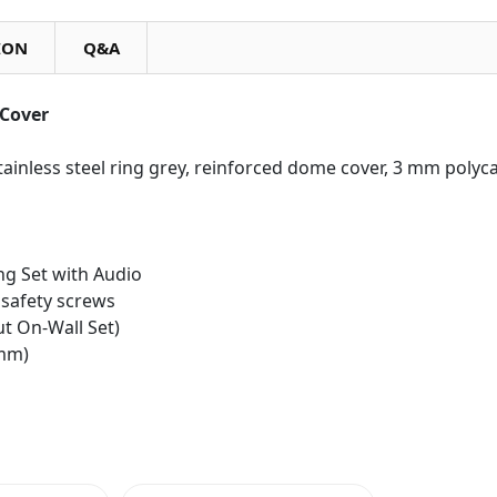
ION
Q&A
Cover
tainless steel ring grey, reinforced dome cover, 3 mm polyc
ng Set with Audio
 safety screws
t On-Wall Set)
 mm)