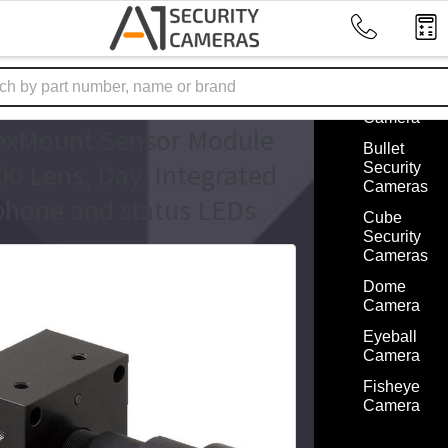
Cameras 
Factors
ome
Mobotix Accessories
Box
ix MX-O-SMA-B-6D500
Security
Camera
exMount Sensor Module
Bullet
0 Lens, Day, Integrated
Security
Cameras
hone and status LEDs
Cube
Security
Cameras
Dome
Camera
Eyeball
Camera
Fisheye
Camera