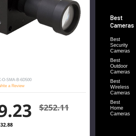
Best
Cameras
Best
Security
Cameras
Best
Outdoor
Cameras
-O-SMA-B-6D500
Best
rite a Review
Wireless
Cameras
9.23
Best
$252.11
Home
Cameras
32.88