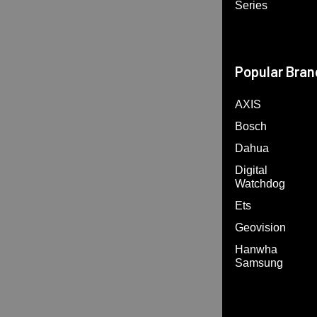
Series
Popular Bran
AXIS
Bosch
Dahua
Digital
Watchdog
Ets
Geovision
Hanwha
Samsung