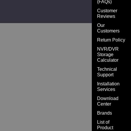
(FAQs)
Customer
Reviews
Our
Customers
Return Policy
NVR/DVR
Storage
Calculator
Technical
Support
Installation
Services
Download
Center
Brands
List of
Product