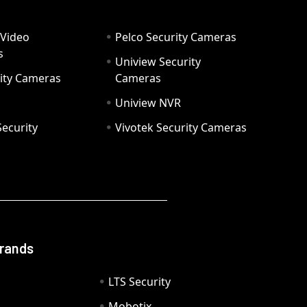
 Video
Pelco Security Cameras
s
Uniview Security
ity Cameras
Cameras
Uniview NVR
ecurity
Vivotek Security Cameras
Brands
LTS Security
Mobotix