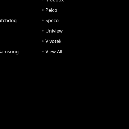
Pelco
Watchdog
Speco
Uniview
n
Vivotek
Samsung
View All