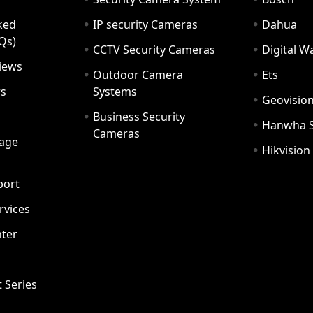
ked
IP security Cameras
Dahua
Qs)
CCTV Security Cameras
Digital 
iews
Outdoor Camera
Ets
rs
Systems
Geovisio
Business Security
Hanwha 
Cameras
age
Hikvision
port
ervices
ter
t Series