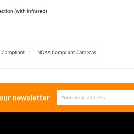
ection (with infrared)
 Compliant
NDAA Compliant Cameras
Email
 our newsletter
Address