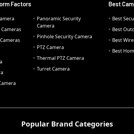
orm Factors
Best Cam
Camera
Panoramic Security
Best Secu
Camera
ty Cameras
Best Out
Pinhole Security Camera
y Cameras
Best Wir
PTZ Camera
a
Best Hom
Thermal PTZ Camera
a
Turret Camera
ra
 Camera
Popular Brand Categories