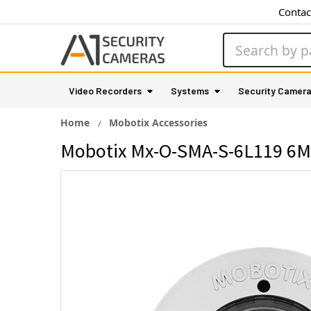
Contac
Search
Video Recorders
Systems
Security Camer
Home
Mobotix Accessories
Mobotix Mx-O-SMA-S-6L119 6M