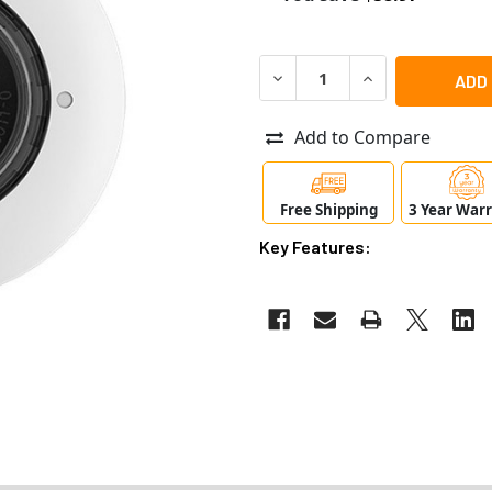
DECREASE QUANTITY OF MO
INCREASE QUANT
Add to Compare
Free Shipping
3 Year War
Key Features: