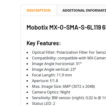
DESCRIPTION
ADDITIONAL INFORMAT
Mobotix MX-O-SMA-S-6L119 6
Key Features:
Optical Filter: Polarization Filter For Sen
Compatibility: compatible with MX-Came
Image Angle horizontal: 31°
Image Angle vertical: 23°
Focal Length: 11.9 mm
Aperture: f/1.8
Max. Image Size: 6MP (3072 x 2048)
Camera Optics: Night
Sensitivity: BW sensor (night): 0,02 lx @ 1/
Status LED: 2