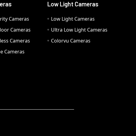
eras
Low Light Cameras
rity Cameras
Low Light Cameras
door Cameras
Ultra Low Light Cameras
eless Cameras
Colorvu Cameras
e Cameras