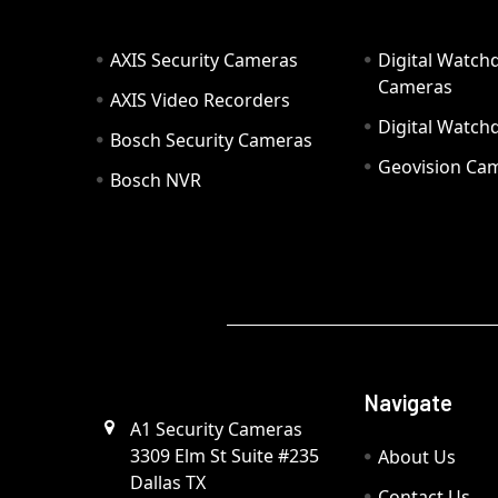
AXIS Security Cameras
Digital Watch
Cameras
AXIS Video Recorders
Digital Watc
Bosch Security Cameras
Geovision Ca
Bosch NVR
Navigate
A1 Security Cameras
3309 Elm St Suite #235
About Us
Dallas TX
Contact Us