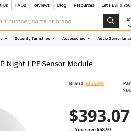
t Us
FAQs
Reviews
Blog
Resources
Let's Build Yo
as
Security Turnstiles
Accessories
Audio Surveillanc
P Night LPF Sensor Module
Brand:
Mobotix
Pa
SMA
$393.07
— You save
$58.97