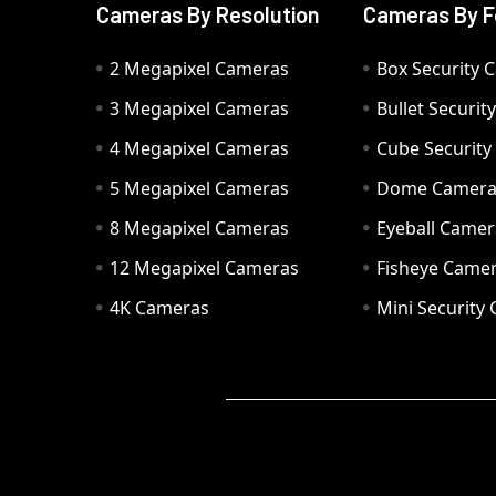
Cameras By Resolution
Cameras By F
2 Megapixel Cameras
Box Security 
3 Megapixel Cameras
Bullet Securi
4 Megapixel Cameras
Cube Securit
5 Megapixel Cameras
Dome Camer
8 Megapixel Cameras
Eyeball Camer
12 Megapixel Cameras
Fisheye Came
4K Cameras
Mini Security