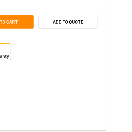
BOTIX MX-O-SMA-S-6L119 6MP NIGHT LPF SENSOR MODULE
ITY OF MOBOTIX MX-O-SMA-S-6L119 6MP NIGHT LPF SENSOR 
ADD TO QUOTE
ranty