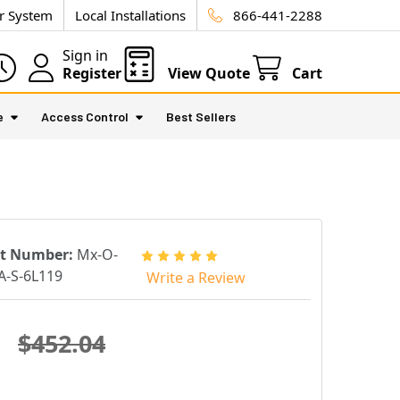
ur System
Local Installations
866-441-2288
Sign in
Register
View Quote
Cart
e
Access Control
Best Sellers
rt Number:
Mx-O-
-S-6L119
Write a Review
$452.04