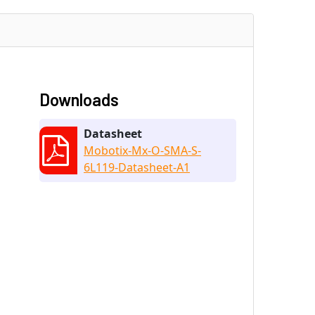
Downloads
Datasheet
Mobotix-Mx-O-SMA-S-
6L119-Datasheet-A1