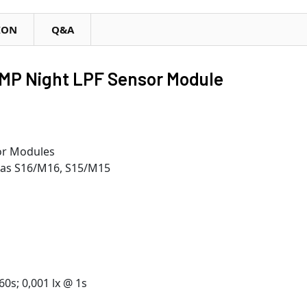
ION
Q&A
MP Night LPF Sensor Module
sor Modules
ras S16/M16, S15/M15
60s; 0,001 lx @ 1s