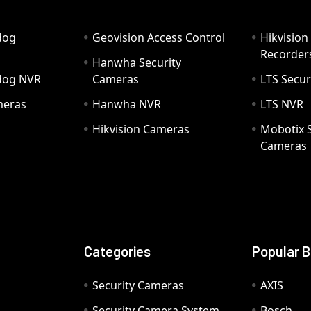
dog
Geovision Access Control
Hikvision
Recorder
Hanwha Security
hdog NVR
Cameras
LTS Secur
meras
Hanwha NVR
LTS NVR
Hikvision Cameras
Mobotix S
Cameras
Categories
Popular 
Security Cameras
AXIS
Security Camera System
Bosch