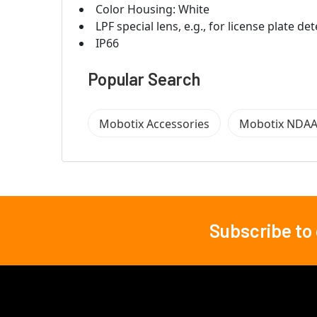
Color Housing: White
LPF special lens, e.g., for
license plate det
IP66
Popular Search
Mobotix Accessories
Mobotix NDAA
Subscribe to
Footer