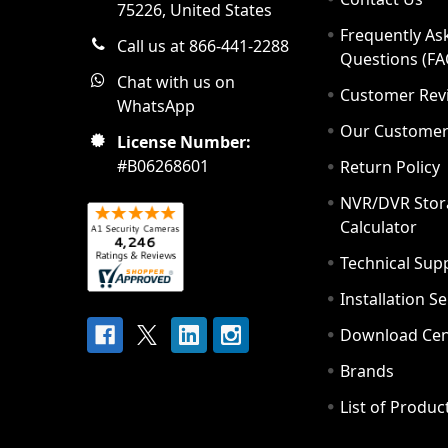
75226, United States
Frequently As
Call us at 866-441-2288
Questions (FA
Chat with us on
Customer Rev
WhatsApp
Our Custome
License Number:
#B06268601
Return Policy
NVR/DVR Stor
Calculator
Technical Sup
Installation S
Download Cen
Brands
List of Produc