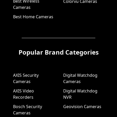
Best Wireless
Colorvu Cameras
Cameras
Best Home Cameras
Popular Brand Categories
AXIS Security
Digital Watchdog
Cameras
Cameras
AXIS Video
Digital Watchdog
Recorders
NVR
Bosch Security
Geovision Cameras
Cameras