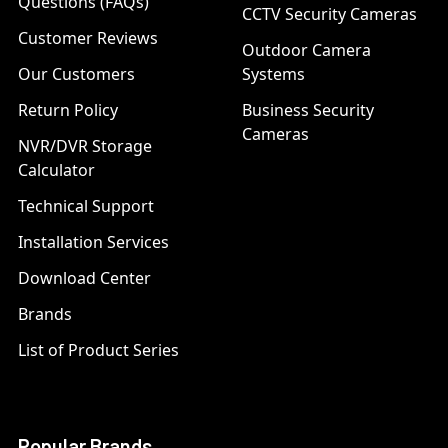
Questions (FAQs)
CCTV Security Cameras
Customer Reviews
Outdoor Camera
Our Customers
Systems
Return Policy
Business Security
Cameras
NVR/DVR Storage
Calculator
Technical Support
Installation Services
Download Center
Brands
List of Product Series
Popular Brands