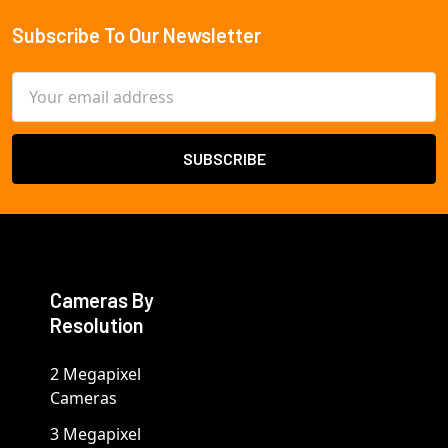
Subscribe To Our Newsletter
Footer
Email
Address
Cameras By
Resolution
2 Megapixel
Cameras
3 Megapixel