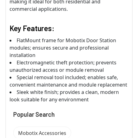
making it ideal for both residential and
commercial applications.
Key Features:
FlatMount frame for Mobotix Door Station
modules; ensures secure and professional
installation
Electromagnetic theft protection; prevents
unauthorized access or module removal
Special removal tool included; enables safe,
convenient maintenance and module replacement
Sleek white finish; provides a clean, modern
look suitable for any environment
Popular Search
Mobotix Accessories