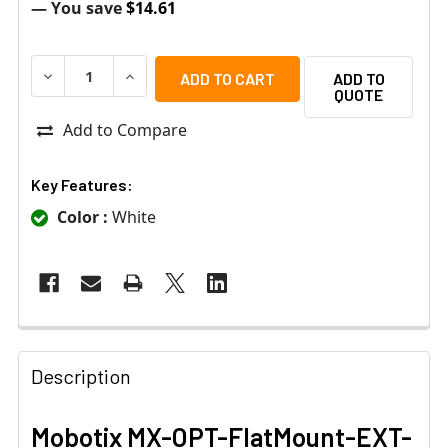
— You save
$14.61
DECREASE QUANTITY OF MOBOTIX MX-OPT-FLATMOUNT-
INCREASE QUANTITY OF MOBOTIX MX-OPT-F
ADD TO
QUOTE
Add to Compare
Key Features:
Color :
White
Description
Mobotix MX-OPT-FlatMount-EXT-