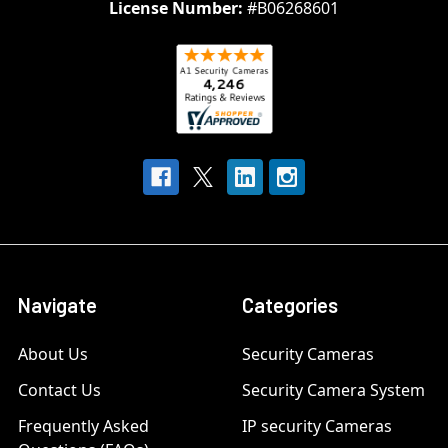
License Number:
#B06268601
Navigate
Categories
About Us
Security Cameras
Contact Us
Security Camera System
Frequently Asked
IP security Cameras