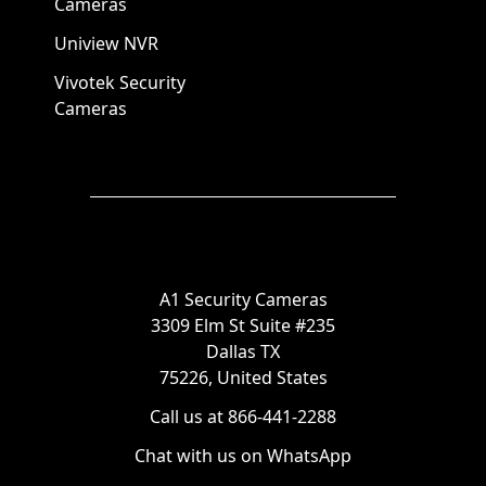
Cameras
Uniview NVR
Vivotek Security
Cameras
A1 Security Cameras
3309 Elm St Suite #235
Dallas TX
75226, United States
Call us at 866-441-2288
Chat with us on WhatsApp