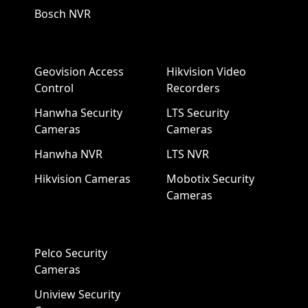
Bosch NVR
Geovision Access
Hikvision Video
Control
Recorders
Hanwha Security
LTS Security
Cameras
Cameras
Hanwha NVR
LTS NVR
Hikvision Cameras
Mobotix Security
Cameras
Pelco Security
Cameras
Uniview Security