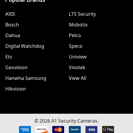
AXIS
LTS Security
Bosch
Mobotix
Dahua
Pelco
Digital Watchdog
Speco
Ets
Uniview
Geovision
Vivotek
Hanwha Samsung
View All
Hikvision
©
2026
A1 Security Cameras.