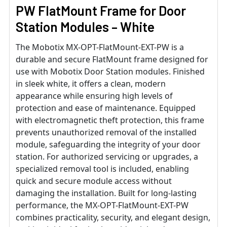
PW FlatMount Frame for Door
Station Modules – White
The Mobotix MX-OPT-FlatMount-EXT-PW is a
durable and secure FlatMount frame designed for
use with Mobotix Door Station modules. Finished
in sleek white, it offers a clean, modern
appearance while ensuring high levels of
protection and ease of maintenance. Equipped
with electromagnetic theft protection, this frame
prevents unauthorized removal of the installed
module, safeguarding the integrity of your door
station. For authorized servicing or upgrades, a
specialized removal tool is included, enabling
quick and secure module access without
damaging the installation. Built for long-lasting
performance, the MX-OPT-FlatMount-EXT-PW
combines practicality, security, and elegant design,