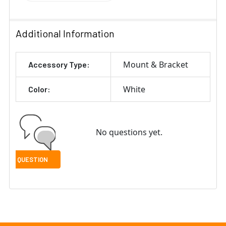
Additional Information
Mount & Bracket
Accessory Type:
White
Color:
No questions yet.