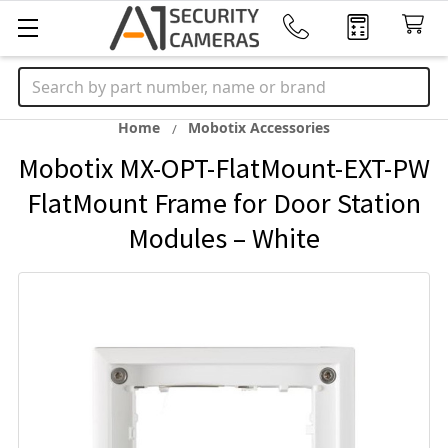
Search
Home
Mobotix Accessories
Mobotix MX-OPT-FlatMount-EXT-PW
FlatMount Frame for Door Station
Modules – White