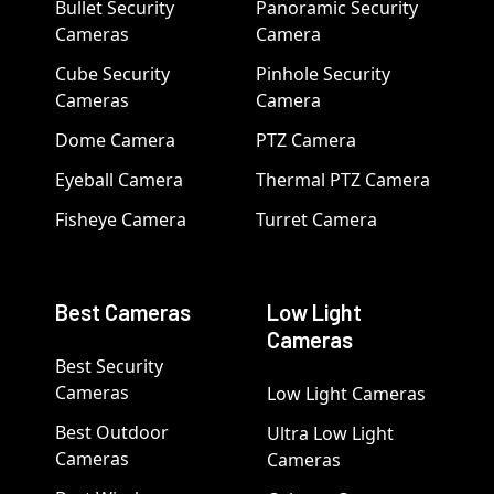
Bullet Security
Panoramic Security
Cameras
Camera
Cube Security
Pinhole Security
Cameras
Camera
Dome Camera
PTZ Camera
Eyeball Camera
Thermal PTZ Camera
Fisheye Camera
Turret Camera
Best Cameras
Low Light
Cameras
Best Security
Cameras
Low Light Cameras
Best Outdoor
Ultra Low Light
Cameras
Cameras