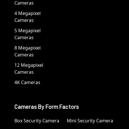
Cameras
4 Megapixel
Cameras
5 Megapixel
Cameras
8 Megapixel
Cameras
12 Megapixel
Cameras
4K Cameras
Cameras By Form Factors
Box Security Camera
Mini Security Camera