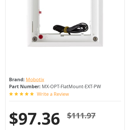
Brand:
Mobotix
Part Number:
MX-OPT-FlatMount-EXT-PW
Write a Review
$97.36
$111.97