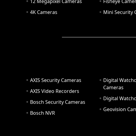
12 Megapixel Cameras
Fisheye Came
4K Cameras
Mini Security
AXIS Security Cameras
Digital Watch
Cameras
AXIS Video Recorders
Digital Watc
Bosch Security Cameras
Geovision Ca
Bosch NVR