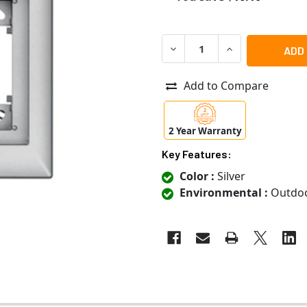
DECREASE QUANTITY OF MOBO
INCREASE QUANTI
Add to Compare
2 Year Warranty
Key Features:
Color :
Silver
Environmental :
Outdo