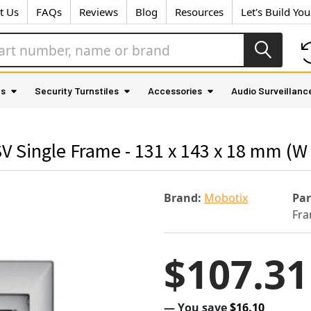
t Us
FAQs
Reviews
Blog
Resources
Let's Build Yo
as
Security Turnstiles
Accessories
Audio Surveillanc
Single Frame - 131 x 143 x 18 mm (W x
Brand:
Mobotix
Pa
Fra
$107.31
— You save
$16.10