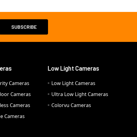
eras
Low Light Cameras
rity Cameras
Low Light Cameras
door Cameras
Ultra Low Light Cameras
eless Cameras
Colorvu Cameras
e Cameras