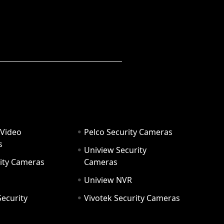
 Video
Pelco Security Cameras
s
Uniview Security
ity Cameras
Cameras
Uniview NVR
ecurity
Vivotek Security Cameras