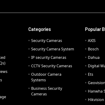
Categories
Popular 
Security Cameras
AXIS
Security Camera System
Bosch
ked
IP security Cameras
Dahua
Qs)
CCTV Security Cameras
Digital 
iews
Outdoor Camera
Ets
rs
Systems
Geovisio
Business Security
Hanwha 
Cameras
age
Hikvision