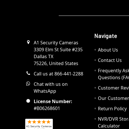
Navigate
A1 Security Cameras
3309 Elm St Suite #235
About Us
Dallas TX
Contact Us
75226, United States
Frequently As
Call us at 866-441-2288
Questions (FA
Chat with us on
Customer Rev
WhatsApp
Our Custome
License Number:
#B06268601
Return Policy
NVR/DVR Stor
Calculator