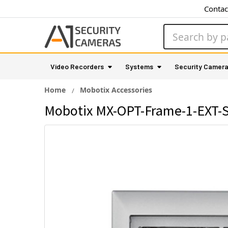
Contac
Search
Video Recorders
Systems
Security Camer
Home
Mobotix Accessories
Mobotix MX-OPT-Frame-1-EXT-SV 