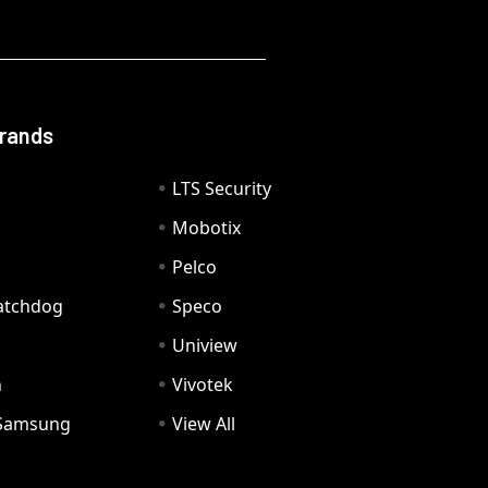
Brands
LTS Security
Mobotix
Pelco
Watchdog
Speco
Uniview
n
Vivotek
Samsung
View All