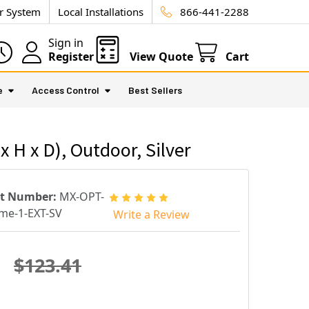
ur System
Local Installations
866-441-2288
Sign in
Register
View Quote
Cart
e
Access Control
Best Sellers
 H x D), Outdoor, Silver
rt Number:
MX-OPT-
me-1-EXT-SV
Write a Review
$123.41