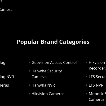
ra
 Camera
Popular Brand Categories
dog
Geovision Access Control
Hikvision
Recorder
Hanwha Security
hdog NVR
Cameras
LTS Secur
meras
Hanwha NVR
LTS NVR
Hikvision Cameras
Mobotix S
Cameras