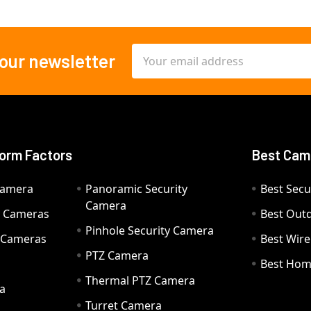
Email
 our newsletter
Address
orm Factors
Best Cam
Camera
Panoramic Security
Best Secu
Camera
ty Cameras
Best Out
Pinhole Security Camera
y Cameras
Best Wir
PTZ Camera
a
Best Hom
Thermal PTZ Camera
a
Turret Camera