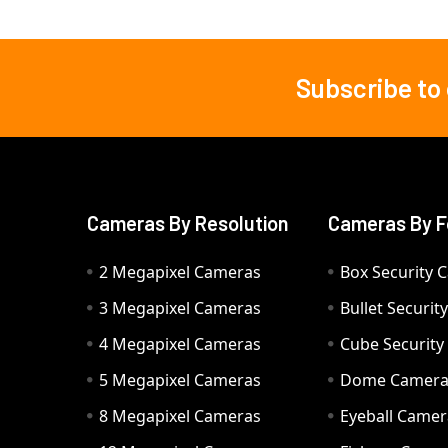
Subscribe to
Footer
Cameras By Resolution
Cameras By F
2 Megapixel Cameras
Box Security 
3 Megapixel Cameras
Bullet Securi
4 Megapixel Cameras
Cube Securit
5 Megapixel Cameras
Dome Camer
8 Megapixel Cameras
Eyeball Camer