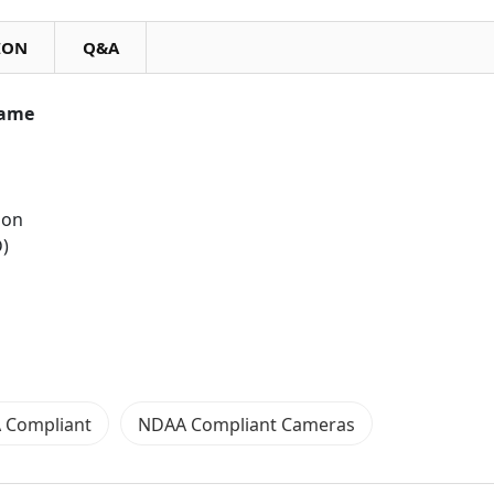
ION
Q&A
rame
ion
D)
 Compliant
NDAA Compliant Cameras