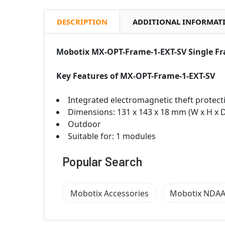
DESCRIPTION
ADDITIONAL INFORMAT
Mobotix MX-OPT-Frame-1-EXT-SV Single F
Key Features of
MX-OPT-Frame-1-EXT-SV
Integrated electromagnetic theft protect
Dimensions: 131 x 143 x 18 mm (W x H x 
Outdoor
Suitable for: 1 modules
Popular Search
Mobotix Accessories
Mobotix NDAA