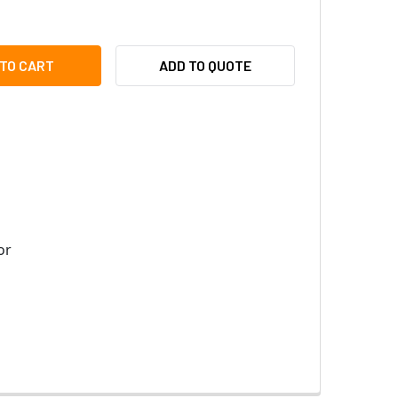
TIX MX-OPT-FRAME-1-EXT-SV SINGLE FRAME - 131 X 143 X 18 M
TY OF MOBOTIX MX-OPT-FRAME-1-EXT-SV SINGLE FRAME - 131 X 
ADD TO QUOTE
or