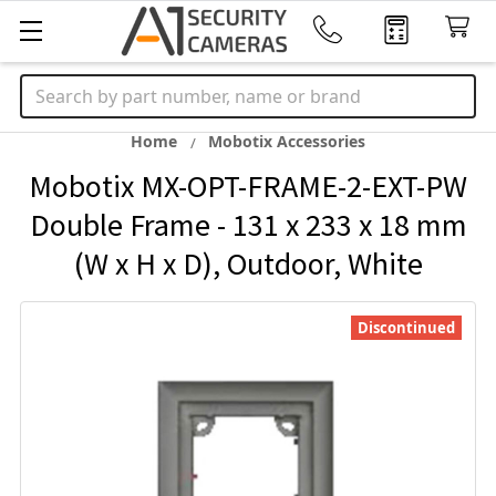
Search
Home
Mobotix Accessories
Mobotix MX-OPT-FRAME-2-EXT-PW
Double Frame - 131 x 233 x 18 mm
(W x H x D), Outdoor, White
Discontinued