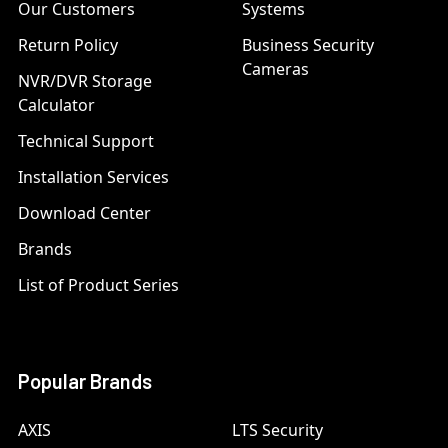
Our Customers
Systems
Return Policy
Business Security
Cameras
NVR/DVR Storage
Calculator
Technical Support
Installation Services
Download Center
Brands
List of Product Series
Popular Brands
AXIS
LTS Security