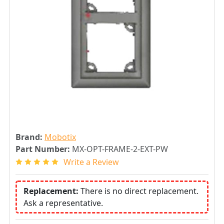
Brand:
Mobotix
Part Number:
MX-OPT-FRAME-2-EXT-PW
Write a Review
Replacement:
There is no direct replacement.
Ask a representative.