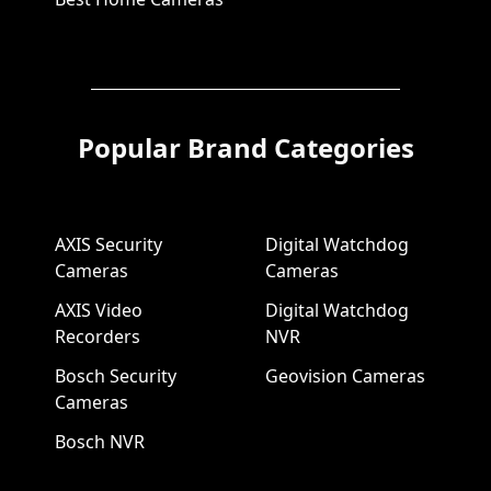
Popular Brand Categories
AXIS Security
Digital Watchdog
Cameras
Cameras
AXIS Video
Digital Watchdog
Recorders
NVR
Bosch Security
Geovision Cameras
Cameras
Bosch NVR