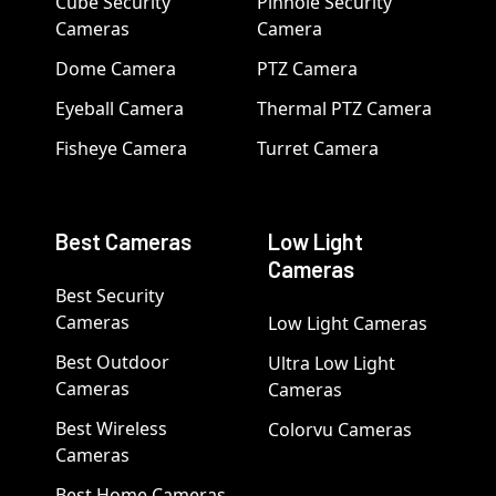
Cube Security
Pinhole Security
Cameras
Camera
Dome Camera
PTZ Camera
Eyeball Camera
Thermal PTZ Camera
Fisheye Camera
Turret Camera
Best Cameras
Low Light
Cameras
Best Security
Cameras
Low Light Cameras
Best Outdoor
Ultra Low Light
Cameras
Cameras
Best Wireless
Colorvu Cameras
Cameras
Best Home Cameras