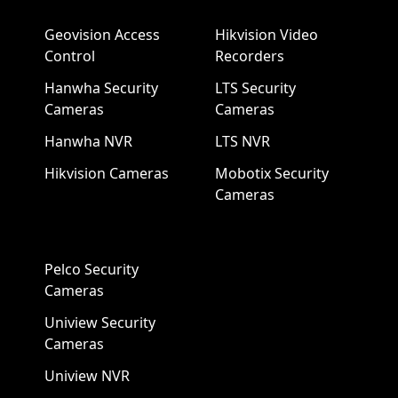
Geovision Access
Hikvision Video
Control
Recorders
Hanwha Security
LTS Security
Cameras
Cameras
Hanwha NVR
LTS NVR
Hikvision Cameras
Mobotix Security
Cameras
Pelco Security
Cameras
Uniview Security
Cameras
Uniview NVR