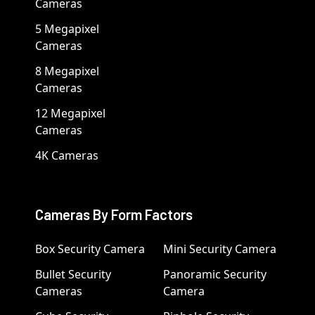
Cameras
5 Megapixel
Cameras
8 Megapixel
Cameras
12 Megapixel
Cameras
4K Cameras
Cameras By Form Factors
Box Security Camera
Mini Security Camera
Bullet Security
Panoramic Security
Cameras
Camera