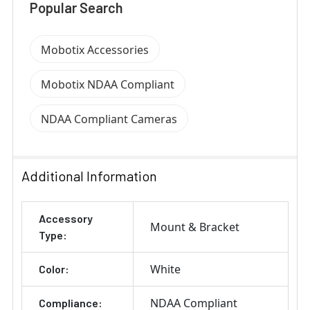
Popular Search
Mobotix Accessories
Mobotix NDAA Compliant
NDAA Compliant Cameras
Additional Information
Accessory
Mount & Bracket
Type:
White
Color:
NDAA Compliant
Compliance: