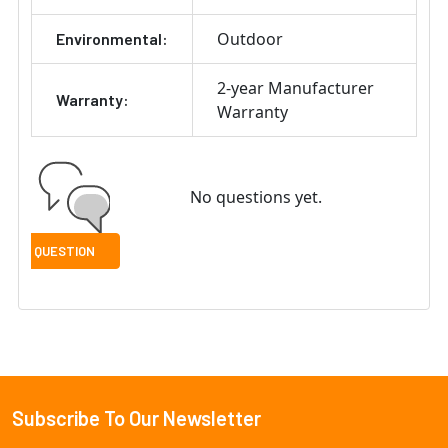
Outdoor
Environmental:
2-year Manufacturer
Warranty:
Warranty
No questions yet.
Subscribe To Our Newsletter
Footer