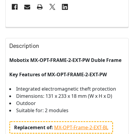
Description
Mobotix MX-OPT-FRAME-2-EXT-PW Duble Frame
Key Features of
MX-OPT-FRAME-2-EXT-PW
Integrated electromagnetic theft protection
Dimensions: 131 x 233 x 18 mm (W x H x D)
Outdoor
Suitable for: 2 modules
Replacement of:
MX-OPT-Frame-2-EXT-BL