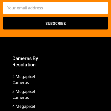
Email
Address
Cameras By
Resolution
2 Megapixel
Cameras
3 Megapixel
Cameras
4 Megapixel