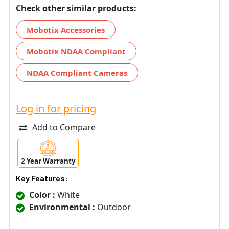
Check other similar products:
Mobotix Accessories
Mobotix NDAA Compliant
NDAA Compliant Cameras
Log in for pricing
Add to Compare
2 Year Warranty
Key Features:
Color :
White
Environmental :
Outdoor