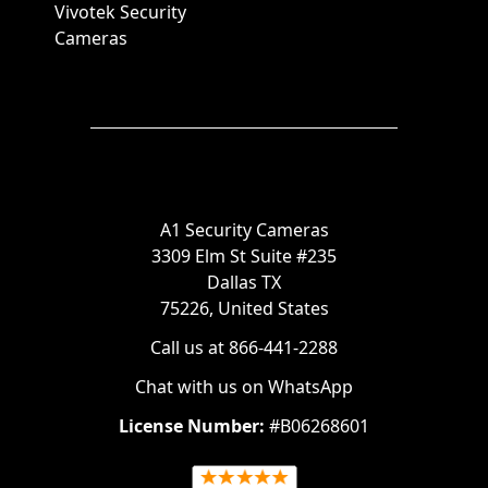
Vivotek Security
Cameras
A1 Security Cameras
3309 Elm St Suite #235
Dallas TX
75226, United States
Call us at 866-441-2288
Chat with us on WhatsApp
License Number:
#B06268601