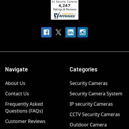
Navigate
Categories
About Us
Security Cameras
Contact Us
Security Camera System
Frequently Asked
IP security Cameras
Questions (FAQs)
CCTV Security Cameras
Customer Reviews
Outdoor Camera