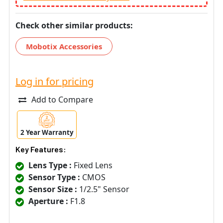
Check other similar products:
Mobotix Accessories
Log in for pricing
Add to Compare
2 Year Warranty
Key Features:
Lens Type :
Fixed Lens
Sensor Type :
CMOS
Sensor Size :
1/2.5" Sensor
Aperture :
F1.8