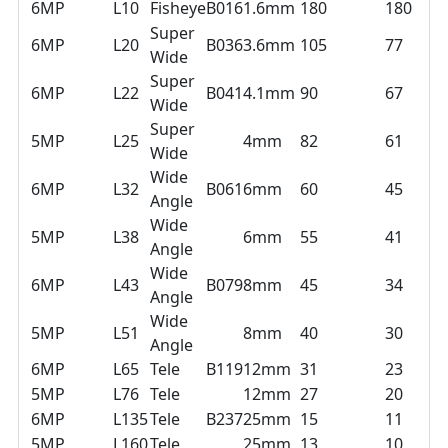
6MP
L10
Fisheye
B016
1.6mm
180
180
Super
6MP
L20
B036
3.6mm
105
77
Wide
Super
6MP
L22
B041
4.1mm
90
67
Wide
Super
5MP
L25
4mm
82
61
Wide
Wide
6MP
L32
B061
6mm
60
45
Angle
Wide
5MP
L38
6mm
55
41
Angle
Wide
6MP
L43
B079
8mm
45
34
Angle
Wide
5MP
L51
8mm
40
30
Angle
6MP
L65
Tele
B119
12mm
31
23
5MP
L76
Tele
12mm
27
20
6MP
L135
Tele
B237
25mm
15
11
5MP
L160
Tele
25mm
13
10