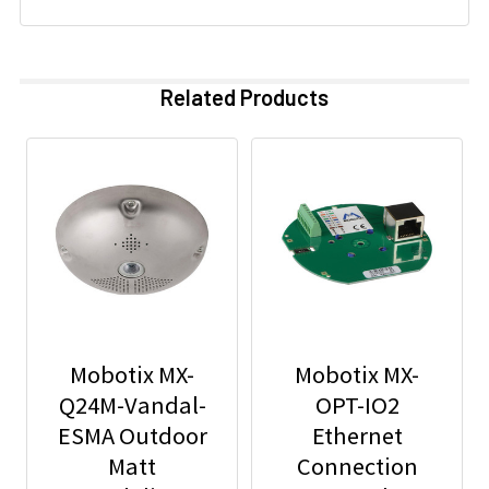
Related Products
Mobotix MX-
Mobotix MX-
Q24M-Vandal-
OPT-IO2
ESMA Outdoor
Ethernet
Matt
Connection