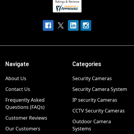
Navigate
Categories
About Us
Security Cameras
Contact Us
Security Camera System
Frequently Asked
IP security Cameras
Questions (FAQs)
CCTV Security Cameras
Customer Reviews
Outdoor Camera
Our Customers
Systems