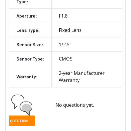
Type:
F1.8
Aperture:
Fixed Lens
Lens Type:
1/2.5"
Sensor Size:
CMOS
Sensor Type:
2-year Manufacturer
Warranty:
Warranty
No questions yet.