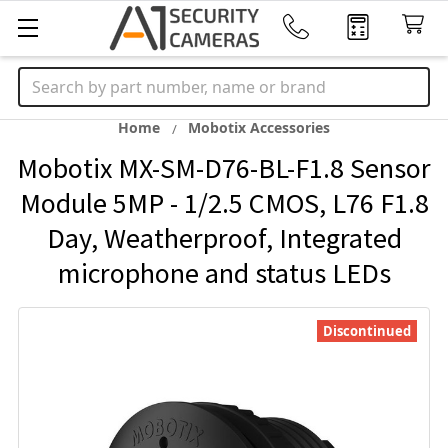
Search
Home
Mobotix Accessories
Mobotix MX-SM-D76-BL-F1.8 Sensor
Module 5MP - 1/2.5 CMOS, L76 F1.8
Day, Weatherproof, Integrated
microphone and status LEDs
Discontinued