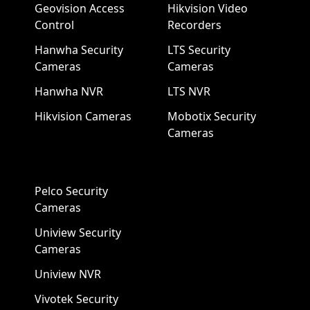
Geovision Access
Hikvision Video
Control
Recorders
Hanwha Security
LTS Security
Cameras
Cameras
Hanwha NVR
LTS NVR
Hikvision Cameras
Mobotix Security
Cameras
Pelco Security
Cameras
Uniview Security
Cameras
Uniview NVR
Vivotek Security