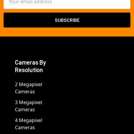
Address
Cameras By
Resolution
2 Megapixel
Cameras
3 Megapixel
Cameras
4 Megapixel
Cameras