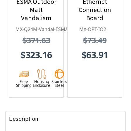
ESMA Outdoor
Ethernet
Matt
Connection
Vandalism
Board
Housing - for
MX-Q24M-Vandal-ESMA
MX-OPT-IO2
Q2x Series,
$371.63
$73.49
Stainless
Steel,
$323.16
$63.91
Weatherproof,
Vandal Proof
Free
Housing
Stainless
Shipping
Enclosure
Steel
Description