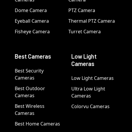
Dome Camera
PTZ Camera
Eyeball Camera
Thermal PTZ Camera
Fisheye Camera
Turret Camera
Best Cameras
Low Light
Cameras
Best Security
Cameras
Low Light Cameras
Best Outdoor
Ultra Low Light
Cameras
Cameras
Best Wireless
Colorvu Cameras
Cameras
Best Home Cameras