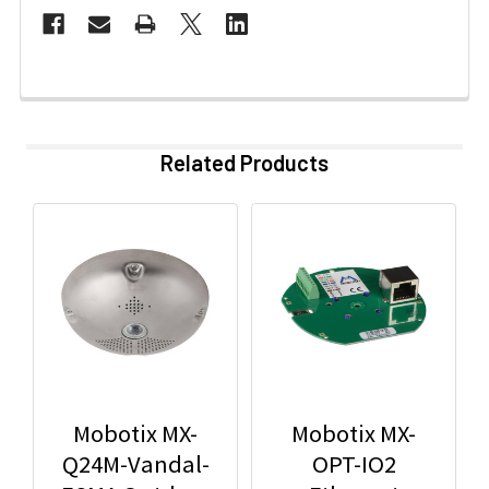
Related Products
Mobotix MX-
Mobotix MX-
Q24M-Vandal-
OPT-IO2