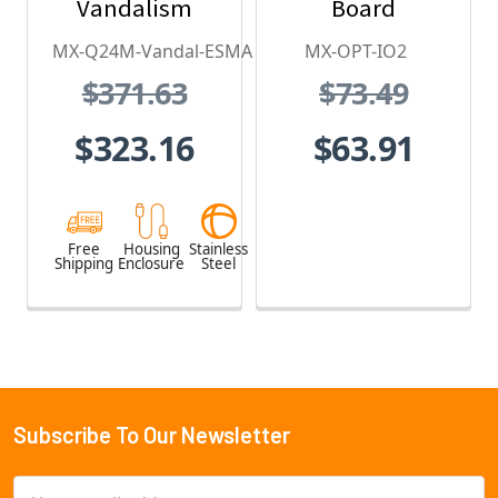
Vandalism
Board
Housing - for
MX-Q24M-Vandal-ESMA
MX-OPT-IO2
Q2x Series,
$371.63
$73.49
Stainless Steel,
Weatherproof,
$323.16
$63.91
Vandal Proof
Free
Housing
Stainless
Shipping
Enclosure
Steel
Subscribe To Our Newsletter
Footer
Email