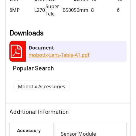
Super
6MP
L270
B500
50mm
8
6
Tele
Downloads
Document
mobotix-Lens-Table-A1.pdf
Popular Search
Mobotix Accessories
Additional Information
Accessory
Sensor Module