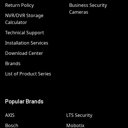
Return Policy
Business Security
Cameras
NVR/DVR Storage
Calculator
Technical Support
Installation Services
Download Center
Brands
List of Product Series
Popular Brands
AXIS
LTS Security
Bosch
Mobotix