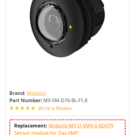
Brand:
Mobotix
Part Number:
MX-SM-D76-BL-F1.8
Write a Review
Replacement:
Mobotix MX-O-SMA-S-6D079
Sensor module for Day 6MP