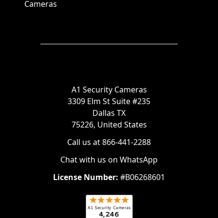
Cameras
A1 Security Cameras
3309 Elm St Suite #235
Dallas TX
75226, United States
Call us at 866-441-2288
Chat with us on WhatsApp
License Number:
#B06268601