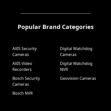
Popular Brand Categories
AXIS Security
Digital Watchdog
Cameras
Cameras
AXIS Video
Digital Watchdog
Recorders
NVR
Bosch Security
Geovision Cameras
Cameras
Bosch NVR