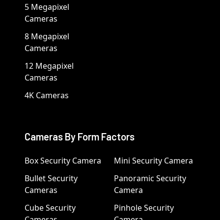
5 Megapixel
Cameras
8 Megapixel
Cameras
12 Megapixel
Cameras
4K Cameras
Cameras By Form Factors
Box Security Camera
Mini Security Camera
Bullet Security
Panoramic Security
Cameras
Camera
Cube Security
Pinhole Security
Cameras
Camera