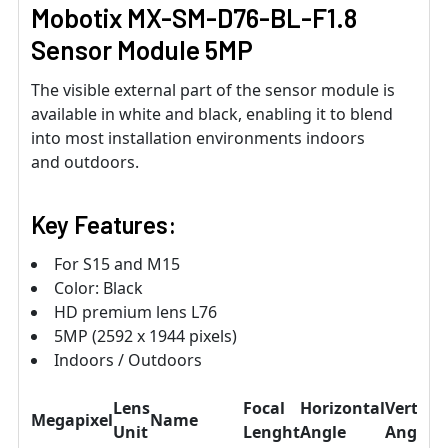
Mobotix MX-SM-D76-BL-F1.8
Sensor Module 5MP
The visible external part of the sensor module is
available in white and black, enabling it to blend
into most installation environments indoors
and outdoors.
Key Features:
For S15 and M15
Color: Black
HD premium lens L76
5MP (2592 x 1944 pixels)
Indoors / Outdoors
Lens
Focal
Horizontal
Vertical
Megapixel
Name
Unit
Lenght
Angle
Angle