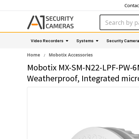
Contac
Search
Video Recorders
Systems
Security Camer
Home
Mobotix Accessories
Mobotix MX-SM-N22-LPF-PW-6MP
Weatherproof, Integrated mic