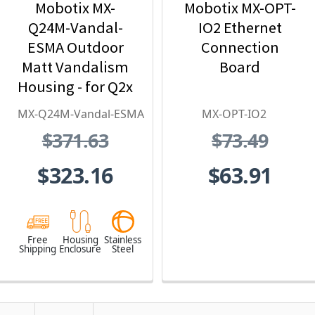
Mobotix MX-
Mobotix MX-OPT-
Q24M-Vandal-
IO2 Ethernet
ESMA Outdoor
Connection
Matt Vandalism
Board
Housing - for Q2x
Series, Stainless
MX-Q24M-Vandal-ESMA
MX-OPT-IO2
Steel,
$371.63
$73.49
Weatherproof,
Vandal Proof
$323.16
$63.91
Free
Housing
Stainless
Shipping
Enclosure
Steel