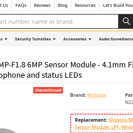
t Us
FAQs
Reviews
Blog
Resources
Let's Build Yo
as
Security Turnstiles
Accessories
Audio Surveillanc
-F1.8 6MP Sensor Module - 4.1mm Fix
rophone and status LEDs
Discontinued
Brand:
Mobotix
Pa
N22
Replacement:
Mobotix M
Sensor Module, LPF, Whit