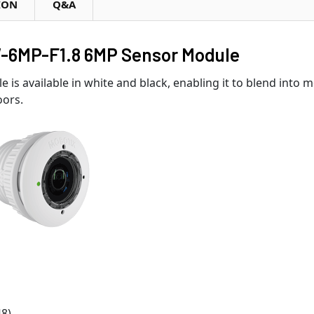
ION
Q&A
6MP-F1.8 6MP Sensor Module
e is available in white and black, enabling it to blend into 
oors.
48)