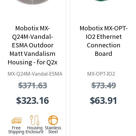
Mobotix MX-
Mobotix MX-OPT-
Q24M-Vandal-
IO2 Ethernet
ESMA Outdoor
Connection
Matt Vandalism
Board
Housing - for Q2x
Series, Stainless
MX-Q24M-Vandal-ESMA
MX-OPT-IO2
Steel,
$371.63
$73.49
Weatherproof,
Vandal Proof
$323.16
$63.91
Free
Housing
Stainless
Shipping
Enclosure
Steel