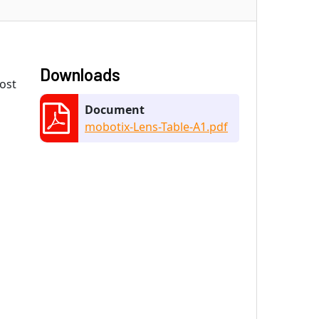
Downloads
most
Document
mobotix-Lens-Table-A1.pdf