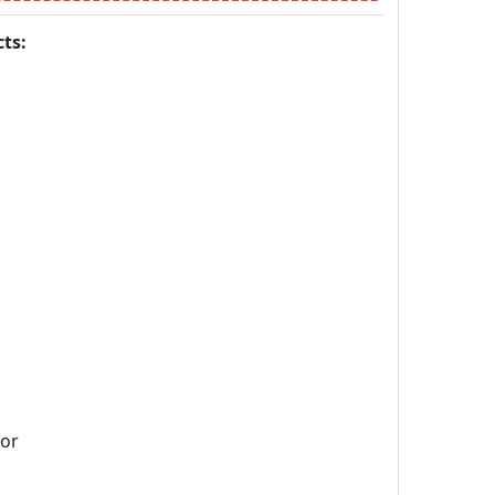
ts:
sor