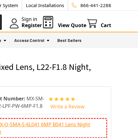
ur System
Local Installations
866-441-2288
Sign in
Register
View Quote
Cart
e
Access Control
Best Sellers
ed Lens, L22-F1.8 Night,
rt Number:
MX-SM-
-LPF-PW-6MP-F1.8
Write a Review
X-O-SMA-S-6L041 6MP B041 Lens Night
e