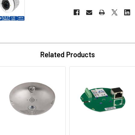
Related Products