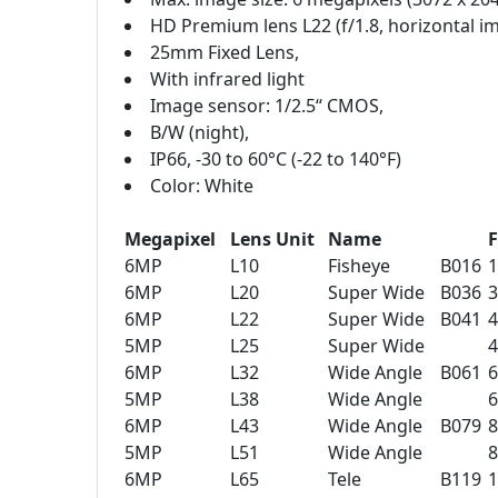
HD Premium lens L22 (f/1.8, horizontal im
25mm Fixed Lens,
With infrared light
Image sensor: 1/2.5“ CMOS,
B/W (night),
IP66, -30 to 60°C (-22 to 140°F)
Color: White
Megapixel
Lens Unit
Name
F
6MP
L10
Fisheye
B016
6MP
L20
Super Wide
B036
6MP
L22
Super Wide
B041
5MP
L25
Super Wide
6MP
L32
Wide Angle
B061
5MP
L38
Wide Angle
6MP
L43
Wide Angle
B079
5MP
L51
Wide Angle
6MP
L65
Tele
B119