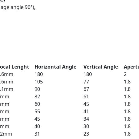
age angle 90°),
ocal Lenght
Horizontal Angle
Vertical Angle
Apert
1.6mm
180
180
2
3.6mm
105
77
1.8
4.1mm
90
67
1.8
4mm
82
61
1.8
6mm
60
45
1.8
6mm
55
41
1.8
8mm
45
34
1.8
8mm
40
30
1.8
12mm
31
23
1.8