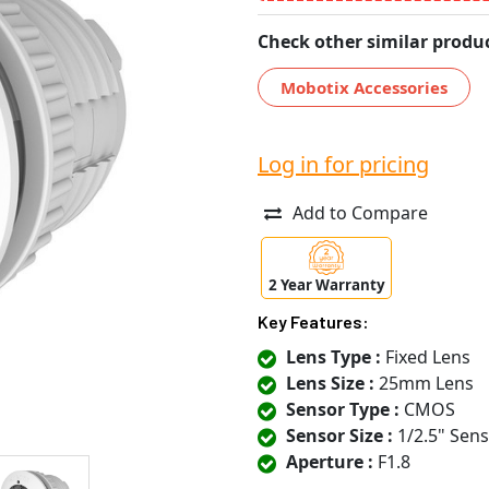
Check other similar produc
Mobotix Accessories
Log in for pricing
Add to Compare
2 Year Warranty
Key Features:
Lens Type :
Fixed Lens
Lens Size :
25mm Lens
Sensor Type :
CMOS
Sensor Size :
1/2.5" Sen
Aperture :
F1.8