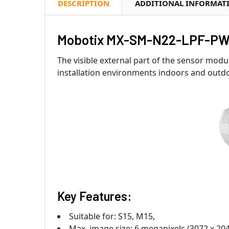
DESCRIPTION
ADDITIONAL INFORMAT
Mobotix MX-SM-N22-LPF-PW-
The visible external part of the sensor modul
installation environments indoors and outd
Key Features:
Suitable for: S15, M15,
Max. image size: 6 megapixels (3072 x 20