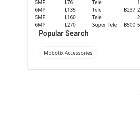
5MP
L76
Tele
6MP
L135
Tele
B237
5MP
L160
Tele
6MP
L270
Super Tele
B500
Popular Search
Mobotix Accessories