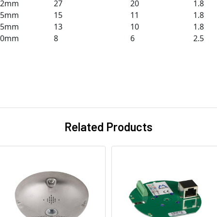
12mm
27
20
1.8
25mm
15
11
1.8
25mm
13
10
1.8
50mm
8
6
2.5
Related Products